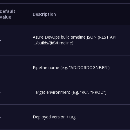
Default
Description
Value
Azure DevOps build timeline JSON (REST API
-
…/builds/{id}/timeline)
-
Pipeline name (e.g. “AD.DORDOGNE.FR”)
-
Target environment (e.g. “RC”, “PROD”)
-
Deployed version / tag