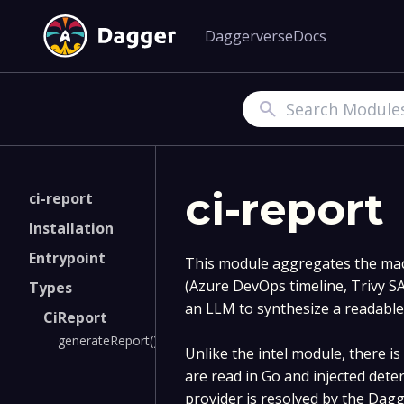
Daggerverse
Docs
Search
ci-report
ci-report
Installation
Entrypoint
This module aggregates the mac
(Azure DevOps timeline, Trivy 
Types
an LLM to synthesize a readabl
CiReport
generateReport()
Unlike the intel module, there i
are read in Go and injected dete
provider is resolved by the Dag