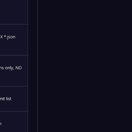
DX *.json
ns only, NO
t list
n