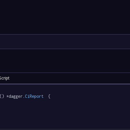
cript
() *dagger
.CiReport
  {
