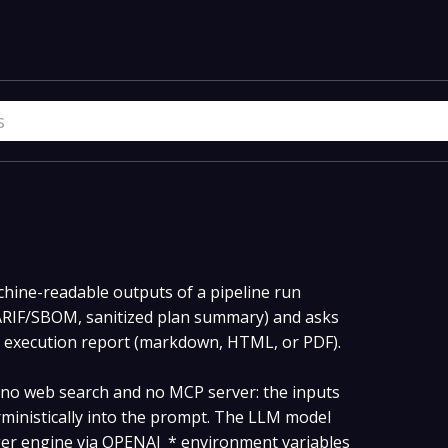
hine-readable outputs of a pipeline run
SARIF/SBOM, sanitized plan summary) and asks
e execution report (markdown, HTML, or PDF).
s no web search and no MCP server: the inputs
rministically into the prompt. The LLM model
ger engine via OPENAI_* environment variables