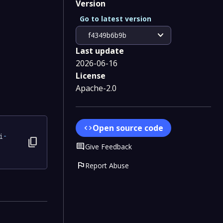
Version
Go to latest version
expand_more
f4349b6b9b
Last update
2026-06-16
License
Apache-2.0
Open source code
code
i
-
content_copy
Comment
Give Feedback
flag
Report Abuse