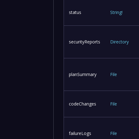
status
String
!
securityReports
Directory
planSummary
File
codeChanges
File
failureLogs
File