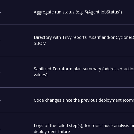
-
Aggregate run status (e.g. $(Agent.JobStatus))
Directory with Trivy reports: *.sarif and/or Cyclone
-
SBOM
Sanitized Terraform plan summary (address + actio
-
values)
-
Code changes since the previous deployment (commi
Logs of the failed step(s), for root-cause analysis o
-
deployment failure