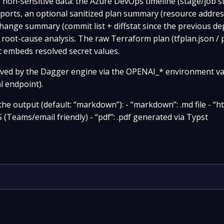
to non-sensitive data: the Azure DevOps timeline (stage/job 
ports, an optional sanitized plan summary (resource addre
change summary (commit list + diffstat since the previous d
 root-cause analysis. The raw Terraform plan (tfplan.json / p
 embeds resolved secret values.
lved by the Dagger engine via the OPENAI_* environment va
l endpoint).
e output (default: “markdown”): - “markdown”: .md file - “ht
 (Teams/email friendly) - “pdf”: .pdf generated via Typst