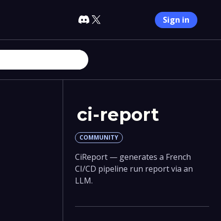
Sign in
ci-report
COMMUNITY
CiReport — generates a French
CI/CD pipeline run report via an
LLM.