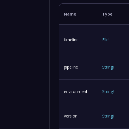
Name
Type
timeline
File
!
pipeline
String
!
environment
String
!
version
String
!