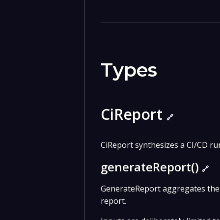
Types
CiReport
🔗
CiReport synthesizes a CI/CD run
generateReport()
🔗
GenerateReport aggregates the 
report.