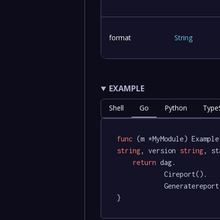
format
String
EXAMPLE
Shell
Go
Python
TypeS
func
(m *MyModule)
 Example
string
, version 
string
, st
return
 dag.

			Cireport().

			Generatereport(timeline, pipeline, environment, version, status)

}