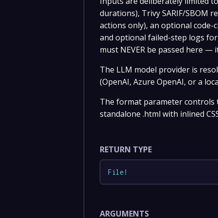
Inputs are deliberately limited 
durations), Trivy SARIF/SBOM re
actions only), an optional code-
and optional failed-step logs for
must NEVER be passed here — it
The LLM model provider is reso
(OpenAI, Azure OpenAI, or a loca
The format parameter controls th
standalone .html with inlined CSS
RETURN TYPE
File
!
ARGUMENTS