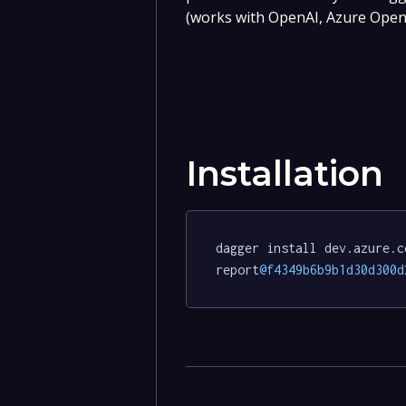
(works with OpenAI, Azure OpenA
Installation
dagger install dev.azure.c
report
@f4349b6b9b1d30d300d