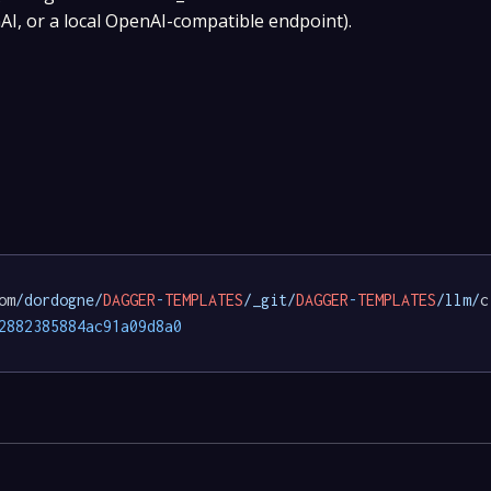
I, or a local OpenAI-compatible endpoint).
om
/dordogne/
DAGGER
-
TEMPLATES
/_git/
DAGGER
-
TEMPLATES
/llm/
c
2882385884ac91a09d8a0