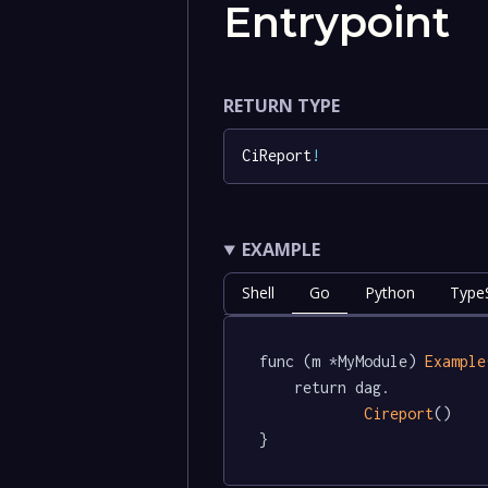
Entrypoint
RETURN TYPE
CiReport
!
EXAMPLE
Shell
Go
Python
TypeS
func (m *MyModule) 
Example
	return dag.

Cireport
()

}