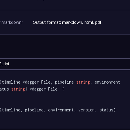
"markdown"
Output format: markdown, html, pdf
cript
(timeline *dagger.File, pipeline 
string
, environment 
atus 
string
) *dagger.File  {
