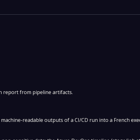
 report from pipeline artifacts.
machine-readable outputs of a CI/CD run into a French exe