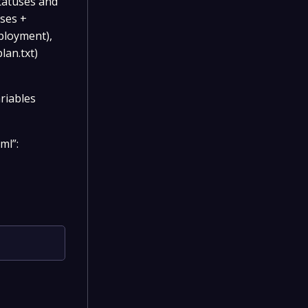
statuses and
sses +
eployment),
lan.txt)
riables
ml”: