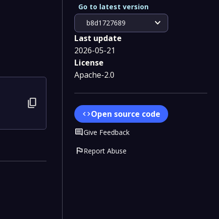
Go to latest version
expand_more
b8d1727689
Last update
2026-05-21
License
Apache-2.0
content_copy
Open source code
code
Comment
Give Feedback
flag
Report Abuse