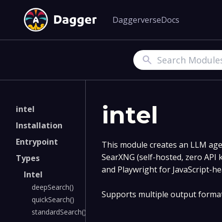
Daggerverse
Docs
Search
intel
intel
Installation
Entrypoint
This module creates an LLM age
SearXNG (self-hosted, zero API 
Types
and Playwright for JavaScript-h
Intel
deepSearch()
Supports multiple output form
quickSearch()
standardSearch()