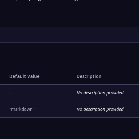
Default Value
Description
-
No description provided
"markdown"
No description provided