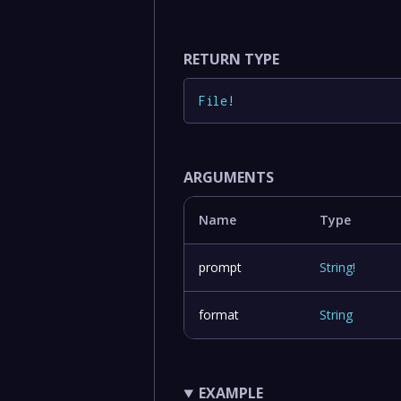
RETURN TYPE
File
!
ARGUMENTS
Name
Type
prompt
String
!
format
String
EXAMPLE