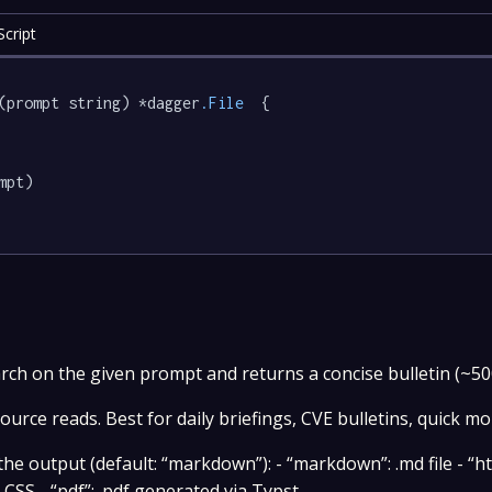
cript
(prompt string) *dagger
.File
  {

mpt)

rch on the given prompt and returns a concise bulletin (~50
urce reads. Best for daily briefings, CVE bulletins, quick mo
e output (default: “markdown”): - “markdown”: .md file - “ht
SS - “pdf”: .pdf generated via Typst