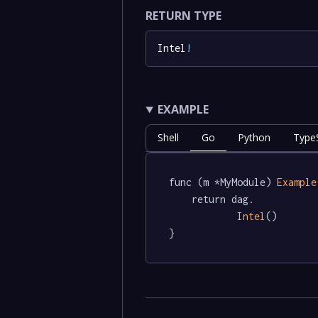
RETURN TYPE
Intel
!
EXAMPLE
Shell
Go
Python
TypeS
func (m *MyModule) 
Example
	return dag.

Intel
()

}