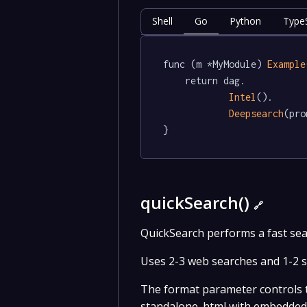
Shell
Go
Python
TypeS
func (m *MyModule) 
Example
	return dag.

Intel
().

Deepsearch
(pro
}
quickSearch()
🔗
QuickSearch performs a fast sea
Uses 2-3 web searches and 1-2 so
The format parameter controls th
standalone .html with embedded C