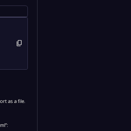
content_copy
t as a file.
ml”: