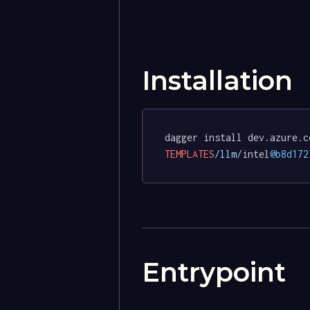
Installation
dagger install dev.azure.c
TEMPLATES
/llm/
intel
@b8d172
Entrypoint