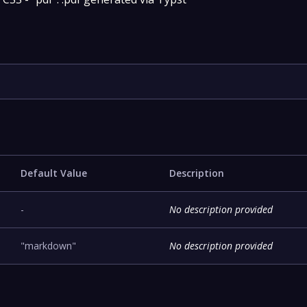
Default Value
Description
-
No description provided
"markdown"
No description provided