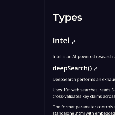
Types
Intel
🔗
Intel is an AI-powered research
deepSearch()
🔗
DeepSearch performs an exhaust
Uses 10+ web searches, reads 5-
cross-validates key claims acros
The format parameter controls th
standalone .html with embedded C