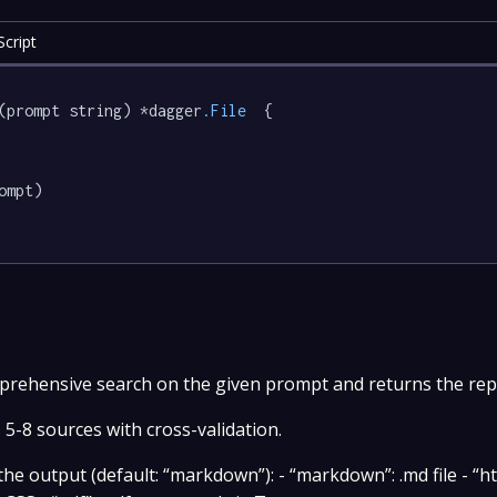
cript
(prompt string) *dagger
.File
  {

ompt)

ehensive search on the given prompt and returns the repor
5-8 sources with cross-validation.
e output (default: “markdown”): - “markdown”: .md file - “ht