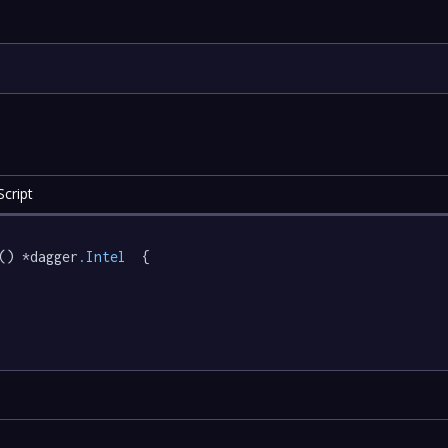
cript
() *dagger
.Intel
  {
