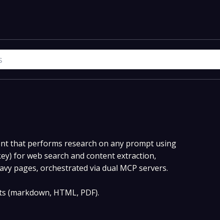
nt that performs research on any prompt using
key) for web search and content extraction,
eavy pages, orchestrated via dual MCP servers.
ats (markdown, HTML, PDF).