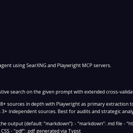
 agent using SearXNG and Playwright MCP servers.
ive search on the given prompt with extended cross-valida
8+ sources in depth with Playwright as primary extraction t
s 3+ independent sources. Best for audits and strategic analy
e output (default: “markdown”): - “markdown”: .md file - “ht
SS - “pdf”: .pdf generated via Typst