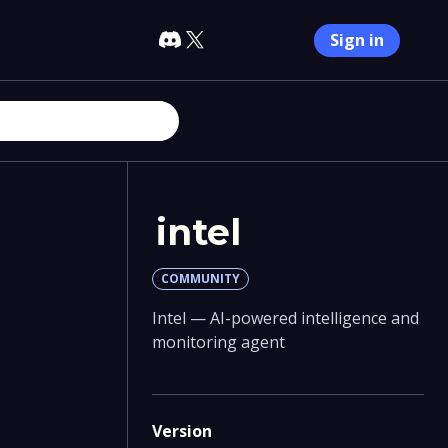
Sign in
intel
COMMUNITY
Intel — AI-powered intelligence and
monitoring agent
Version