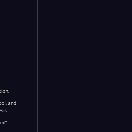
tion.
ool, and
sis.
ml”: