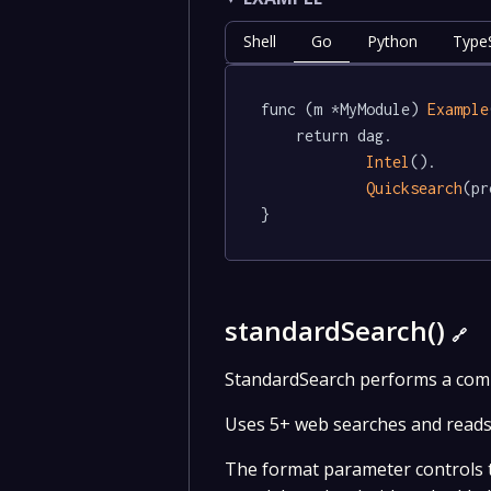
Shell
Go
Python
TypeS
func (m *MyModule) 
Example
	return dag.

Intel
().

Quicksearch
(pr
}
standardSearch()
🔗
StandardSearch performs a compr
Uses 5+ web searches and reads 
The format parameter controls th