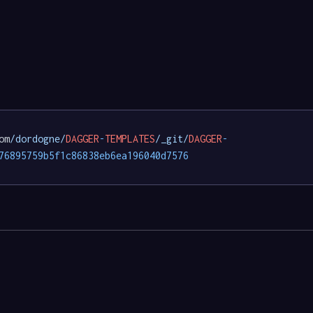
om
/dordogne/
DAGGER
-
TEMPLATES
/_git/
DAGGER
-
76895759b5f1c86838eb6ea196040d7576