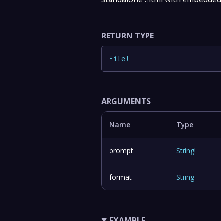
RETURN TYPE
File
!
ARGUMENTS
Name
Type
prompt
String
!
format
String
EXAMPLE