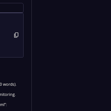
content_copy
0 words).
nitoring.
ml”: