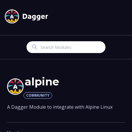
Search
alpine
COMMUNITY
A Dagger Module to integrate with Alpine Linux