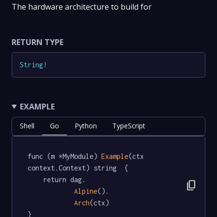
The hardware architecture to build for
RETURN TYPE
String
!
EXAMPLE
Shell
Go
Python
TypeScript
func (m *MyModule) 
Example
(ctx 
context.Context) string  {

	return dag.

content_copy
Alpine
().

Arch
(ctx)

}