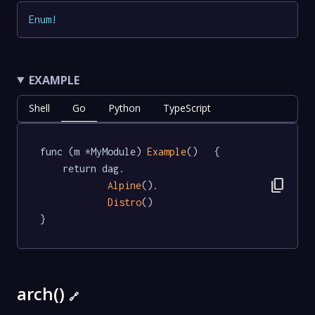
Enum
!
EXAMPLE
Shell
Go
Python
TypeScript
func (m *MyModule) 
Example
()   {

	return dag.

content_copy
Alpine
().

Distro
()

}
arch()
🔗