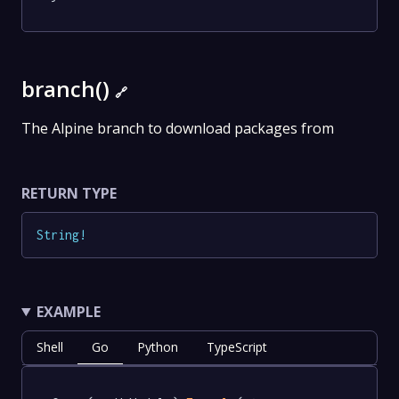
branch()
🔗
The Alpine branch to download packages from
RETURN TYPE
String
!
EXAMPLE
Shell
Go
Python
TypeScript