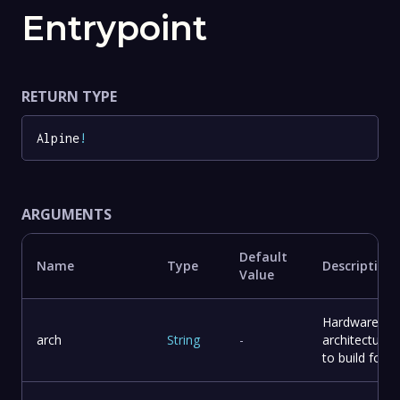
Entrypoint
RETURN TYPE
Alpine
!
ARGUMENTS
Default
Name
Type
Description
Value
Hardware
arch
String
-
architecture
to build for