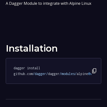
A Dagger Module to integrate with Alpine Linux
Installation
dagger install 
content_copy
github.com
/dagger/
dagger
/modules/
alpine
@v0
.
20.1