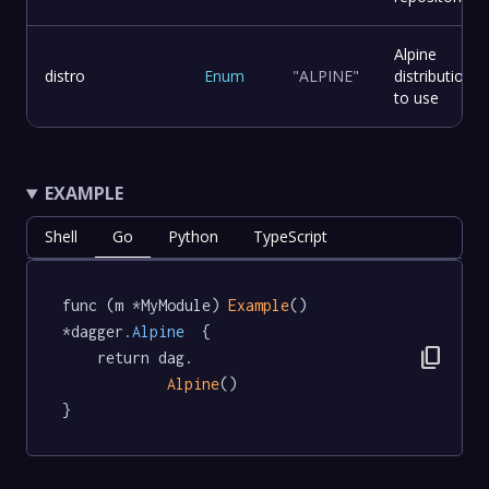
Alpine
distro
Enum
"ALPINE"
distribution
to use
EXAMPLE
Shell
Go
Python
TypeScript
func (m *MyModule) 
Example
() 
*dagger
.Alpine
  {

content_copy
	return dag.

Alpine
()

}