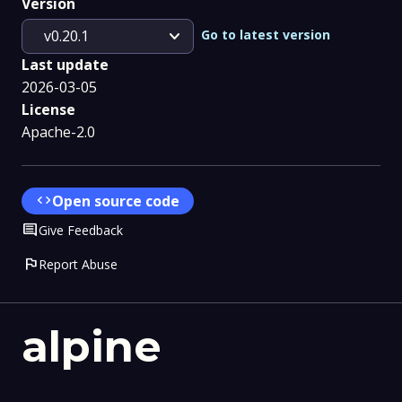
Version
expand_more
Go to latest version
v0.20.1
Last update
2026-03-05
License
Apache-2.0
code
Open source code
Comment
Give Feedback
flag
Report Abuse
alpine