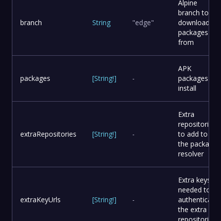
Alpine
branch to
branch
String
"edge"
download
packages
from
APK
packages
[
String
!
]
-
packages to
install
Extra
repositories
extraRepositories
[
String
!
]
-
to add to
the package
resolver
Extra keys
needed to
extraKeyUrls
[
String
!
]
-
authenticate
the extra
repositories