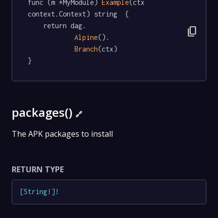
func (m *MyModule) 
Example
(ctx 
context.Context) string  {

	return dag.

content_copy
Alpine
().

Branch
(ctx)

}
packages()
🔗
The APK packages to install
RETURN TYPE
[
String
!
]
!