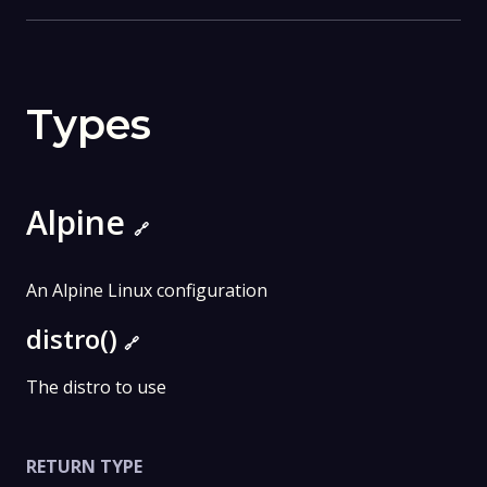
Types
Alpine
🔗
An Alpine Linux configuration
distro()
🔗
The distro to use
RETURN TYPE