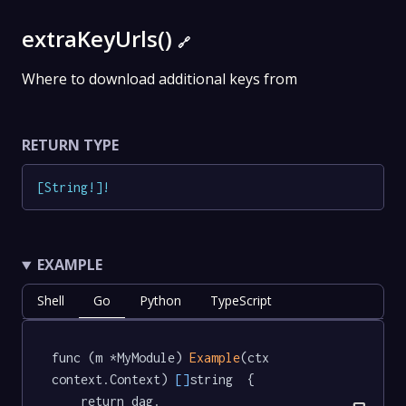
extraKeyUrls()
🔗
Where to download additional keys from
RETURN TYPE
[
String
!
]
!
EXAMPLE
Shell
Go
Python
TypeScript
func (m *MyModule) 
Example
(ctx 
context.Context) 
[]
string  {

	return dag.
