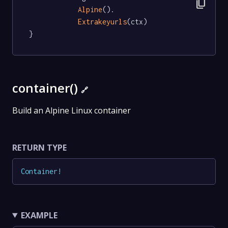
content_copy
Alpine
().

Extrakeyurls
(ctx)

}
container()
🔗
Build an Alpine Linux container
RETURN TYPE
Container
!
EXAMPLE