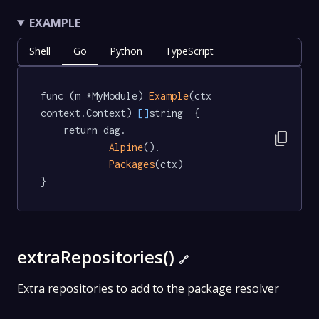
EXAMPLE
Shell
Go
Python
TypeScript
func (m *MyModule) 
Example
(ctx 
context.Context) 
[]
string  {

	return dag.

content_copy
Alpine
().

Packages
(ctx)

}
extraRepositories()
🔗
Extra repositories to add to the package resolver