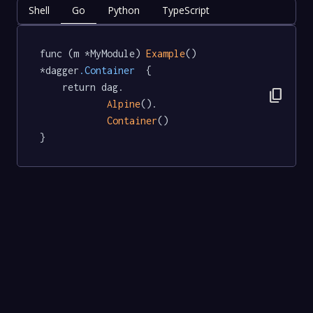
Shell
Go
Python
TypeScript
func (m *MyModule) 
Example
() 
*dagger
.Container
  {

	return dag.

content_copy
Alpine
().

Container
()

}