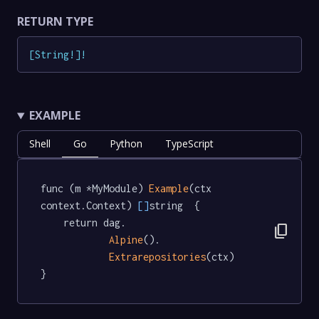
RETURN TYPE
[
String
!
]
!
EXAMPLE
Shell
Go
Python
TypeScript
func (m *MyModule) 
Example
(ctx 
context.Context) 
[]
string  {

	return dag.

content_copy
Alpine
().

Extrarepositories
(ctx)

}