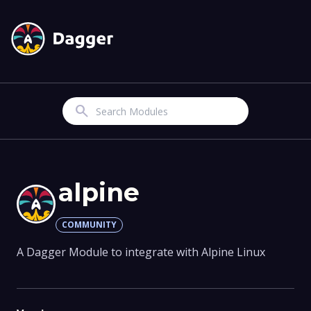
Search
alpine
COMMUNITY
A Dagger Module to integrate with Alpine Linux