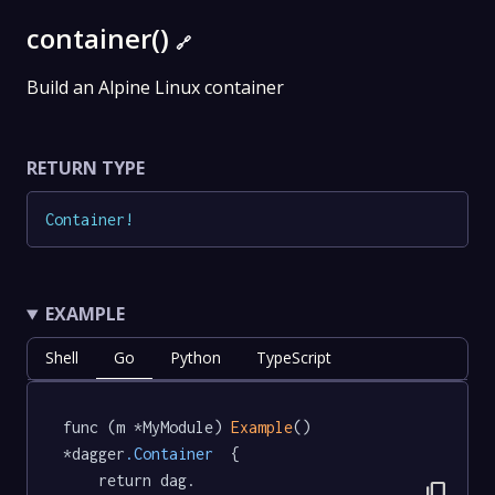
container()
🔗
Build an Alpine Linux container
RETURN TYPE
Container
!
EXAMPLE
Shell
Go
Python
TypeScript
func (m *MyModule) 
Example
() 
*dagger
.Container
  {

	return dag.

content_copy