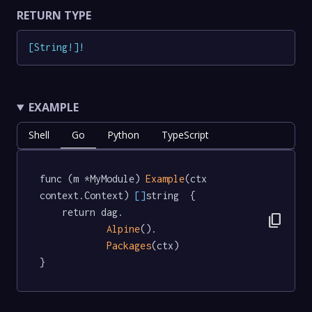
RETURN TYPE
[
String
!
]
!
EXAMPLE
Shell
Go
Python
TypeScript
func (m *MyModule) 
Example
(ctx 
context.Context) 
[]
string  {

	return dag.

content_copy
Alpine
().

Packages
(ctx)

}