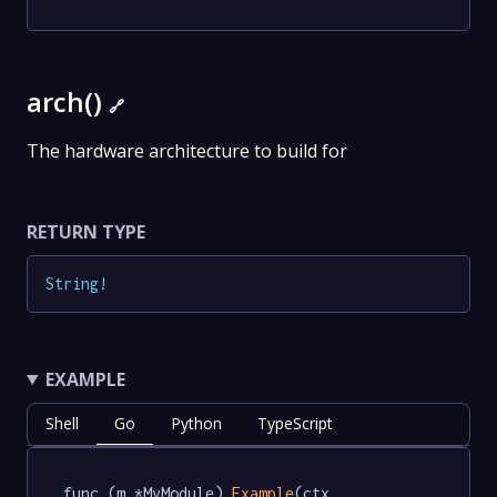
arch()
🔗
The hardware architecture to build for
RETURN TYPE
String
!
EXAMPLE
Shell
Go
Python
TypeScript
func (m *MyModule) 
Example
(ctx 