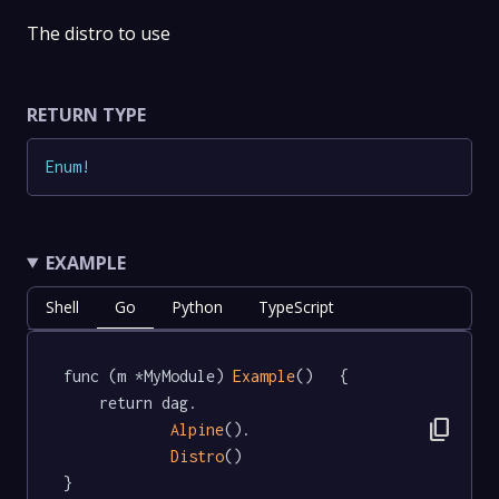
The distro to use
RETURN TYPE
Enum
!
EXAMPLE
Shell
Go
Python
TypeScript
func (m *MyModule) 
Example
()   {

	return dag.

content_copy
Alpine
().

Distro
()

}