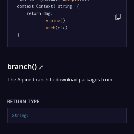
context.Context) string  {

	return dag.

content_copy
Alpine
().

Arch
(ctx)

}
branch()
🔗
The Alpine branch to download packages from
RETURN TYPE
String
!