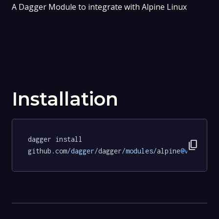
A Dagger Module to integrate with Alpine Linux
Installation
dagger install 
content_copy
github.com
/dagger/
dagger
/modules/
alpine
@v0
.
18.11