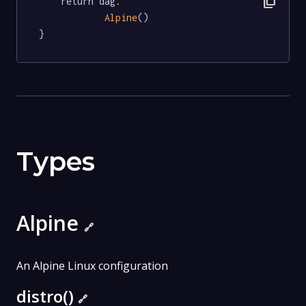
content_copy
	return dag.

Alpine
()

}
Types
Alpine
🔗
An Alpine Linux configuration
distro()
🔗