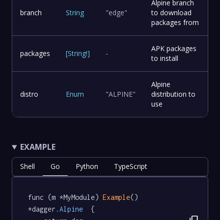
Alpine branch
branch
String
"edge"
to download
packages from
APK packages
packages
[
String
!
]
-
to install
Alpine
distro
Enum
"ALPINE"
distribution to
use
EXAMPLE
Shell
Go
Python
TypeScript
func (m *MyModule) 
Example
() 
*dagger
.Alpine
  {
