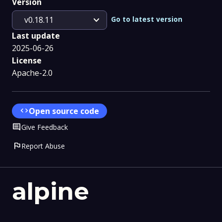
Version
expand_more
Go to latest version
v0.18.11
Last update
2025-06-26
License
Apache-2.0
code
Open source code
Comment
Give Feedback
flag
Report Abuse
alpine