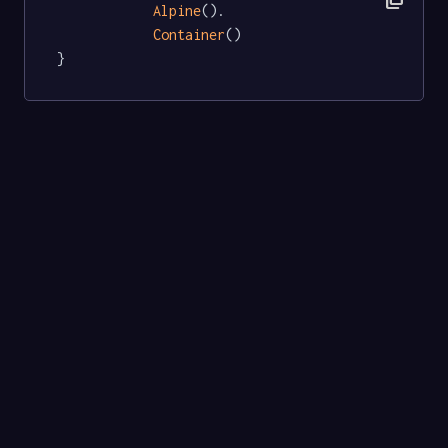
Alpine
().

Container
()

}