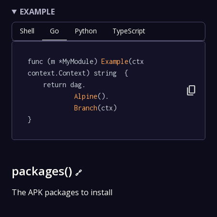
EXAMPLE
Shell
Go
Python
TypeScript
func (m *MyModule) 
Example
(ctx 
context.Context) string  {

	return dag.

content_copy
Alpine
().

Branch
(ctx)

}
packages()
🔗
The APK packages to install