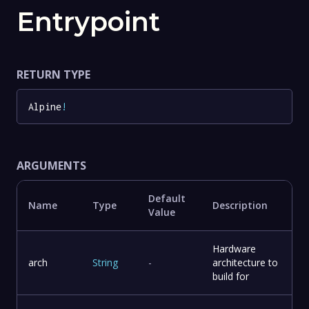
Entrypoint
RETURN TYPE
Alpine
!
ARGUMENTS
Default
Name
Type
Description
Value
Hardware
arch
String
-
architecture to
build for