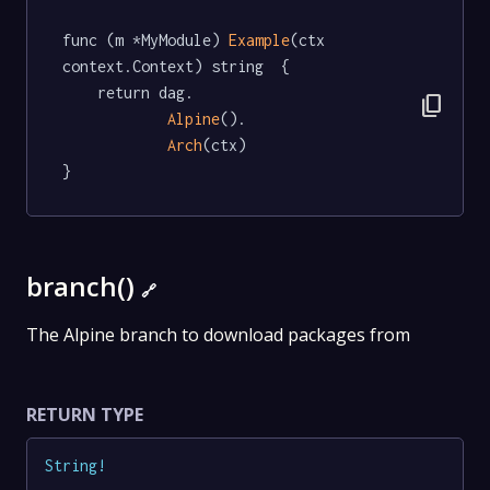
func (m *MyModule) 
Example
(ctx 
context.Context) string  {

	return dag.

content_copy
Alpine
().

Arch
(ctx)

}
branch()
🔗
The Alpine branch to download packages from
RETURN TYPE
String
!