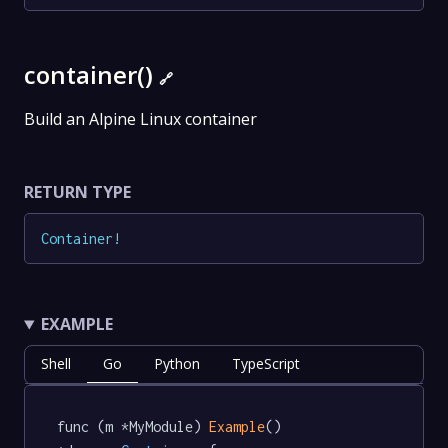
container()
🔗
Build an Alpine Linux container
RETURN TYPE
Container
!
EXAMPLE
Shell
Go
Python
TypeScript
func (m *MyModule) 
Example
() 