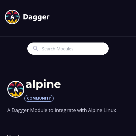
Search
alpine
COMMUNITY
A Dagger Module to integrate with Alpine Linux