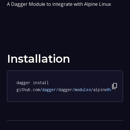
A Dagger Module to integrate with Alpine Linux
Installation
dagger install 
content_copy
github.com
/dagger/
dagger
/modules/
alpine
@v0
.
18.0