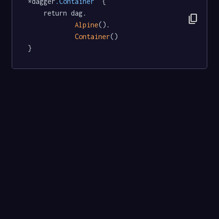
*dagger
.Container
  {

	return dag.

content_copy
Alpine
().

Container
()

}