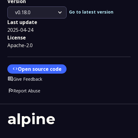
Version
expand_more
Go to latest version
v0.18.0
Last update
2025-04-24
License
Apache-2.0
code
Open source code
Comment
Give Feedback
flag
Report Abuse
alpine