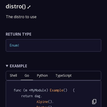
distro()
🔗
The distro to use
RETURN TYPE
Enum
!
EXAMPLE
Shell
Go
Python
TypeScript
func (m *MyModule) 
Example
()   {

	return dag.

content_copy
Alpine
().
