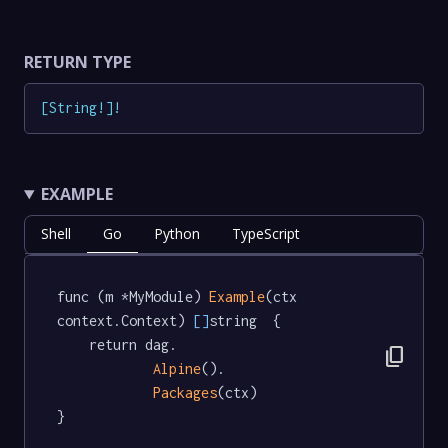
RETURN TYPE
[
String
!
]
!
EXAMPLE
Shell
Go
Python
TypeScript
func (m *MyModule) 
Example
(ctx 
context.Context) 
[]
string  {

	return dag.

content_copy
Alpine
().

Packages
(ctx)

}