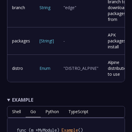
branch to
branch
String
"edge"
download
packages
from
APK
packages
[
String
!
]
-
packages to
install
Alpine
distro
Enum
"DISTRO_ALPINE"
distribution
to use
EXAMPLE
Shell
Go
Python
TypeScript
func (m *MyModule) 
Example
() 