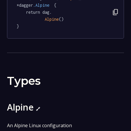
*dagger
.Alpine
  {

content_copy
	return dag.

Alpine
()

}
Types
Alpine
🔗
An Alpine Linux configuration