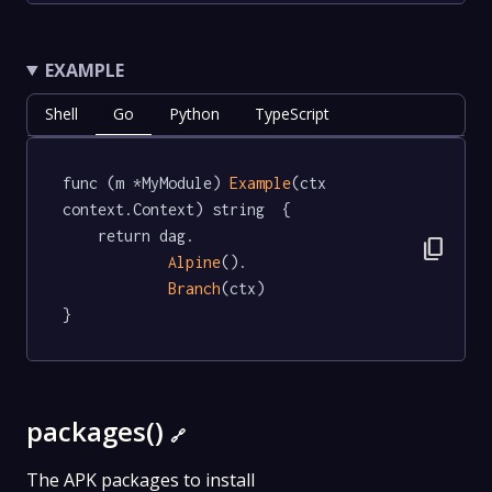
EXAMPLE
Shell
Go
Python
TypeScript
func (m *MyModule) 
Example
(ctx 
context.Context) string  {

	return dag.

content_copy
Alpine
().

Branch
(ctx)

}
packages()
🔗
The APK packages to install