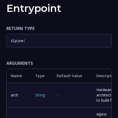
Entrypoint
RETURN TYPE
Alpine
!
ARGUMENTS
Name
Type
Default Value
Description
Hardware
arch
String
-
architecture
to build for
Alpine