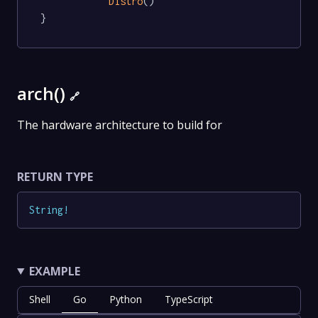
Distro
()

}
arch()
🔗
The hardware architecture to build for
RETURN TYPE
String
!
EXAMPLE
Shell
Go
Python
TypeScript