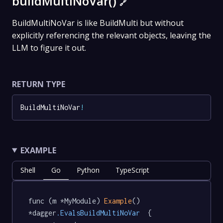
buildMultiNoVar()
🔗
BuildMultiNoVar is like BuildMulti but without
explicitly referencing the relevant objects, leaving the
LLM to figure it out.
RETURN TYPE
BuildMultiNoVar
!
EXAMPLE
Shell
Go
Python
TypeScript
func (m *MyModule) 
Example
() 
*dagger
.EvalsBuildMultiNoVar
  {
