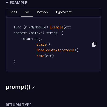
EXAMPLE
Shell
Go
Python
TypeScript
func (m *MyModule) 
Example
(ctx 
context.Context) string  {

	return dag.

content_copy
Evals
().

Modelcontextprotocol
().

Name
(ctx)

}
prompt()
🔗
RETURN TYPE