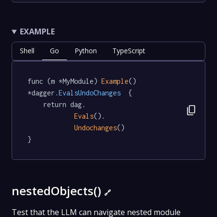
EXAMPLE
Shell
Go
Python
TypeScript
func (m *MyModule) 
Example
() 
*dagger
.EvalsUndoChanges
  {

	return dag.

content_copy
Evals
().

Undochanges
()

}
nestedObjects()
🔗
Test that the LLM can navigate nested module