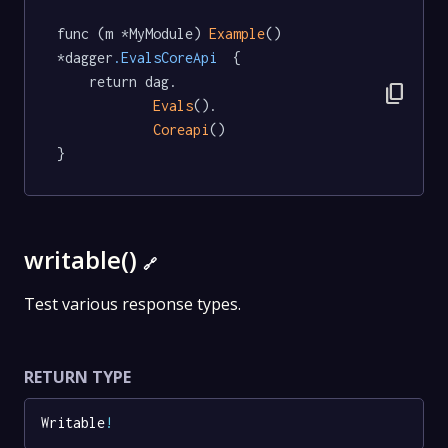
func (m *MyModule) 
Example
() 
*dagger
.EvalsCoreApi
  {

	return dag.

content_copy
Evals
().

Coreapi
()

}
writable()
🔗
Test various response types.
RETURN TYPE
Writable
!