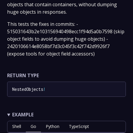
objects that contain containers, without dumping
huge objects in responses.
This tests the fixes in commits: -
515031643b2e103156940498ecc1f94d5a0b7598 (skip
object fields to avoid dumping huge objects) -
2420106614e8058bf7d3c045f3c42f742d9926f7
(expose tools for object field accessors)
RETURN TYPE
NestedObjects
!
EXAMPLE
Shell
Go
Python
TypeScript