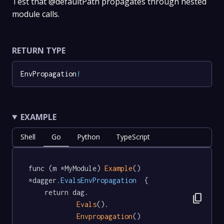
Test that @defaultPath propagates through nested
module calls.
RETURN TYPE
EnvPropagation
!
EXAMPLE
Shell
Go
Python
TypeScript
func (m *MyModule) 
Example
() 
*dagger
.EvalsEnvPropagation
  {

	return dag.

content_copy
Evals
().

Envpropagation
()
