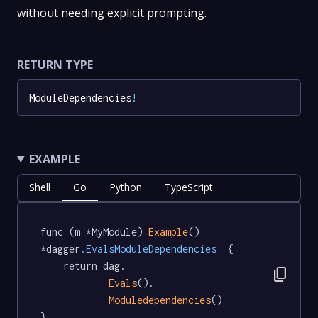
without needing explicit prompting.
RETURN TYPE
ModuleDependencies
!
EXAMPLE
Shell
Go
Python
TypeScript
func (m *MyModule) 
Example
() 
*dagger
.EvalsModuleDependencies
  {

	return dag.

content_copy
Evals
().

Moduledependencies
()

}