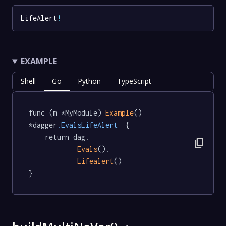
LifeAlert
!
EXAMPLE
Shell
Go
Python
TypeScript
func (m *MyModule) 
Example
() 
*dagger
.EvalsLifeAlert
  {

	return dag.

content_copy
Evals
().

Lifealert
()

}