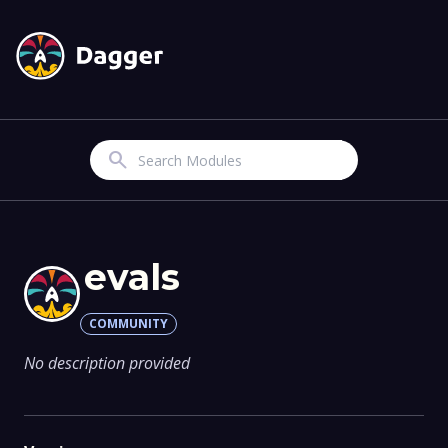
Search
evals
COMMUNITY
No description provided