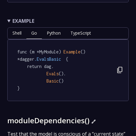
EXAMPLE
Shell
Go
Python
TypeScript
func (m *MyModule) 
Example
() 
*dagger
.EvalsBasic
  {

	return dag.

content_copy
Evals
().

Basic
()

}
moduleDependencies()
🔗
Test that the model is conscious of a “current state”