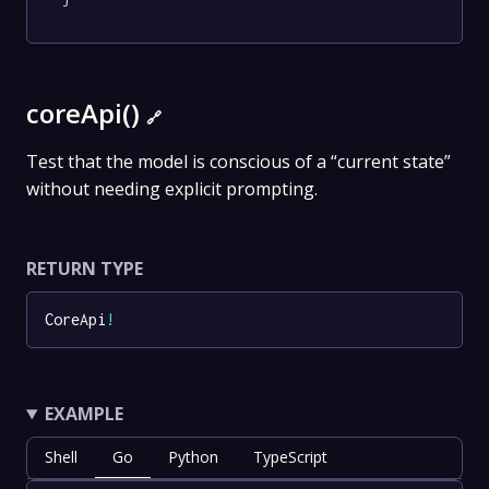
coreApi()
🔗
Test that the model is conscious of a “current state”
without needing explicit prompting.
RETURN TYPE
CoreApi
!
EXAMPLE
Shell
Go
Python
TypeScript