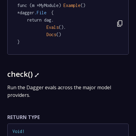
func (m *MyModule) 
Example
() 
*dagger
.File
  {

	return dag.

content_copy
Evals
().

Docs
()

}
check()
🔗
Run the Dagger evals across the major model
providers.
RETURN TYPE
Void
!