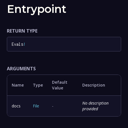
Entrypoint
RETURN TYPE
Evals
!
ARGUMENTS
Default
Name
Type
Description
Value
No description
docs
File
-
provided