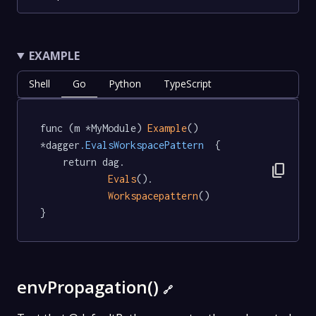
EXAMPLE
Shell
Go
Python
TypeScript
func (m *MyModule) 
Example
() 
*dagger
.EvalsWorkspacePattern
  {

	return dag.

content_copy
Evals
().

Workspacepattern
()

}
envPropagation()
🔗