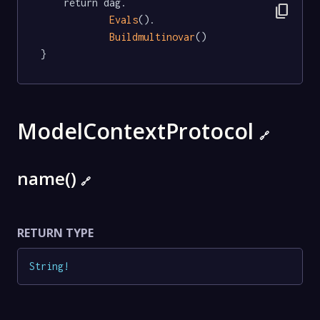
	return dag.

content_copy
Evals
().

Buildmultinovar
()

}
ModelContextProtocol
🔗
name()
🔗
RETURN TYPE
String
!