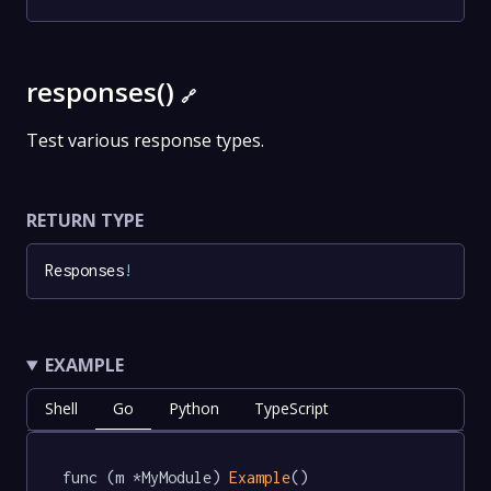
responses()
🔗
Test various response types.
RETURN TYPE
Responses
!
EXAMPLE
Shell
Go
Python
TypeScript
func (m *MyModule) 
Example
() 