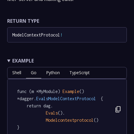
RETURN TYPE
ModelContextProtocol
!
EXAMPLE
Shell
Go
Python
TypeScript
func (m *MyModule) 
Example
() 
*dagger
.EvalsModelContextProtocol
  {

	return dag.

content_copy
Evals
().

Modelcontextprotocol
()

}