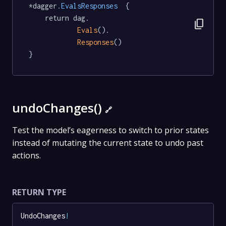
*dagger
.EvalsResponses
  {

	return dag.

content_copy
Evals
().

Responses
()

}
undoChanges()
🔗
Test the model’s eagerness to switch to prior states
instead of mutating the current state to undo past
actions.
RETURN TYPE
UndoChanges
!