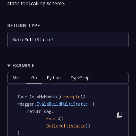
static tool calling scheme.
RETURN TYPE
BuildMultiStatic
!
EXAMPLE
Shell
Go
Python
TypeScript
func (m *MyModule) 
Example
() 
*dagger
.EvalsBuildMultiStatic
  {

	return dag.

content_copy
Evals
().

Buildmultistatic
()

}