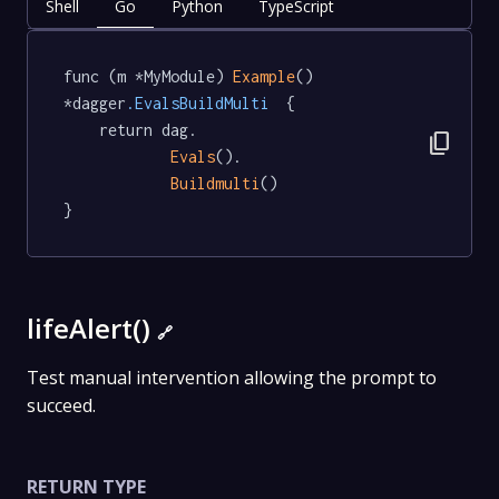
Shell
Go
Python
TypeScript
func (m *MyModule) 
Example
() 
*dagger
.EvalsBuildMulti
  {

	return dag.

content_copy
Evals
().

Buildmulti
()

}
lifeAlert()
🔗
Test manual intervention allowing the prompt to
succeed.
RETURN TYPE