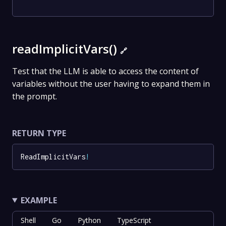
readImplicitVars()
🔗
Test that the LLM is able to access the content of
variables without the user having to expand them in
the prompt.
RETURN TYPE
ReadImplicitVars
!
EXAMPLE
Shell
Go
Python
TypeScript