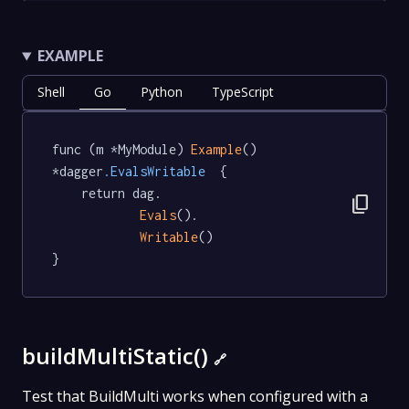
EXAMPLE
Shell
Go
Python
TypeScript
func (m *MyModule) 
Example
() 
*dagger
.EvalsWritable
  {

	return dag.

content_copy
Evals
().

Writable
()

}
buildMultiStatic()
🔗
Test that BuildMulti works when configured with a