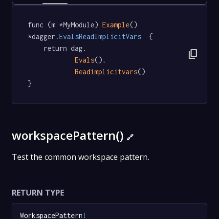
func (m *MyModule) 
Example
() 
*dagger
.EvalsReadImplicitVars
  {

	return dag.

content_copy
Evals
().

Readimplicitvars
()

}
workspacePattern()
🔗
Test the common workspace pattern.
RETURN TYPE
WorkspacePattern
!