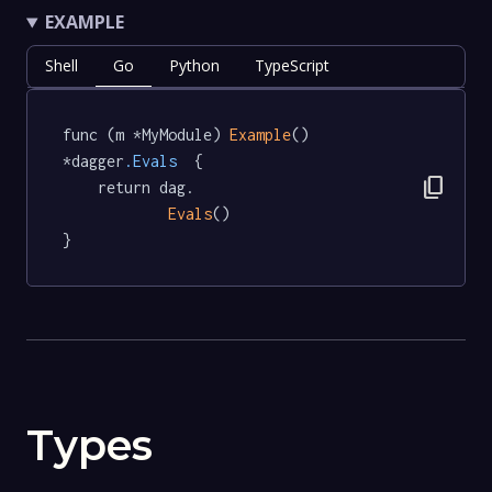
EXAMPLE
Shell
Go
Python
TypeScript
func (m *MyModule) 
Example
() 
*dagger
.Evals
  {

content_copy
	return dag.

Evals
()

}
Types