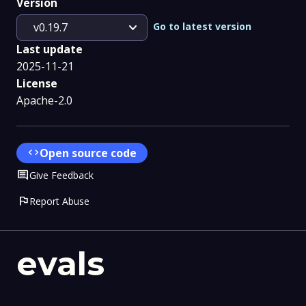
Version
expand_more
Go to latest version
v0.19.7
Last update
2025-11-21
License
Apache-2.0
code
Open source code
Comment
Give Feedback
flag
Report Abuse
evals