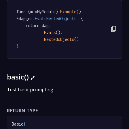
func (m *MyModule) 
Example
() 
*dagger
.EvalsNestedObjects
  {

	return dag.

content_copy
Evals
().

Nestedobjects
()

}
basic()
🔗
Test basic prompting.
RETURN TYPE
Basic
!