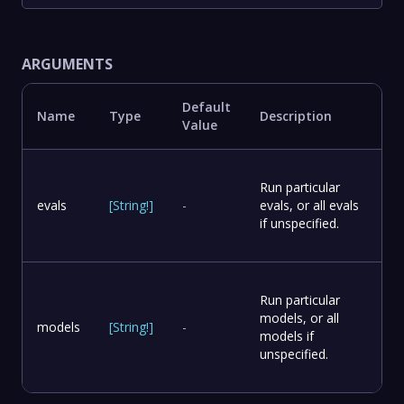
ARGUMENTS
Default
Name
Type
Description
Value
Run particular
evals
[
String
!
]
-
evals, or all evals
if unspecified.
Run particular
models, or all
models
[
String
!
]
-
models if
unspecified.