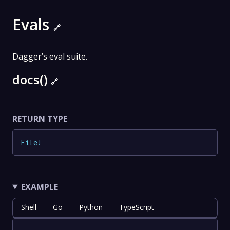
Evals
🔗
Dagger’s eval suite.
docs()
🔗
RETURN TYPE
File
!
EXAMPLE
Shell
Go
Python
TypeScript