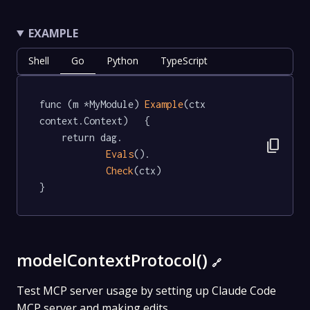
EXAMPLE
Shell
Go
Python
TypeScript
func (m *MyModule) 
Example
(ctx 
context.Context)   {

	return dag.

content_copy
Evals
().

Check
(ctx)

}
modelContextProtocol()
🔗
Test MCP server usage by setting up Claude Code
MCP server and making edits.