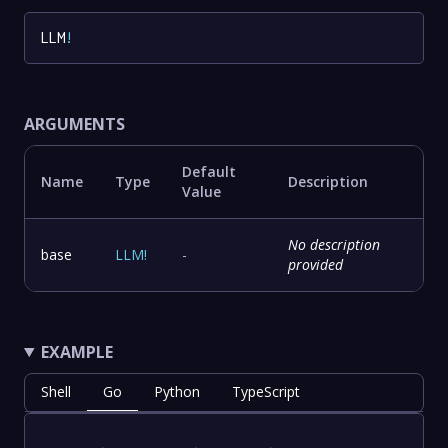
LLM
!
ARGUMENTS
Default
Name
Type
Description
Value
No description
base
LLM
!
-
provided
EXAMPLE
Shell
Go
Python
TypeScript