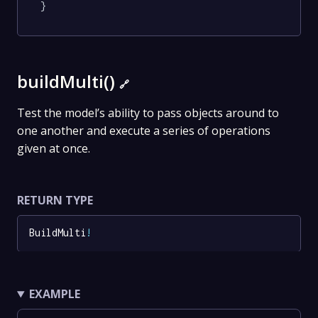
}
buildMulti()
🔗
Test the model’s ability to pass objects around to
one another and execute a series of operations
given at once.
RETURN TYPE
BuildMulti
!
EXAMPLE