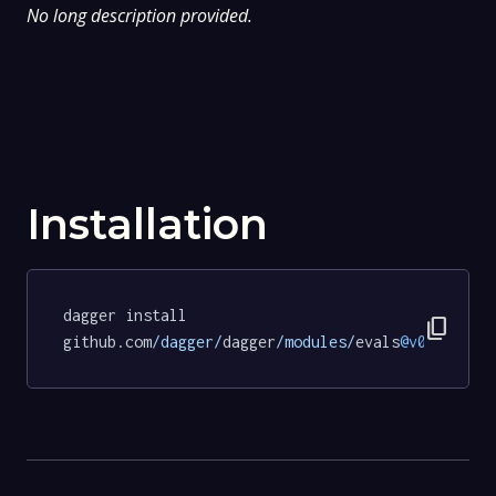
No long description provided.
Installation
dagger install 
content_copy
github.com
/dagger/
dagger
/modules/
evals
@v0
.
19.7