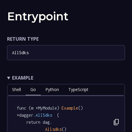
Entrypoint
RETURN TYPE
AllSdks
EXAMPLE
Shell
Go
Python
TypeScript
func (m *MyModule) 
Example
() 
*dagger
.AllSdks
  {

content_copy
	return dag.

Allsdks
()
