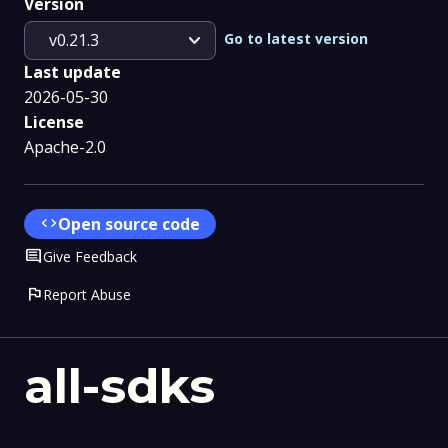
Version
expand_more
Go to latest version
v0.21.3
Last update
2026-05-30
License
Apache-2.0
code
Open source code
Comment
Give Feedback
flag
Report Abuse
all-sdks