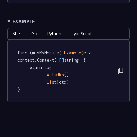
EXAMPLE
Shell
Go
Python
TypeScript
func (m *MyModule) 
Example
(ctx 
context.Context) 
[]
string  {

	return dag.

content_copy
Allsdks
().

List
(ctx)

}