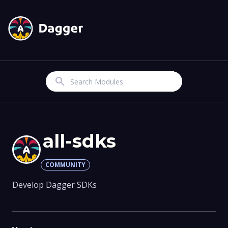
Search
all-sdks
COMMUNITY
Develop Dagger SDKs