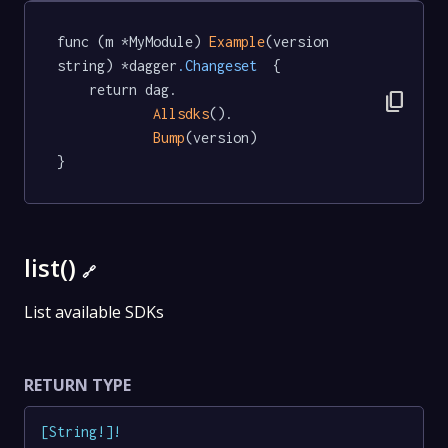
func (m *MyModule) 
Example
(version 
string) *dagger
.Changeset
  {

	return dag.

content_copy
Allsdks
().

Bump
(version)

}
list()
🔗
List available SDKs
RETURN TYPE
[
String
!
]
!