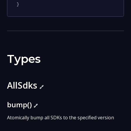
}
Types
AllSdks
🔗
bump()
🔗
Atomically bump all SDKs to the specified version