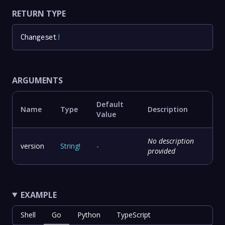
RETURN TYPE
Changeset
!
ARGUMENTS
Default
Name
Type
Description
Value
No description
version
String
!
-
provided
EXAMPLE
Shell
Go
Python
TypeScript