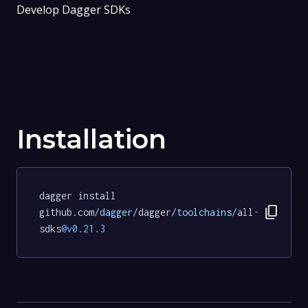
Develop Dagger SDKs
Installation
dagger install 
content_copy
github.com
/dagger/
dagger
/toolchains/
all
-
sdks
@v0
.
21.3