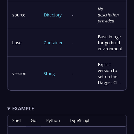
No
source
Directory
-
description
provided
Base image
base
Container
-
for go build
environment
Explicit
version to
version
String
-
set on the
Dagger CLI.
EXAMPLE
Shell
Go
Python
TypeScript