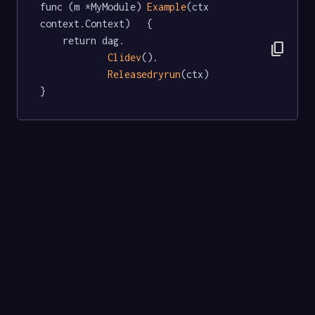
func (m *MyModule) 
Example
(ctx 
context.Context)   {

	return dag.

content_copy
Clidev
().

Releasedryrun
(ctx)

}