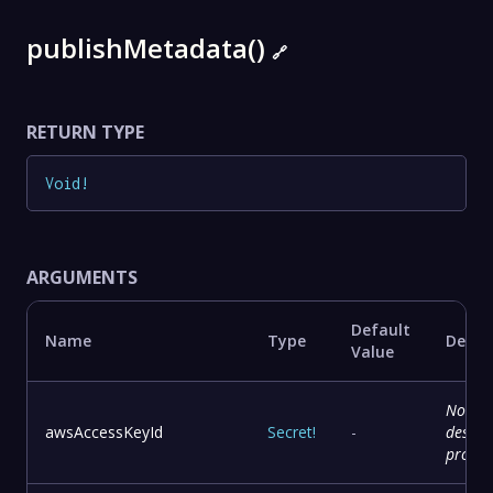
publishMetadata()
🔗
RETURN TYPE
Void
!
ARGUMENTS
Default
Name
Type
Descr
Value
No
awsAccessKeyId
Secret
!
-
descri
provid