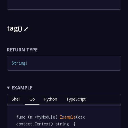
tag()
🔗
RETURN TYPE
String
!
EXAMPLE
Shell
Go
Python
TypeScript
func (m *MyModule) 
Example
(ctx 
context.Context) string  {
