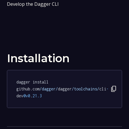
Develop the Dagger CLI
Installation
dagger install 
content_copy
github.com
/dagger/
dagger
/toolchains/
cli
-
dev
@v0
.
21.3