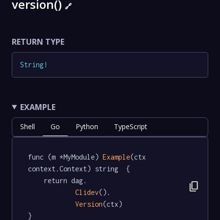
version()
🔗
RETURN TYPE
String
!
EXAMPLE
Shell
Go
Python
TypeScript
func (m *MyModule) 
Example
(ctx 
context.Context) string  {

	return dag.

content_copy
Clidev
().

Version
(ctx)

}