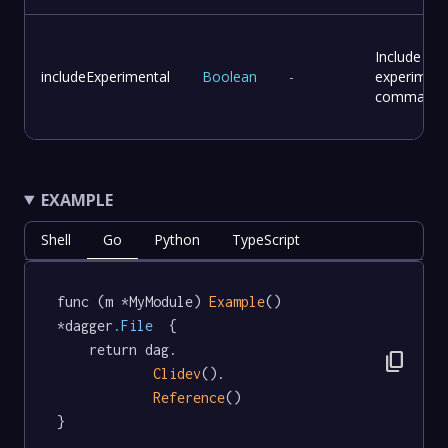
Include
includeExperimental
Boolean
-
experiment
commands
EXAMPLE
Shell
Go
Python
TypeScript
func (m *MyModule) 
Example
() 
*dagger
.File
  {

	return dag.

content_copy
Clidev
().

Reference
()

}