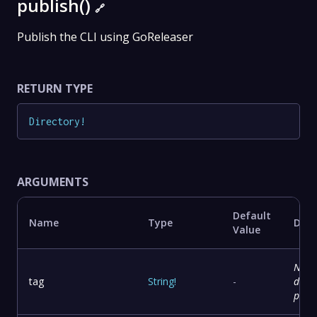
publish()
🔗
Publish the CLI using GoReleaser
RETURN TYPE
Directory
!
ARGUMENTS
Default
Name
Type
Desc
Value
No
tag
String
!
-
descr
prov