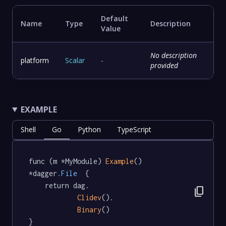
Default
Name
Type
Description
Value
No description
platform
Scalar
-
provided
EXAMPLE
Shell
Go
Python
TypeScript
func (m *MyModule) 
Example
() 
*dagger
.File
  {

	return dag.

content_copy
Clidev
().

Binary
()

}