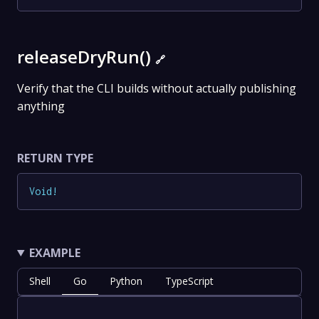
releaseDryRun()
🔗
Verify that the CLI builds without actually publishing
anything
RETURN TYPE
Void
!
EXAMPLE
Shell
Go
Python
TypeScript