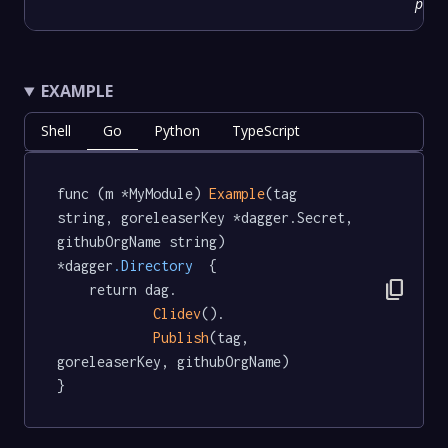
prov
EXAMPLE
Shell
Go
Python
TypeScript
func (m *MyModule) 
Example
(tag 
string, goreleaserKey *dagger.Secret, 
githubOrgName string) 
*dagger
.Directory
  {

content_copy
	return dag.

Clidev
().

Publish
(tag, 
goreleaserKey, githubOrgName)

}