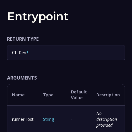
Entrypoint
RETURN TYPE
CliDev
!
ARGUMENTS
Default
Name
Type
Description
Value
No
runnerHost
String
-
description
provided