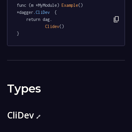
func (m *MyModule) 
Example
() 
*dagger
.CliDev
  {

content_copy
	return dag.

Clidev
()

}
Types
CliDev
🔗