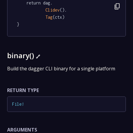
	return dag.

content_copy
Clidev
().

Tag
(ctx)

}
binary()
🔗
Build the dagger CLI binary for a single platform
RETURN TYPE
File
!
ARGUMENTS