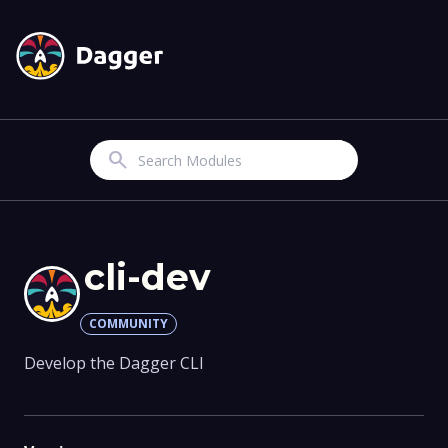
Search
cli-dev
COMMUNITY
Develop the Dagger CLI