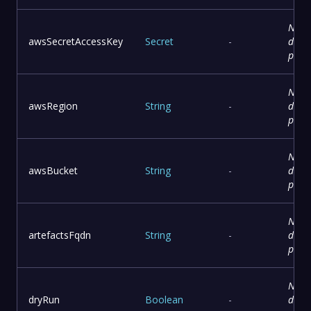
No
awsSecretAccessKey
Secret
-
descr
prov
No
awsRegion
String
-
descr
prov
No
awsBucket
String
-
descr
prov
No
artefactsFqdn
String
-
descr
prov
No
dryRun
Boolean
-
descr