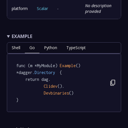
No description
platform
Scalar
-
provided
EXAMPLE
Shell
Go
Python
TypeScript
func (m *MyModule) 
Example
() 
*dagger
.Directory
  {

	return dag.

content_copy
Clidev
().

Devbinaries
()

}