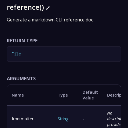
reference()
🔗
Generate a markdown CLI reference doc
RETURN TYPE
File
!
ARGUMENTS
Default
Name
Type
Descriptio
Value
No
frontmatter
String
-
description
provided