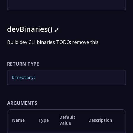
devBinaries()
🔗
Build dev CLI binaries TODO: remove this
RETURN TYPE
Directory
!
ARGUMENTS
Default
Name
Type
Description
Value