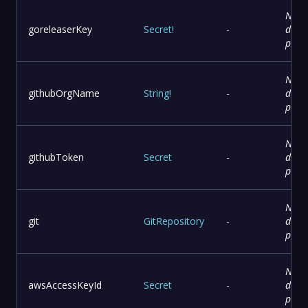
No
goreleaserKey
Secret
!
-
descr
prov
No
githubOrgName
String
!
-
descr
prov
No
githubToken
Secret
-
descr
prov
No
git
GitRepository
-
descr
prov
No
awsAccessKeyId
Secret
-
descr
prov