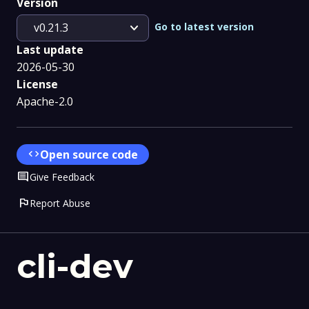
Version
expand_more
Go to latest version
v0.21.3
Last update
2026-05-30
License
Apache-2.0
code
Open source code
Comment
Give Feedback
flag
Report Abuse
cli-dev