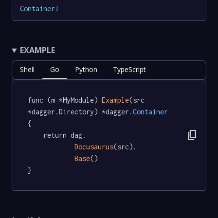
Container
!
EXAMPLE
Shell
Go
Python
TypeScript
func (m *MyModule) 
Example
(src 
*dagger.Directory) *dagger
.Container
{

content_copy
	return dag.

Docusaurus
(src).

Base
()

}