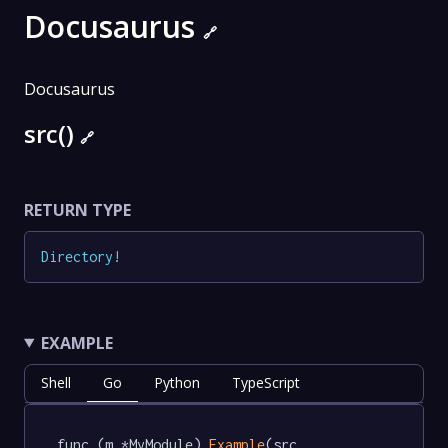
Docusaurus
🔗
Docusaurus
src()
🔗
RETURN TYPE
Directory
!
EXAMPLE
Shell
Go
Python
TypeScript
func (m *MyModule) 
Example
(src 