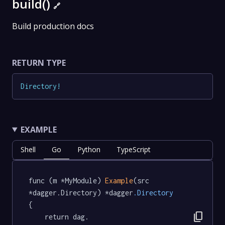
build()
🔗
Build production docs
RETURN TYPE
Directory
!
EXAMPLE
Shell
Go
Python
TypeScript
func (m *MyModule) 
Example
(src 
*dagger.Directory) *dagger
.Directory
{

content_copy
	return dag.
