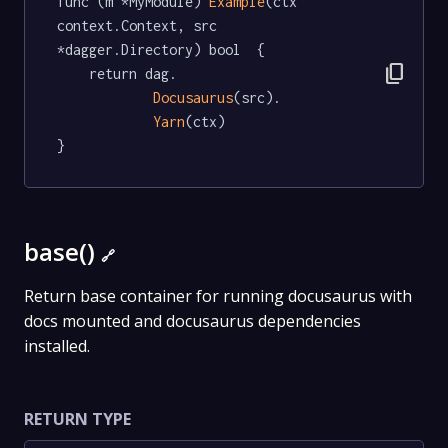
func (m *MyModule) 
Example
(ctx 
context.Context, src 
*dagger.Directory) bool  {

content_copy
	return dag.

Docusaurus
(src).

Yarn
(ctx)

}
base()
🔗
Return base container for running docusaurus with
docs mounted and docusaurus dependencies
installed.
RETURN TYPE