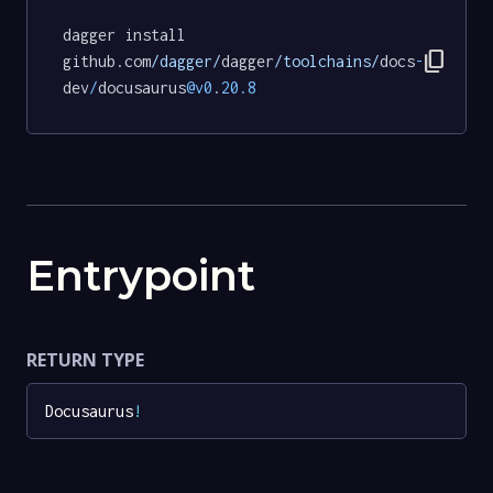
dagger install 
content_copy
github.com
/dagger/
dagger
/toolchains/
docs
-
dev
/
docusaurus
@v0
.
20.8
Entrypoint
RETURN TYPE
Docusaurus
!