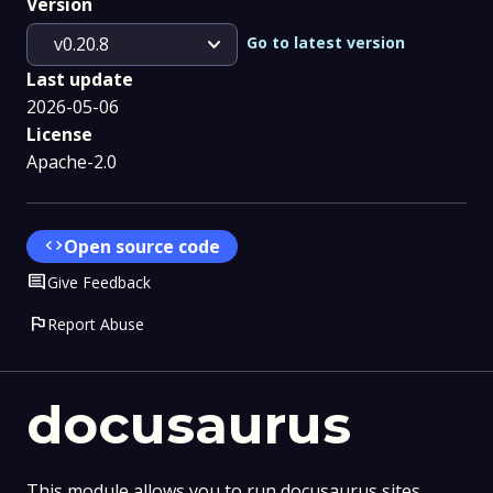
Version
expand_more
Go to latest version
v0.20.8
Last update
2026-05-06
License
Apache-2.0
code
Open source code
Comment
Give Feedback
flag
Report Abuse
docusaurus
This module allows you to run docusaurus sites