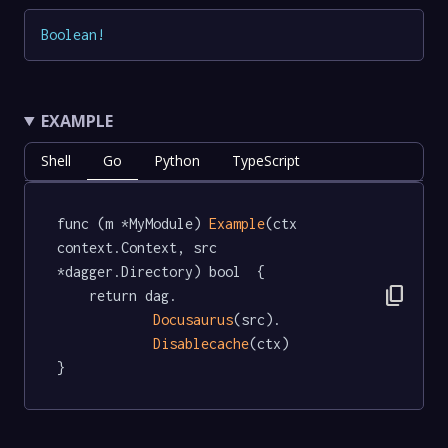
Boolean
!
EXAMPLE
Shell
Go
Python
TypeScript
func (m *MyModule) 
Example
(ctx 
context.Context, src 
*dagger.Directory) bool  {

content_copy
	return dag.

Docusaurus
(src).

Disablecache
(ctx)

}