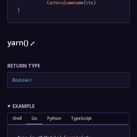
Cachevolumename
(ctx)

}
yarn()
🔗
RETURN TYPE
Boolean
!
EXAMPLE
Shell
Go
Python
TypeScript