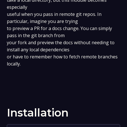
take a local directory, but this module becomes
especially
useful when you pass in remote git repos. In
particular, imagine you are trying
to preview a PR for a docs change. You can simply
pass in the git branch from
your fork and preview the docs without needing to
install any local dependencies
or have to remember how to fetch remote branches
locally.
Installation