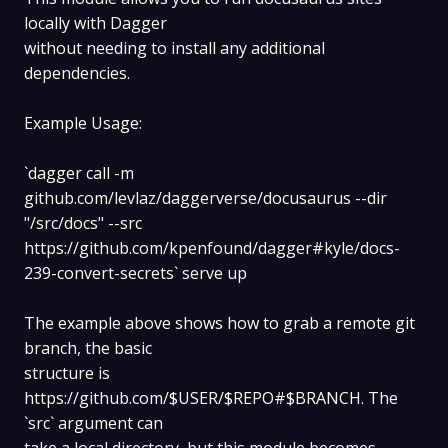
locally with Dagger
without needing to install any additional
dependencies.
Example Usage:
`dagger call -m
github.com/levlaz/daggerverse/docusaurus --dir
"/src/docs" --src
https://github.com/kpenfound/dagger#kyle/docs-
239-convert-secrets` serve up
The example above shows how to grab a remote git
branch, the basic
structure is
https://github.com/$USER/$REPO#$BRANCH. The
`src` argument can