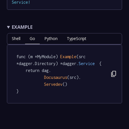
Service
!
EXAMPLE
Shell
Go
Python
TypeScript
func (m *MyModule) 
Example
(src 
*dagger.Directory) *dagger
.Service
  {

	return dag.

content_copy
Docusaurus
(src).

Servedev
()

}