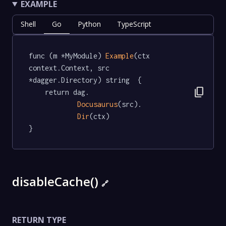
EXAMPLE
Shell
Go
Python
TypeScript
func (m *MyModule) 
Example
(ctx 
context.Context, src 
*dagger.Directory) string  {

content_copy
	return dag.

Docusaurus
(src).

Dir
(ctx)

}
disableCache()
🔗
RETURN TYPE