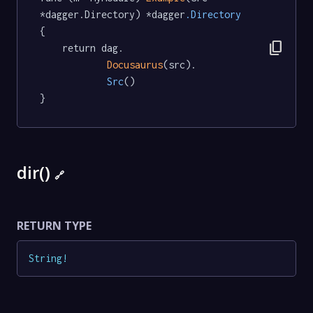
*dagger.Directory) *dagger
.Directory
{

content_copy
	return dag.

Docusaurus
(src).

Src
()

}
dir()
🔗
RETURN TYPE
String
!