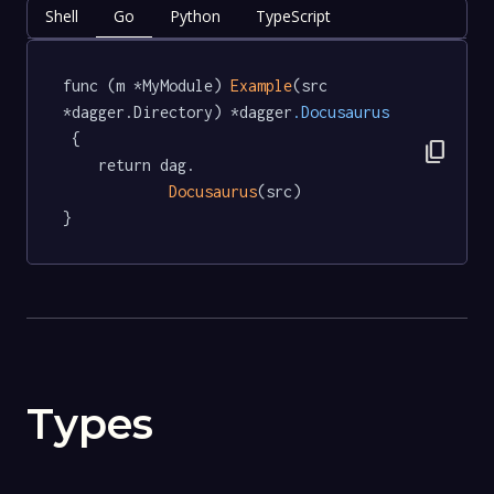
Shell
Go
Python
TypeScript
func (m *MyModule) 
Example
(src 
*dagger.Directory) *dagger
.Docusaurus
 {

content_copy
	return dag.

Docusaurus
(src)

}
Types