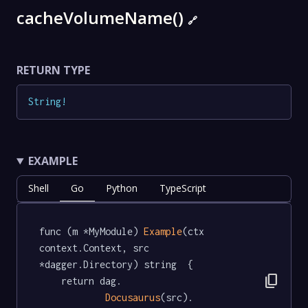
cacheVolumeName()
🔗
RETURN TYPE
String
!
EXAMPLE
Shell
Go
Python
TypeScript
func (m *MyModule) 
Example
(ctx 
context.Context, src 
*dagger.Directory) string  {

content_copy
	return dag.

Docusaurus
(src).
