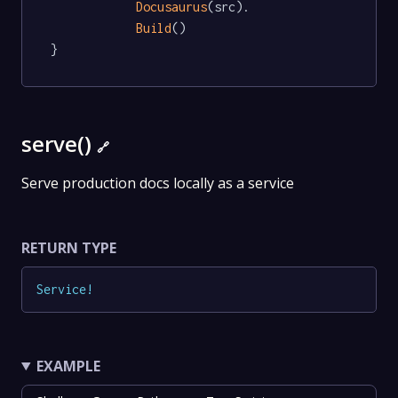
Docusaurus
(src).

Build
()

}
serve()
🔗
Serve production docs locally as a service
RETURN TYPE
Service
!
EXAMPLE