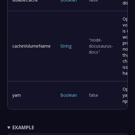
disabl
Optio
volum
is usef
work w
"node-
projec
cacheVolumeName
String
docusaurus-
node_
docs"
that a
changi
issue
having
Option
yarn
Boolean
false
yarn i
npm
EXAMPLE