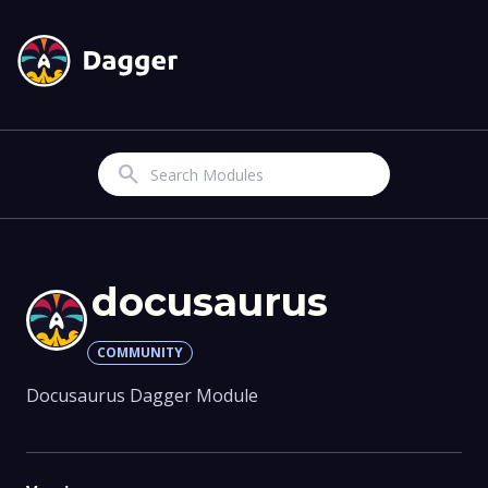
Search
docusaurus
COMMUNITY
Docusaurus Dagger Module