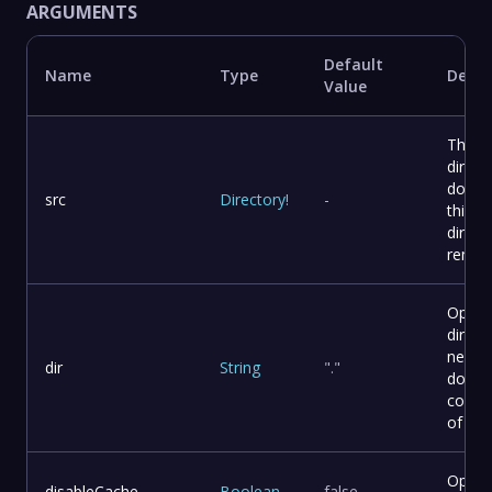
ARGUMENTS
Default
Name
Type
Descr
Value
The s
direct
docusa
src
Directory
!
-
this c
direct
remote
Optio
direct
need 
dir
String
"."
docus
comma
of you
Option
disableCache
Boolean
false