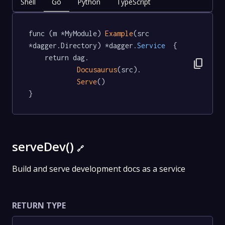
Shell
Go
Python
TypeScript
func (m *MyModule) 
Example
(src 
*dagger.Directory) *dagger
.Service
  {

	return dag.

content_copy
Docusaurus
(src).

Serve
()

}
serveDev()
🔗
Build and serve development docs as a service
RETURN TYPE