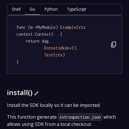
Shell
Go
Python
TypeScript
func (m *MyModule) 
Example
(ctx 
context.Context)   {

	return dag.

content_copy
Dotnetsdkdev
().

Test
(ctx)

}
install()
🔗
Install the SDK locally so it can be imported.
This function generate
which
introspection.json
allows using SDK from a local checkout.