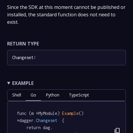
Since the SDK at this moment cannot be published or
installed, the standard function does not need to
exist.
RETURN TYPE
Changeset
!
EXAMPLE
Shell
Go
Python
TypeScript
func (m *MyModule) 
Example
() 
*dagger
.Changeset
  {

	return dag.

content_copy