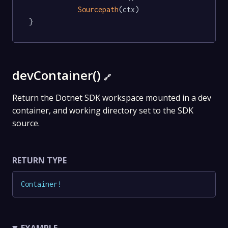
Sourcepath
(ctx)

}
devContainer()
🔗
Return the Dotnet SDK workspace mounted in a dev
container, and working directory set to the SDK
source.
RETURN TYPE
Container
!
EXAMPLE