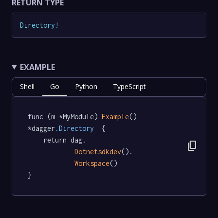
RETURN TYPE
Directory
!
EXAMPLE
Shell
Go
Python
TypeScript
func (m *MyModule) 
Example
() 
*dagger
.Directory
  {

	return dag.

content_copy
Dotnetsdkdev
().

Workspace
()

}