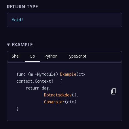
RETURN TYPE
Void
!
EXAMPLE
Shell
Go
Python
TypeScript
func (m *MyModule) 
Example
(ctx 
context.Context)   {

	return dag.

content_copy
Dotnetsdkdev
().

Csharpier
(ctx)

}