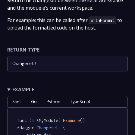
Return the changeset between the local workspace
and the moduele’s current workspace.
For example: this can be called after
to
withFormat
upload the formatted code on the host.
RETURN TYPE
Changeset
!
EXAMPLE
Shell
Go
Python
TypeScript
func (m *MyModule) 
Example
() 
*dagger
.Changeset
  {

	return dag.
