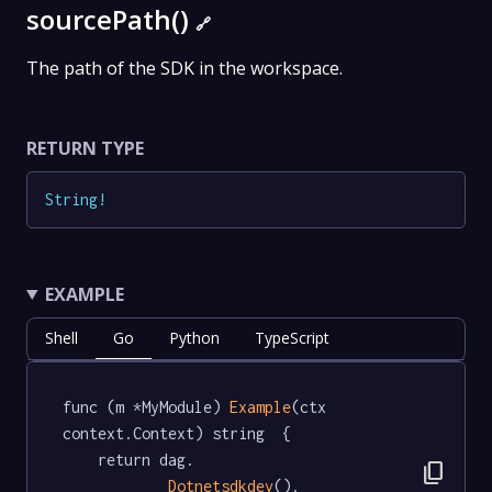
sourcePath()
🔗
The path of the SDK in the workspace.
RETURN TYPE
String
!
EXAMPLE
Shell
Go
Python
TypeScript
func (m *MyModule) 
Example
(ctx 
context.Context) string  {

	return dag.

content_copy
Dotnetsdkdev
().
