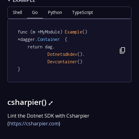
Shell
Go
Python
TypeScript
func (m *MyModule) 
Example
() 
*dagger
.Container
  {

	return dag.

content_copy
Dotnetsdkdev
().

Devcontainer
()

}
csharpier()
🔗
Lint the Dotnet SDK with Csharpier
(
https://csharpier.com
)