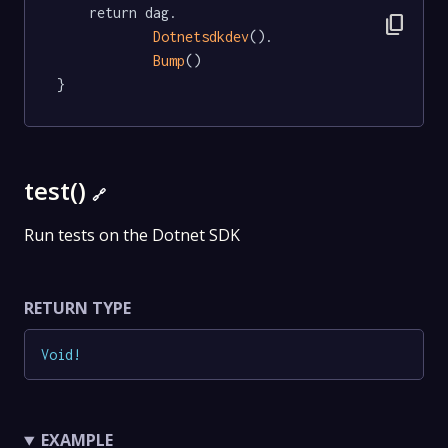
	return dag.

content_copy
Dotnetsdkdev
().

Bump
()

}
test()
🔗
Run tests on the Dotnet SDK
RETURN TYPE
Void
!
EXAMPLE