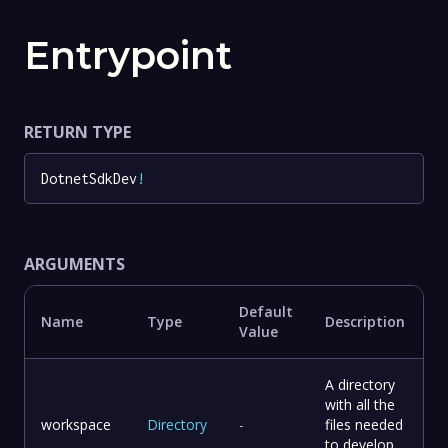
Entrypoint
RETURN TYPE
DotnetSdkDev
!
ARGUMENTS
Default
Name
Type
Description
Value
A directory
with all the
workspace
Directory
-
files needed
to develop