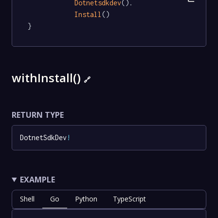
Dotnetsdkdev
().

Install
()

}
withInstall()
🔗
RETURN TYPE
DotnetSdkDev
!
EXAMPLE
Shell
Go
Python
TypeScript