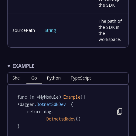
the SDK.
The path of
the SDK in
sourcePath
String
-
the
workspace.
EXAMPLE
Shell
Go
Python
TypeScript
func (m *MyModule) 
Example
() 
*dagger
.DotnetSdkDev
  {

content_copy
	return dag.

Dotnetsdkdev
()

}