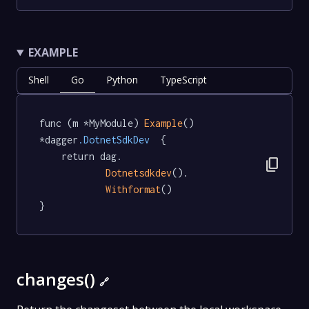
EXAMPLE
Shell
Go
Python
TypeScript
func (m *MyModule) 
Example
() 
*dagger
.DotnetSdkDev
  {

	return dag.

content_copy
Dotnetsdkdev
().

Withformat
()

}
changes()
🔗