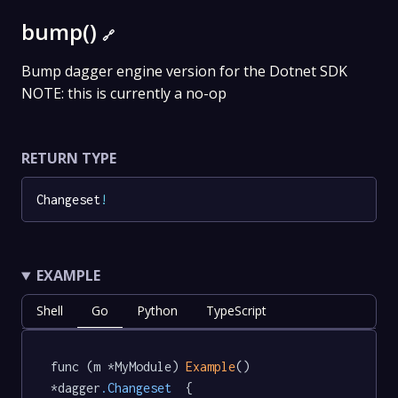
bump()
🔗
Bump dagger engine version for the Dotnet SDK
NOTE: this is currently a no-op
RETURN TYPE
Changeset
!
EXAMPLE
Shell
Go
Python
TypeScript
func (m *MyModule) 
Example
() 
*dagger
.Changeset
  {
