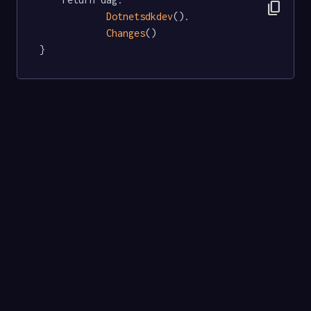
content_copy
Dotnetsdkdev
().

Changes
()

}