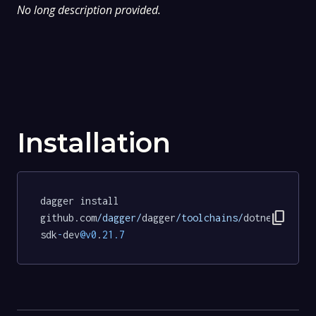
No long description provided.
Installation
dagger install 
content_copy
github.com
/dagger/
dagger
/toolchains/
dotnet
-
sdk
-
dev
@v0
.
21.7