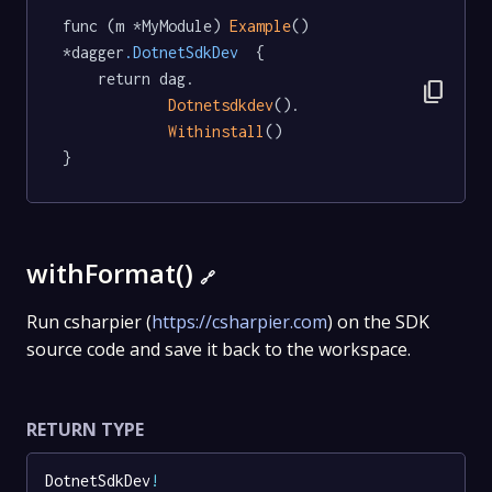
func (m *MyModule) 
Example
() 
*dagger
.DotnetSdkDev
  {

	return dag.

content_copy
Dotnetsdkdev
().

Withinstall
()

}
withFormat()
🔗
Run csharpier (
https://csharpier.com
) on the SDK
source code and save it back to the workspace.
RETURN TYPE
DotnetSdkDev
!