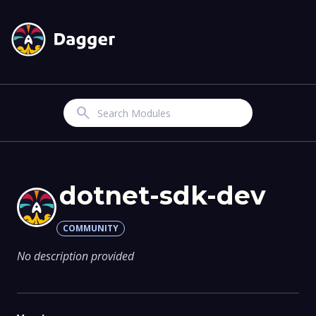
Search
dotnet-sdk-dev
COMMUNITY
No description provided