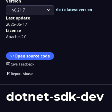
Version
expand_more
Go to latest version
v0.21.7
Last update
2026-06-17
License
Apache-2.0
code
Open source code
Comment
Give Feedback
flag
Report Abuse
dotnet-sdk-dev