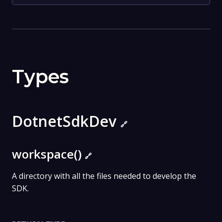
Types
DotnetSdkDev
🔗
workspace()
🔗
A directory with all the files needed to develop the
SDK.