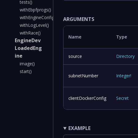
tests()
withEbpfprogs()
withEngineConfig()
ARGUMENTS
withLogLevel()
withRace()
Name
Type
EngineDev
LoadedEng
ine
source
Directory
image()
start()
subnetNumber
Integer
!
clientDockerConfig
Secret
EXAMPLE