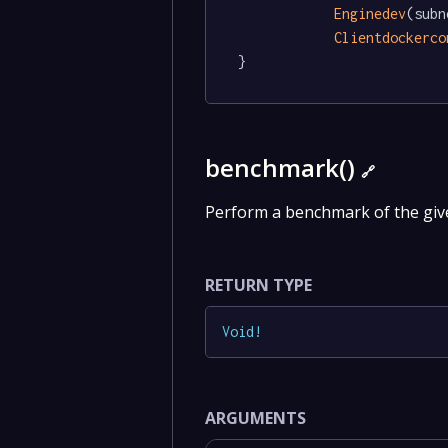
Enginedev
(subn
Clientdockerco
}
benchmark()
🔗
Perform a benchmark of the giv
RETURN TYPE
Void
!
ARGUMENTS