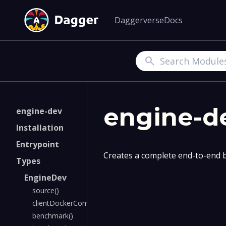
Daggerverse
Docs
Search
engine-d
engine-dev
Installation
Entrypoint
Creates a complete end-to-end b
Types
EngineDev
source()
clientDockerConfig()
benchmark()