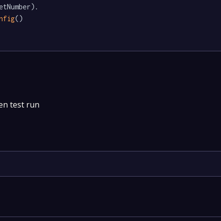
etNumber).

nfig
()

en test run