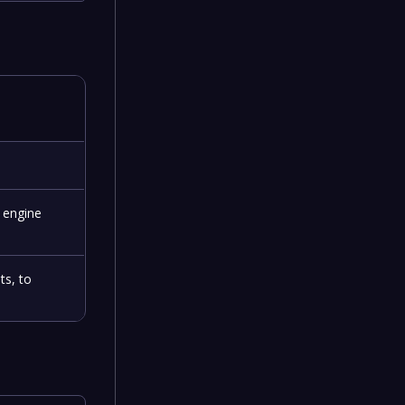
 engine
ts, to