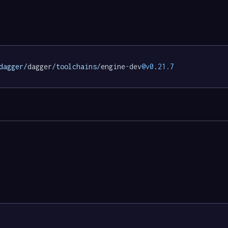
dagger/
dagger
/toolchains/
engine
-
dev
@v0
.
21.7