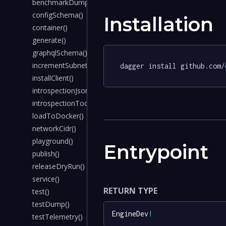
benchmarkDump()
configSchema()
Installation
container()
generate()
graphqlSchema()
incrementSubnet()
dagger install github.com
/
installClient()
introspectionJson()
introspectionTool()
loadToDocker()
networkCidr()
playground()
Entrypoint
publish()
releaseDryRun()
service()
RETURN TYPE
test()
testDump()
EngineDev
!
testTelemetry()