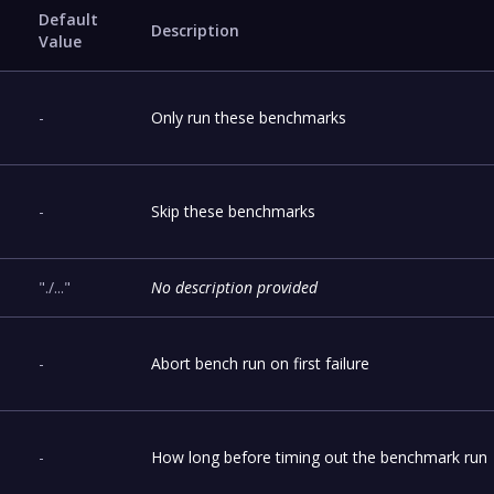
Default
Description
Value
-
Only run these benchmarks
-
Skip these benchmarks
"./..."
No description provided
-
Abort bench run on first failure
-
How long before timing out the benchmark run