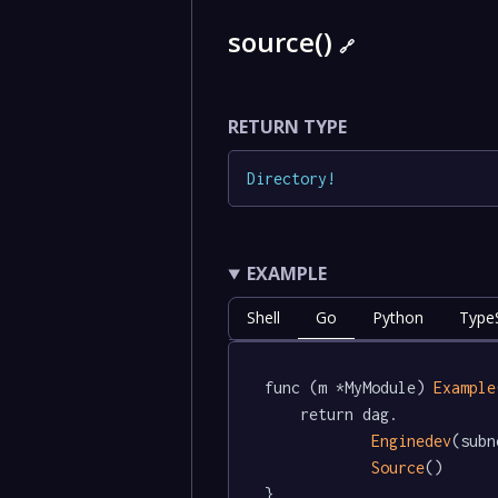
source()
🔗
RETURN TYPE
Directory
!
EXAMPLE
Shell
Go
Python
TypeS
func (m *MyModule) 
Example
	return dag.

Enginedev
(subn
Source
()

}