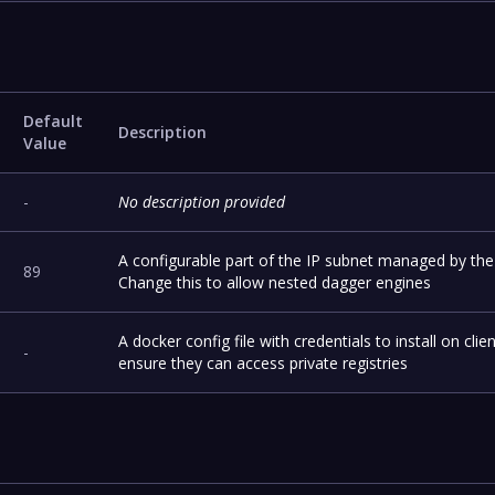
Default
Description
Value
-
No description provided
A configurable part of the IP subnet managed by the
89
Change this to allow nested dagger engines
A docker config file with credentials to install on clien
-
ensure they can access private registries