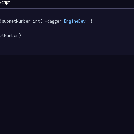
cript
(subnetNumber int) *dagger
.EngineDev
  {

etNumber)
