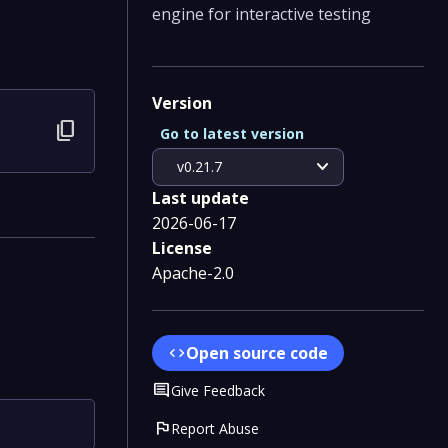
engine for interactive testing
Version
content_copy
Go to latest version
expand_more
v0.21.7
Last update
2026-06-17
License
Apache-2.0
Open source code
code
Comment
Give Feedback
flag
Report Abuse