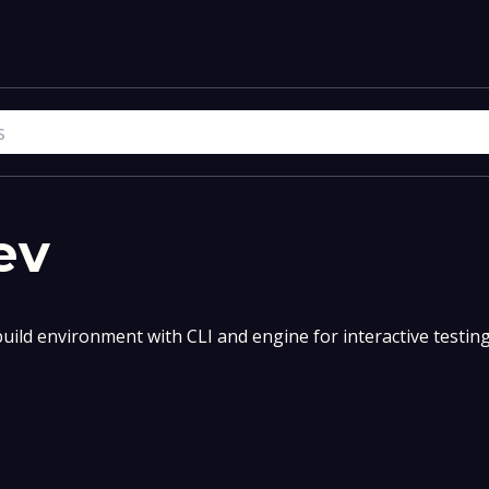
ev
uild environment with CLI and engine for interactive testin