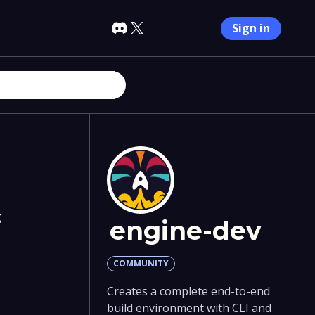
Sign in
g
engine-dev
COMMUNITY
Creates a complete end-to-end
build environment with CLI and