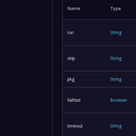
Name
Type
run
String
skip
String
pkg
String
failfast
Boolean
timeout
String