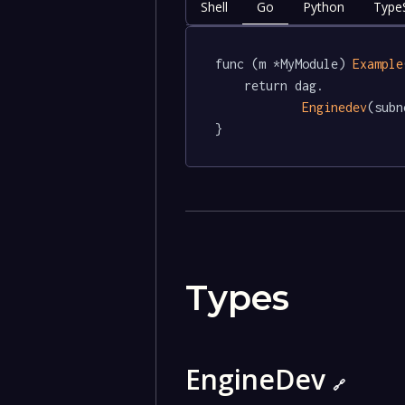
Shell
Go
Python
TypeS
func (m *MyModule) 
Example
	return dag.

Enginedev
(subn
}
Types
EngineDev
🔗