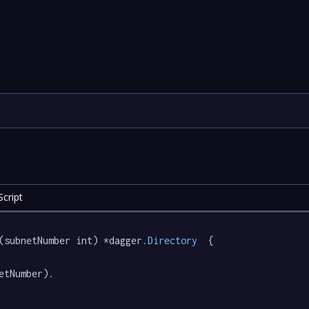
cript
(subnetNumber int) *dagger
.Directory
  {

etNumber).
