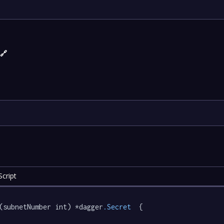
)
🔗
cript
(subnetNumber int) *dagger
.Secret
  {
