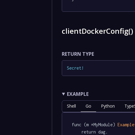
clientDockerConfig(
RETURN TYPE
Secret
!
EXAMPLE
Shell
Go
Python
TypeS
func (m *MyModule) 
Example
	return dag.
