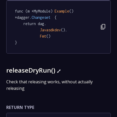
func (m *MyModule) 
Example
() 
*dagger
.Changeset
  {

	return dag.

content_copy
Javasdkdev
().

Fmt
()

}
releaseDryRun()
🔗
Check that releasing works, without actually
releasing
RETURN TYPE