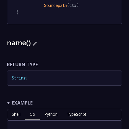
Sourcepath
(ctx)

}
name()
🔗
RETURN TYPE
String
!
EXAMPLE
Shell
Go
Python
TypeScript