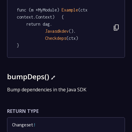
func (m *MyModule) 
Example
(ctx 
context.Context)   {

	return dag.

content_copy
Javasdkdev
().

Checkdeps
(ctx)

}
bumpDeps()
🔗
Bump dependencies in the Java SDK
RETURN TYPE
Changeset
!