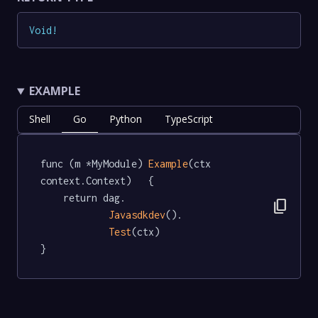
Void
!
EXAMPLE
Shell
Go
Python
TypeScript
func (m *MyModule) 
Example
(ctx 
context.Context)   {

	return dag.

content_copy
Javasdkdev
().

Test
(ctx)

}