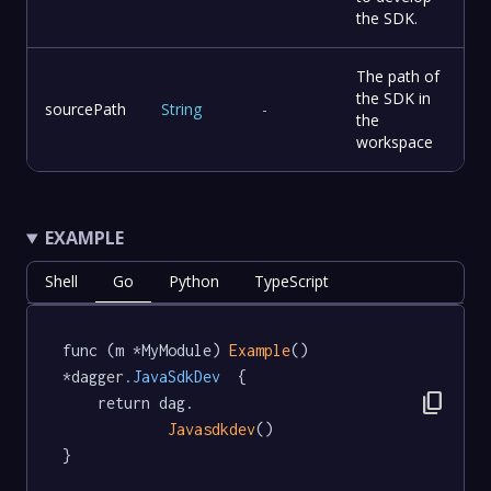
the SDK.
The path of
the SDK in
sourcePath
String
-
the
workspace
EXAMPLE
Shell
Go
Python
TypeScript
func (m *MyModule) 
Example
() 
*dagger
.JavaSdkDev
  {

content_copy
	return dag.

Javasdkdev
()

}