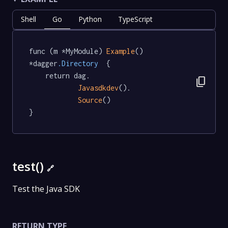
Shell
Go
Python
TypeScript
func (m *MyModule) 
Example
() 
*dagger
.Directory
  {

	return dag.

content_copy
Javasdkdev
().

Source
()

}
test()
🔗
Test the Java SDK
RETURN TYPE