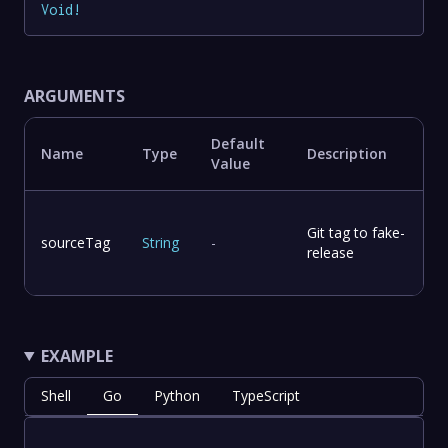
Void
!
ARGUMENTS
Default
Name
Type
Description
Value
Git tag to fake-
sourceTag
String
-
release
EXAMPLE
Shell
Go
Python
TypeScript