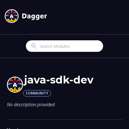
Search
java-sdk-dev
COMMUNITY
No description provided