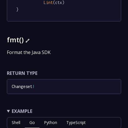
Lint
(ctx)

}
fmt()
🔗
Format the Java SDK
RETURN TYPE
Changeset
!
EXAMPLE
Shell
Go
Python
TypeScript