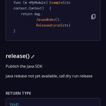
func (m *MyModule) 
Example
(ctx 
context.Context)   {

	return dag.

content_copy
Javasdkdev
().

Releasedryrun
(ctx)

}
release()
🔗
Publish the Java SDK
Java release not yet available, call dry run release
RETURN TYPE
Void
!