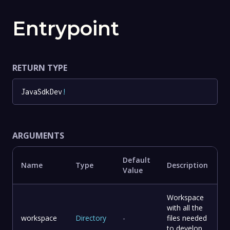
Entrypoint
RETURN TYPE
JavaSdkDev
!
ARGUMENTS
Default
Name
Type
Description
Value
Workspace
with all the
workspace
Directory
-
files needed
to develop