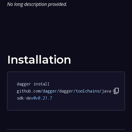
No long description provided.
Installation
dagger install 
content_copy
github.com
/dagger/
dagger
/toolchains/
java
-
sdk
-
dev
@v0
.
21.7