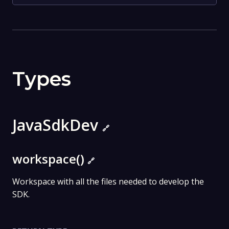
Types
JavaSdkDev
🔗
workspace()
🔗
Workspace with all the files needed to develop the
SDK.