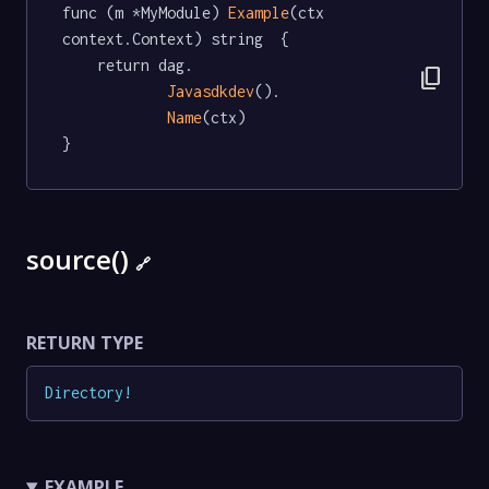
func (m *MyModule) 
Example
(ctx 
context.Context) string  {

	return dag.

content_copy
Javasdkdev
().

Name
(ctx)

}
source()
🔗
RETURN TYPE
Directory
!
EXAMPLE