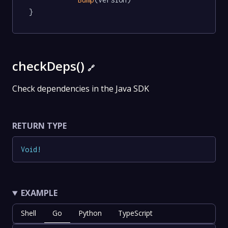
}
checkDeps()
🔗
Check dependencies in the Java SDK
RETURN TYPE
Void
!
EXAMPLE
Shell
Go
Python
TypeScript