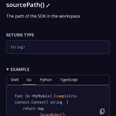
sourcePath()
🔗
The path of the SDK in the workspace
RETURN TYPE
String
!
EXAMPLE
Shell
Go
Python
TypeScript
func (m *MyModule) 
Example
(ctx 
context.Context) string  {

	return dag.

content_copy
Javasdkdev
().
