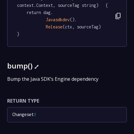
context.Context, sourceTag string)   {

	return dag.

content_copy
Javasdkdev
().

Release
(ctx, sourceTag)

}
bump()
🔗
Bump the Java SDK’s Engine dependency
RETURN TYPE
Changeset
!