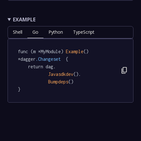
EXAMPLE
Shell
Go
Python
TypeScript
func (m *MyModule) 
Example
() 
*dagger
.Changeset
  {

	return dag.

content_copy
Javasdkdev
().

Bumpdeps
()

}