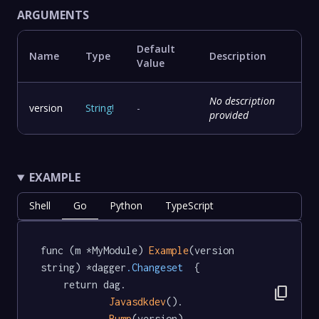
ARGUMENTS
Default
Name
Type
Description
Value
No description
version
String
!
-
provided
EXAMPLE
Shell
Go
Python
TypeScript
func (m *MyModule) 
Example
(version 
string) *dagger
.Changeset
  {

	return dag.

content_copy
Javasdkdev
().

Bump
(version)
