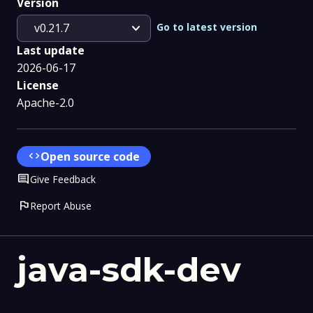
Version
expand_more
Go to latest version
v0.21.7
Last update
2026-06-17
License
Apache-2.0
code
Open source code
Comment
Give Feedback
flag
Report Abuse
java-sdk-dev