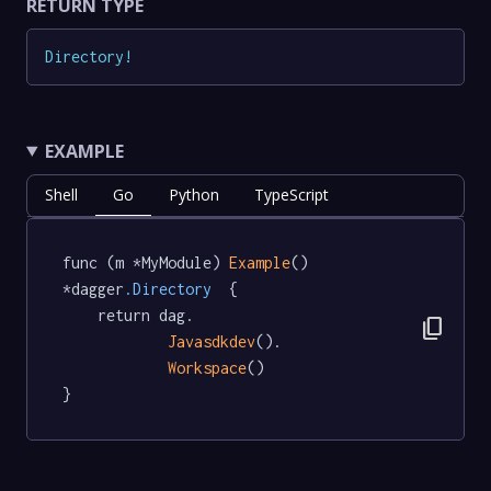
RETURN TYPE
Directory
!
EXAMPLE
Shell
Go
Python
TypeScript
func (m *MyModule) 
Example
() 
*dagger
.Directory
  {

	return dag.

content_copy
Javasdkdev
().

Workspace
()

}