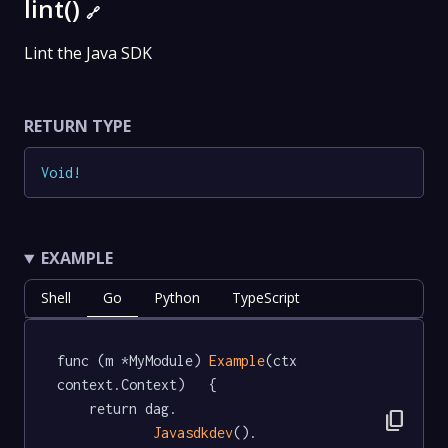
lint()
🔗
Lint the Java SDK
RETURN TYPE
Void
!
EXAMPLE
Shell
Go
Python
TypeScript
func (m *MyModule) 
Example
(ctx 
context.Context)   {

	return dag.

content_copy
Javasdkdev
().
