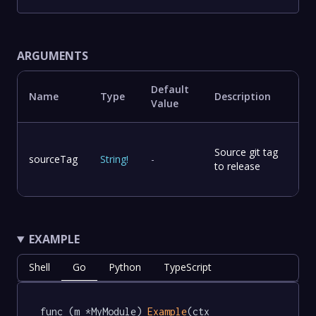
ARGUMENTS
Default
Name
Type
Description
Value
Source git tag
sourceTag
String
!
-
to release
EXAMPLE
Shell
Go
Python
TypeScript
func (m *MyModule) 
Example
(ctx 