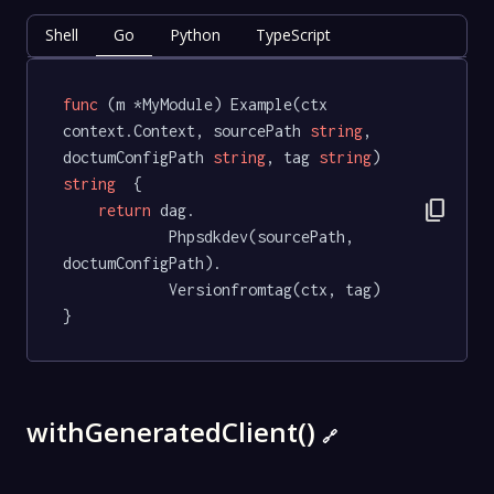
Shell
Go
Python
TypeScript
func
(m *MyModule)
 Example(ctx 
context.Context, sourcePath 
string
, 
doctumConfigPath 
string
, tag 
string
) 
string
  {

content_copy
return
 dag.

			Phpsdkdev(sourcePath, 
doctumConfigPath).

			Versionfromtag(ctx, tag)

}
withGeneratedClient()
🔗