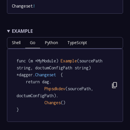
Changeset
!
EXAMPLE
Shell
Go
Python
TypeScript
func (m *MyModule) 
Example
(sourcePath 
string, doctumConfigPath string) 
*dagger
.Changeset
  {

	return dag.

content_copy
Phpsdkdev
(sourcePath, 
doctumConfigPath).

Changes
()

}