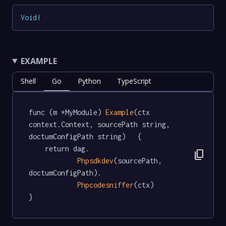
Void
!
EXAMPLE
Shell
Go
Python
TypeScript
func (m *MyModule) 
Example
(ctx 
context.Context, sourcePath string, 
doctumConfigPath string)   {

	return dag.

content_copy
Phpsdkdev
(sourcePath, 
doctumConfigPath).

Phpcodesniffer
(ctx)

}