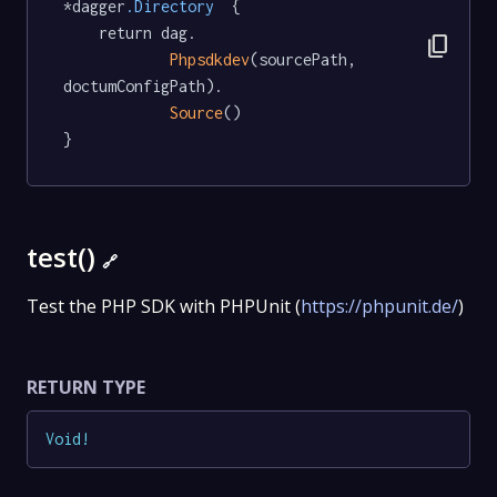
*dagger
.Directory
  {

	return dag.

content_copy
Phpsdkdev
(sourcePath, 
doctumConfigPath).

Source
()

}
test()
🔗
Test the PHP SDK with PHPUnit (
https://phpunit.de/
)
RETURN TYPE
Void
!