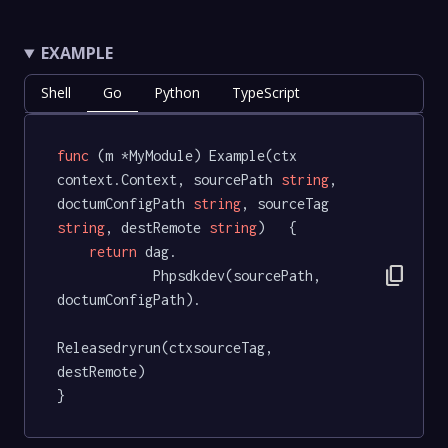
EXAMPLE
Shell
Go
Python
TypeScript
func
(m *MyModule)
 Example(ctx 
context.Context, sourcePath 
string
, 
doctumConfigPath 
string
, sourceTag 
string
, destRemote 
string
)   {

return
 dag.

content_copy
			Phpsdkdev(sourcePath, 
doctumConfigPath).

Releasedryrun(ctxsourceTag, 
destRemote)

}