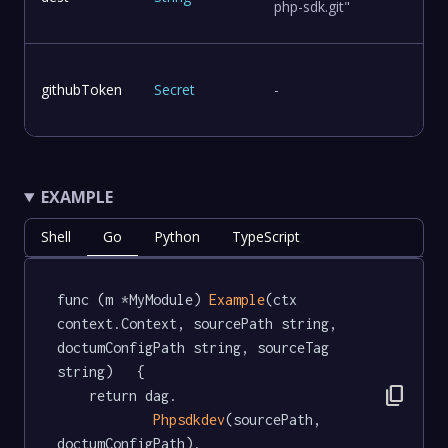
php-sdk.git"
githubToken
Secret
-
EXAMPLE
Shell
Go
Python
TypeScript
func (m *MyModule) 
Example
(ctx 
context.Context, sourcePath string, 
doctumConfigPath string, sourceTag 
string)   {

content_copy
	return dag.

Phpsdkdev
(sourcePath, 
doctumConfigPath).
