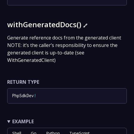
withGeneratedDocs()
🔗
Generate reference docs from the generated client
NOTE: it’s the caller’s responsibility to ensure the
generated client is up-to-date (see
WithGeneratedClient)
RETURN TYPE
PhpSdkDev
!
EXAMPLE
Shell
Go
Python
TypeScript