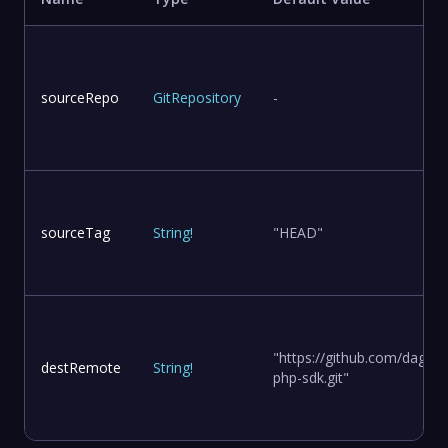
sourceRepo
GitRepository
-
sourceTag
String
!
"HEAD"
"https://github.com/dagge
destRemote
String
!
php-sdk.git"