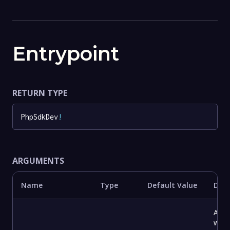
Entrypoint
RETURN TYPE
PhpSdkDev
!
ARGUMENTS
Name
Type
Default Value
Desc
A dir
with 