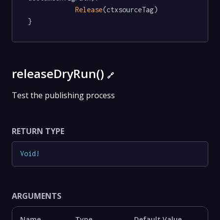
Release
(ctxsourceTag)

}
releaseDryRun()
🔗
Test the publishing process
RETURN TYPE
Void
!
ARGUMENTS
Name
Type
Default Value