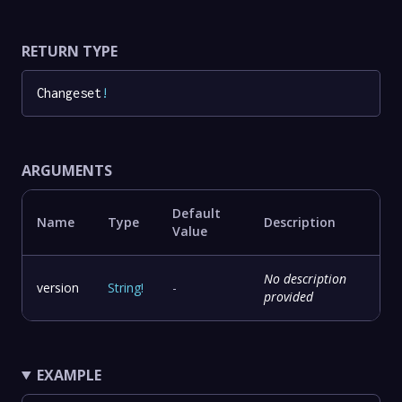
RETURN TYPE
Changeset
!
ARGUMENTS
Default
Name
Type
Description
Value
No description
version
String
!
-
provided
EXAMPLE