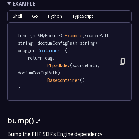
EXAMPLE
Shell
Go
Python
TypeScript
func (m *MyModule) 
Example
(sourcePath 
string, doctumConfigPath string) 
*dagger
.Container
  {

	return dag.

content_copy
Phpsdkdev
(sourcePath, 
doctumConfigPath).

Basecontainer
()

}
bump()
🔗
Bump the PHP SDK’s Engine dependency