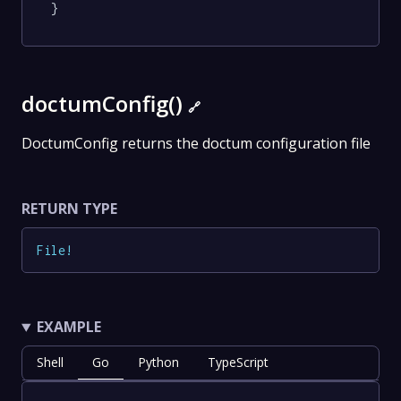
}
doctumConfig()
🔗
DoctumConfig returns the doctum configuration file
RETURN TYPE
File
!
EXAMPLE
Shell
Go
Python
TypeScript