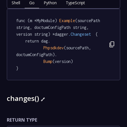
Shell
Go
Python
TypeScript
func (m *MyModule) 
Example
(sourcePath 
string, doctumConfigPath string, 
version string) *dagger
.Changeset
  {

	return dag.

content_copy
Phpsdkdev
(sourcePath, 
doctumConfigPath).

Bump
(version)

}
changes()
🔗
RETURN TYPE