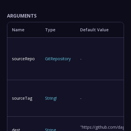
ARGUMENTS
Name
Type
Default Value
sourceRepo
GitRepository
-
sourceTag
String
!
-
"https://github.com/dagge
dest
String