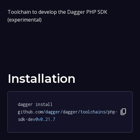
Toolchain to develop the Dagger PHP SDK
(experimental)
Installation
dagger install 
content_copy
github.com
/dagger/
dagger
/toolchains/
php
-
sdk
-
dev
@v0
.
21.7