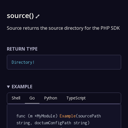
source()
🔗
Source returns the source directory for the PHP SDK
RETURN TYPE
Directory
!
EXAMPLE
Shell
Go
Python
TypeScript
func (m *MyModule) 
Example
(sourcePath 
string, doctumConfigPath string) 