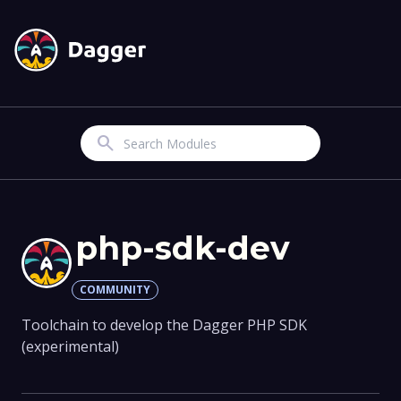
Search
php-sdk-dev
COMMUNITY
Toolchain to develop the Dagger PHP SDK
(experimental)