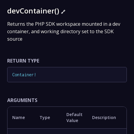
devContainer()
🔗
Returns the PHP SDK workspace mounted in a dev
container, and working directory set to the SDK
source
RETURN TYPE
Container
!
ARGUMENTS
Default
Name
Type
Description
Value