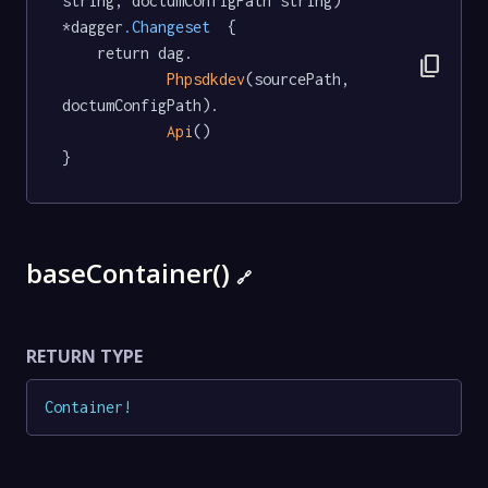
string, doctumConfigPath string) 
*dagger
.Changeset
  {

	return dag.

content_copy
Phpsdkdev
(sourcePath, 
doctumConfigPath).

Api
()

}
baseContainer()
🔗
RETURN TYPE
Container
!