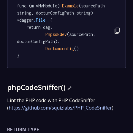
func (m *MyModule) 
Example
(sourcePath 
string, doctumConfigPath string) 
*dagger
.File
  {

	return dag.

content_copy
Phpsdkdev
(sourcePath, 
doctumConfigPath).

Doctumconfig
()

}
phpCodeSniffer()
🔗
Lint the PHP code with PHP CodeSniffer
(
https://github.com/squizlabs/PHP_CodeSniffer
)
RETURN TYPE