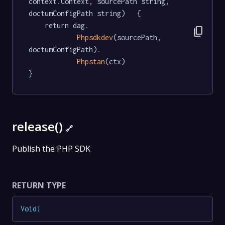
context.Context, sourcePath string, 
doctumConfigPath string)   {

	return dag.

content_copy
Phpsdkdev
(sourcePath, 
doctumConfigPath).

Phpstan
(ctx)

}
release()
🔗
Publish the PHP SDK
RETURN TYPE
Void
!