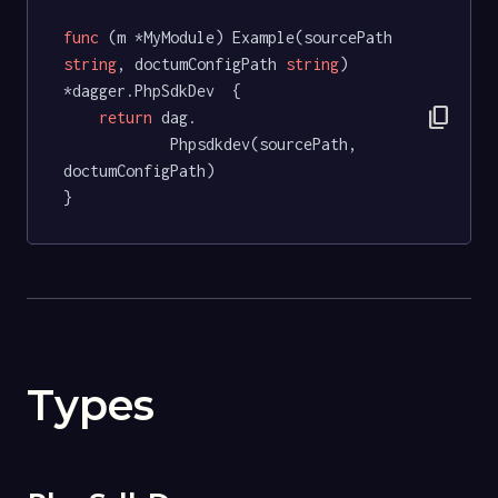
func
(m *MyModule)
 Example(sourcePath 
string
, doctumConfigPath 
string
) 
*dagger.PhpSdkDev  {

content_copy
return
 dag.

			Phpsdkdev(sourcePath, 
doctumConfigPath)

}
Types