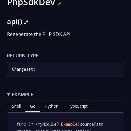
PhpSdkDev
🔗
api()
🔗
Regenerate the PHP SDK API
RETURN TYPE
Changeset
!
EXAMPLE
Shell
Go
Python
TypeScript
func (m *MyModule) 
Example
(sourcePath 