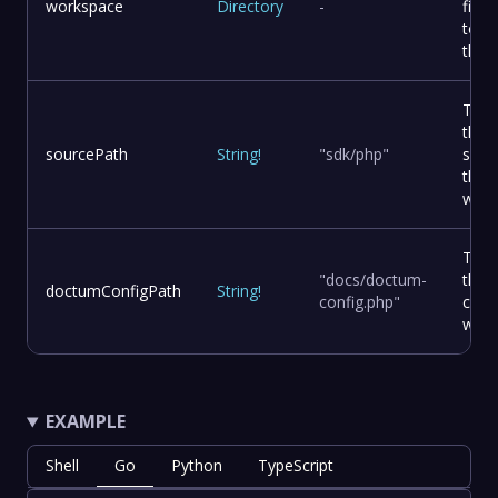
workspace
Directory
-
file
to d
the 
The 
the 
sourcePath
String
!
"sdk/php"
sour
the
work
The 
"docs/doctum-
the 
doctumConfigPath
String
!
config.php"
confi
work
EXAMPLE
Shell
Go
Python
TypeScript