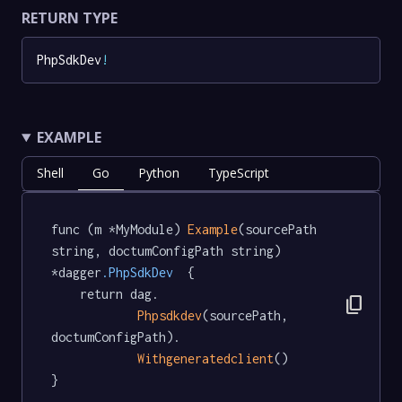
RETURN TYPE
PhpSdkDev
!
EXAMPLE
Shell
Go
Python
TypeScript
func (m *MyModule) 
Example
(sourcePath 
string, doctumConfigPath string) 
*dagger
.PhpSdkDev
  {

	return dag.

content_copy
Phpsdkdev
(sourcePath, 
doctumConfigPath).

Withgeneratedclient
()

}