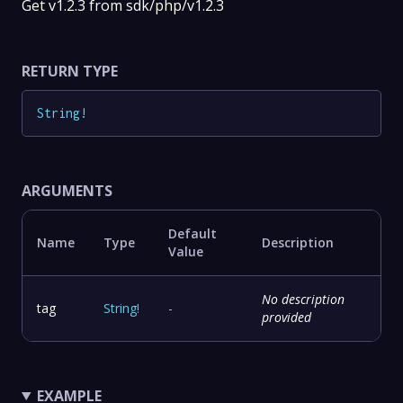
Get v1.2.3 from sdk/php/v1.2.3
RETURN TYPE
String
!
ARGUMENTS
Default
Name
Type
Description
Value
No description
tag
String
!
-
provided
EXAMPLE