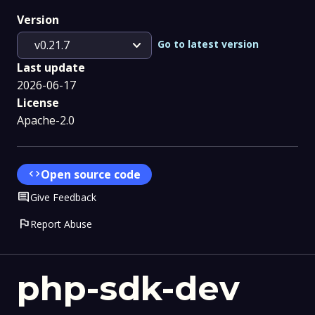
Version
expand_more
Go to latest version
v0.21.7
Last update
2026-06-17
License
Apache-2.0
code
Open source code
Comment
Give Feedback
flag
Report Abuse
php-sdk-dev