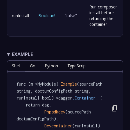
Run composer
install before
runInstall
Boolean
!
"false"
returning the
container
EXAMPLE
Shell
Go
Python
TypeScript
func (m *MyModule) 
Example
(sourcePath 
string, doctumConfigPath string, 
runInstall bool) *dagger
.Container
  {

	return dag.

content_copy
Phpsdkdev
(sourcePath, 
doctumConfigPath).

Devcontainer
(runInstall)
