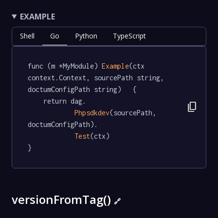
EXAMPLE
Shell
Go
Python
TypeScript
func (m *MyModule) 
Example
(ctx 
context.Context, sourcePath string, 
doctumConfigPath string)   {

	return dag.

content_copy
Phpsdkdev
(sourcePath, 
doctumConfigPath).

Test
(ctx)

}
versionFromTag()
🔗