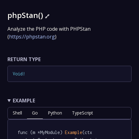
phpStan()
🔗
Analyze the PHP code with PHPStan
(
https://phpstan.org
)
RETURN TYPE
Void
!
EXAMPLE
Shell
Go
Python
TypeScript
func (m *MyModule) 
Example
(ctx 