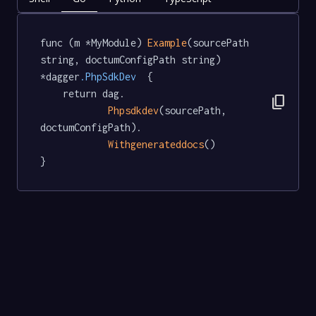
func (m *MyModule) 
Example
(sourcePath 
string, doctumConfigPath string) 
*dagger
.PhpSdkDev
  {

	return dag.

content_copy
Phpsdkdev
(sourcePath, 
doctumConfigPath).

Withgenerateddocs
()

}