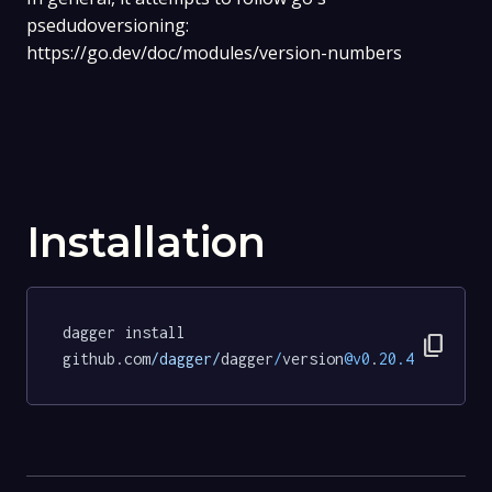
psedudoversioning:
https://go.dev/doc/modules/version-numbers
Installation
dagger install 
content_copy
github.com
/dagger/
dagger
/
version
@v0
.
20.4