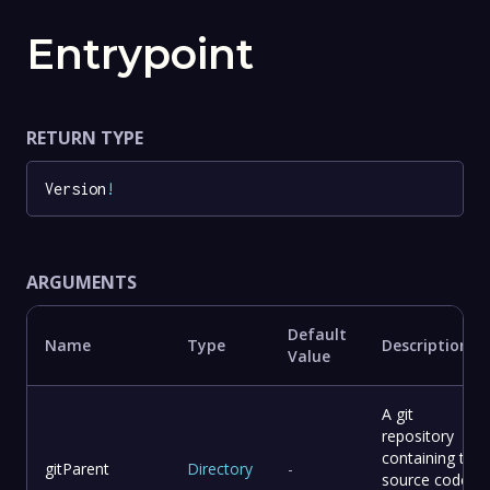
Entrypoint
RETURN TYPE
Version
!
ARGUMENTS
Default
Name
Type
Description
Value
A git
repository
containing the
gitParent
Directory
-
source code of