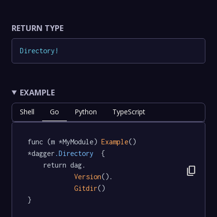
RETURN TYPE
Directory
!
EXAMPLE
Shell
Go
Python
TypeScript
func (m *MyModule) 
Example
() 
*dagger
.Directory
  {

	return dag.

content_copy
Version
().

Gitdir
()

}