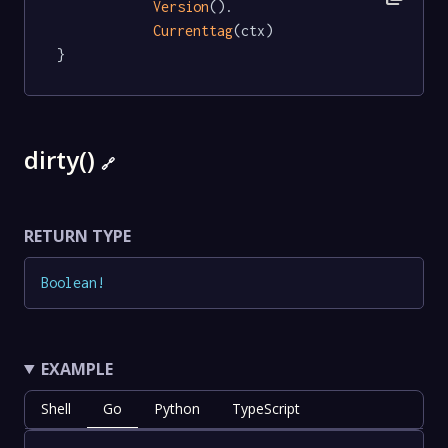
Version
().

Currenttag
(ctx)

}
dirty()
🔗
RETURN TYPE
Boolean
!
EXAMPLE
Shell
Go
Python
TypeScript