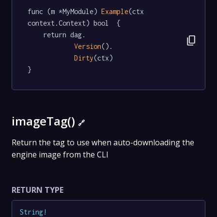
func (m *MyModule) 
Example
(ctx 
context.Context) bool  {

	return dag.

content_copy
Version
().

Dirty
(ctx)

}
imageTag()
🔗
Return the tag to use when auto-downloading the
engine image from the CLI
RETURN TYPE
String
!