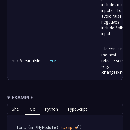
include actual
inputs - To
avoid false
negatives,
include *all*
inputs
File containing
the next
nextVersionFile
File
-
release version
(e.g.
.changes/.next)
EXAMPLE
Shell
Go
Python
TypeScript
func (m *MyModule) 
Example
() 