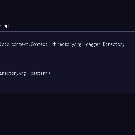
cript
(ctx context.Context, directoryArg *dagger.Directory, 
irectoryArg, pattern)
