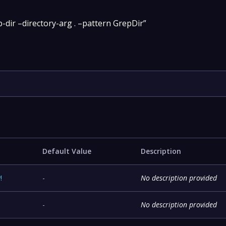
-dir –directory-arg . –pattern GrepDir”
Default Value
Description
y
!
-
No description provided
-
No description provided