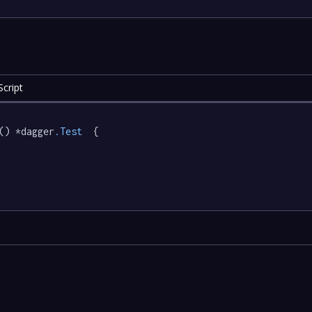
cript
() *dagger
.Test
  {
