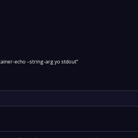
tainer-echo –string-arg yo stdout”