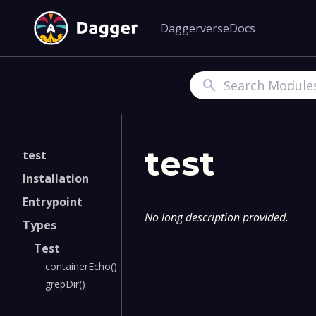
Daggerverse
Docs
Search
test
test
Installation
Entrypoint
No long description provided.
Types
Test
containerEcho()
grepDir()