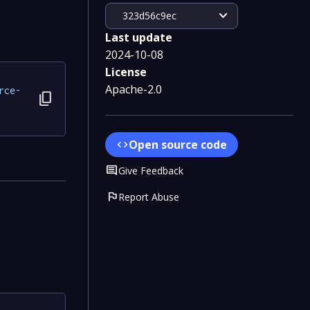
expand_more
323d56c9ec
Last update
2024-10-08
License
Apache-2.0
rce-
content_copy
Open source code
code
Comment
Give Feedback
flag
Report Abuse