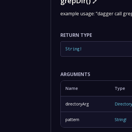
grepDir()
🔗
example usage: “dagger call grep
RETURN TYPE
String
!
ARGUMENTS
Name
Type
directoryArg
Director
pattern
String
!