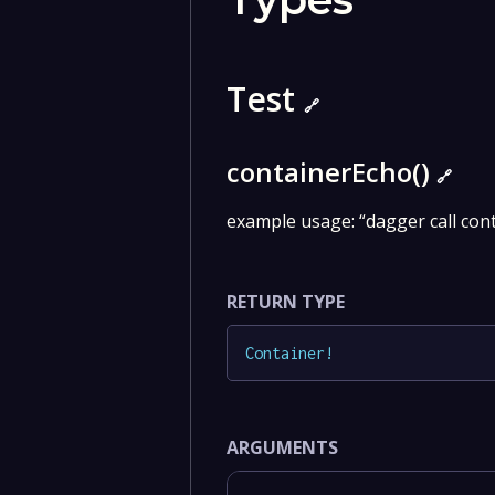
Test
🔗
containerEcho()
🔗
example usage: “dagger call con
RETURN TYPE
Container
!
ARGUMENTS