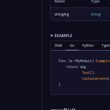
Name
Type
stringArg
String
!
EXAMPLE
Shell
Go
Python
TypeS
func (m *MyModule) 
Example
	return dag.

Test
().

Containerecho
(
}