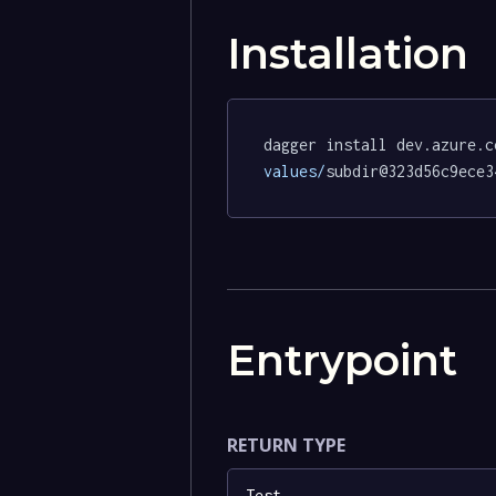
Installation
dagger install dev.azure.c
values/
subdir@323d56c9ece3
Entrypoint
RETURN TYPE
Test