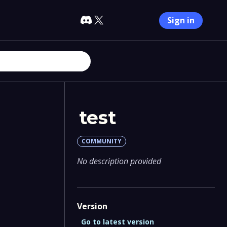
Sign in
test
COMMUNITY
No description provided
Version
Go to latest version