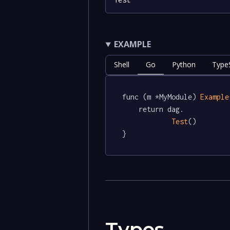
EXAMPLE
Shell
Go
Python
TypeS
func (m *MyModule) 
Example
	return dag.

Test
()

}
Types