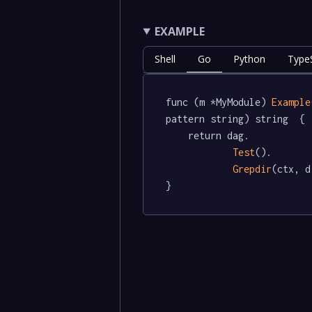
EXAMPLE
Shell
Go
Python
TypeS
func (m *MyModule) 
Example
pattern string) string  {

	return dag.

Test
().

Grepdir
(ctx, d
}