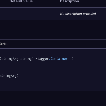
Default Value
Description
-
No description provided
cript
(stringArg string) *dagger
.Container
  {

stringArg)
