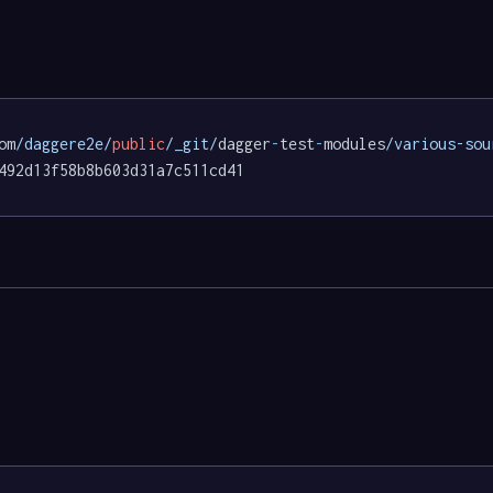
om
/daggere2e/
public
/_git/
dagger
-
test
-
modules
/various-sou
492d13f58b8b603d31a7c511cd41