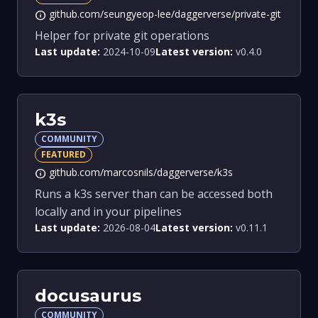
github.com/seungyeop-lee/daggerverse/private-git
info
Helper for private git operations
Last update:
2024-10-09
Latest version:
v0.4.0
k3s
COMMUNITY
FEATURED
github.com/marcosnils/daggerverse/k3s
info
Runs a k3s server than can be accessed both
locally and in your pipelines
Last update:
2026-08-04
Latest version:
v0.11.1
docusaurus
COMMUNITY