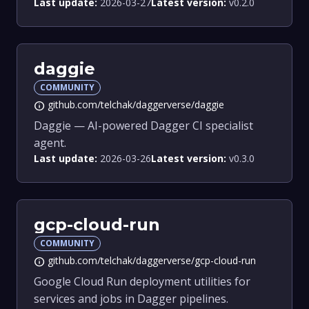
Last update:
2026-03-27
Latest version:
v0.2.0
daggie
COMMUNITY
github.com/telchak/daggerverse/daggie
info
Daggie — AI-powered Dagger CI specialist
agent.
Last update:
2026-03-26
Latest version:
v0.3.0
gcp-cloud-run
COMMUNITY
github.com/telchak/daggerverse/gcp-cloud-run
info
Google Cloud Run deployment utilities for
services and jobs in Dagger pipelines.