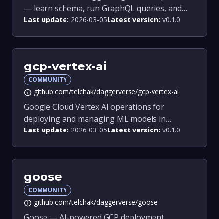
— learn schema, run GraphQL queries, and
Last update:
2026-03-05
Latest version:
v0.1.0
get SDK guidance.
gcp-vertex-ai
COMMUNITY
github.com/telchak/daggerverse/gcp-vertex-ai
info
Google Cloud Vertex AI operations for
deploying and managing ML models in
Last update:
2026-03-05
Latest version:
v0.1.0
Dagger pipelines.
goose
COMMUNITY
github.com/telchak/daggerverse/goose
info
Goose — AI-powered GCP deployment,