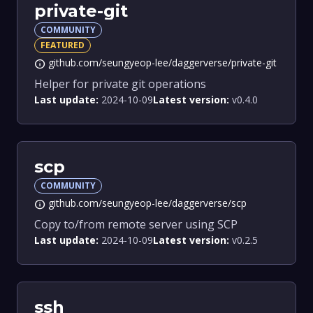
private-git
COMMUNITY
FEATURED
github.com/seungyeop-lee/daggerverse/private-git
info
Helper for private git operations
Last update:
2024-10-09
Latest version:
v0.4.0
scp
COMMUNITY
github.com/seungyeop-lee/daggerverse/scp
info
Copy to/from remote server using SCP
Last update:
2024-10-09
Latest version:
v0.2.5
ssh