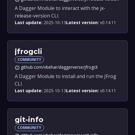
A Dagger Module to interact with the jx-
release-version CLI.
Last update:
2025-10-13
Latest version:
v0.14.11
jfrogcli
COMMUNITY
github.com/vbehar/daggerverse/jfrogcli
info
A Dagger Module to install and run the JFrog
CLI.
Last update:
2025-10-13
Latest version:
v0.14.11
git-info
COMMUNITY