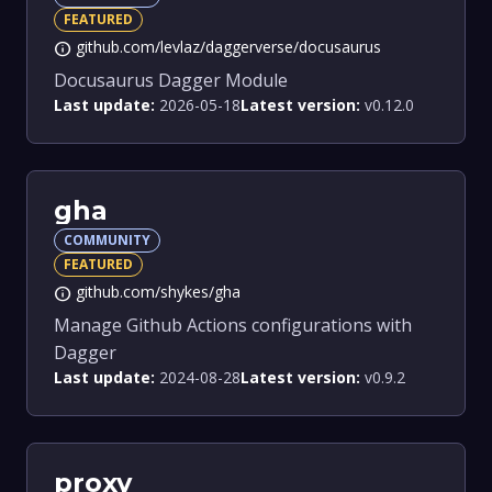
FEATURED
github.com/levlaz/daggerverse/docusaurus
info
Docusaurus Dagger Module
Last update:
2026-05-18
Latest version:
v0.12.0
gha
COMMUNITY
FEATURED
github.com/shykes/gha
info
Manage Github Actions configurations with
Dagger
Last update:
2024-08-28
Latest version:
v0.9.2
proxy