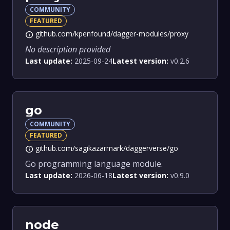
COMMUNITY
FEATURED
github.com/kpenfound/dagger-modules/proxy
info
No description provided
Last update:
2025-09-24
Latest version:
v0.2.6
go
COMMUNITY
FEATURED
github.com/sagikazarmark/daggerverse/go
info
Go programming language module.
Last update:
2026-06-18
Latest version:
v0.9.0
node