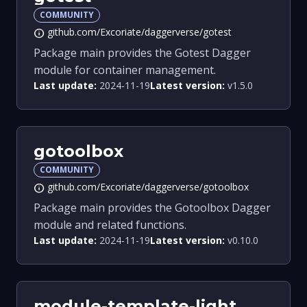
COMMUNITY
github.com/Excoriate/daggerverse/gotest
info
Package main provides the Gotest Dagger
module for container management.
Last update:
2024-11-19
Latest version:
v1.5.0
gotoolbox
COMMUNITY
github.com/Excoriate/daggerverse/gotoolbox
info
Package main provides the Gotoolbox Dagger
module and related functions.
Last update:
2024-11-19
Latest version:
v0.10.0
module-template-light