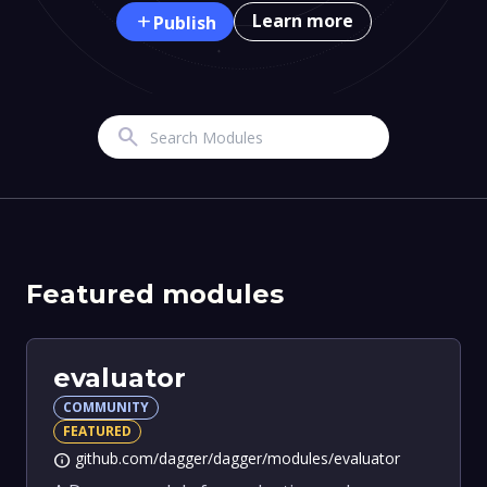
Learn more
add
Publish
Search
Featured modules
evaluator
COMMUNITY
FEATURED
github.com/dagger/dagger/modules/evaluator
info