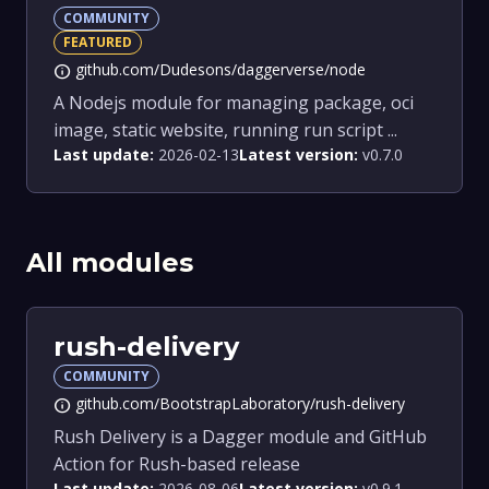
COMMUNITY
FEATURED
github.com/Dudesons/daggerverse/node
info
A Nodejs module for managing package, oci
image, static website, running run script ...
Last update:
2026-02-13
Latest version:
v0.7.0
All modules
rush-delivery
COMMUNITY
github.com/BootstrapLaboratory/rush-delivery
info
Rush Delivery is a Dagger module and GitHub
Action for Rush-based release
Last update:
2026-08-06
Latest version:
v0.9.1