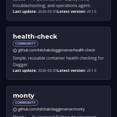
troubleshooting, and operations agent.
Last update:
2026-03-05
Latest version:
v0.1.0
health-check
COMMUNITY
github.com/telchak/daggerverse/health-check
info
Simple, reusable container health checking for
Dagger.
Last update:
2026-03-05
Latest version:
v0.1.0
monty
COMMUNITY
github.com/telchak/daggerverse/monty
info