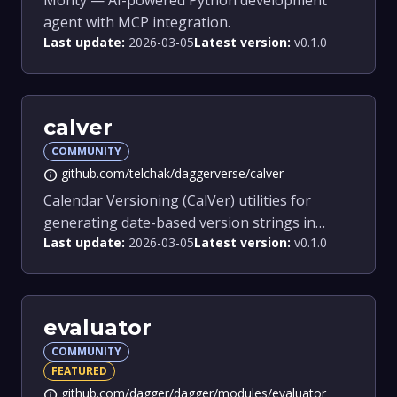
Monty — AI-powered Python development
agent with MCP integration.
Last update:
2026-03-05
Latest version:
v0.1.0
calver
COMMUNITY
github.com/telchak/daggerverse/calver
info
Calendar Versioning (CalVer) utilities for
generating date-based version strings in
Last update:
2026-03-05
Latest version:
v0.1.0
Dagger pipelines.
evaluator
COMMUNITY
FEATURED
github.com/dagger/dagger/modules/evaluator
info