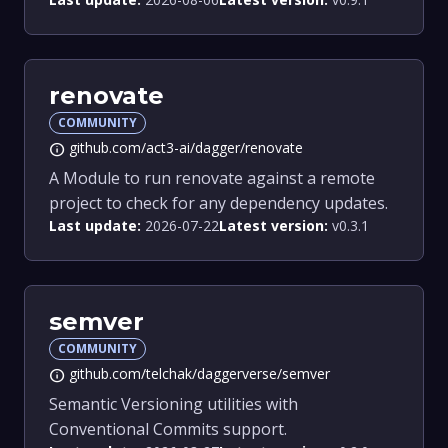
renovate
COMMUNITY
github.com/act3-ai/dagger/renovate
info
A Module to run renovate against a remote
project to check for any dependency updates.
Last update:
2026-07-22
Latest version:
v0.3.1
semver
COMMUNITY
github.com/telchak/daggerverse/semver
info
Semantic Versioning utilities with
Conventional Commits support.