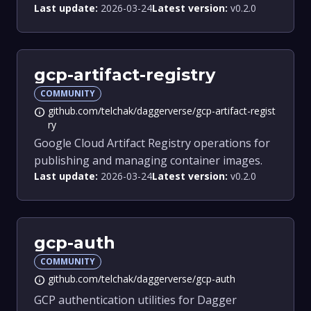
Last update:
2026-03-24
Latest version:
v0.2.0
gcp-artifact-registry
COMMUNITY
github.com/telchak/daggerverse/gcp-artifact-regist
info
ry
Google Cloud Artifact Registry operations for
publishing and managing container images.
Last update:
2026-03-24
Latest version:
v0.2.0
gcp-auth
COMMUNITY
github.com/telchak/daggerverse/gcp-auth
info
GCP authentication utilities for Dagger