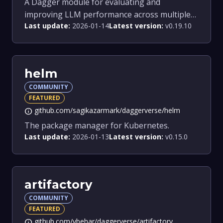
A Dagger module for evaluating and
improving LLM performance across multiple
Last update:
2026-01-14
Latest version:
v0.19.10
models.
helm
COMMUNITY
FEATURED
github.com/sagikazarmark/daggerverse/helm
info
The package manager for Kubernetes.
Last update:
2026-01-13
Latest version:
v0.15.0
artifactory
COMMUNITY
FEATURED
github.com/vbehar/daggerverse/artifactory
info