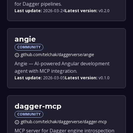
for Dagger pipelines.
Last update:
2026-03-24
Latest version:
v0.2.0
angie
COMMUNITY
github.com/telchak/daggerverse/angie
info
Angie — AI-powered Angular development
agent with MCP integration.
Last update:
2026-03-05
Latest version:
v0.1.0
dagger-mcp
COMMUNITY
github.com/telchak/daggerverse/dagger-mcp
info
MCP server for Dagger engine introspection