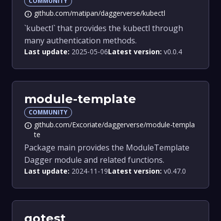
COMMUNITY
github.com/matipan/daggerverse/kubectl
info
`kubectl` that provides the kubectl through
many authentication methods.
Last update:
2025-05-06
Latest version:
v0.0.4
module-template
COMMUNITY
github.com/Excoriate/daggerverse/module-templa
info
te
Package main provides the ModuleTemplate
Dagger module and related functions.
Last update:
2024-11-19
Latest version:
v0.47.0
gotest