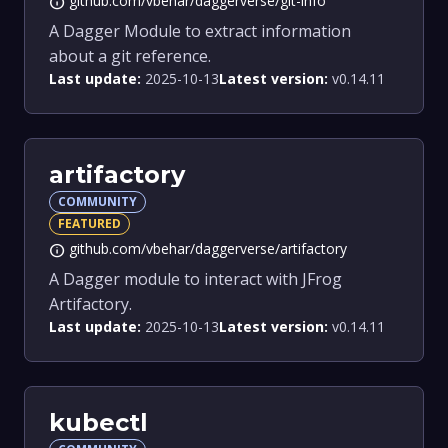
github.com/vbehar/daggerverse/git-info
info
A Dagger Module to extract information
about a git reference.
Last update:
2025-10-13
Latest version:
v0.14.11
artifactory
COMMUNITY
FEATURED
github.com/vbehar/daggerverse/artifactory
info
A Dagger module to interact with JFrog
Artifactory.
Last update:
2025-10-13
Latest version:
v0.14.11
kubectl