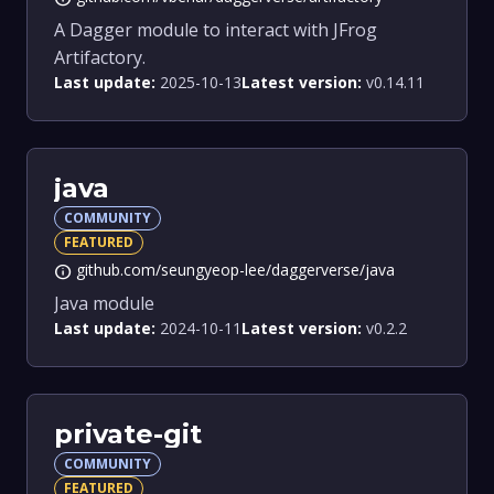
A Dagger module to interact with JFrog
Artifactory.
Last update:
2025-10-13
Latest version:
v0.14.11
java
COMMUNITY
FEATURED
github.com/seungyeop-lee/daggerverse/java
info
Java module
Last update:
2024-10-11
Latest version:
v0.2.2
private-git
COMMUNITY
FEATURED