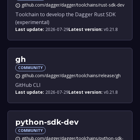
github.com/dagger/dagger/toolchains/rust-sdk-dev
info
Toolchain to develop the Dagger Rust SDK
(experimental)
Last update:
2026-07-29
Latest version:
v0.21.8
gh
COMMUNITY
github.com/dagger/dagger/toolchains/release/gh
info
GitHub CLI
Last update:
2026-07-29
Latest version:
v0.21.8
python-sdk-dev
COMMUNITY
github.com/dagger/dagger/toolchains/python-sdk-
info