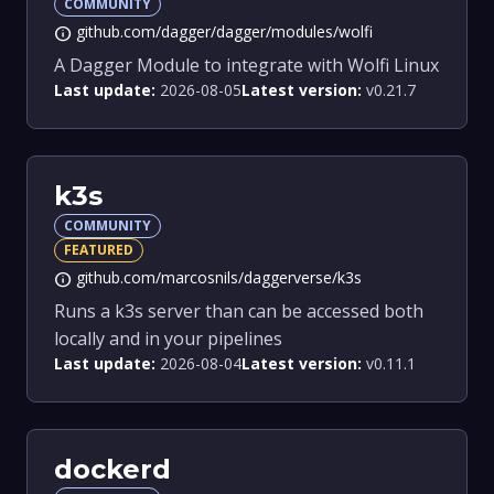
COMMUNITY
github.com/dagger/dagger/modules/wolfi
info
A Dagger Module to integrate with Wolfi Linux
Last update:
2026-08-05
Latest version:
v0.21.7
k3s
COMMUNITY
FEATURED
github.com/marcosnils/daggerverse/k3s
info
Runs a k3s server than can be accessed both
locally and in your pipelines
Last update:
2026-08-04
Latest version:
v0.11.1
dockerd