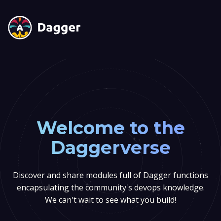
Welcome to the
Daggerverse
Discover and share modules full of Dagger functions
encapsulating the community's devops knowledge.
We can't wait to see what you build!