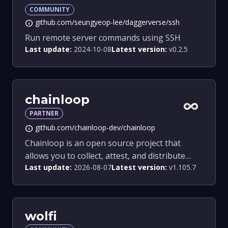
COMMUNITY
github.com/seungyeop-lee/daggerverse/ssh
info
Run remote server commands using SSH
Last update:
2024-10-08
Latest version:
v0.2.5
chainloop
PARTNER
github.com/chainloop-dev/chainloop
info
Chainloop is an open source project that
allows you to collect, attest, and distribute
Last update:
2026-08-07
Latest version:
v1.105.7
pieces of evidence from your Software Supply
Chain.
wolfi