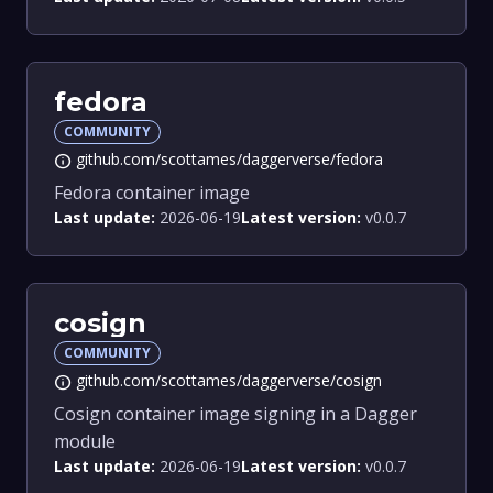
fedora
COMMUNITY
github.com/scottames/daggerverse/fedora
info
Fedora container image
Last update:
2026-06-19
Latest version:
v0.0.7
cosign
COMMUNITY
github.com/scottames/daggerverse/cosign
info
Cosign container image signing in a Dagger
module
Last update:
2026-06-19
Latest version:
v0.0.7