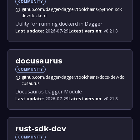
COMMUNITY
github.com/dagger/dagger/toolchains/python-sdk-
info
dev/dockerd
Utility for running dockerd in Dagger
Last update:
2026-07-29
Latest version:
v0.21.8
docusaurus
COMMUNITY
github.com/dagger/dagger/toolchains/docs-dev/do
info
cusaurus
Docusaurus Dagger Module
Last update:
2026-07-29
Latest version:
v0.21.8
rust-sdk-dev
COMMUNITY