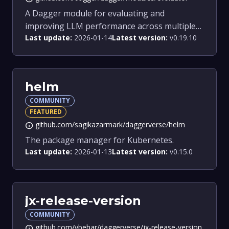
A Dagger module for evaluating and
improving LLM performance across multiple
Last update:
2026-01-14
Latest version:
v0.19.10
models.
helm
COMMUNITY
FEATURED
github.com/sagikazarmark/daggerverse/helm
info
The package manager for Kubernetes.
Last update:
2026-01-13
Latest version:
v0.15.0
jx-release-version
COMMUNITY
github.com/vbehar/daggerverse/jx-release-version
info