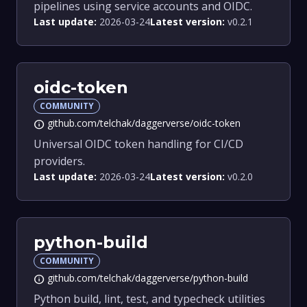
pipelines using service accounts and OIDC.
Last update:
2026-03-24
Latest version:
v0.2.1
oidc-token
COMMUNITY
github.com/telchak/daggerverse/oidc-token
info
Universal OIDC token handling for CI/CD
providers.
Last update:
2026-03-24
Latest version:
v0.2.0
python-build
COMMUNITY
github.com/telchak/daggerverse/python-build
info
Python build, lint, test, and typecheck utilities