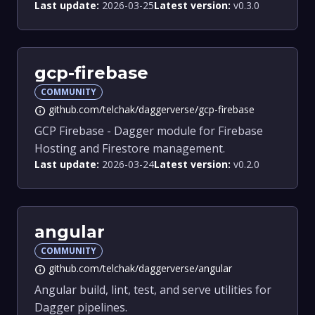
Last update:
2026-03-25
Latest version:
v0.3.0
gcp-firebase
COMMUNITY
github.com/telchak/daggerverse/gcp-firebase
info
GCP Firebase - Dagger module for Firebase
Hosting and Firestore management.
Last update:
2026-03-24
Latest version:
v0.2.0
angular
COMMUNITY
github.com/telchak/daggerverse/angular
info
Angular build, lint, test, and serve utilities for
Dagger pipelines.