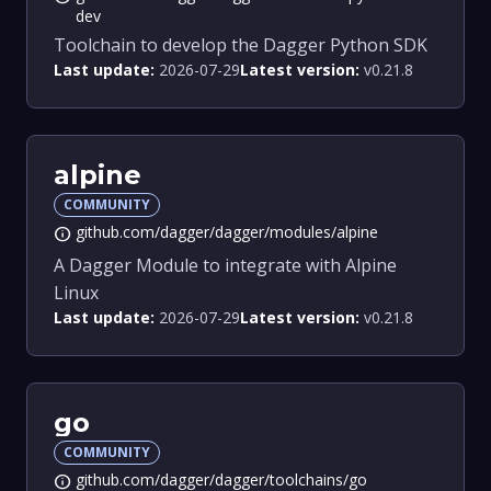
dev
Toolchain to develop the Dagger Python SDK
Last update:
2026-07-29
Latest version:
v0.21.8
alpine
COMMUNITY
github.com/dagger/dagger/modules/alpine
info
A Dagger Module to integrate with Alpine
Linux
Last update:
2026-07-29
Latest version:
v0.21.8
go
COMMUNITY
github.com/dagger/dagger/toolchains/go
info