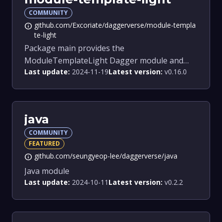
COMMUNITY
github.com/Excoriate/daggerverse/module-templa
info
te-light
Package main provides the
ModuleTemplateLight Dagger module and
Last update:
2024-11-19
Latest version:
v0.16.0
related functions.
java
COMMUNITY
FEATURED
github.com/seungyeop-lee/daggerverse/java
info
Java module
Last update:
2024-10-11
Latest version:
v0.2.2