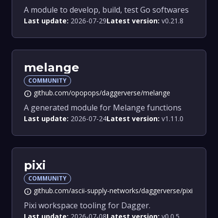
A module to develop, build, test Go softwares
Last update:
2026-07-29
Latest version:
v0.21.8
melange
COMMUNITY
github.com/opopops/daggerverse/melange
info
A generated module for Melange functions
Last update:
2026-07-24
Latest version:
v1.11.0
pixi
COMMUNITY
github.com/ascii-supply-networks/daggerverse/pixi
info
Pixi workspace tooling for Dagger.
Last update:
2026-07-08
Latest version:
v0.0.5