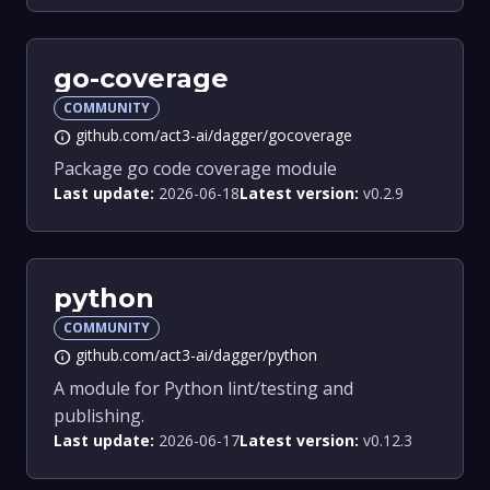
go-coverage
COMMUNITY
github.com/act3-ai/dagger/gocoverage
info
Package go code coverage module
Last update:
2026-06-18
Latest version:
v0.2.9
python
COMMUNITY
github.com/act3-ai/dagger/python
info
A module for Python lint/testing and
publishing.
Last update:
2026-06-17
Latest version:
v0.12.3