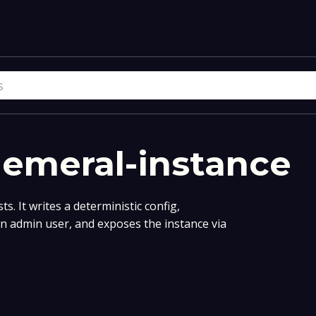
hemeral-instance
s. It writes a deterministic config,
an admin user, and exposes the instance via