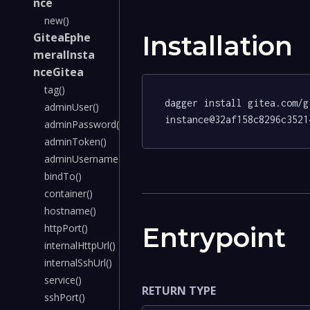
nce
new()
GiteaEphe
Installation
meralInsta
nceGitea
tag()
dagger install gitea.com/g
adminUser()
instance@32af158c8296c3521
adminPassword()
adminToken()
adminUsername()
bindTo()
container()
hostname()
Entrypoint
httpPort()
internalHttpUrl()
internalSshUrl()
service()
RETURN TYPE
sshPort()