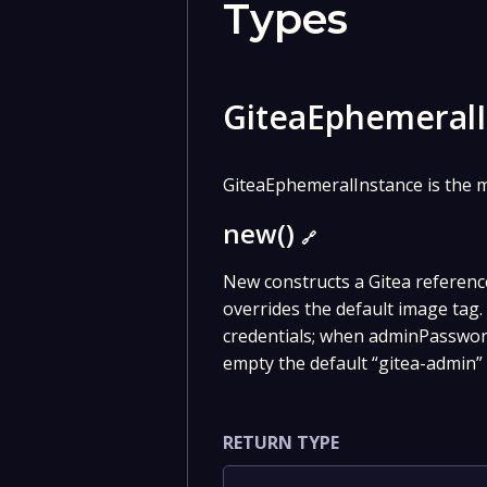
Types
GiteaEphemeral
GiteaEphemeralInstance is the m
new()
🔗
New constructs a Gitea referenc
overrides the default image ta
credentials; when adminPasswor
empty the default “gitea-admin” 
RETURN TYPE