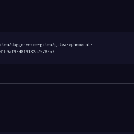
itea/daggerverse-gitea/gitea-ephemeral-
41b9af934819182a75783b7