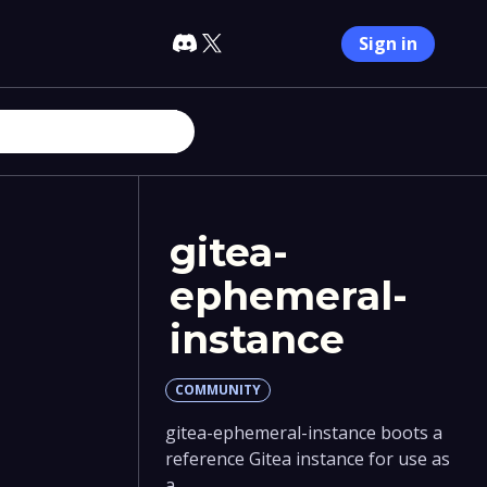
Sign in
gitea-
ephemeral-
instance
COMMUNITY
gitea-ephemeral-instance boots a
reference Gitea instance for use as
a