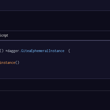
cript
() *dagger
.GiteaEphemeralInstance
  {

instance
()
