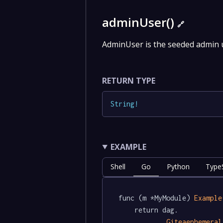
adminUser()
🔗
AdminUser is the seeded admin u
RETURN TYPE
String
!
EXAMPLE
Shell
Go
Python
TypeS
func (m *MyModule) 
Example
	return dag.

Giteaephemeral