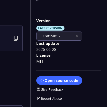
Version
LATEST VERSION
expand_more
32af158c82
content_copy
Last update
2026-06-28
License
MIT
Open source code
code
Comment
Give Feedback
flag
Report Abuse