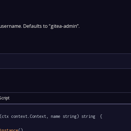
sername. Defaults to “gitea-admin”.
cript
(ctx context.Context, name string) string  {

instance
().
