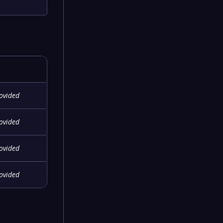
rovided
rovided
rovided
rovided