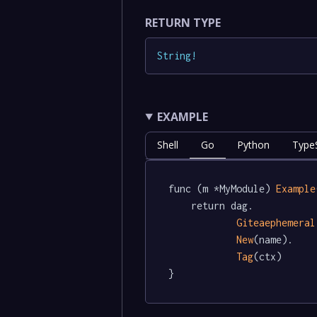
RETURN TYPE
String
!
EXAMPLE
Shell
Go
Python
TypeS
func (m *MyModule) 
Example
	return dag.

Giteaephemeral
New
(name).

Tag
(ctx)

}