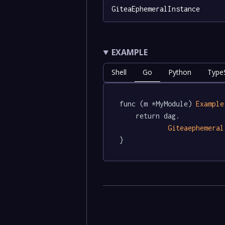
GiteaEphemeralInstance
EXAMPLE
Shell
Go
Python
TypeS
func (m *MyModule) 
Example
	return dag.

Giteaephemeral
}