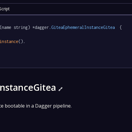
cript
(name string) *dagger
.GiteaEphemeralInstanceGitea
  {

instance
().

InstanceGitea
🔗
nce bootable in a Dagger pipeline.