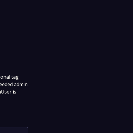
ional tag
seeded admin
User is