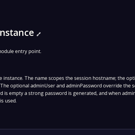
Instance
🔗
odule entry point.
e instance. The name scopes the session hostname; the opt
g. The optional adminUser and adminPassword override the 
d is empty a strong password is generated, and when admin
is used.