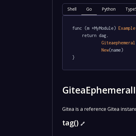
Shell
Go
Python
TypeS
func (m *MyModule) 
Example
	return dag.

Giteaephemeral
New
(name)

}
GiteaEphemeral
Gitea is a reference Gitea insta
tag()
🔗