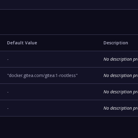
Default Value
Description
-
No description p
"docker.gitea.com/gitea:1-rootless"
No description p
-
No description p
-
No description p