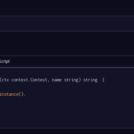
cript
(ctx context.Context, name string) string  {

instance
().
