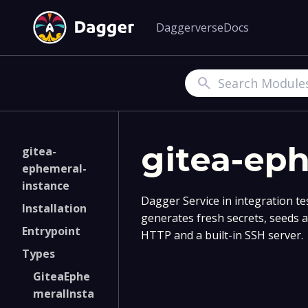
Daggerverse
Docs
Search
gitea-ep
gitea-
ephemeral-
instance
Dagger Service in integration test
Installation
generates fresh secrets, seeds 
Entrypoint
HTTP and a built-in SSH server.
Types
GiteaEphe
meralInsta