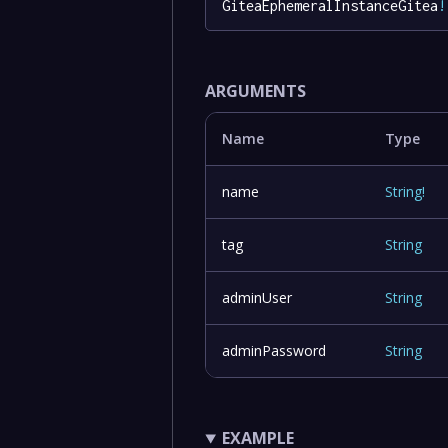
GiteaEphemeralInstanceGitea
!
ARGUMENTS
Name
Type
name
String
!
tag
String
adminUser
String
adminPassword
String
EXAMPLE