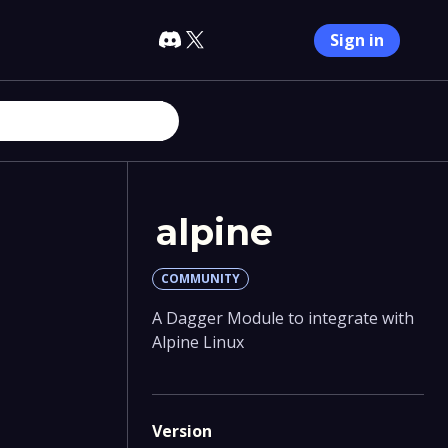
Sign in
alpine
COMMUNITY
A Dagger Module to integrate with
Alpine Linux
Version