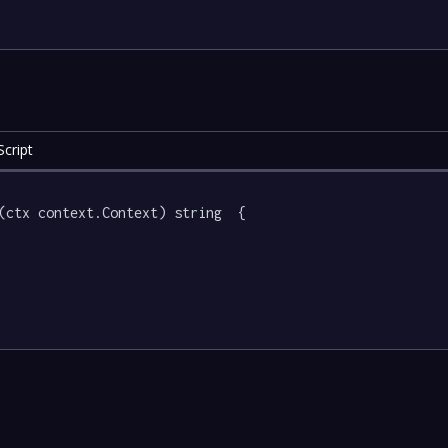
cript
(ctx context.Context) string  {
