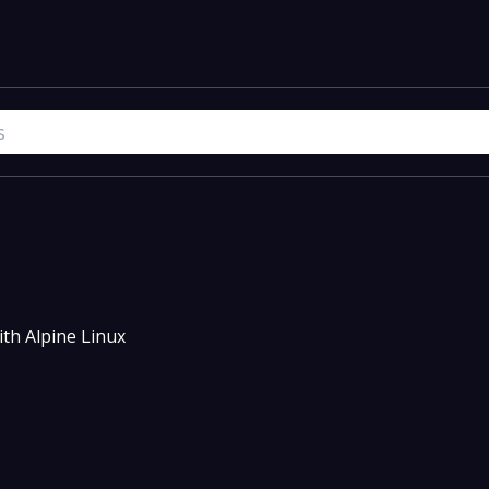
th Alpine Linux