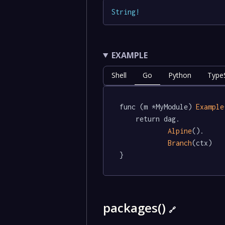
String
!
EXAMPLE
Shell
Go
Python
TypeS
func (m *MyModule) 
Example
	return dag.

Alpine
().

Branch
(ctx)

}
packages()
🔗