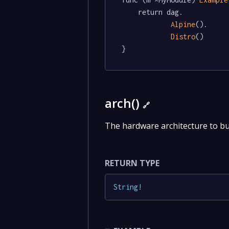
	return dag.

Alpine
().

Distro
()

}
arch()
🔗
The hardware architecture to bu
RETURN TYPE
String
!