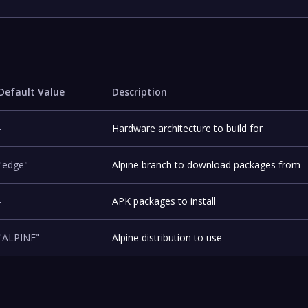
Default Value
Description
-
Hardware architecture to build for
"edge"
Alpine branch to download packages from
-
APK packages to install
"ALPINE"
Alpine distribution to use