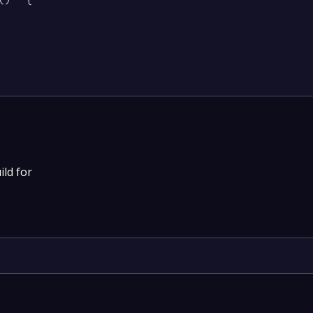
ild for