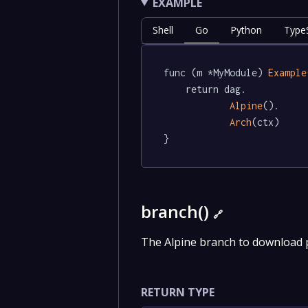
EXAMPLE
Shell
Go
Python
TypeS
func (m *MyModule) 
Example
	return dag.

Alpine
().

Arch
(ctx)

}
branch()
🔗
The Alpine branch to download
RETURN TYPE