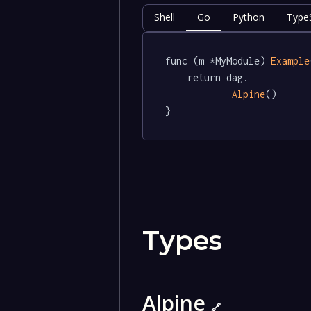
Shell
Go
Python
TypeS
func (m *MyModule) 
Example
	return dag.

Alpine
()

}
Types
Alpine
🔗