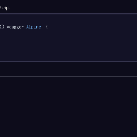
cript
() *dagger
.Alpine
  {
