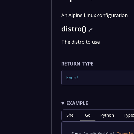
An Alpine Linux configuration
distro()
🔗
The distro to use
RETURN TYPE
Enum
!
EXAMPLE
Shell
Go
Python
TypeS
func (m *MyModule) 
Example