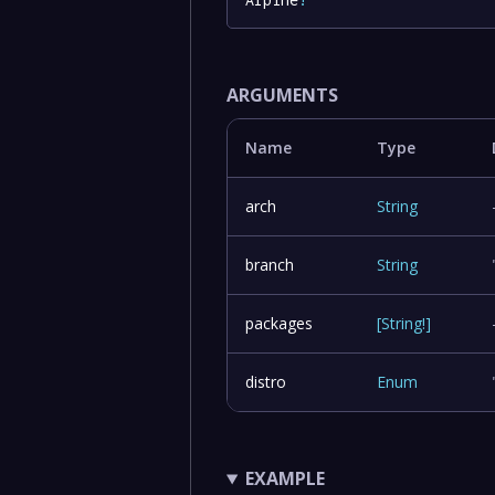
ARGUMENTS
Name
Type
arch
String
branch
String
packages
[
String
!
]
distro
Enum
EXAMPLE