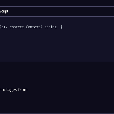
cript
(ctx context.Context) string  {

 packages from