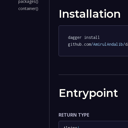
packages()
container()
Installation
dagger install 
github.com
/AmirulAndalib/
d
Entrypoint
RETURN TYPE
Alpine
!