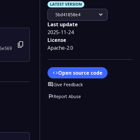
LATEST VERSION
expand_more
5bd41858e4
Last update
2025-11-24
License
content_copy
Apache-2.0
6e569
Open source code
code
Comment
Give Feedback
flag
Report Abuse