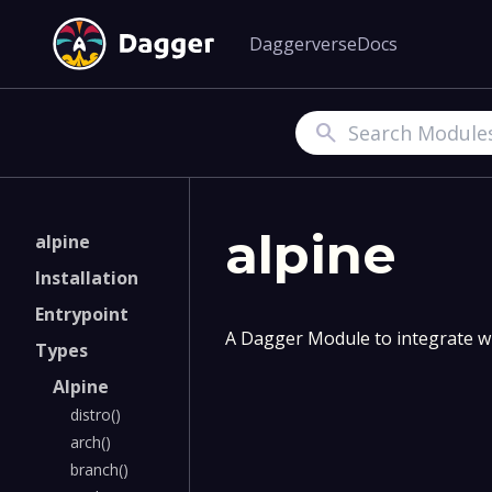
Daggerverse
Docs
Search
alpine
alpine
Installation
Entrypoint
A Dagger Module to integrate wi
Types
Alpine
distro()
arch()
branch()