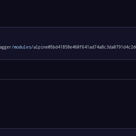
agger
/modules/
alpine@5bd41858e460f641ad74a8c3da0791d4c2d