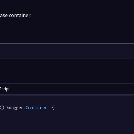
base container.
cript
() *dagger
.Container
  {
