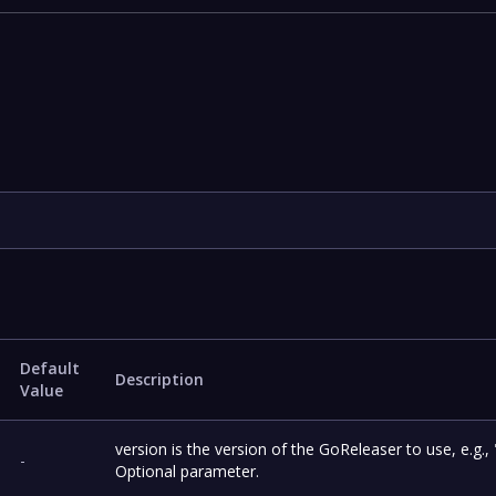
Default
Description
Value
version is the version of the GoReleaser to use, e.g., 
-
Optional parameter.