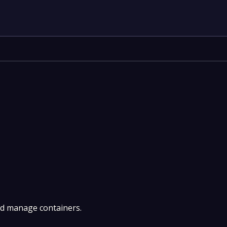
nd manage containers.