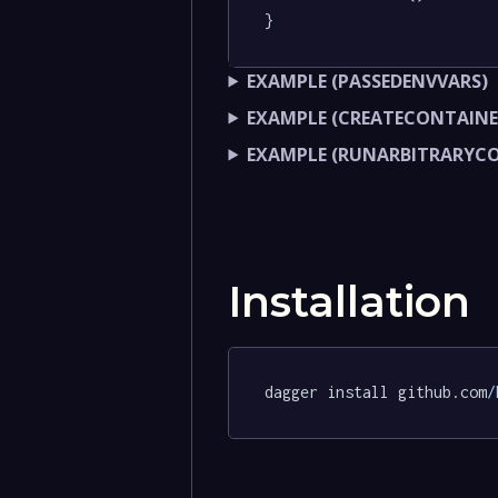
}
EXAMPLE (PASSEDENVVARS)
EXAMPLE (CREATECONTAINE
EXAMPLE (RUNARBITRARY
Installation
dagger install github.com
/