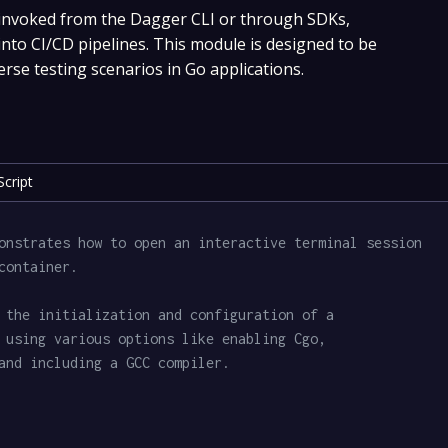
 invoked from the Dagger CLI or through SDKs,
 into CI/CD pipelines. This module is designed to be
erse testing scenarios in Go applications.
cript
onstrates how to open an interactive terminal session
container.
 the initialization and configuration of a
 using various options like enabling Cgo,
and including a GCC compiler.