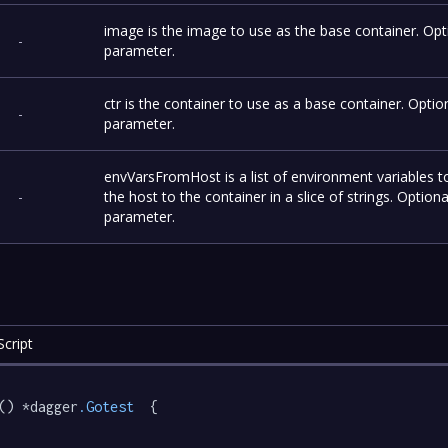
image is the image to use as the base container. Opt
-
parameter.
ctr is the container to use as a base container. Optio
-
parameter.
envVarsFromHost is a list of environment variables 
-
the host to the container in a slice of strings. Optiona
parameter.
cript
() *dagger
.Gotest
  {
