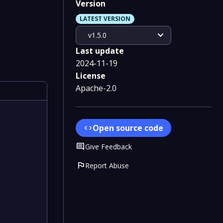
Version
LATEST VERSION
expand_more
v1.5.0
Last update
2024-11-19
License
Apache-2.0
Open source code
code
Comment
Give Feedback
flag
Report Abuse