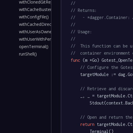
withClonedGitRepoSsh()
//
withCacheBuster()
// Returns:
withConfigFile()
//   - *dagger.Container: 
withCachedDirectory()
//
withUserAsOwnerOfDirs()
// Usage:
//
withUserWithPermissionsOnDirs()
//	This function can be
openTerminal()
//	container environmen
runShell()
func
(m *Go)
 Gotest_OpenTe
// Configure the Gotes
	targetModule := dag.Gotest()

// Retrieve and discar
	_, _ = targetModule.Ctr().

		Stdout(context.Background())

// Open and return the
return
 targetModule.Ctr
		Terminal()
