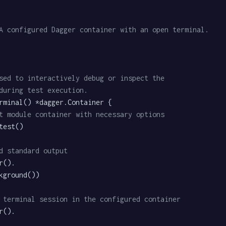
A configured Dagger container with an open terminal.
 used to interactively debug or inspect the
t during test execution.
rminal() *dagger.Container {

t module container with necessary options
d standard output
 terminal session in the configured container
().
