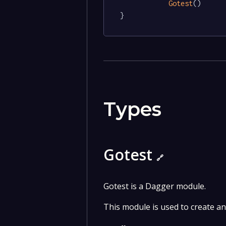
Gotest
()

}
Types
Gotest
🔗
Gotest is a Dagger module.
This module is used to create a