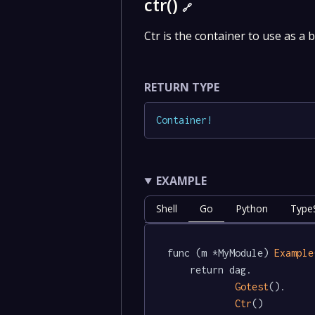
ctr()
🔗
Ctr is the container to use as a 
RETURN TYPE
Container
!
EXAMPLE
Shell
Go
Python
TypeS
func (m *MyModule) 
Example
	return dag.

Gotest
().

Ctr
()
