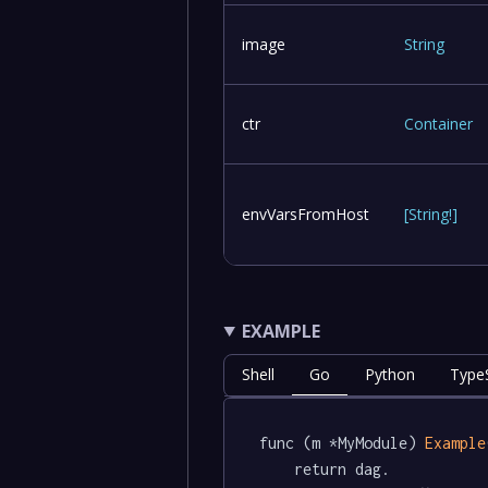
image
String
ctr
Container
envVarsFromHost
[
String
!
]
EXAMPLE
Shell
Go
Python
TypeS
func (m *MyModule) 
Example
	return dag.
