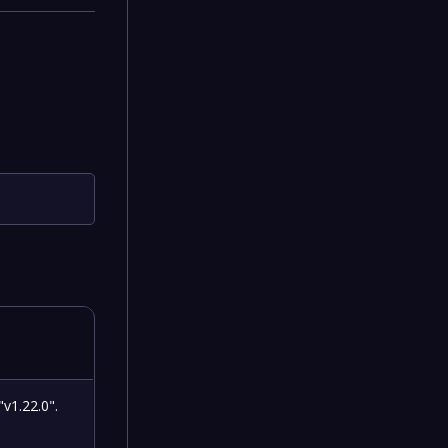
"v1.22.0".