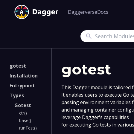
Daggerverse
Docs
Search
gotest
gotest
Installation
Entrypoint
This Dagger module is tailored 
It enables users to execute Go te
Types
passing environment variables f
Gotest
and managing container configu
ctr()
leverage Dagger's capabilities
base()
for executing Go tests in variou
runTest()