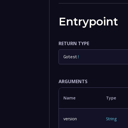
Entrypoint
RETURN TYPE
Gotest
!
ARGUMENTS
Name
Type
version
String