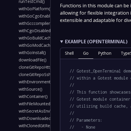
runTestCmd()
Functions in this module can be
withGoPlatform()
allowing for flexible integration
withGoCgoEnabled()
extensible and adaptable for div
withGcccompilerInstalled()
withCgoDisabled()
withGoBuildCache()
EXAMPLE (OPENTERMINAL)
withGoModCache()
withGoInstall()
Shell
Go
Python
TypeS
downloadFile()
cloneGitRepoHttps()
// Gotest_OpenTerminal dem
cloneGitRepoSsh()
// within a Gotest module 
withEnvironmentVariable()
//
withSource()
// This function showcases
withContainer()
// Gotest module container
withFileMountedInContainer()
// utilizing build cache, 
withSecretAsEnvVar()
//
withDownloadedFile()
// Parameters:
withClonedGitRepoHttps()
//   - None