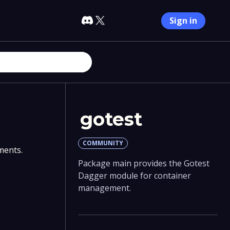
Sign in
gotest
COMMUNITY
ments.
Package main provides the Gotest
Dagger module for container
management.