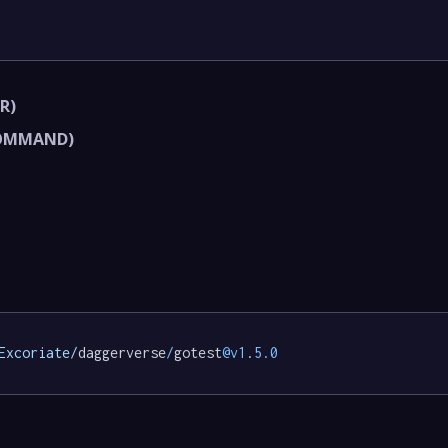
R)
COMMAND)
Excoriate/
daggerverse
/
gotest
@v1
.
5.0