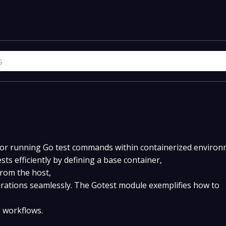
for running Go test commands within containerized environ
sts efficiently by defining a base container,
rom the host,
rations seamlessly. The Gotest module exemplifies how to
s workflows.