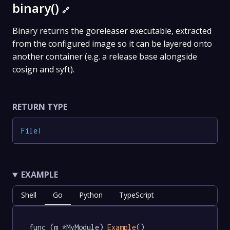
binary()
🔗
Binary returns the goreleaser executable, extracted
from the configured image so it can be layered onto
another container (e.g. a release base alongside
cosign and syft).
RETURN TYPE
File
!
EXAMPLE
Shell
Go
Python
TypeScript
func (m *MyModule) 
Example
() 