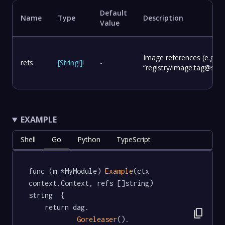
Default
Name
Type
Description
Value
Image references (e.g.
refs
[
String
!
]
!
-
“registry/image:tag@sha2
EXAMPLE
Shell
Go
Python
TypeScript
func (m *MyModule) 
Example
(ctx 
context.Context, refs []string) 
string  {

	return dag.

content_copy
Goreleaser
().
