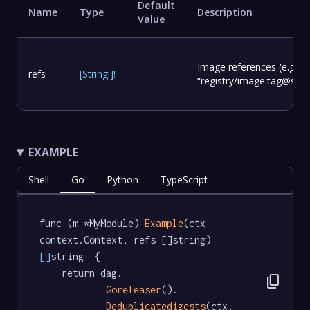
Default
Name
Type
Description
Value
Image references (e.g.
refs
[
String
!
]
!
-
“registry/image:tag@sha2
EXAMPLE
Shell
Go
Python
TypeScript
func (m *MyModule) 
Example
(ctx 
context.Context, refs []string) 
[]
string  {

	return dag.

content_copy
Goreleaser
().

Deduplicatedigests
(ctx, 