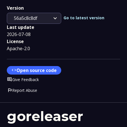
Version
expand_more
Go to latest version
56a5c8c8df
Last update
2026-07-08
License
Apache-2.0
code
Open source code
Comment
Give Feedback
flag
Report Abuse
goreleaser