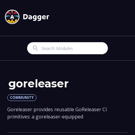
Search
goreleaser
COMMUNITY
Goreleaser provides reusable GoReleaser CI
primitives: a goreleaser-equipped