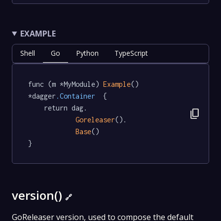
EXAMPLE
Shell
Go
Python
TypeScript
func (m *MyModule) 
Example
() 
*dagger
.Container
  {

	return dag.

content_copy
Goreleaser
().

Base
()

}
version()
🔗
GoReleaser version, used to compose the default