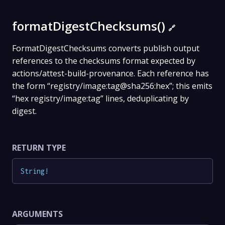
formatDigestChecksums()
🔗
FormatDigestChecksums converts publish output
references to the checksums format expected by
actions/attest-build-provenance. Each reference has
the form “registry/image:tag@sha256:hex”; this emits
“hex registry/image:tag” lines, deduplicating by
digest.
RETURN TYPE
String
!
ARGUMENTS