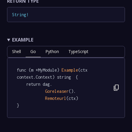
RETURN TYPE
String
!
EXAMPLE
Shell
Go
Python
TypeScript
func (m *MyModule) 
Example
(ctx 
context.Context) string  {

	return dag.

content_copy
Goreleaser
().

Remoteurl
(ctx)

}