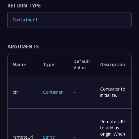
RETURN TYPE
Container
!
ARGUMENTS
Default
Name
Type
Description
Value
Container to
ctr
Container
!
-
initialize.
Remote URL
to add as
origin. When
remoteUrl
String
-