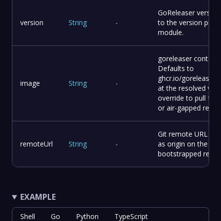
GoReleaser version.
version
String
-
to the version pinne
module.
goreleaser containe
Defaults to
ghcr.io/goreleaser/
image
String
-
at the resolved vers
override to pull fro
or air-gapped regist
Git remote URL to 
remoteUrl
String
-
as origin on the
bootstrapped repo.
EXAMPLE
Shell
Go
Python
TypeScript