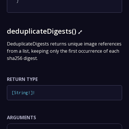
}
deduplicateDigests()
🔗
DeduplicateDigests returns unique image references
from a list, keeping only the first occurrence of each
sha256 digest.
RETURN TYPE
[
String
!
]
!
ARGUMENTS