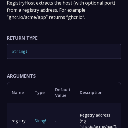
RegistryHost extracts the host (with optional port)
from a registry address. For example,
“ghcr.io/acme/app” returns “ghcr.io”.
RETURN TYPE
String
!
ARGUMENTS
Default
Name
Type
Description
Value
Registry address
registry
String
!
-
(e.g.
“ghcr.io/acme/app”).