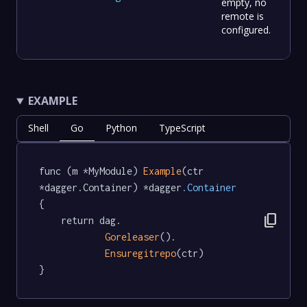
empty, no
remote is
configured.
EXAMPLE
Shell
Go
Python
TypeScript
func (m *MyModule) 
Example
(ctr 
*dagger.Container) *dagger
.Container
{

content_copy
	return dag.

Goreleaser
().

Ensuregitrepo
(ctr)

}