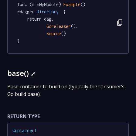
func (m *MyModule) 
Example
() 
*dagger
.Directory
  {

	return dag.

content_copy
Goreleaser
().

Source
()

}
base()
🔗
Base container to build on (typically the consumer’s
Go build base).
RETURN TYPE
Container
!