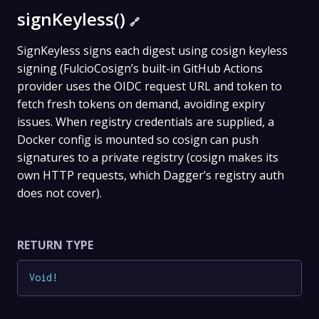
signKeyless()
🔗
SignKeyless signs each digest using cosign keyless
signing (FulcioCosign’s built-in GitHub Actions
provider uses the OIDC request URL and token to
fetch fresh tokens on demand, avoiding expiry
issues. When registry credentials are supplied, a
Docker config is mounted so cosign can push
signatures to a private registry (cosign makes its
own HTTP requests, which Dagger’s registry auth
does not cover).
RETURN TYPE
Void
!