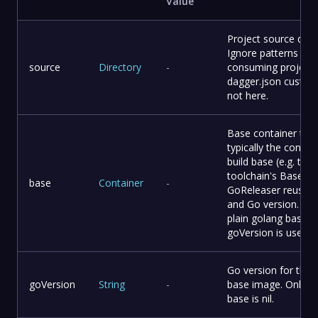
Value
Project source direc
Ignore patterns bel
source
Directory
-
consuming project'
dagger.json custom
not here.
Base container to b
typically the consu
build base (e.g. the
toolchain's Base()),
base
Container
-
GoReleaser reuses 
and Go version. Whe
plain golang base a
goVersion is used.
Go version for the f
goVersion
String
-
base image. Only 
base is nil.