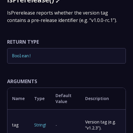
🔗
IsPrerelease reports whether the version tag
contains a pre-release identifier (e.g. “v1.0.0-rc.1”).
RETURN TYPE
Boolean
!
ARGUMENTS
Default
Name
Type
Description
Value
Version tag (e.g.
tag
String
!
-
“v1.2.3”).