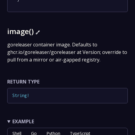
image()
🔗
goreleaser container image. Defaults to
ghcr.io/goreleaser/goreleaser at Version; override to
pull from a mirror or air-gapped registry.
RETURN TYPE
String
!
EXAMPLE
Shell
Go
Python
TypeScript