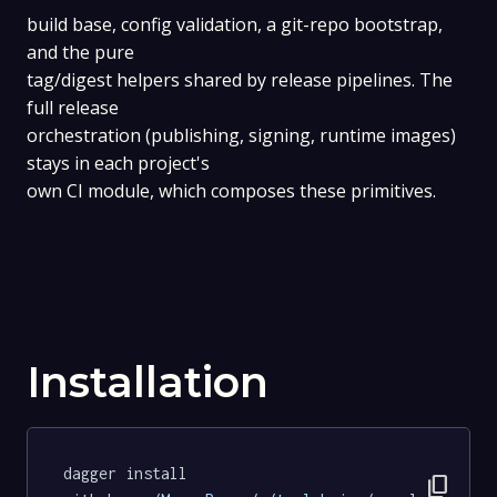
build base, config validation, a git-repo bootstrap,
and the pure
tag/digest helpers shared by release pipelines. The
full release
orchestration (publishing, signing, runtime images)
stays in each project's
own CI module, which composes these primitives.
Installation
dagger install 
content_copy