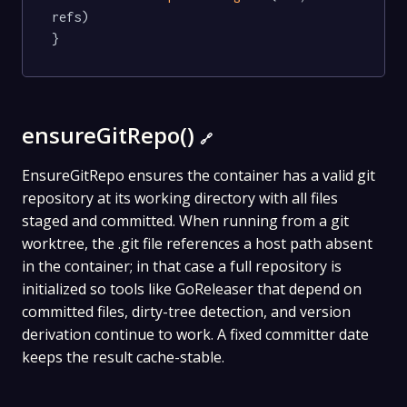
refs)

}
ensureGitRepo()
🔗
EnsureGitRepo ensures the container has a valid git
repository at its working directory with all files
staged and committed. When running from a git
worktree, the .git file references a host path absent
in the container; in that case a full repository is
initialized so tools like GoReleaser that depend on
committed files, dirty-tree detection, and version
derivation continue to work. A fixed committer date
keeps the result cache-stable.