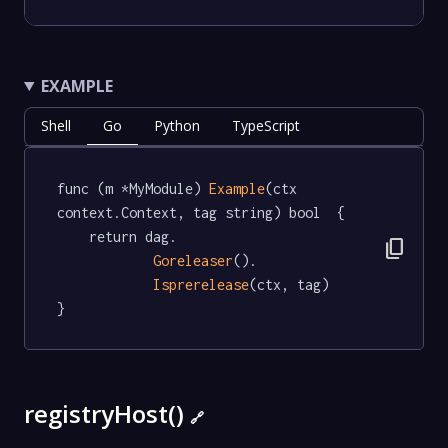
EXAMPLE
Shell
Go
Python
TypeScript
func (m *MyModule) 
Example
(ctx 
context.Context, tag string) bool  {

	return dag.

content_copy
Goreleaser
().

Isprerelease
(ctx, tag)

}
registryHost()
🔗