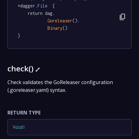
*dagger
.File
  {

	return dag.

content_copy
Goreleaser
().

Binary
()

}
check()
🔗
Check validates the GoReleaser configuration
(.goreleaser.yaml) syntax.
RETURN TYPE
Void
!