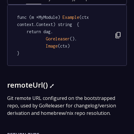
func (m *MyModule) 
Example
(ctx 
context.Context) string  {

	return dag.

content_copy
Goreleaser
().

Image
(ctx)

}
remoteUrl()
🔗
Git remote URL configured on the bootstrapped
repo, used by GoReleaser for changelog/version
derivation and homebrew/nix repo resolution.