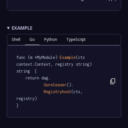
EXAMPLE
Shell
Go
Python
TypeScript
func (m *MyModule) 
Example
(ctx 
context.Context, registry string) 
string  {

	return dag.

content_copy
Goreleaser
().

Registryhost
(ctx, 
registry)

}