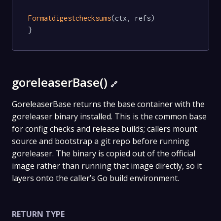
Formatdigestchecksums
(ctx, refs)

}
goreleaserBase()
🔗
GoreleaserBase returns the base container with the
goreleaser binary installed. This is the common base
for config checks and release builds; callers mount
source and bootstrap a git repo before running
goreleaser. The binary is copied out of the official
image rather than running that image directly, so it
layers onto the caller’s Go build environment.
RETURN TYPE