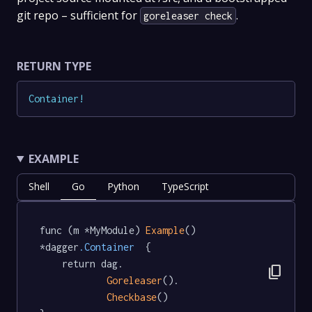
git repo – sufficient for
.
goreleaser check
RETURN TYPE
Container
!
EXAMPLE
Shell
Go
Python
TypeScript
func (m *MyModule) 
Example
() 
*dagger
.Container
  {

	return dag.

content_copy
Goreleaser
().

Checkbase
()
