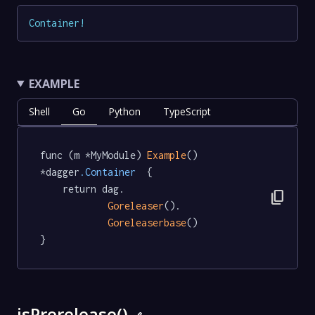
Container
!
EXAMPLE
Shell
Go
Python
TypeScript
func (m *MyModule) 
Example
() 
*dagger
.Container
  {

	return dag.

content_copy
Goreleaser
().

Goreleaserbase
()

}
isPrerelease()