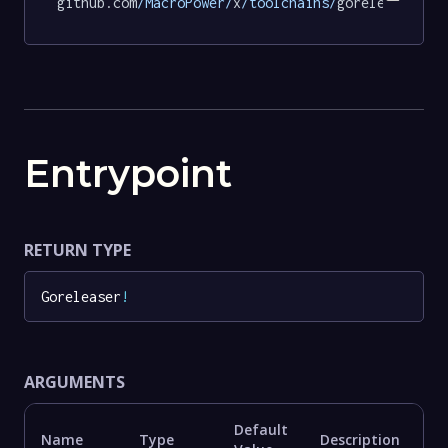
github.com
/MacroPower/
x
/toolchains/
goreleaser@56
Entrypoint
RETURN TYPE
Goreleaser
!
ARGUMENTS
Default
Name
Type
Description