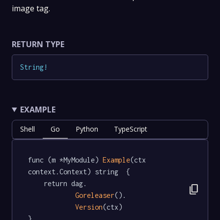
image tag.
RETURN TYPE
String
!
EXAMPLE
Shell
Go
Python
TypeScript
func (m *MyModule) 
Example
(ctx 
context.Context) string  {

	return dag.

content_copy
Goreleaser
().

Version
(ctx)

}