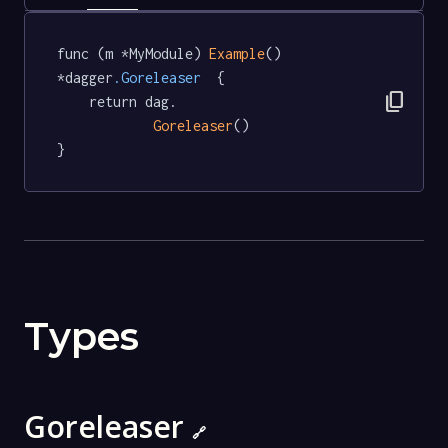
func (m *MyModule) 
Example
() 
*dagger
.Goreleaser
  {

content_copy
	return dag.

Goreleaser
()

}
Types
Goreleaser
🔗