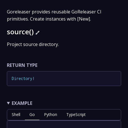
Goreleaser provides reusable GoReleaser CI
primitives. Create instances with [New].
source()
🔗
Project source directory.
RETURN TYPE
Directory
!
EXAMPLE
Shell
Go
Python
TypeScript