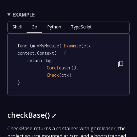
EXAMPLE
Shell
Go
Python
TypeScript
func (m *MyModule) 
Example
(ctx 
context.Context)   {

	return dag.

content_copy
Goreleaser
().

Check
(ctx)

}
checkBase()
🔗
CheckBase returns a container with goreleaser, the
project source mounted at /src, and a bootstrapped