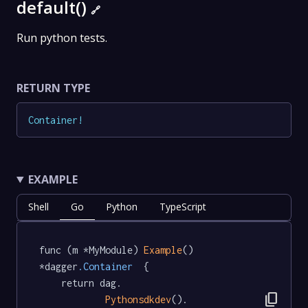
default()
🔗
Run python tests.
RETURN TYPE
Container
!
EXAMPLE
Shell
Go
Python
TypeScript
func (m *MyModule) 
Example
() 
*dagger
.Container
  {

	return dag.

content_copy
Pythonsdkdev
().
