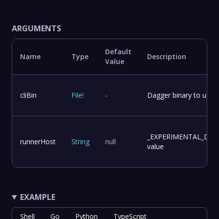
ARGUMENTS
Default
Name
Type
Description
Value
cliBin
File
!
-
Dagger binary to use f
_EXPERIMENTAL_DA
runnerHost
String
null
value
EXAMPLE
Shell
Go
Python
TypeScript