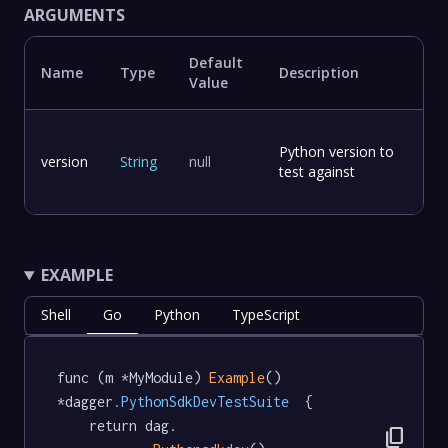
ARGUMENTS
Default
Name
Type
Description
Value
Python version to
version
String
null
test against
EXAMPLE
Shell
Go
Python
TypeScript
func (m *MyModule) 
Example
() 
*dagger
.PythonSdkDevTestSuite
  {

	return dag.

content_copy