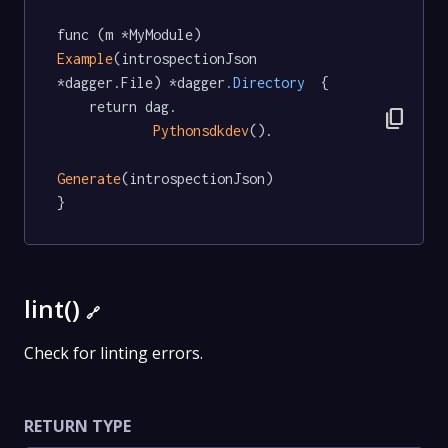
func (m *MyModule) 
Example
(introspectionJson 
*dagger.File) *dagger
.Directory
  {

	return dag.

content_copy
Pythonsdkdev
().

Generate
(introspectionJson)

}
lint()
🔗
Check for linting errors.
RETURN TYPE