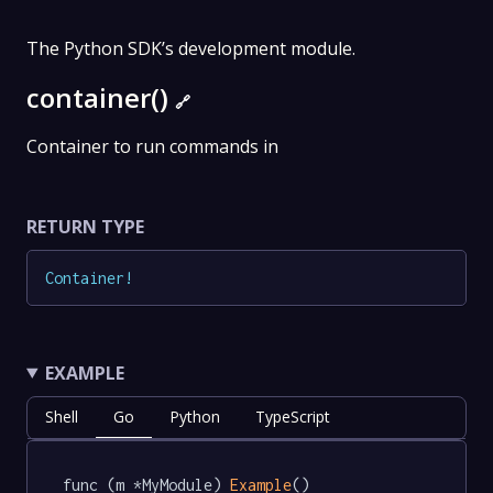
The Python SDK’s development module.
container()
🔗
Container to run commands in
RETURN TYPE
Container
!
EXAMPLE
Shell
Go
Python
TypeScript
func (m *MyModule) 
Example
() 