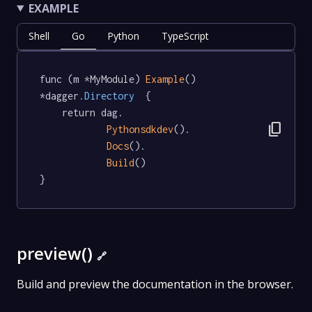
EXAMPLE
Shell
Go
Python
TypeScript
func (m *MyModule) 
Example
() 
*dagger
.Directory
  {

	return dag.

content_copy
Pythonsdkdev
().

Docs
().

Build
()

}
preview()
🔗
Build and preview the documentation in the browser.