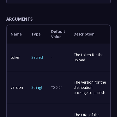
ARGUMENTS
Default
Name
Type
Description
Value
The token for the
token
Secret
!
-
upload
The version for the
version
String
!
"0.0.0"
distribution
package to publish
The URL of the