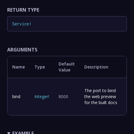
RETURN TYPE
Service
!
ARGUMENTS
Default
Name
Type
Description
Value
The port to bind
bind
Integer
!
8000
the web preview
for the built docs
EXAMPLE