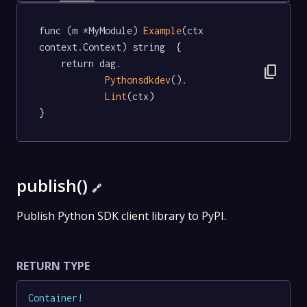
func (m *MyModule) 
Example
(ctx 
context.Context) string  {

	return dag.

content_copy
Pythonsdkdev
().

Lint
(ctx)

}
publish()
🔗
Publish Python SDK client library to PyPI.
RETURN TYPE
Container
!