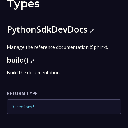
Types
PythonSdkDevDocs
🔗
Manage the reference documentation (Sphinx).
build()
🔗
Build the documentation.
RETURN TYPE
Directory
!