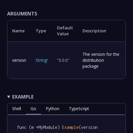
ARGUMENTS
Default
Name
Type
Description
Value
The version for the
version
String
!
"0.0.0"
distribution
package
EXAMPLE
Shell
Go
Python
TypeScript
func (m *MyModule) 
Example
(version 