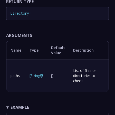
RETURN TYPE
Directory
!
ARGUMENTS
Default
Name
Type
Description
Value
List of files or
paths
[
String
!
]
!
[]
directories to
check
EXAMPLE