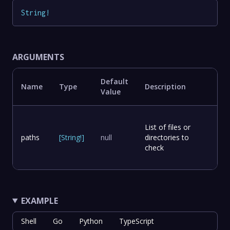
String
!
ARGUMENTS
Default
Name
Type
Description
Value
List of files or
paths
[
String
!
]
null
directories to
check
EXAMPLE
Shell
Go
Python
TypeScript