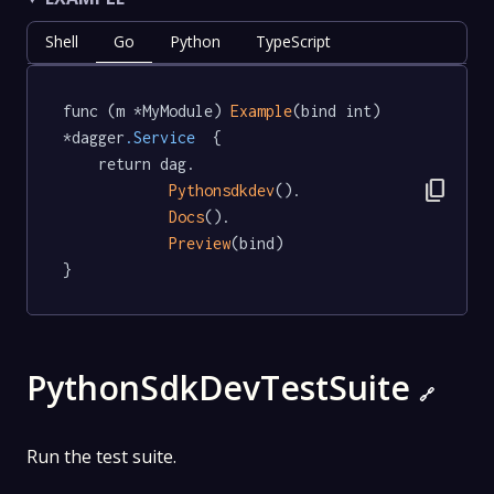
Shell
Go
Python
TypeScript
func (m *MyModule) 
Example
(bind int) 
*dagger
.Service
  {

	return dag.

content_copy
Pythonsdkdev
().

Docs
().

Preview
(bind)

}
PythonSdkDevTestSuite
🔗
Run the test suite.