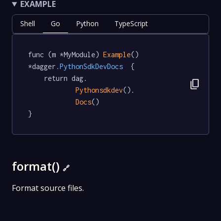
EXAMPLE
Shell
Go
Python
TypeScript
func (m *MyModule) 
Example
() 
*dagger
.PythonSdkDevDocs
  {

	return dag.

content_copy
Pythonsdkdev
().

Docs
()

}
format()
🔗
Format source files.