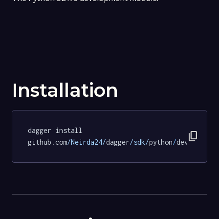
Installation
dagger install 
content_copy
github.com
/Neirda24/
dagger
/sdk/
python
/
dev@7c41c9