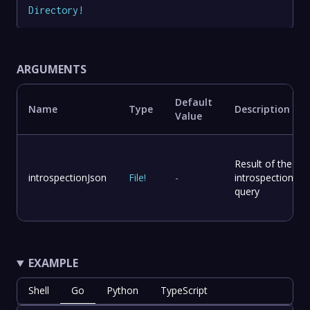
Directory
!
ARGUMENTS
Default
Name
Type
Description
Value
Result of the
introspectionJson
File
!
-
introspection
query
EXAMPLE
Shell
Go
Python
TypeScript