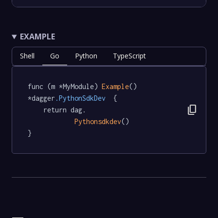
EXAMPLE
Shell
Go
Python
TypeScript
func (m *MyModule) 
Example
() 
*dagger
.PythonSdkDev
  {

content_copy
	return dag.

Pythonsdkdev
()

}