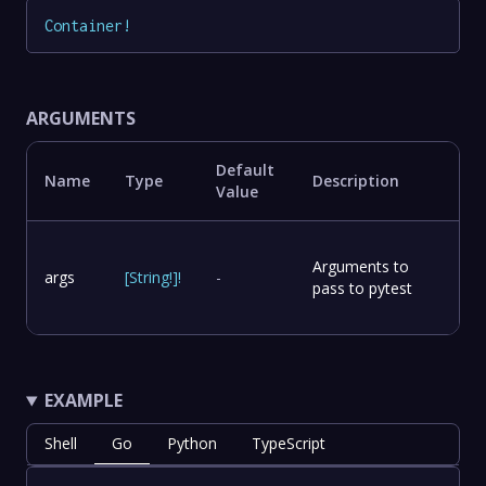
Container
!
ARGUMENTS
Default
Name
Type
Description
Value
Arguments to
args
[
String
!
]
!
-
pass to pytest
EXAMPLE
Shell
Go
Python
TypeScript