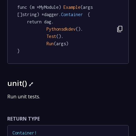
func (m *MyModule) 
Example
(args 
[]string) *dagger
.Container
  {

	return dag.

content_copy
Pythonsdkdev
().

Test
().

Run
(args)

}
unit()
🔗
Run unit tests.
RETURN TYPE
Container
!