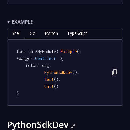
EXAMPLE
Shell
Go
Python
TypeScript
func (m *MyModule) 
Example
() 
*dagger
.Container
  {

	return dag.

content_copy
Pythonsdkdev
().

Test
().

Unit
()

}
PythonSdkDev
🔗