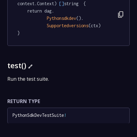
context.Context) 
[]
string  {

	return dag.

content_copy
Pythonsdkdev
().

Supportedversions
(ctx)

}
test()
🔗
Run the test suite.
RETURN TYPE
PythonSdkDevTestSuite
!