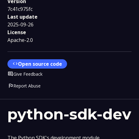
Version
7c41c975fc
Last update
2025-09-26
License
Apache-2.0
code
Open source code
Comment
Give Feedback
flag
Report Abuse
python-sdk-dev
The Python SDK's development module.