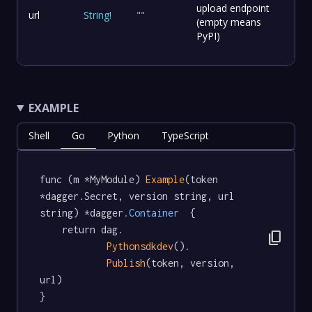
upload endpoint
url
String
!
""
(empty means
PyPI)
EXAMPLE
Shell
Go
Python
TypeScript
func (m *MyModule) 
Example
(token 
*dagger.Secret, version string, url 
string) *dagger
.Container
  {

	return dag.

content_copy
Pythonsdkdev
().

Publish
(token, version, 
url)

}