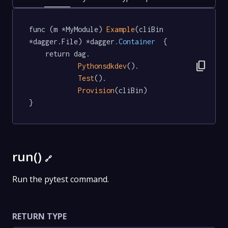
func (m *MyModule) 
Example
(cliBin 
*dagger.File) *dagger
.Container
  {

	return dag.

content_copy
Pythonsdkdev
().

Test
().

Provision
(cliBin)

}
run()
🔗
Run the pytest command.
RETURN TYPE