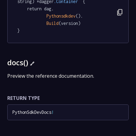
string) *dagger
.Container
  {

	return dag.

content_copy
Pythonsdkdev
().

Build
(version)

}
docs()
🔗
Preview the reference documentation.
RETURN TYPE
PythonSdkDevDocs
!