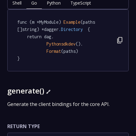
Shell
Go
Python
TypeScript
func (m *MyModule) 
Example
(paths 
[]string) *dagger
.Directory
  {

	return dag.

content_copy
Pythonsdkdev
().

Format
(paths)

}
generate()
🔗
Generate the client bindings for the core API.
RETURN TYPE