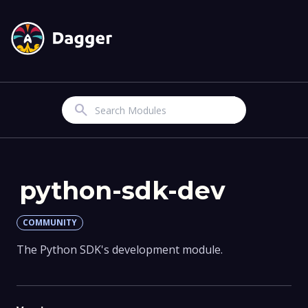
Search
python-sdk-dev
COMMUNITY
The Python SDK's development module.