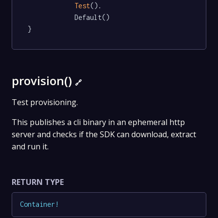
Test
().

			Default()

}
provision()
🔗
Test provisioning.
This publishes a cli binary in an ephemeral http
server and checks if the SDK can download, extract
and run it.
RETURN TYPE
Container
!