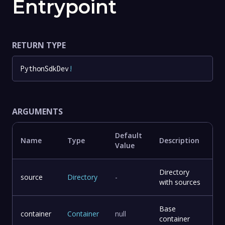
Entrypoint
RETURN TYPE
PythonSdkDev
!
ARGUMENTS
Default
Name
Type
Description
Value
Directory
source
Directory
-
with sources
Base
container
Container
null
container