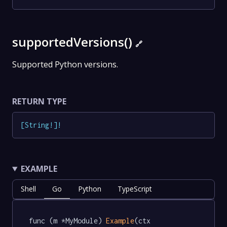
supportedVersions()
🔗
Supported Python versions.
RETURN TYPE
[
String
!
]
!
EXAMPLE
Shell
Go
Python
TypeScript
func (m *MyModule) 
Example
(ctx 