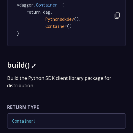
*dagger
.Container
  {

	return dag.

content_copy
Pythonsdkdev
().

Container
()

}
build()
🔗
Build the Python SDK client library package for
distribution.
RETURN TYPE
Container
!