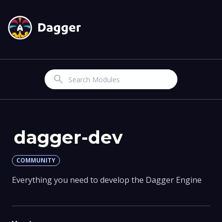
Search
dagger-dev
COMMUNITY
Everything you need to develop the Dagger Engine