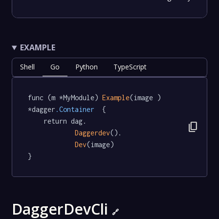
EXAMPLE
Shell
Go
Python
TypeScript
func (m *MyModule) 
Example
(image ) 
*dagger
.Container
  {

	return dag.

content_copy
Daggerdev
().

Dev
(image)

}
DaggerDevCli
🔗