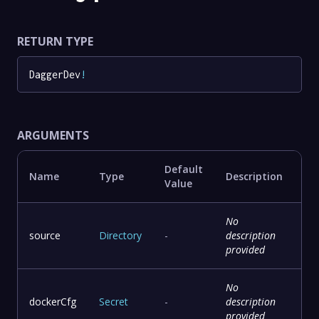
RETURN TYPE
DaggerDev
!
ARGUMENTS
Default
Name
Type
Description
Value
No
source
Directory
-
description
provided
No
dockerCfg
Secret
-
description
provided