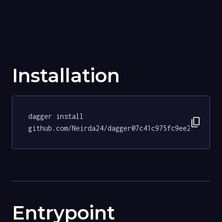
Installation
dagger install 
content_copy
github.com/Neirda24/dagger@7c41c975fc9ee293510f3
Entrypoint