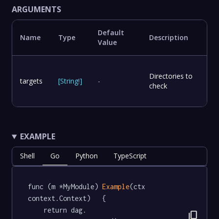
ARGUMENTS
Default
Name
Type
Description
Value
Directories to
targets
[
String
!
]
-
check
EXAMPLE
Shell
Go
Python
TypeScript
func (m *MyModule) 
Example
(ctx 
context.Context)   {

	return dag.

content_copy