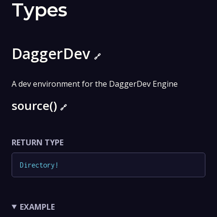
Types
DaggerDev
🔗
A dev environment for the DaggerDev Engine
source()
🔗
RETURN TYPE
Directory
!
EXAMPLE