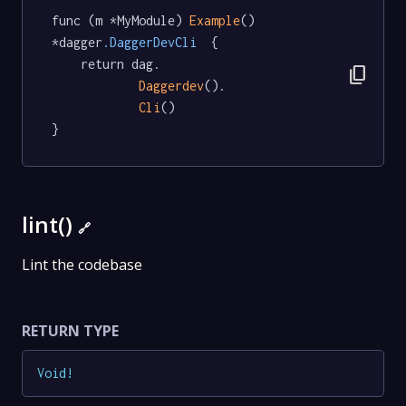
func (m *MyModule) 
Example
() 
*dagger
.DaggerDevCli
  {

	return dag.

content_copy
Daggerdev
().

Cli
()

}
lint()
🔗
Lint the codebase
RETURN TYPE
Void
!