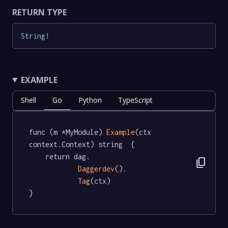
RETURN TYPE
String
!
EXAMPLE
Shell
Go
Python
TypeScript
func (m *MyModule) 
Example
(ctx 
context.Context) string  {

	return dag.

content_copy
Daggerdev
().

Tag
(ctx)

}