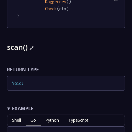
Daggerdev
().

Check
(ctx)

}
scan()
🔗
RETURN TYPE
Void
!
EXAMPLE
Shell
Go
Python
TypeScript