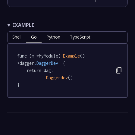
EXAMPLE
Shell
Go
Python
TypeScript
func (m *MyModule) 
Example
() 
*dagger
.DaggerDev
  {

content_copy
	return dag.

Daggerdev
()

}