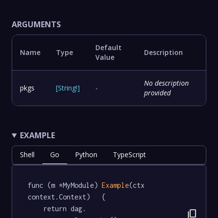
ARGUMENTS
Default
Name
Type
Description
Value
No description
pkgs
[
String
!
]
-
provided
EXAMPLE
Shell
Go
Python
TypeScript
func (m *MyModule) 
Example
(ctx 
context.Context)   {

	return dag.

content_copy