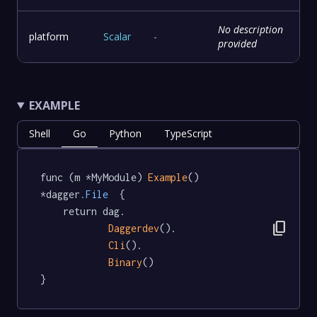
No description
platform
Scalar
-
provided
EXAMPLE
Shell
Go
Python
TypeScript
func (m *MyModule) 
Example
() 
*dagger
.File
  {

	return dag.

content_copy
Daggerdev
().

Cli
().

Binary
()

}