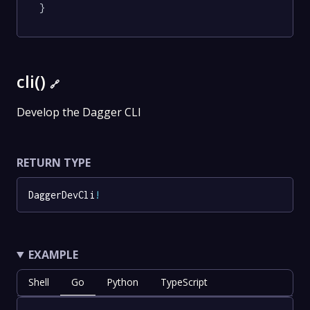
}
cli()
🔗
Develop the Dagger CLI
RETURN TYPE
DaggerDevCli
!
EXAMPLE
Shell
Go
Python
TypeScript