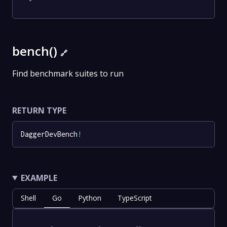
bench()
🔗
Find benchmark suites to run
RETURN TYPE
DaggerDevBench
!
EXAMPLE
Shell
Go
Python
TypeScript