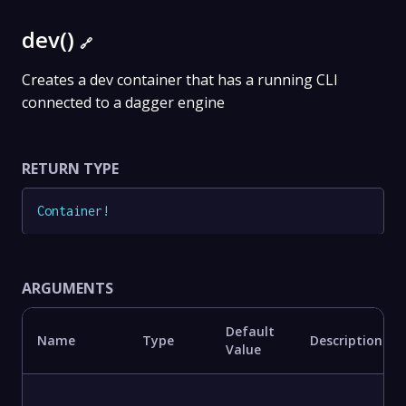
dev()
🔗
Creates a dev container that has a running CLI
connected to a dagger engine
RETURN TYPE
Container
!
ARGUMENTS
Default
Name
Type
Description
Value