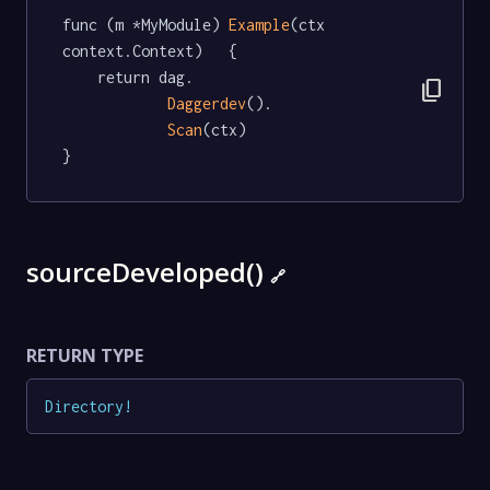
func (m *MyModule) 
Example
(ctx 
context.Context)   {

	return dag.

content_copy
Daggerdev
().

Scan
(ctx)

}
sourceDeveloped()
🔗
RETURN TYPE
Directory
!