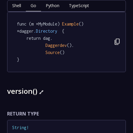
Shell
Go
Python
TypeScript
func (m *MyModule) 
Example
() 
*dagger
.Directory
  {

	return dag.

content_copy
Daggerdev
().

Source
()

}
version()
🔗
RETURN TYPE
String
!