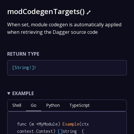
modCodegenTargets()
🔗
When set, module codegen is automatically applied
when retrieving the Dagger source code
RETURN TYPE
[
String
!
]
!
EXAMPLE
Shell
Go
Python
TypeScript
func (m *MyModule) 
Example
(ctx 
context.Context) 
[]
string  {
