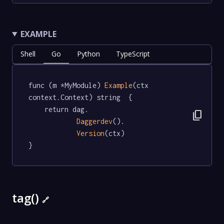
EXAMPLE
Shell
Go
Python
TypeScript
func (m *MyModule) 
Example
(ctx 
context.Context) string  {

	return dag.

content_copy
Daggerdev
().

Version
(ctx)

}
tag()
🔗