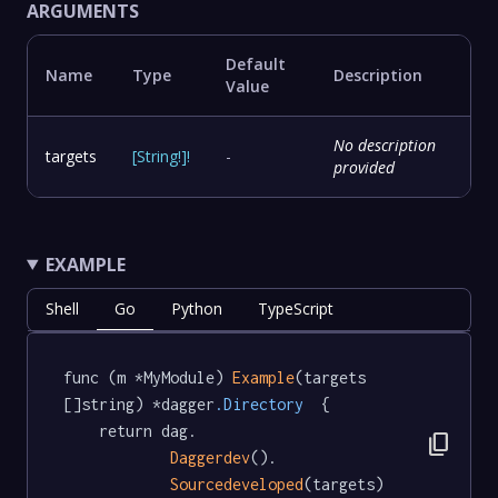
ARGUMENTS
Default
Name
Type
Description
Value
No description
targets
[
String
!
]
!
-
provided
EXAMPLE
Shell
Go
Python
TypeScript
func (m *MyModule) 
Example
(targets 
[]string) *dagger
.Directory
  {

	return dag.

content_copy
Daggerdev
().

Sourcedeveloped
(targets)
