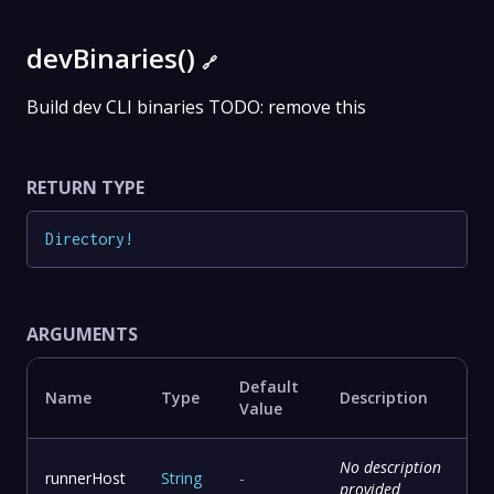
devBinaries()
🔗
Build dev CLI binaries TODO: remove this
RETURN TYPE
Directory
!
ARGUMENTS
Default
Name
Type
Description
Value
No description
runnerHost
String
-
provided