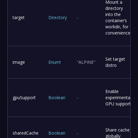
Mount a
directory
into the
target
Directory
-
container’s
workdir, for
convenience
Set target
image
Enum
!
"ALPINE"
distro
Enable
gpuSupport
Boolean
-
experimental
GPU support
Share cache
sharedCache
Boolean
-
globally