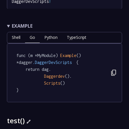
DaggerDevScripts
!
EXAMPLE
Shell
Go
Python
TypeScript
func (m *MyModule) 
Example
() 
*dagger
.DaggerDevScripts
  {

	return dag.

content_copy
Daggerdev
().

Scripts
()

}
test()
🔗