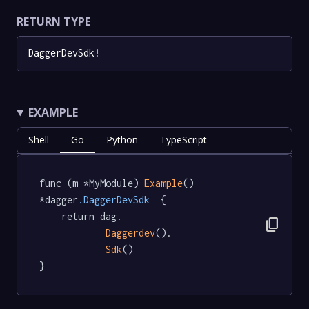
RETURN TYPE
DaggerDevSdk
!
EXAMPLE
Shell
Go
Python
TypeScript
func (m *MyModule) 
Example
() 
*dagger
.DaggerDevSdk
  {

	return dag.

content_copy
Daggerdev
().

Sdk
()

}