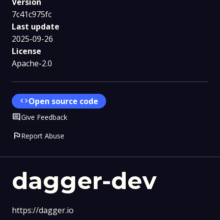
Version
7c41c975fc
Last update
2025-09-26
License
Apache-2.0
code
Open source code
Comment
Give Feedback
flag
Report Abuse
dagger-dev
https://dagger.io