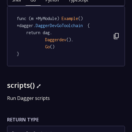
func (m *MyModule) 
Example
() 
*dagger
.DaggerDevGoToolchain
  {

	return dag.

content_copy
Daggerdev
().

Go
()

}
scripts()
🔗
Run Dagger scripts
RETURN TYPE