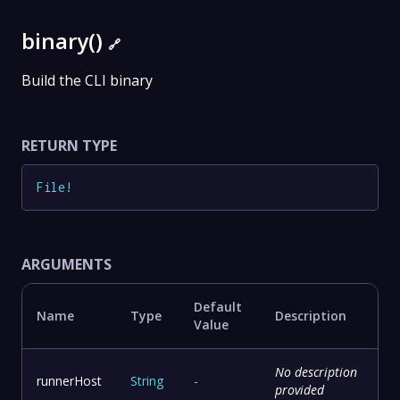
binary()
🔗
Build the CLI binary
RETURN TYPE
File
!
ARGUMENTS
Default
Name
Type
Description
Value
No description
runnerHost
String
-
provided