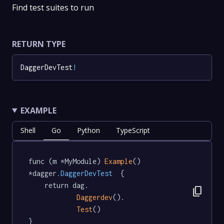
Find test suites to run
RETURN TYPE
DaggerDevTest
!
EXAMPLE
Shell
Go
Python
TypeScript
func (m *MyModule) 
Example
() 
*dagger
.DaggerDevTest
  {

	return dag.

content_copy
Daggerdev
().

Test
()

}