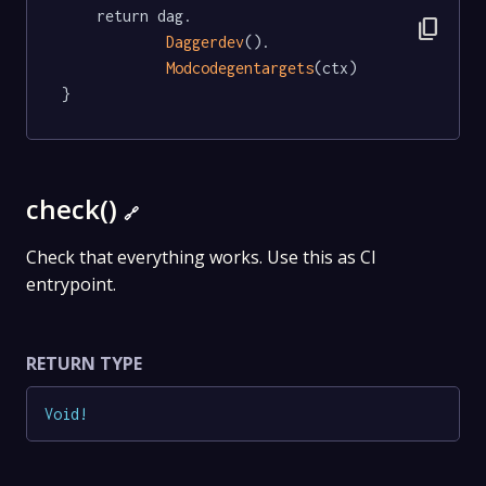
	return dag.

content_copy
Daggerdev
().

Modcodegentargets
(ctx)

}
check()
🔗
Check that everything works. Use this as CI
entrypoint.
RETURN TYPE
Void
!