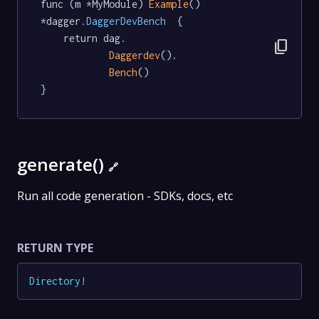
func (m *MyModule) 
Example
() 
*dagger
.DaggerDevBench
  {

	return dag.

content_copy
Daggerdev
().

Bench
()

}
generate()
🔗
Run all code generation - SDKs, docs, etc
RETURN TYPE
Directory
!