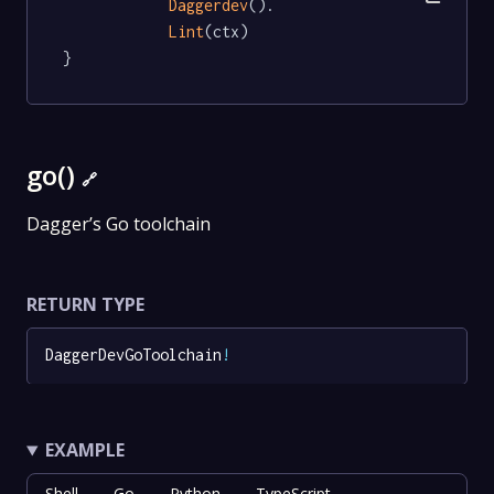
Daggerdev
().

Lint
(ctx)

}
go()
🔗
Dagger’s Go toolchain
RETURN TYPE
DaggerDevGoToolchain
!
EXAMPLE
Shell
Go
Python
TypeScript