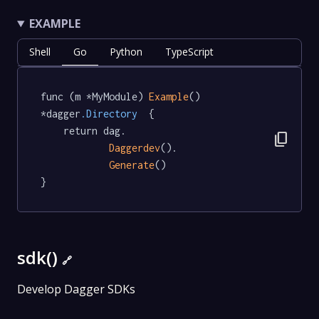
EXAMPLE
Shell
Go
Python
TypeScript
func (m *MyModule) 
Example
() 
*dagger
.Directory
  {

	return dag.

content_copy
Daggerdev
().

Generate
()

}
sdk()
🔗
Develop Dagger SDKs