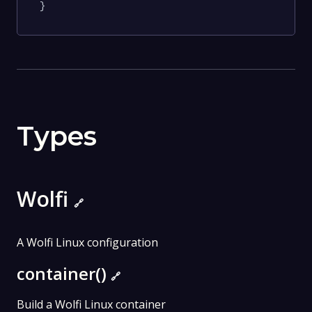
}
Types
Wolfi
🔗
A Wolfi Linux configuration
container()
🔗
Build a Wolfi Linux container