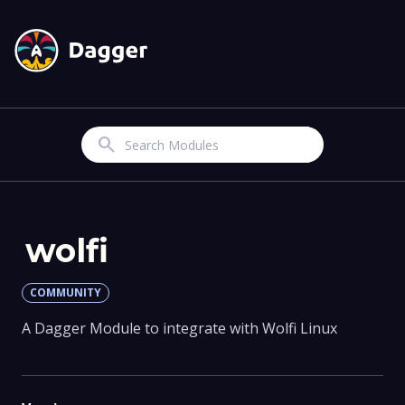
Search
wolfi
COMMUNITY
A Dagger Module to integrate with Wolfi Linux