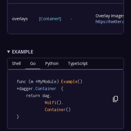
Overlay images to
overlays
[
Container
!
]
-
https://twitter.c
EXAMPLE
Shell
Go
Python
TypeScript
func (m *MyModule) 
Example
() 
*dagger
.Container
  {

	return dag.

content_copy
Wolfi
().

Container
()

}