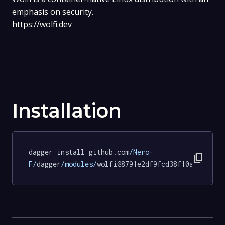
emphasis on security.
https://wolfi.dev
Installation
dagger install github.com
/Nero-
content_copy
F/
dagger
/modules/
wolfi@8791e2df9fcd38f10a4a42c29