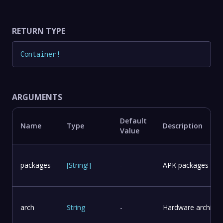
RETURN TYPE
Container
!
ARGUMENTS
Default
Name
Type
Description
Value
packages
[
String
!
]
-
APK packages to in
arch
String
-
Hardware architect