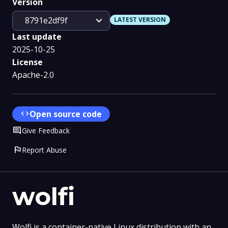
Version
expand_more
8791e2df9f
LATEST VERSION
Last update
2025-10-25
License
Apache-2.0
code
Open source code
Comment
Give Feedback
flag
Report Abuse
wolfi
Wolfi is a container-native Linux distribution with an