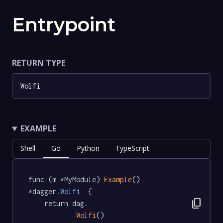
Entrypoint
RETURN TYPE
Wolfi
EXAMPLE
Shell
Go
Python
TypeScript
func (m *MyModule) 
Example
() 
*dagger
.Wolfi
  {

content_copy
	return dag.

Wolfi
()
