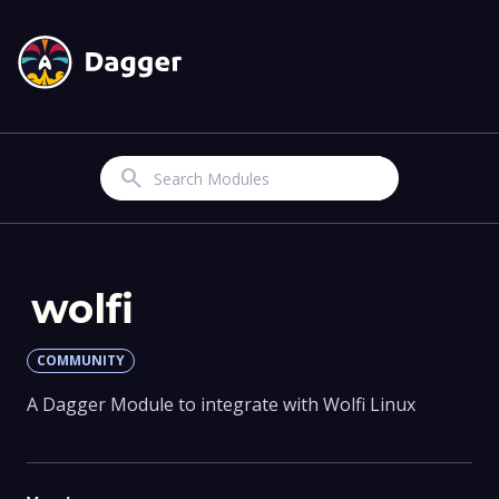
Search
wolfi
COMMUNITY
A Dagger Module to integrate with Wolfi Linux