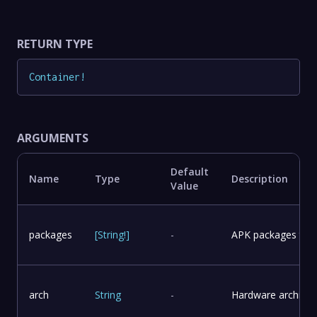
RETURN TYPE
Container
!
ARGUMENTS
Default
Name
Type
Description
Value
packages
[
String
!
]
-
APK packages to in
arch
String
-
Hardware architect