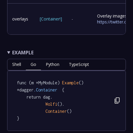
Overlay images to
overlays
[
Container
!
]
-
https://twitter.c
EXAMPLE
Shell
Go
Python
TypeScript
func (m *MyModule) 
Example
() 
*dagger
.Container
  {

	return dag.

content_copy
Wolfi
().

Container
()

}