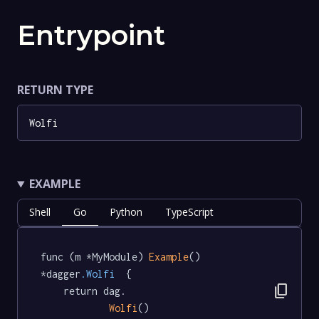
Entrypoint
RETURN TYPE
Wolfi
EXAMPLE
Shell
Go
Python
TypeScript
func (m *MyModule) 
Example
() 
*dagger
.Wolfi
  {

content_copy
	return dag.

Wolfi
()
