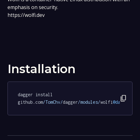
emphasis on security.
https://wolfi.dev
Installation
dagger install 
content_copy
github.com
/TomChv/
dagger
/modules/
wolfi
@dabe0ede0