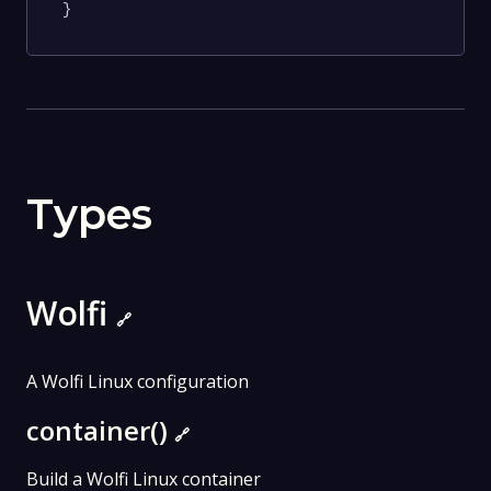
}
Types
Wolfi
🔗
A Wolfi Linux configuration
container()
🔗
Build a Wolfi Linux container