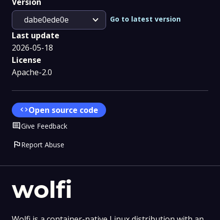
Version
expand_more
Go to latest version
dabe0ede0e
Last update
2026-05-18
License
Apache-2.0
code
Open source code
Comment
Give Feedback
flag
Report Abuse
wolfi
Wolfi is a container-native Linux distribution with an