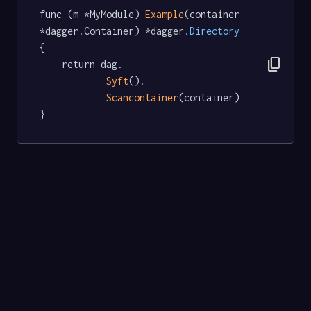
func (m *MyModule) 
Example
(container 
*dagger.Container) *dagger
.Directory
{

content_copy
	return dag.

Syft
().

Scancontainer
(container)

}