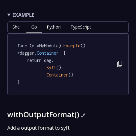
EXAMPLE
Shell
Go
Python
TypeScript
func (m *MyModule) 
Example
() 
*dagger
.Container
  {

	return dag.

content_copy
Syft
().

Container
()

}
withOutputFormat()
🔗
Add a output format to syft