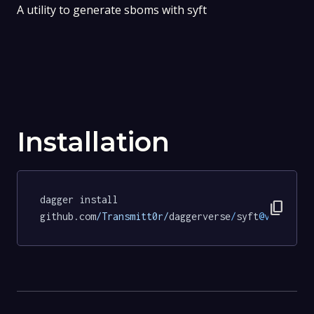
A utility to generate sboms with syft
Installation
dagger install 
content_copy
github.com
/Transmitt0r/
daggerverse
/
syft
@v0
.
2.0