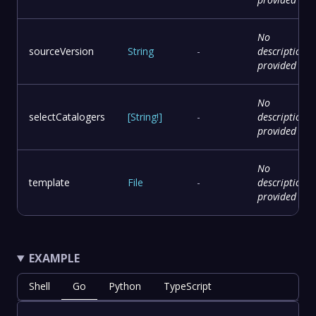
No
sourceVersion
String
-
description
provided
No
selectCatalogers
[
String
!
]
-
description
provided
No
template
File
-
description
provided
EXAMPLE
Shell
Go
Python
TypeScript