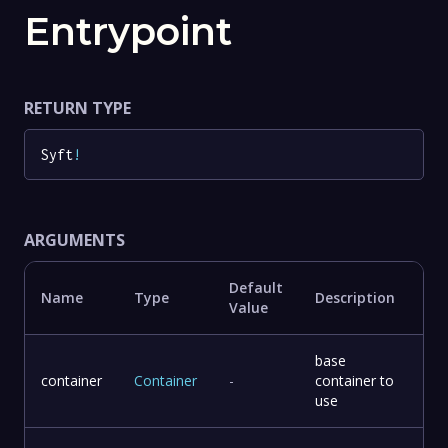
Entrypoint
RETURN TYPE
Syft
!
ARGUMENTS
Default
Name
Type
Description
Value
base
container
Container
-
container to
use