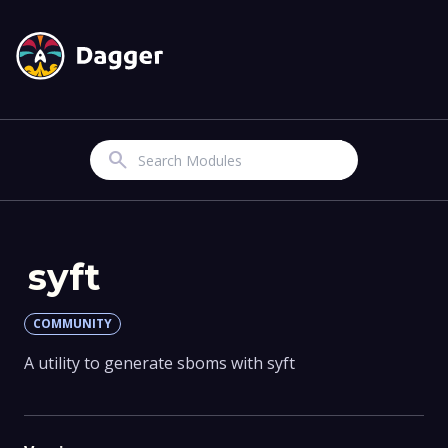
Search
syft
COMMUNITY
A utility to generate sboms with syft