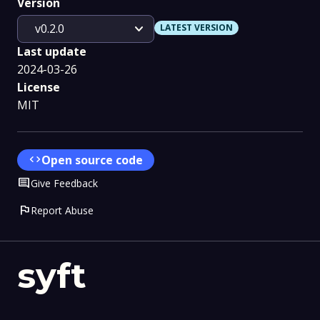
Version
expand_more
v0.2.0
LATEST VERSION
Last update
2024-03-26
License
MIT
code
Open source code
Comment
Give Feedback
flag
Report Abuse
syft