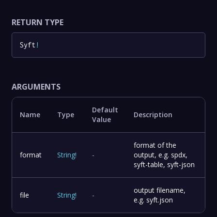
RETURN TYPE
Syft
!
ARGUMENTS
Default
Name
Type
Description
Value
format of the
format
String
!
-
output, e.g. spdx,
syft-table, syft-json
output filename,
file
String
!
-
e.g. syft.json