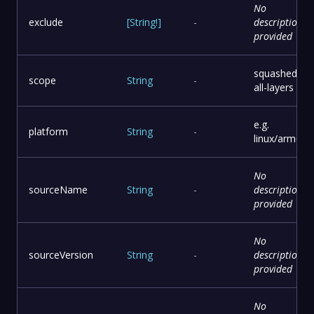
No
exclude
[
String
!
]
-
description
provided
squashed or
scope
String
-
all-layers
e.g.
platform
String
-
linux/arm64
No
sourceName
String
-
description
provided
No
sourceVersion
String
-
description
provided
No