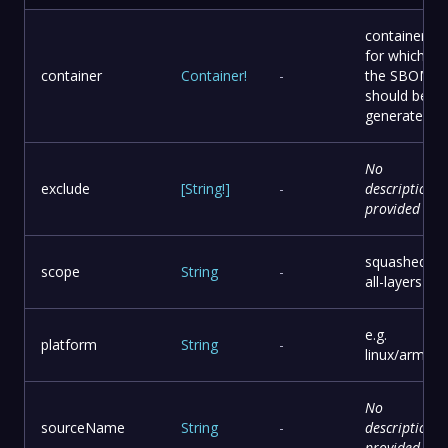
container
for which
container
Container
!
-
the SBOM
should be
generated
No
exclude
[
String
!
]
-
description
provided
squashed or
scope
String
-
all-layers
e.g.
platform
String
-
linux/arm64
No
sourceName
String
-
description
provided