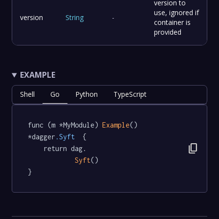
version to
use, ignored if
version
String
-
container is
provided
EXAMPLE
Shell
Go
Python
TypeScript
func (m *MyModule) 
Example
() 
*dagger
.Syft
  {

content_copy
	return dag.

Syft
()

}