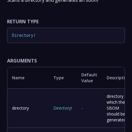
Scans a directory and generates an sbom
RETURN TYPE
Directory
!
ARGUMENTS
Default
Name
Type
Description
Value
directory for
which the
directory
Directory
!
-
SBOM
should be
generated