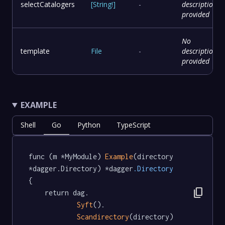
selectCatalogers
[
String
!
]
-
description
provided
No
template
File
-
description
provided
EXAMPLE
Shell
Go
Python
TypeScript
func (m *MyModule) 
Example
(directory 
*dagger.Directory) *dagger
.Directory
{

content_copy
	return dag.

Syft
().

Scandirectory
(directory)
