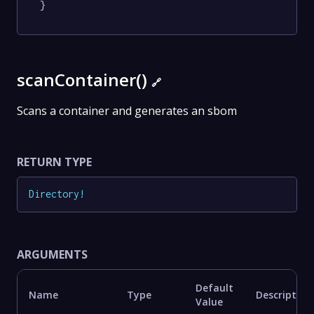
}
scanContainer()
🔗
Scans a container and generates an sbom
RETURN TYPE
Directory
!
ARGUMENTS
Default
Name
Type
Description
Value