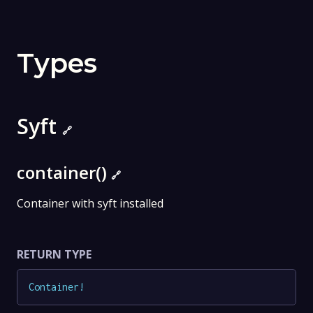
Types
Syft
🔗
container()
🔗
Container with syft installed
RETURN TYPE
Container
!