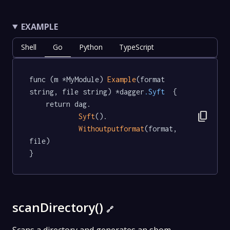
EXAMPLE
Shell
Go
Python
TypeScript
func (m *MyModule) 
Example
(format 
string, file string) *dagger
.Syft
  {

	return dag.

content_copy
Syft
().

Withoutputformat
(format, 
file)

}
scanDirectory()
🔗