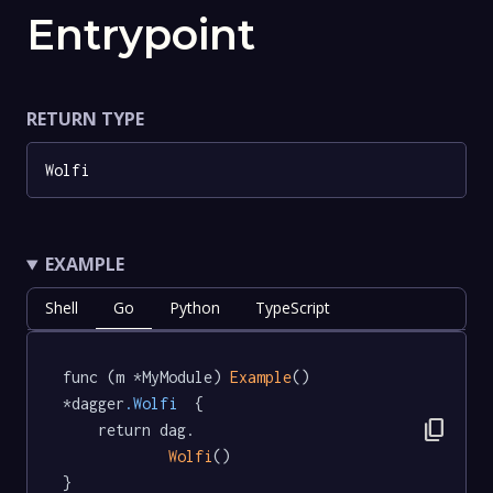
Entrypoint
RETURN TYPE
Wolfi
EXAMPLE
Shell
Go
Python
TypeScript
func (m *MyModule) 
Example
() 
*dagger
.Wolfi
  {

content_copy
	return dag.

Wolfi
()

}