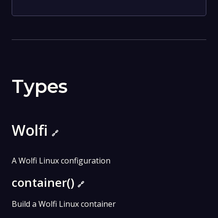
Types
Wolfi
🔗
A Wolfi Linux configuration
container()
🔗
Build a Wolfi Linux container