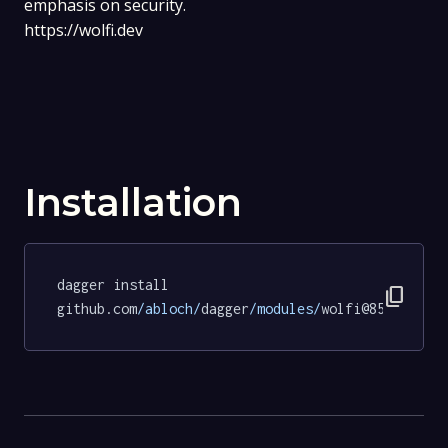
emphasis on security.
https://wolfi.dev
Installation
dagger install 
content_copy
github.com
/abloch/
dagger
/modules/
wolfi@851d9913b