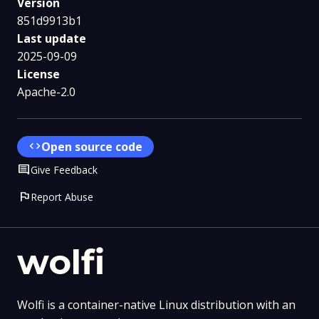
Version
851d9913b1
Last update
2025-09-09
License
Apache-2.0
code
Open source code
Comment
Give Feedback
flag
Report Abuse
wolfi
Wolfi is a container-native Linux distribution with an