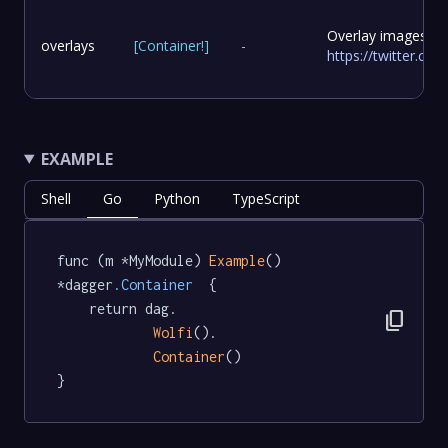
Overlay images to
overlays
[
Container
!
]
-
https://twitter.c
EXAMPLE
Shell
Go
Python
TypeScript
func (m *MyModule) 
Example
() 
*dagger
.Container
  {

	return dag.

content_copy
Wolfi
().

Container
()

}