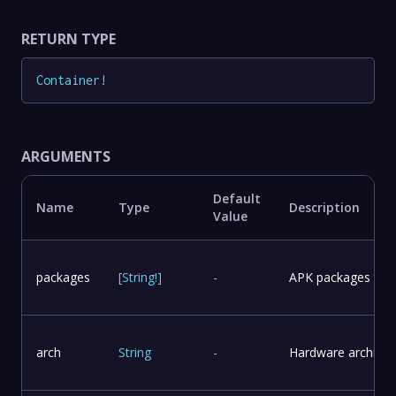
RETURN TYPE
Container
!
ARGUMENTS
Default
Name
Type
Description
Value
packages
[
String
!
]
-
APK packages to in
arch
String
-
Hardware architect