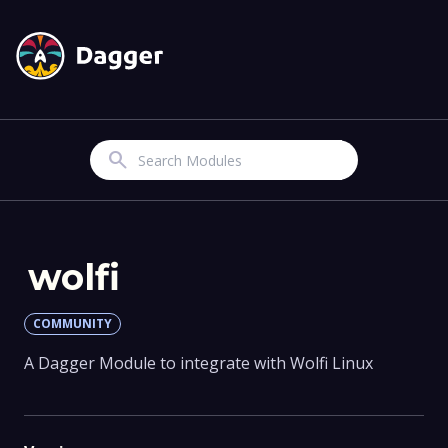
Search
wolfi
COMMUNITY
A Dagger Module to integrate with Wolfi Linux