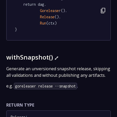
	return dag.

content_copy
Goreleaser
().

Release
().

Run
(ctx)

}
withSnapshot()
🔗
Generate an unversioned snapshot release, skipping
all validations and without publishing any artifacts.
e.g.
.
goreleaser release --snapshot
RETURN TYPE