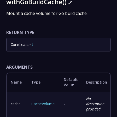
withGoBuildCache()
🔗
Mount a cache volume for Go build cache.
RETURN TYPE
Goreleaser
!
ARGUMENTS
Default
Name
Type
Description
Value
No
cache
CacheVolume
!
-
description
provided