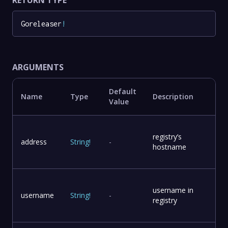
Goreleaser
!
ARGUMENTS
Default
Name
Type
Description
Value
registry’s
address
String
!
-
hostname
username in
username
String
!
-
registry