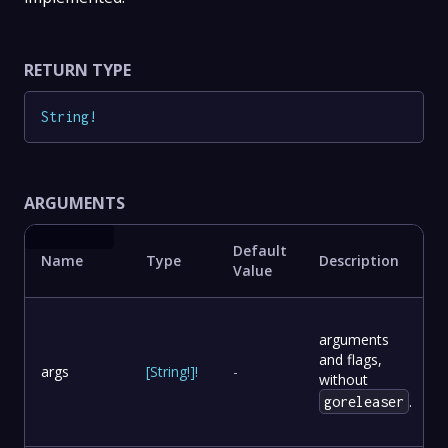
RETURN TYPE
String
!
ARGUMENTS
Default
Name
Type
Description
Value
arguments
and flags,
args
[
String
!
]
!
-
without
.
goreleaser