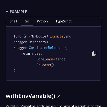
EXAMPLE
Shell
Go
Python
TypeScript
func (m *MyModule) 
Example
(src 
*dagger.Directory) 
*dagger
.GoreleaserRelease
  {

content_copy
	return dag.

Goreleaser
(src).

Release
()

}
withEnvVariable()
🔗
WithEnvVariable adds an environment variable to the