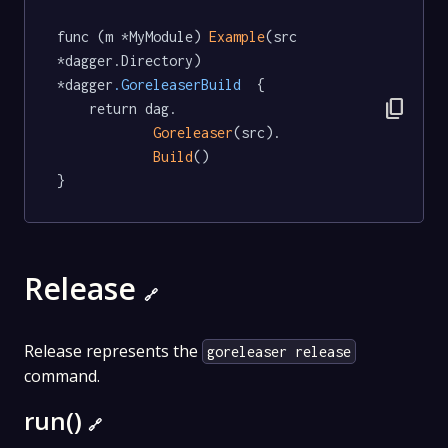
func (m *MyModule) 
Example
(src 
*dagger.Directory) 
*dagger
.GoreleaserBuild
  {

content_copy
	return dag.

Goreleaser
(src).

Build
()

}
Release
🔗
Release represents the
goreleaser release
command.
run()
🔗