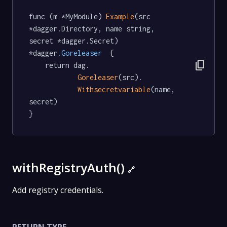
func (m *MyModule) 
Example
(src 
*dagger.Directory, name string, 
secret *dagger.Secret) 
*dagger
.Goreleaser
  {

content_copy
	return dag.

Goreleaser
(src).

Withsecretvariable
(name, 
secret)

}
withRegistryAuth()
🔗
Add registry credentials.
RETURN TYPE