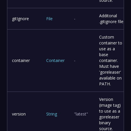
source.
Additonal
gitIgnore
File
-
.gitignore file
Custom
container to
use as a
base
container
Container
-
container.
Must have
'goreleaser'
available on
PATH.
Version
(image tag)
to use as a
version
String
"latest"
goreleaser
binary
source.