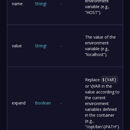
environment
name
String
!
-
variable (e.g.,
“HOST”).
The value of the
environment
value
String
!
-
variable (e.g.,
“localhost”).
Replace
${VAR}
or
\(VAR in the
value according to
the current
expand
Boolean
-
environment
variables defined
in the container
(e.g.,
"/opt/bin:\)
PATH”).