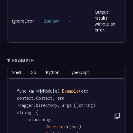
Output
results,
ignoreError
Boolean
-
without an
error.
EXAMPLE
Shell
Go
Python
TypeScript
func (m *MyModule) 
Example
(ctx 
context.Context, src 
*dagger.Directory, args []string) 
string  {

content_copy
	return dag.

Goreleaser
(src).
