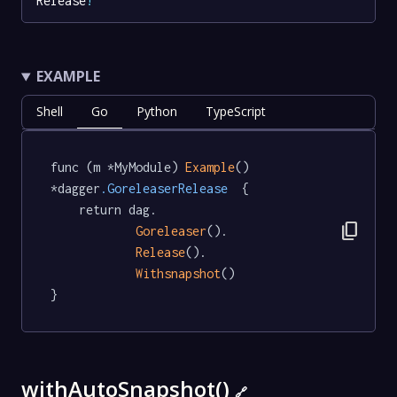
Release
!
EXAMPLE
Shell
Go
Python
TypeScript
func (m *MyModule) 
Example
() 
*dagger
.GoreleaserRelease
  {

	return dag.

content_copy
Goreleaser
().

Release
().

Withsnapshot
()

}
withAutoSnapshot()
🔗