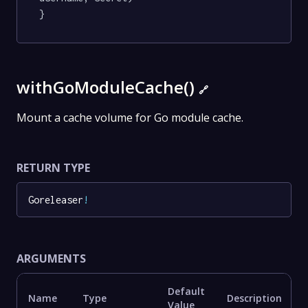
}
withGoModuleCache()
🔗
Mount a cache volume for Go module cache.
RETURN TYPE
Goreleaser
!
ARGUMENTS
Default
Name
Type
Description
Value