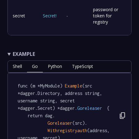
password or
secret
Secret
!
-
token for
registry
EXAMPLE
Shell
Go
Python
TypeScript
func (m *MyModule) 
Example
(src 
*dagger.Directory, address string, 
username string, secret 
*dagger.Secret) *dagger
.Goreleaser
  {

content_copy
	return dag.

Goreleaser
(src).

Withregistryauth
(address, 
username, secret)
