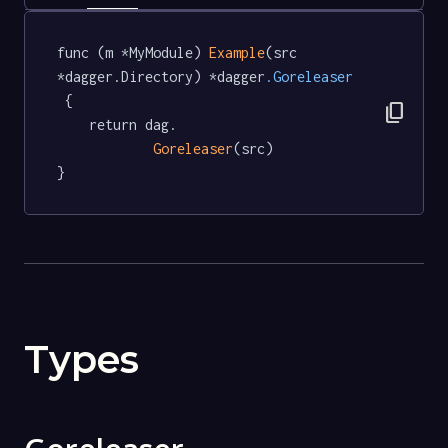
func (m *MyModule) 
Example
(src 
*dagger.Directory) *dagger
.Goreleaser
 {

content_copy
	return dag.

Goreleaser
(src)

}
Types