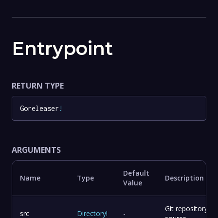
Entrypoint
RETURN TYPE
Goreleaser
!
ARGUMENTS
Default
Name
Type
Description
Value
Git repository
src
Directory
!
-