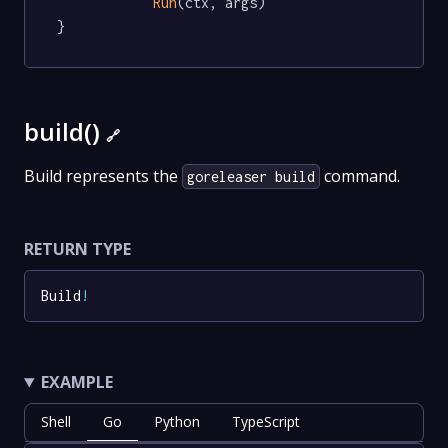
Run
(ctx, args)

}
build()
🔗
Build represents the
command.
goreleaser build
RETURN TYPE
Build
!
EXAMPLE
Shell
Go
Python
TypeScript