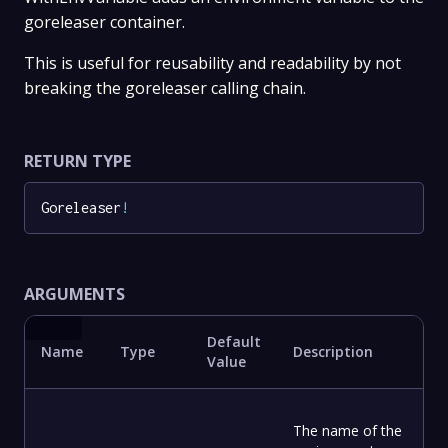
goreleaser container.
This is useful for reusability and readability by not
breaking the goreleaser calling chain.
RETURN TYPE
Goreleaser
!
ARGUMENTS
Default
Name
Type
Description
Value
The name of the