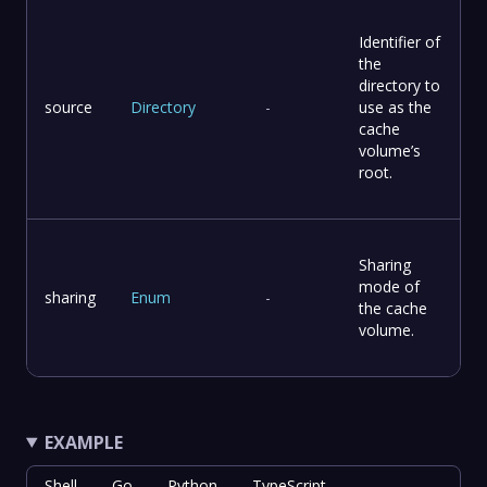
Identifier of
the
directory to
source
Directory
-
use as the
cache
volume’s
root.
Sharing
mode of
sharing
Enum
-
the cache
volume.
EXAMPLE
Shell
Go
Python
TypeScript