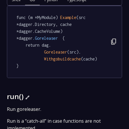
func (m *MyModule) 
Example
(src 
*dagger.Directory, cache 
*dagger.CacheVolume) 
*dagger
.Goreleaser
  {

content_copy
	return dag.

Goreleaser
(src).

Withgobuildcache
(cache)

}
run()
🔗
Run goreleaser.
Run is a “catch-all” in case functions are not
implemented.