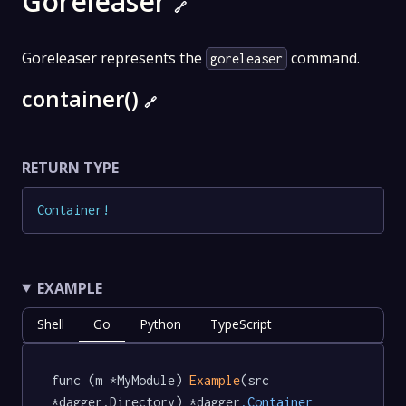
Goreleaser
🔗
Goreleaser represents the
command.
goreleaser
container()
🔗
RETURN TYPE
Container
!
EXAMPLE
Shell
Go
Python
TypeScript
func (m *MyModule) 
Example
(src 
*dagger.Directory) *dagger
.Container