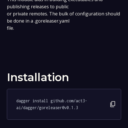
publishing releases to public
or private remotes. The bulk of configuration should
be done in a .goreleaser.yaml
file.
Installation
dagger install github.com/act3-
content_copy
ai/dagger/goreleaser@v0.1.3