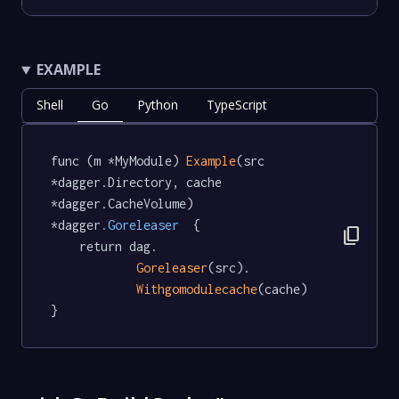
EXAMPLE
Shell
Go
Python
TypeScript
func (m *MyModule) 
Example
(src 
*dagger.Directory, cache 
*dagger.CacheVolume) 
*dagger
.Goreleaser
  {

content_copy
	return dag.

Goreleaser
(src).

Withgomodulecache
(cache)

}