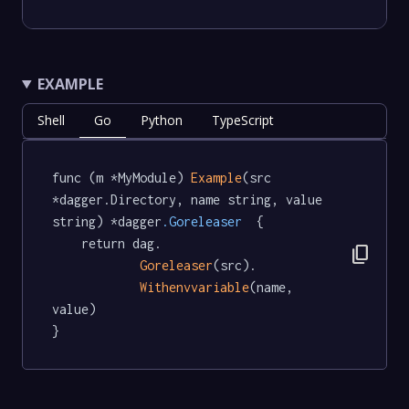
EXAMPLE
Shell
Go
Python
TypeScript
func (m *MyModule) 
Example
(src 
*dagger.Directory, name string, value 
string) *dagger
.Goreleaser
  {

	return dag.

content_copy
Goreleaser
(src).

Withenvvariable
(name, 
value)

}