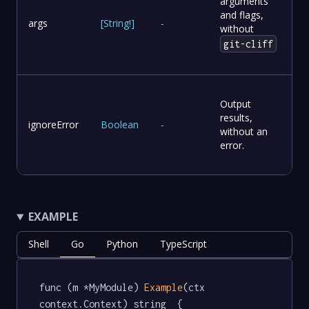
arguments
and flags,
args
[
String
!
]
-
without
git-cliff
Output
results,
ignoreError
Boolean
-
without an
error.
EXAMPLE
Shell
Go
Python
TypeScript
func (m *MyModule) 
Example
(ctx 
context.Context) string  {
