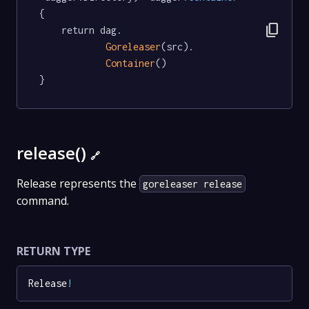
{

content_copy
	return dag.

Goreleaser
(src).

Container
()

}
release()
🔗
Release represents the
goreleaser release
command.
RETURN TYPE
Release
!