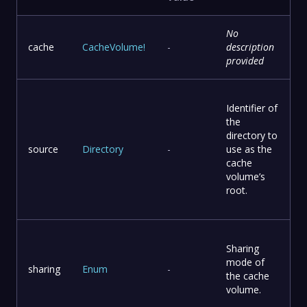
No
cache
CacheVolume
!
-
description
provided
Identifier of
the
directory to
source
Directory
-
use as the
cache
volume’s
root.
Sharing
mode of
sharing
Enum
-
the cache
volume.