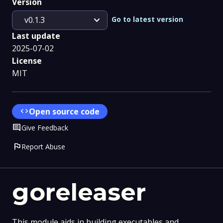
Version
expand_more
Go to latest version
v0.1.3
Last update
2025-07-02
License
MIT
code
Open source code
Comment
Give Feedback
flag
Report Abuse
goreleaser
This module aids in building executables and