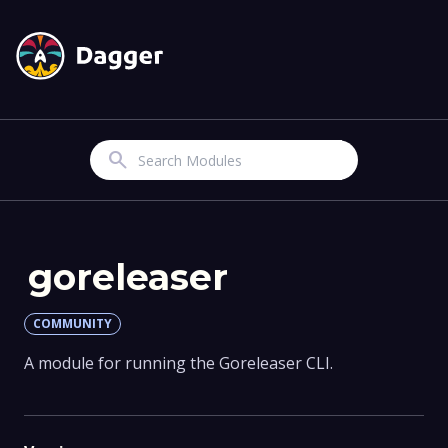
Search
goreleaser
COMMUNITY
A module for running the Goreleaser CLI.