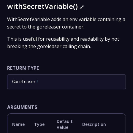
withSecretVariable()
🔗
WithSecretVariable adds an env variable containing a
secret to the goreleaser container.
This is useful for reusability and readability by not
breaking the goreleaser calling chain.
RETURN TYPE
Goreleaser
!
ARGUMENTS
Default
Name
Type
Description
Value