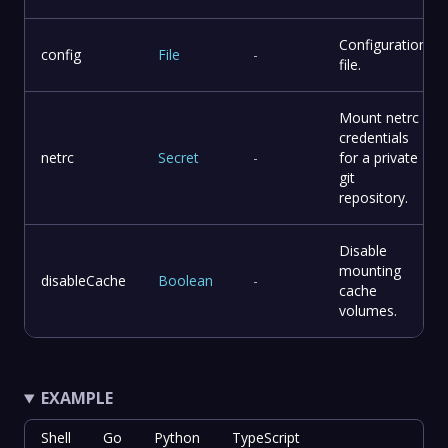
Configuration
config
File
-
file.
Mount netrc
credentials
netrc
Secret
-
for a private
git
repository.
Disable
mounting
disableCache
Boolean
-
cache
volumes.
EXAMPLE
Shell
Go
Python
TypeScript