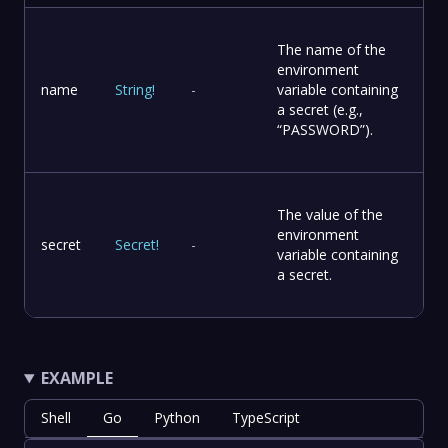
The name of the
environment
name
String
!
-
variable containing
a secret (e.g.,
“PASSWORD”).
The value of the
environment
secret
Secret
!
-
variable containing
a secret.
EXAMPLE
Shell
Go
Python
TypeScript