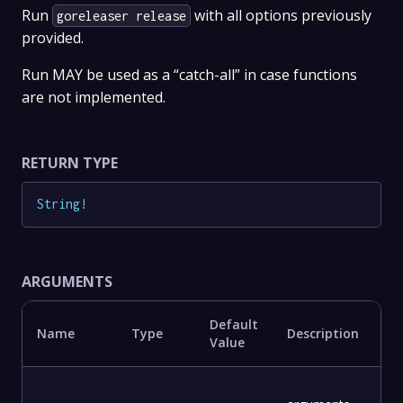
Run
with all options previously
goreleaser release
provided.
Run MAY be used as a “catch-all” in case functions
are not implemented.
RETURN TYPE
String
!
ARGUMENTS
Default
Name
Type
Description
Value