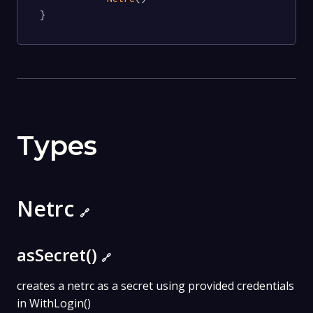
}
Types
Netrc
🔗
asSecret()
🔗
creates a netrc as a secret using provided credentials
in WithLogin()