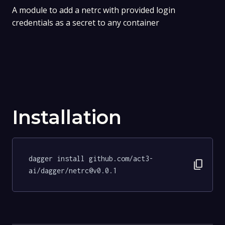
A module to add a netrc with provided login
credentials as a secret to any container
Installation
dagger install github.com/act3-
content_copy
ai/dagger/netrc@v0.0.1