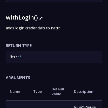
withLogin()
🔗
adds login credentials to netrc
RETURN TYPE
Netrc
!
ARGUMENTS
Default
Name
Type
Description
Value
No description