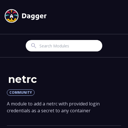
Search
netrc
COMMUNITY
A module to add a netrc with provided login
credentials as a secret to any container