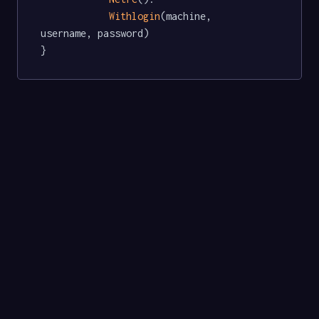
Withlogin
(machine, 
username, password)

}