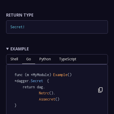
RETURN TYPE
Secret
!
EXAMPLE
Shell
Go
Python
TypeScript
func (m *MyModule) 
Example
() 
*dagger
.Secret
  {

	return dag.

content_copy
Netrc
().

Assecret
()

}