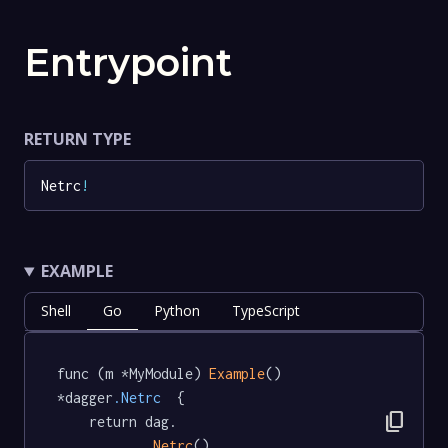
Entrypoint
RETURN TYPE
Netrc
!
EXAMPLE
Shell
Go
Python
TypeScript
func (m *MyModule) 
Example
() 
*dagger
.Netrc
  {

content_copy
	return dag.

Netrc
()
