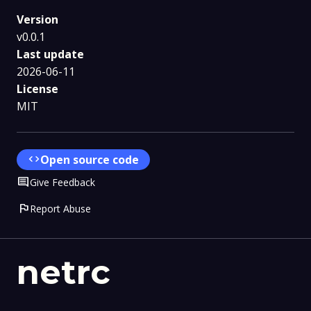
Version
v0.0.1
Last update
2026-06-11
License
MIT
code
Open source code
Comment
Give Feedback
flag
Report Abuse
netrc