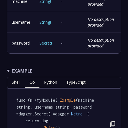
machine
String
!
-
provided
No description
username
String
!
-
provided
No description
password
Secret
!
-
provided
EXAMPLE
Shell
Go
Python
TypeScript
func (m *MyModule) 
Example
(machine 
string, username string, password 
*dagger.Secret) *dagger
.Netrc
  {

	return dag.

content_copy
Netrc
().
