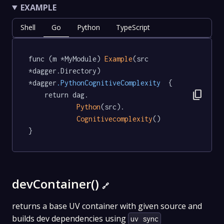
EXAMPLE
Shell
Go
Python
TypeScript
func (m *MyModule) 
Example
(src 
*dagger.Directory) 
*dagger
.PythonCognitiveComplexity
  {

content_copy
	return dag.

Python
(src).

Cognitivecomplexity
()

}
devContainer()
🔗
returns a base UV container with given source and
builds dev dependencies using
uv sync