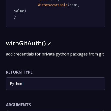
Withenvvariable
(name, 
value)

}
withGitAuth()
🔗
add credentials for private python packages from git
RETURN TYPE
Python
!
ARGUMENTS