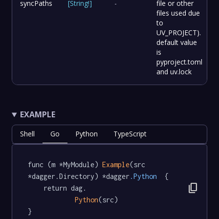
syncPaths
[
String
!
]
-
file or other
files used due
to
UV_PROJECT).
default value
is
pyproject.toml
and uv.lock
EXAMPLE
Shell
Go
Python
TypeScript
func (m *MyModule) 
Example
(src 
*dagger.Directory) *dagger
.Python
  {

content_copy
	return dag.

Python
(src)

}