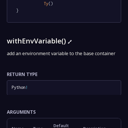
Ty
()

}
withEnvVariable()
🔗
add an environment variable to the base container
RETURN TYPE
Python
!
ARGUMENTS
Default