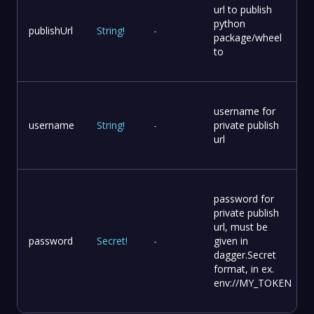
url to publish
python
publishUrl
String
!
-
package/wheel
to
username for
username
String
!
-
private publish
url
password for
private publish
url, must be
password
Secret
!
-
given in
dagger.Secret
format, in ex.
env://MY_TOKEN