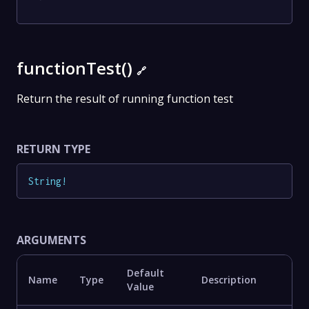
functionTest()
🔗
Return the result of running function test
RETURN TYPE
String
!
ARGUMENTS
Default
Name
Type
Description
Value