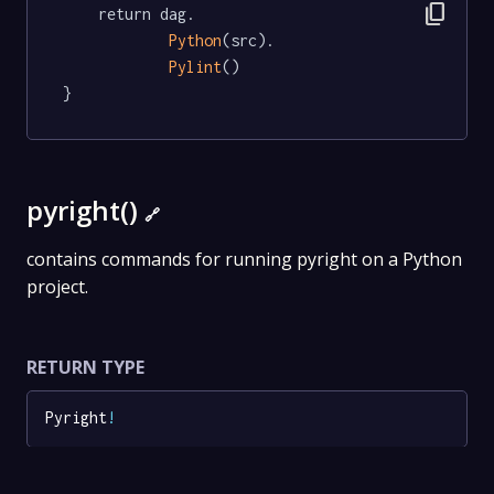
content_copy
	return dag.

Python
(src).

Pylint
()

}
pyright()
🔗
contains commands for running pyright on a Python
project.
RETURN TYPE
Pyright
!