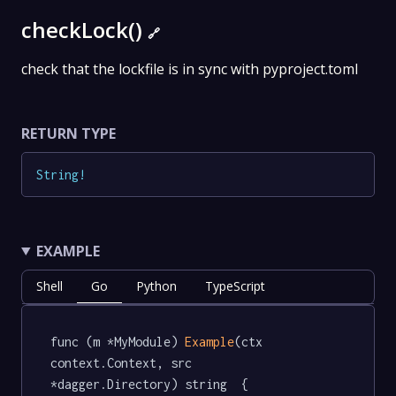
checkLock()
🔗
check that the lockfile is in sync with pyproject.toml
RETURN TYPE
String
!
EXAMPLE
Shell
Go
Python
TypeScript
func (m *MyModule) 
Example
(ctx 
context.Context, src 
*dagger.Directory) string  {
