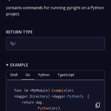
contains commands for running pyright on a Python
project.
RETURN TYPE
Ty
!
EXAMPLE
Shell
Go
Python
TypeScript
func (m *MyModule) 
Example
(src 
*dagger.Directory) *dagger
.PythonTy
  {

	return dag.

content_copy
Python
(src).
