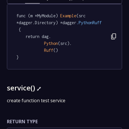
func (m *MyModule) 
Example
(src 
*dagger.Directory) *dagger
.PythonRuff
 {

content_copy
	return dag.

Python
(src).

Ruff
()

}
service()
🔗
create function test service
RETURN TYPE