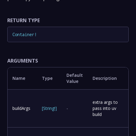
RETURN TYPE
Container
!
ARGUMENTS
Default
Name
Type
Description
Value
extra args to
buildArgs
[
String
!
]
-
pass into uv
build