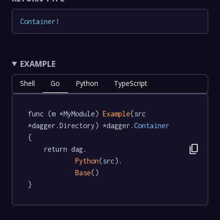
Container
!
EXAMPLE
Shell
Go
Python
TypeScript
func (m *MyModule) 
Example
(src 
*dagger.Directory) *dagger
.Container
{

content_copy
	return dag.

Python
(src).

Base
()

}