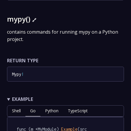
mypy()
🔗
contains commands for running mypy on a Python
project.
RETURN TYPE
Mypy
!
EXAMPLE
Shell
Go
Python
TypeScript
func (m *MyModule) 
Example
(src 