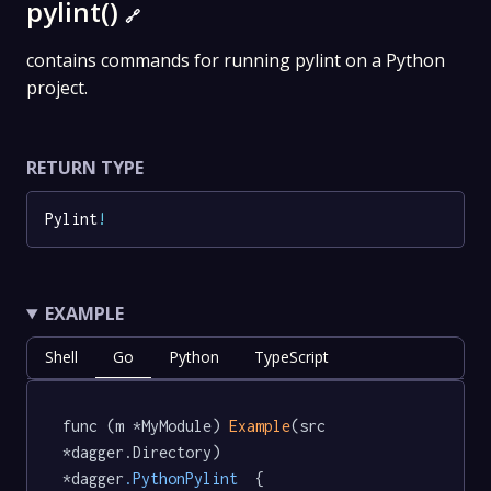
pylint()
🔗
contains commands for running pylint on a Python
project.
RETURN TYPE
Pylint
!
EXAMPLE
Shell
Go
Python
TypeScript
func (m *MyModule) 
Example
(src 
*dagger.Directory) 
*dagger
.PythonPylint
  {
