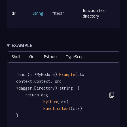
function test
dir
String
"ftest"
directory
EXAMPLE
Shell
Go
Python
TypeScript
func (m *MyModule) 
Example
(ctx 
context.Context, src 
*dagger.Directory) string  {

content_copy
	return dag.

Python
(src).

Functiontest
(ctx)

}