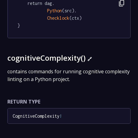
content_copy
	return dag.

Python
(src).

Checklock
(ctx)

}
cognitiveComplexity()
🔗
contains commands for running cognitive complexity
linting on a Python project.
RETURN TYPE
CognitiveComplexity
!