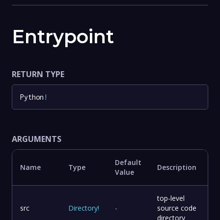
Entrypoint
RETURN TYPE
Python
!
ARGUMENTS
Default
Name
Type
Description
Value
top-level
src
Directory
!
-
source code
directory