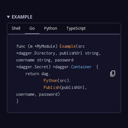
EXAMPLE
Shell
Go
Python
TypeScript
func (m *MyModule) 
Example
(src 
*dagger.Directory, publishUrl string, 
username string, password 
*dagger.Secret) *dagger
.Container
  {

content_copy
	return dag.

Python
(src).

Publish
(publishUrl, 
username, password)

}