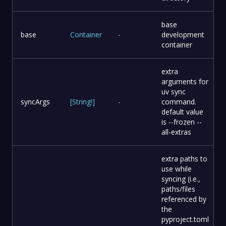
base
base
Container
-
development
container
extra
arguments for
uv sync
syncArgs
[
String
!
]
-
command.
default value
is --frozen --
all-extras
extra paths to
use while
syncing (i.e.,
paths/files
referenced by
the
pyproject.toml