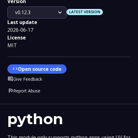
Version
expand_more
v0.12.3
LATEST VERSION
Last update
2026-06-17
License
MIT
code
Open source code
Comment
Give Feedback
flag
Report Abuse
python
This module only supports python apps using UV for