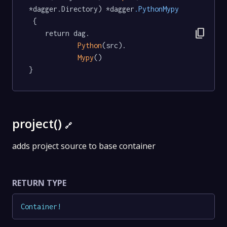
*dagger.Directory) *dagger
.PythonMypy
 {

content_copy
	return dag.

Python
(src).

Mypy
()

}
project()
🔗
adds project source to base container
RETURN TYPE
Container
!