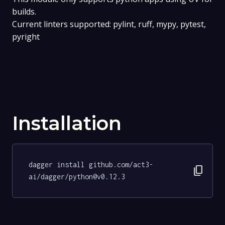
builds.
Current linters supported: pylint, ruff, mypy, pytest,
pyright
Installation
dagger install github.com/act3-
content_copy
ai/dagger/python@v0.12.3