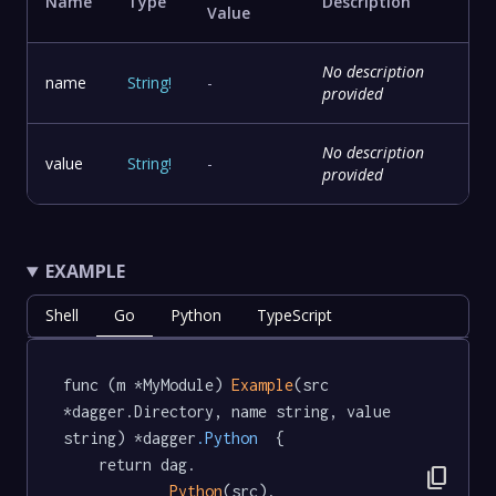
Name
Type
Description
Value
No description
name
String
!
-
provided
No description
value
String
!
-
provided
EXAMPLE
Shell
Go
Python
TypeScript
func (m *MyModule) 
Example
(src 
*dagger.Directory, name string, value 
string) *dagger
.Python
  {

	return dag.

content_copy
Python
(src).
