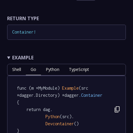
RETURN TYPE
Container
!
EXAMPLE
Shell
Go
Python
TypeScript
func (m *MyModule) 
Example
(src 
*dagger.Directory) *dagger
.Container
{

content_copy
	return dag.

Python
(src).

Devcontainer
()

}