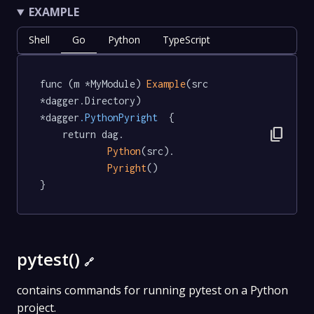
EXAMPLE
Shell
Go
Python
TypeScript
func (m *MyModule) 
Example
(src 
*dagger.Directory) 
*dagger
.PythonPyright
  {

content_copy
	return dag.

Python
(src).

Pyright
()

}
pytest()
🔗
contains commands for running pytest on a Python
project.