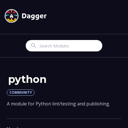
Search
python
COMMUNITY
A module for Python lint/testing and publishing.