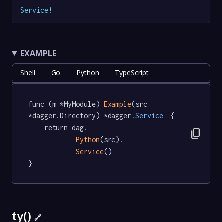
Service
!
EXAMPLE
Shell
Go
Python
TypeScript
func (m *MyModule) 
Example
(src 
*dagger.Directory) *dagger
.Service
  {

	return dag.

content_copy
Python
(src).

Service
()

}
ty()
🔗