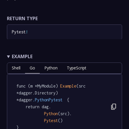
RETURN TYPE
Pytest
!
EXAMPLE
Shell
Go
Python
TypeScript
func (m *MyModule) 
Example
(src 
*dagger.Directory) 
*dagger
.PythonPytest
  {

content_copy
	return dag.

Python
(src).

Pytest
()

}