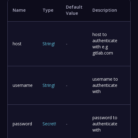
Default
Name
Type
Description
Value
host to
authenticate
host
String
!
-
with e.g
gitlab.com
username to
username
String
!
-
authenticate
with
password to
password
Secret
!
-
authenticate
with