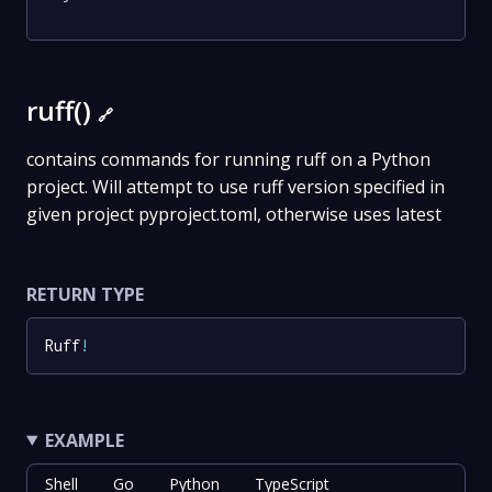
ruff()
🔗
contains commands for running ruff on a Python
project. Will attempt to use ruff version specified in
given project pyproject.toml, otherwise uses latest
RETURN TYPE
Ruff
!
EXAMPLE
Shell
Go
Python
TypeScript