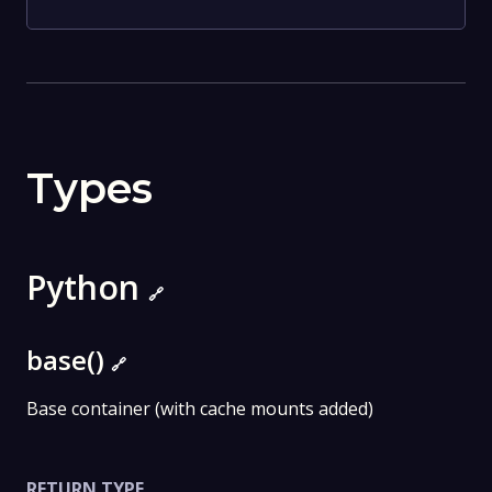
Types
Python
🔗
base()
🔗
Base container (with cache mounts added)
RETURN TYPE