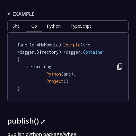
EXAMPLE
Shell
Go
Python
TypeScript
func (m *MyModule) 
Example
(src 
*dagger.Directory) *dagger
.Container
{

content_copy
	return dag.

Python
(src).

Project
()

}
publish()
🔗
publish python package/wheel