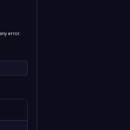
 any error.