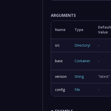
ARGUMENTS
Defaul
Name
Type
Value
src
Directory
!
-
base
Container
-
version
String
"latest"
config
File
-