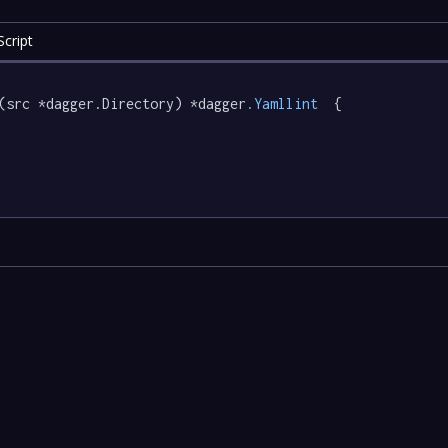
cript
(src *dagger.Directory) *dagger
.Yamllint
  {
