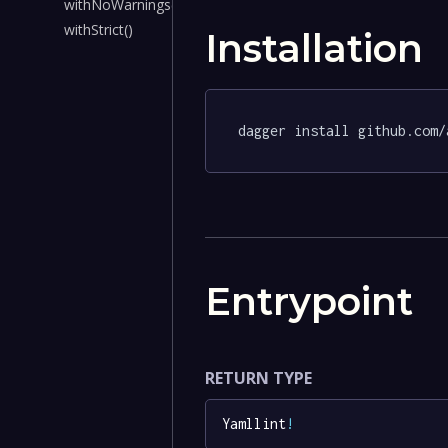
withNoWarnings()
withStrict()
Installation
dagger install github.com/
Entrypoint
RETURN TYPE
Yamllint
!