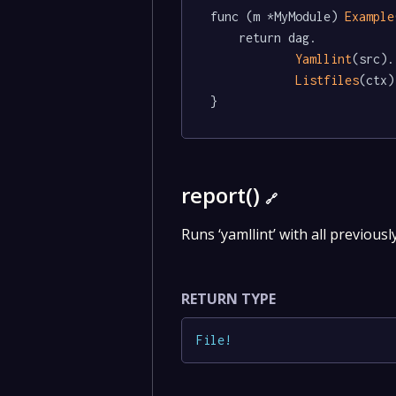
func (m *MyModule) 
Example
	return dag.

Yamllint
(src).

Listfiles
(ctx)

}
report()
🔗
Runs ‘yamllint’ with all previousl
RETURN TYPE
File
!