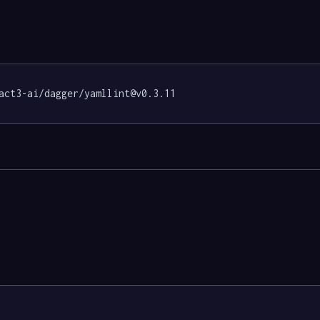
act3-ai/dagger/yamllint@v0.3.11