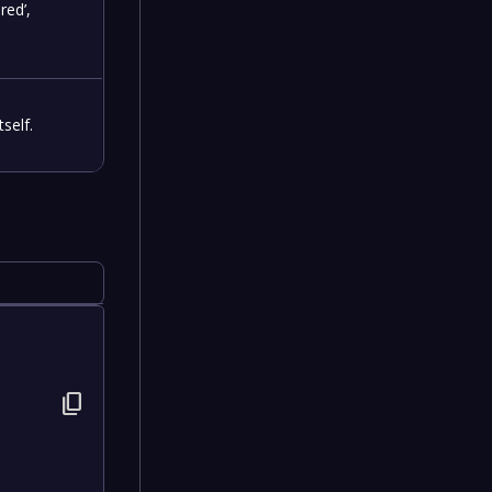
red’,
self.
content_copy