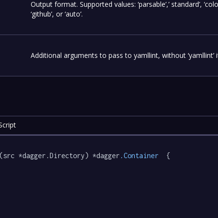
Output format. Supported values: ‘parsable’,’ standard’, ‘colo
‘github’, or ‘auto’.
Additional arguments to pass to yamllint, without ‘yamllint’ it
cript
(src *dagger.Directory) *dagger
.Container
  {
