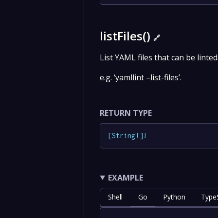
listFiles()
🔗
List YAML files that can be linted
e.g. ‘yamllint –list-files’.
RETURN TYPE
[
String
!
]
!
EXAMPLE
Shell
Go
Python
TypeS