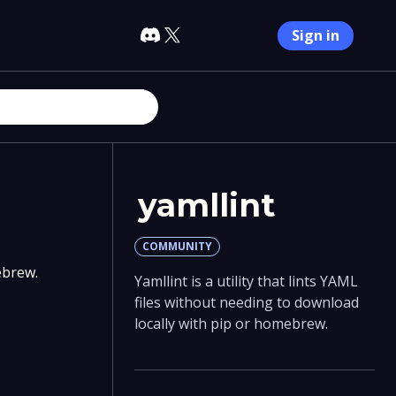
Sign in
yamllint
COMMUNITY
ebrew.
Yamllint is a utility that lints YAML
files without needing to download
locally with pip or homebrew.