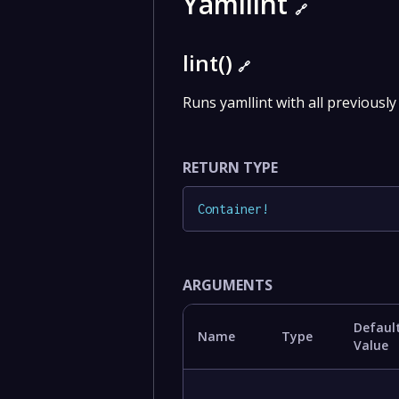
Yamllint
🔗
lint()
🔗
Runs yamllint with all previously 
RETURN TYPE
Container
!
ARGUMENTS
Defaul
Name
Type
Value