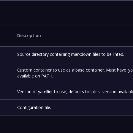
t
Description
Source directory containing markdown files to be linted.
Custom container to use as a base container. Must have 'yam
available on PATH.
Version of yamllint to use, defaults to latest version availabl
Configuration file.