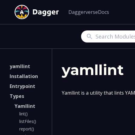
Daggerverse
Docs
Search
yamllint
yamllint
Installation
Entrypoint
Yamllint is a utility that lints 
Types
Yamllint
lint()
listFiles()
report()