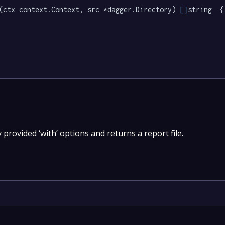
(ctx context.Context, src *dagger.Directory) 
[]
string  {

y provided ‘with’ options and returns a report file.