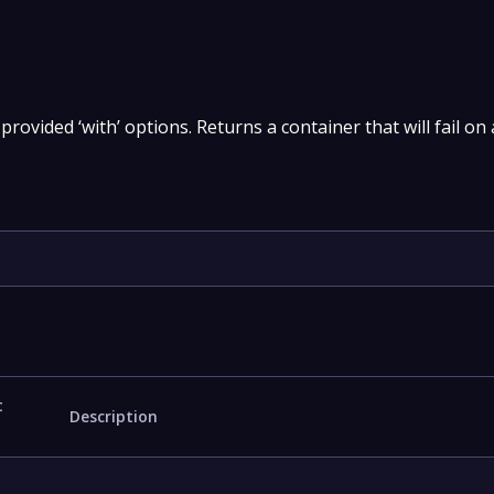
provided ‘with’ options. Returns a container that will fail on
t
Description