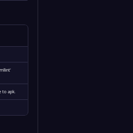
llint'
e to apk.