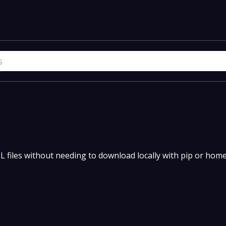
YAML files without needing to download locally with pip or hom