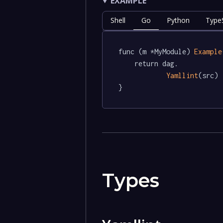
EXAMPLE
Shell
Go
Python
TypeS
func (m *MyModule) 
Example
	return dag.

Yamllint
(src)

}
Types