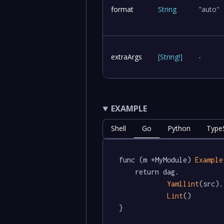
format
String
"auto"
extraArgs
[
String
!
]
-
EXAMPLE
Shell
Go
Python
TypeS
func (m *MyModule) 
Example
	return dag.

Yamllint
(src).

Lint
()

}