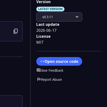
Version
LATEST VERSION
expand_more
v0.3.11
Last update
2026-06-17
content_copy
License
MIT
Open source code
code
Comment
Give Feedback
flag
Report Abuse