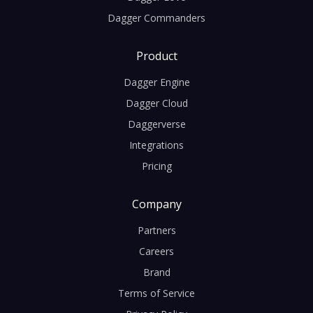
Dagger Commanders
Product
Dagger Engine
Dagger Cloud
Daggerverse
Integrations
Pricing
Company
Partners
Careers
Brand
Terms of Service