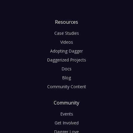
Resources
Case Studies
Videos
Adopting Dagger
Daggerized Projects
Docs
Blog
Community Content
Community
Events
Get Involved
Dagger Love