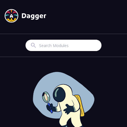
Search