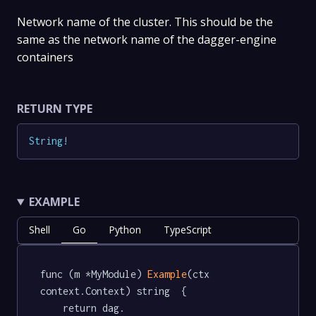
Network name of the cluster. This should be the
same as the network name of the dagger-engine
containers
RETURN TYPE
String
!
EXAMPLE
Shell
Go
Python
TypeScript
func (m *MyModule) 
Example
(ctx 
context.Context) string  {

	return dag.
