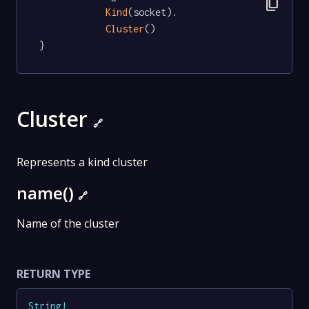
content_copy
Kind
(socket).

Cluster
()

}
Cluster
🔗
Represents a kind cluster
name()
🔗
Name of the cluster
RETURN TYPE
String
!