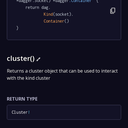
*dagger.Socket) *dagger
.Container
  {

	return dag.

content_copy
Kind
(socket).

Container
()

}
cluster()
🔗
Returns a cluster object that can be used to interact
with the kind cluster
RETURN TYPE
Cluster
!