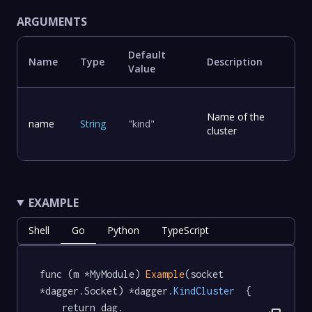
ARGUMENTS
Default
Name
Type
Description
Value
Name of the
name
String
"kind"
cluster
EXAMPLE
Shell
Go
Python
TypeScript
func (m *MyModule) 
Example
(socket 
*dagger.Socket) *dagger
.KindCluster
  {

	return dag.
