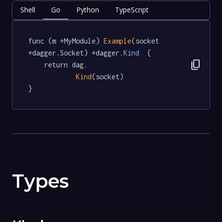
Shell
Go
Python
TypeScript
func (m *MyModule) 
Example
(socket 
*dagger.Socket) *dagger
.Kind
  {

content_copy
	return dag.

Kind
(socket)

}
Types