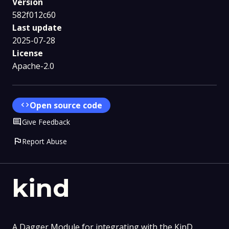
Version
582f012c60
Last update
2025-07-28
License
Apache-2.0
code
Open source code
Comment
Give Feedback
flag
Report Abuse
kind
A Dagger Module for integrating with the KinD