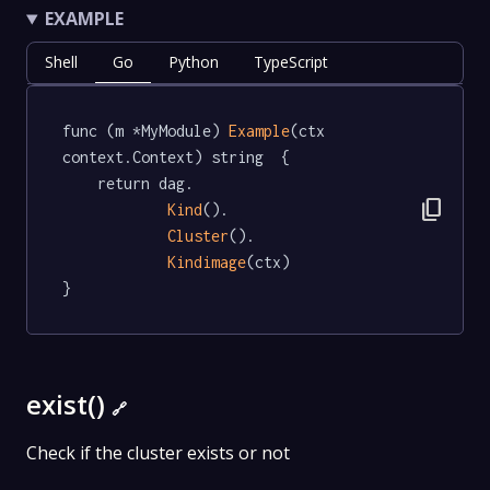
EXAMPLE
Shell
Go
Python
TypeScript
func (m *MyModule) 
Example
(ctx 
context.Context) string  {

	return dag.

content_copy
Kind
().

Cluster
().

Kindimage
(ctx)

}
exist()
🔗
Check if the cluster exists or not