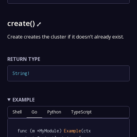
create()
🔗
Create creates the cluster if it doesn’t already exist.
RETURN TYPE
String
!
EXAMPLE
Shell
Go
Python
TypeScript
func (m *MyModule) 
Example
(ctx 