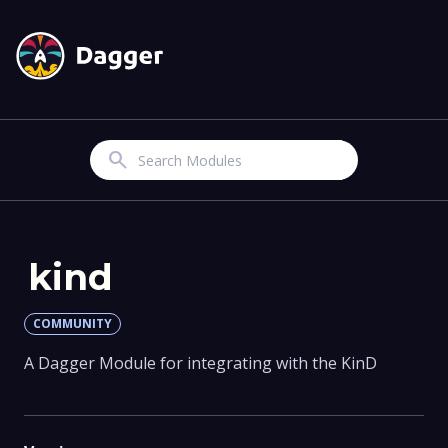
Search
kind
COMMUNITY
A Dagger Module for integrating with the KinD