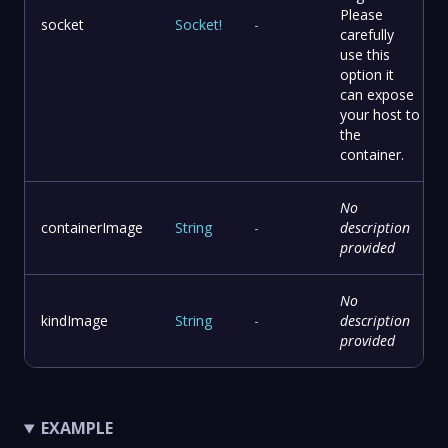
Please
socket
Socket
!
-
carefully
use this
option it
can expose
your host to
the
container.
No
containerImage
String
-
description
provided
No
kindImage
String
-
description
provided
EXAMPLE