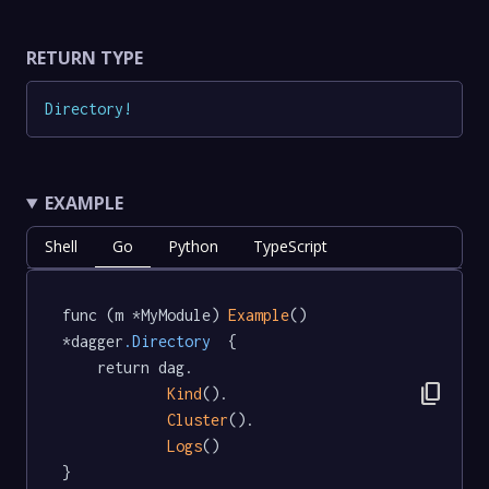
RETURN TYPE
Directory
!
EXAMPLE
Shell
Go
Python
TypeScript
func (m *MyModule) 
Example
() 
*dagger
.Directory
  {

	return dag.

content_copy
Kind
().

Cluster
().

Logs
()

}