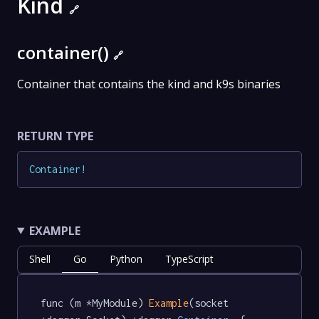
Kind
🔗
container()
🔗
Container that contains the kind and k9s binaries
RETURN TYPE
Container
!
EXAMPLE
Shell
Go
Python
TypeScript
func (m *MyModule) 
Example
(socket 