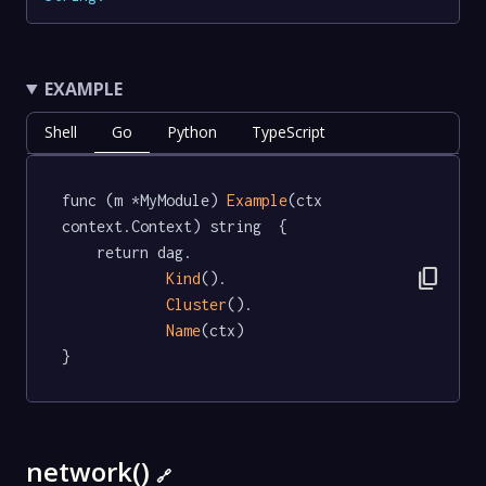
EXAMPLE
Shell
Go
Python
TypeScript
func (m *MyModule) 
Example
(ctx 
context.Context) string  {

	return dag.

content_copy
Kind
().

Cluster
().

Name
(ctx)

}
network()
🔗