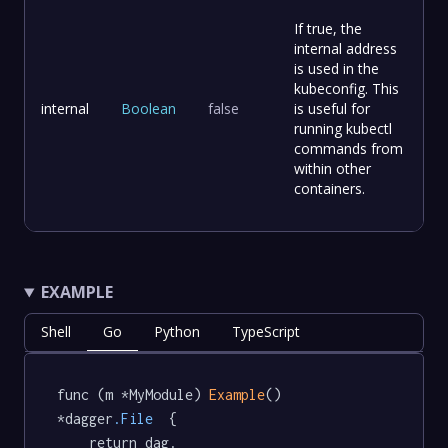
If true, the
internal address
is used in the
kubeconfig. This
internal
Boolean
false
is useful for
running kubectl
commands from
within other
containers.
EXAMPLE
Shell
Go
Python
TypeScript
func (m *MyModule) 
Example
() 
*dagger
.File
  {

	return dag.
