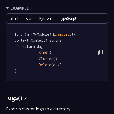
EXAMPLE
Shell
Go
Python
TypeScript
func (m *MyModule) 
Example
(ctx 
context.Context) string  {

	return dag.

content_copy
Kind
().

Cluster
().

Delete
(ctx)

}
logs()
🔗
Exports cluster logs to a directory