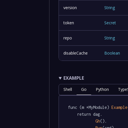
version
String
token
Secret
repo
String
disableCache
Boolean
EXAMPLE
Shell
Go
Python
TypeS
func (m *MyModule) 
Example
	return dag.

Gh
().

Run
(cmd)
