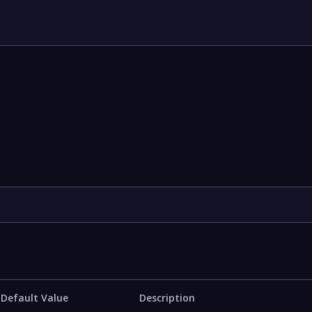
Default Value
Description