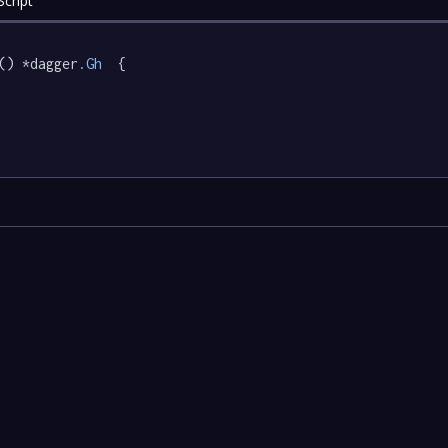
cript
() *dagger
.Gh
  {
