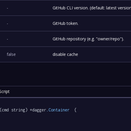
-
GitHub CLI version. (default: latest versio
-
GitHub token.
-
GitHub repository (e.g. "owner/repo").
false
disable cache
cript
(cmd string) *dagger
.Container
  {
