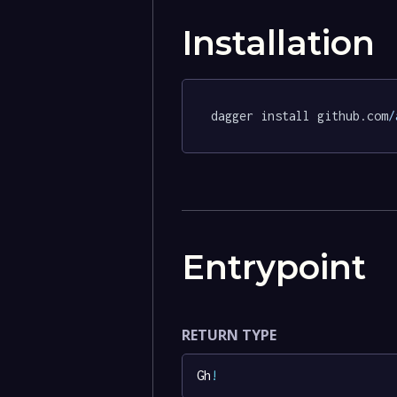
Installation
dagger install github.com
/
Entrypoint
RETURN TYPE
Gh
!