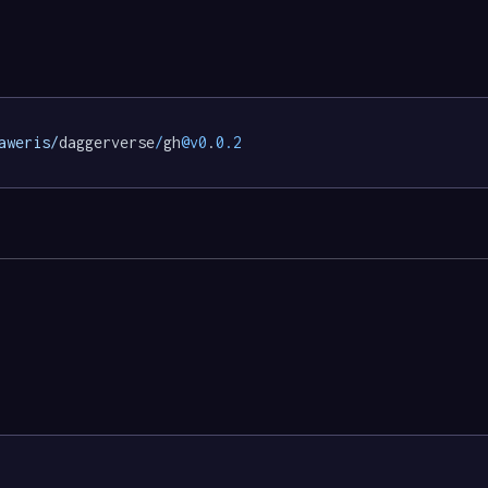
aweris/
daggerverse
/
gh
@v0
.
0.2