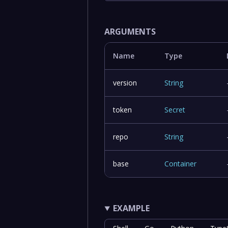
ARGUMENTS
Name
Type
version
String
token
Secret
repo
String
base
Container
EXAMPLE