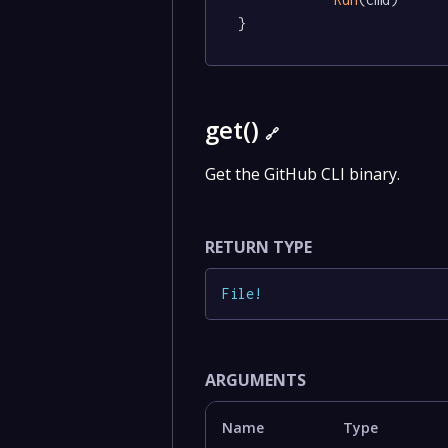
}
get()
🔗
Get the GitHub CLI binary.
RETURN TYPE
File
!
ARGUMENTS
Name
Type