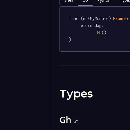
Shell
Go
Python
TypeS
func (m *MyModule) 
Example
	return dag.

Gh
()

}
Types
Gh
🔗