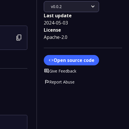
expand_more
v0.0.2
Last update
2024-05-03
License
content_copy
Apache-2.0
Open source code
code
Comment
Give Feedback
flag
Report Abuse