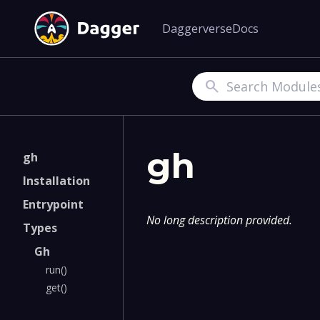
Daggerverse
Docs
Search
gh
gh
Installation
Entrypoint
No long description provided.
Types
Gh
run()
get()