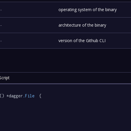
-
operating system of the binary
-
architecture of the binary
-
version of the Github CLI
cript
() *dagger
.File
  {
