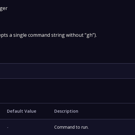
gger
pts a single command string without “gh”).
Default Value
Description
-
Command to run.