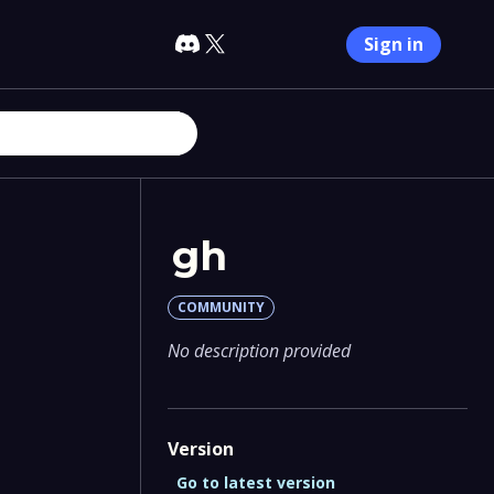
Sign in
gh
COMMUNITY
No description provided
Version
Go to latest version