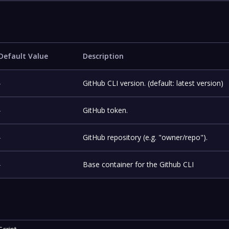
Default Value
Description
-
GitHub CLI version. (default: latest version)
-
GitHub token.
-
GitHub repository (e.g. "owner/repo").
-
Base container for the Github CLI