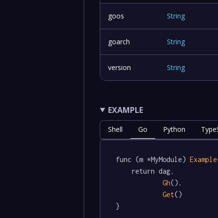
goos
String
goarch
String
version
String
EXAMPLE
Shell
Go
Python
TypeS
func (m *MyModule) 
Example
	return dag.

Gh
().

Get
()

}