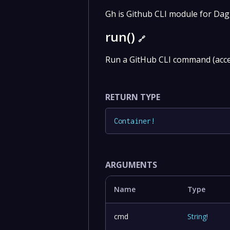
Gh is Github CLI module for Da
run()
🔗
Run a GitHub CLI command (acce
RETURN TYPE
Container
!
ARGUMENTS
Name
Type
cmd
String
!