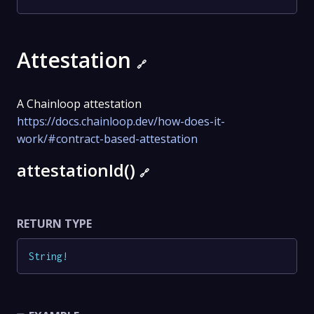
Attestation
🔗
A Chainloop attestation
https://docs.chainloop.dev/how-does-it-
work/#contract-based-attestation
attestationId()
🔗
RETURN TYPE
String
!