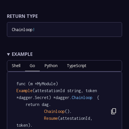
RETURN TYPE
Chainloop
!
EXAMPLE
Shell
Go
Python
TypeScript
func (m *MyModule) 
Example
(attestationId string, token 
*dagger.Secret) *dagger
.Chainloop
  {

	return dag.

content_copy
Chainloop
().

Resume
(attestationId, 
token).
