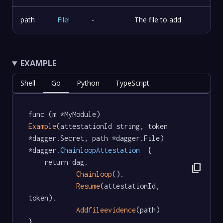
path
File
!
-
The file to add
EXAMPLE
Shell
Go
Python
TypeScript
func (m *MyModule) 
Example
(attestationId string, token 
*dagger.Secret, path *dagger.File) 
*dagger
.ChainloopAttestation
  {

	return dag.

content_copy
Chainloop
().

Resume
(attestationId, 
token).

Addfileevidence
(path)

}