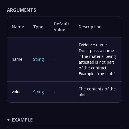
ARGUMENTS
Default
Name
Type
Description
Value
Evidence name.
Don't pass a name
if the material being
name
String
-
attested is not part
of the contract
Example: "my-blob"
The contents of the
value
String
!
-
blob
EXAMPLE