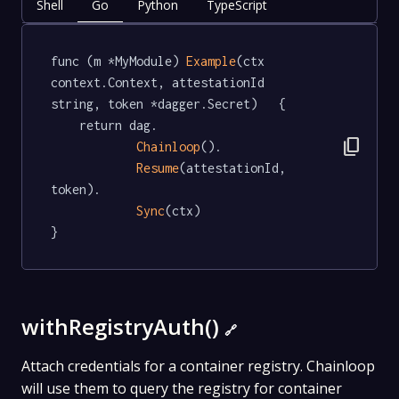
Shell
Go
Python
TypeScript
func (m *MyModule) 
Example
(ctx 
context.Context, attestationId 
string, token *dagger.Secret)   {

	return dag.

content_copy
Chainloop
().

Resume
(attestationId, 
token).

Sync
(ctx)

}
withRegistryAuth()
🔗
Attach credentials for a container registry. Chainloop
will use them to query the registry for container