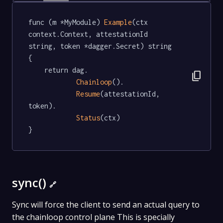
func (m *MyModule) 
Example
(ctx 
context.Context, attestationId 
string, token *dagger.Secret) string  
{

	return dag.

content_copy
Chainloop
().

Resume
(attestationId, 
token).

Status
(ctx)

}
sync()
🔗
Sync will force the client to send an actual query to
the chainloop control plane This is specially