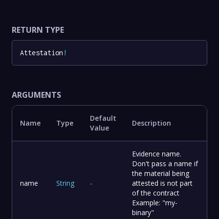
RETURN TYPE
Attestation
!
ARGUMENTS
Default
Name
Type
Description
Value
Evidence name.
Don't pass a name if
the material being
name
String
-
attested is not part
of the contract
Example: "my-
binary"