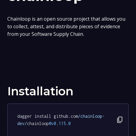
Chainloop is an open source project that allows you
to collect, attest, and distribute pieces of evidence
from your Software Supply Chain.
Installation
dagger install github.com
/chainloop-
content_copy
dev/
chainloop
@v0
.
115.0