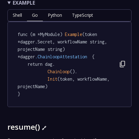
EXAMPLE
Shell
Go
Python
TypeScript
func (m *MyModule) 
Example
(token 
*dagger.Secret, workflowName string, 
projectName string) 
*dagger
.ChainloopAttestation
  {

content_copy
	return dag.

Chainloop
().

Init
(token, workflowName, 
projectName)

}
resume()
🔗