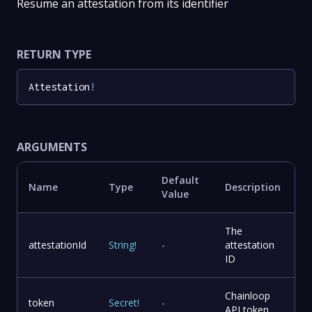
Resume an attestation from its identifier
RETURN TYPE
Attestation
!
ARGUMENTS
Default
Name
Type
Description
Value
The
attestationId
String
!
-
attestation
ID
Chainloop
token
Secret
!
-
API token