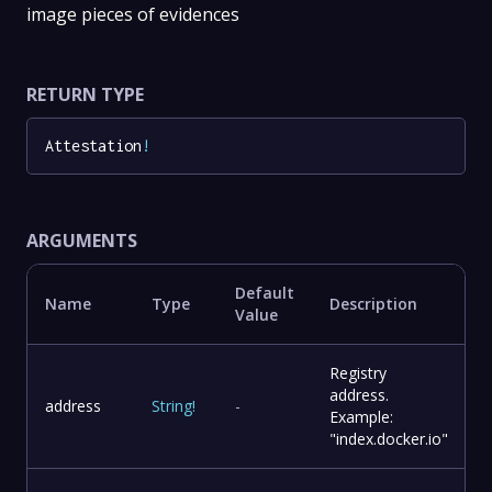
image pieces of evidences
RETURN TYPE
Attestation
!
ARGUMENTS
Default
Name
Type
Description
Value
Registry
address.
address
String
!
-
Example:
"index.docker.io"