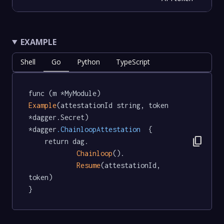
EXAMPLE
Shell
Go
Python
TypeScript
func (m *MyModule) 
Example
(attestationId string, token 
*dagger.Secret) 
*dagger
.ChainloopAttestation
  {

content_copy
	return dag.

Chainloop
().

Resume
(attestationId, 
token)

}