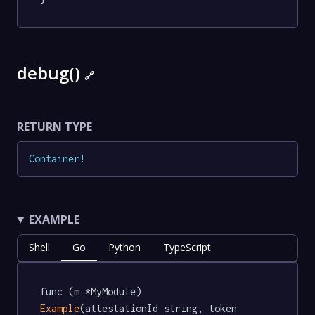
debug()
🔗
RETURN TYPE
Container
!
EXAMPLE
Shell
Go
Python
TypeScript
func (m *MyModule) 
Example
(attestationId string, token 