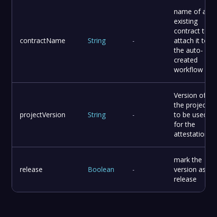
name of an
existing
contract to
contractName
String
-
attach it to
the auto-
created
workflow
Version of
the project
projectVersion
String
-
to be used
for the
attestation
mark the
release
Boolean
-
version as
release