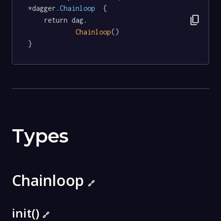
*dagger
.Chainloop
  {

content_copy
	return dag.

Chainloop
()

}
Types
Chainloop
🔗
init()
🔗