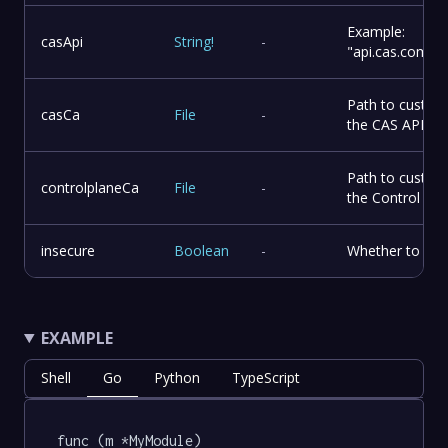
Example:
casApi
String
!
-
"api.cas.compa
Path to custom 
casCa
File
-
the CAS API
Path to custom 
controlplaneCa
File
-
the Control Pla
insecure
Boolean
-
Whether to skip
EXAMPLE
Shell
Go
Python
TypeScript
func (m *MyModule) 