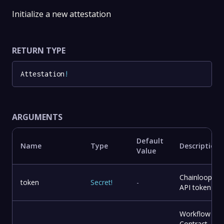
Initialize a new attestation
RETURN TYPE
Attestation
!
ARGUMENTS
Default
Name
Type
Description
Value
Chainloop
token
Secret
!
-
API token
Workflow
Contract