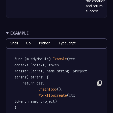
the creation
and return
success
EXAMPLE
Shell
Go
Python
TypeScript
func (m *MyModule) 
Example
(ctx 
context.Context, token 
*dagger.Secret, name string, project 
string) string  {

content_copy
	return dag.

Chainloop
().

Workflowcreate
(ctx, 
token, name, project)

}