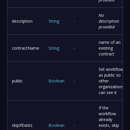
No
description
String
-
description
provided
name of an
contractName
String
-
existing
contract
Set workflow
as public so
public
Boolean
-
other
organizations
can see it
If the
workflow
already
skipIfExists
Boolean
-
exists, skip