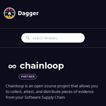
Search
chainloop
PARTNER
Chainloop is an open source project that allows you
to collect, attest, and distribute pieces of evidence
from your Software Supply Chain.