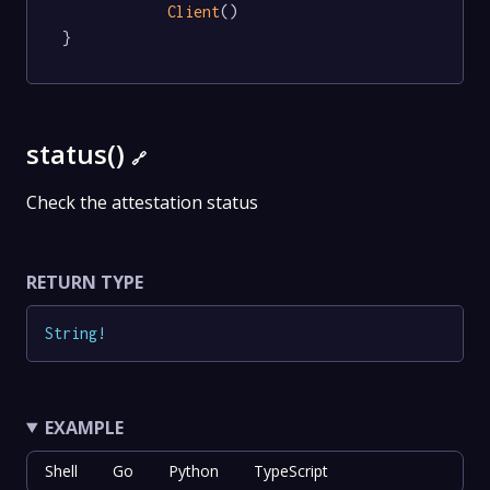
Client
()

}
status()
🔗
Check the attestation status
RETURN TYPE
String
!
EXAMPLE
Shell
Go
Python
TypeScript