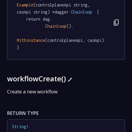
Example
(controlplaneApi string, 
casApi string) *dagger
.Chainloop
  {

	return dag.

content_copy
Chainloop
().

Withinstance
(controlplaneApi, casApi)

}
workflowCreate()
🔗
Create a new workflow
RETURN TYPE
String
!