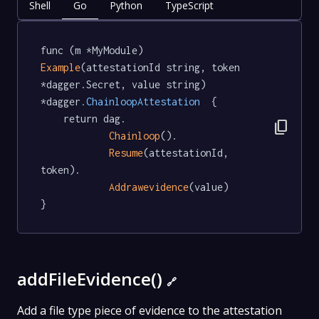
Shell
Go
Python
TypeScript
func (m *MyModule) 
Example
(attestationId string, token 
*dagger.Secret, value string) 
*dagger
.ChainloopAttestation
  {

	return dag.

content_copy
Chainloop
().

Resume
(attestationId, 
token).

Addrawevidence
(value)

}
addFileEvidence()
🔗
Add a file type piece of evidence to the attestation