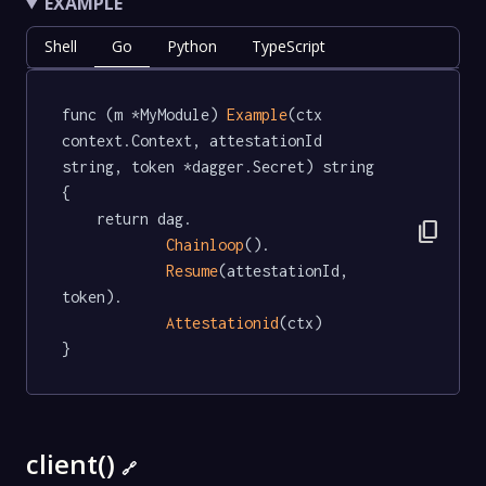
EXAMPLE
Shell
Go
Python
TypeScript
func (m *MyModule) 
Example
(ctx 
context.Context, attestationId 
string, token *dagger.Secret) string  
{

	return dag.

content_copy
Chainloop
().

Resume
(attestationId, 
token).

Attestationid
(ctx)

}
client()
🔗