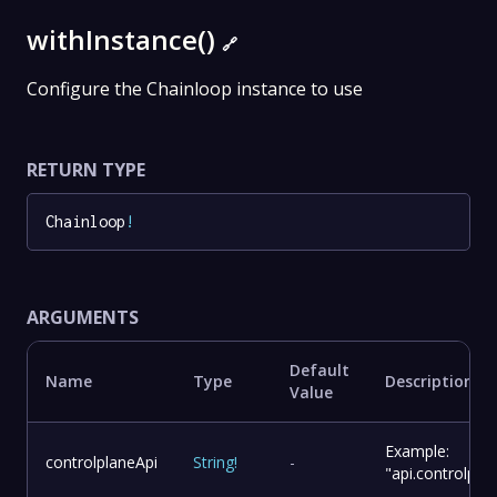
withInstance()
🔗
Configure the Chainloop instance to use
RETURN TYPE
Chainloop
!
ARGUMENTS
Default
Name
Type
Description
Value
Example:
controlplaneApi
String
!
-
"api.controlpl