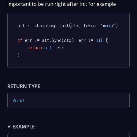
important to be run right after Init for example
att := chainloop.Init(ctx, token, 
"main"
)

if
 err := att.Sync(ctx); err != 
nil
 {

return
nil
, err

RETURN TYPE
Void
!
EXAMPLE