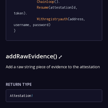
Chainloop
().

Resume
(attestationId, 
token).

Withregistryauth
(address, 
username, password)

}
addRawEvidence()
🔗
Add a raw string piece of evidence to the attestation
RETURN TYPE
Attestation
!