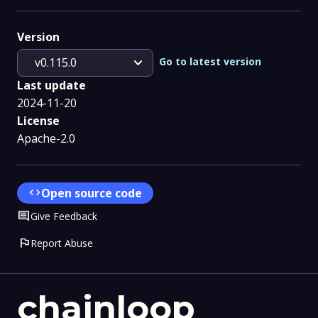
Version
expand_more
Go to latest version
v0.115.0
Last update
2024-11-20
License
Apache-2.0
code
Open source code
Comment
Give Feedback
flag
Report Abuse
chainloop