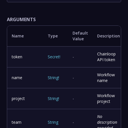
ARGUMENTS
Default
Name
Type
Description
Value
Chainloop
token
Secret
!
-
API token
Workflow
name
String
!
-
name
Workflow
project
String
!
-
project
No
team
String
-
description
provided