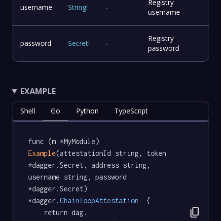
Registry
username
String
!
-
username
Registry
password
Secret
!
-
password
EXAMPLE
Shell
Go
Python
TypeScript
func (m *MyModule) 
Example
(attestationId string, token 
*dagger.Secret, address string, 
username string, password 
*dagger.Secret) 
*dagger
.ChainloopAttestation
  {

content_copy
	return dag.
