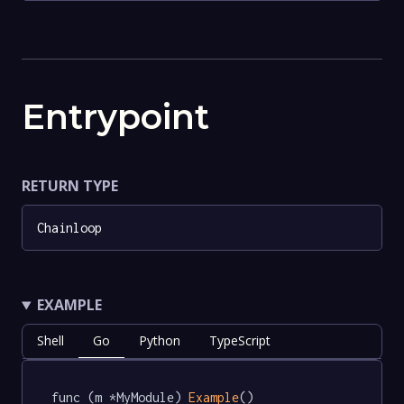
Entrypoint
RETURN TYPE
Chainloop
EXAMPLE
Shell
Go
Python
TypeScript
func (m *MyModule) 
Example
() 