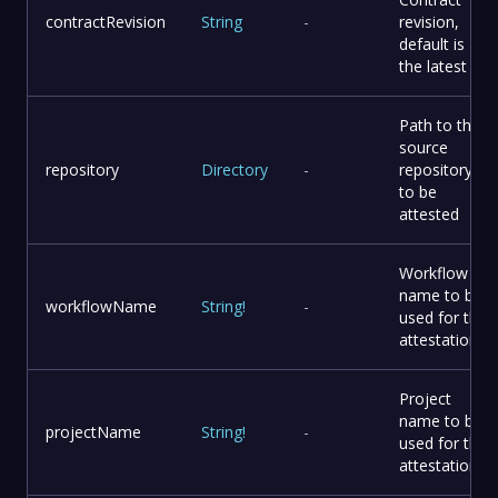
contractRevision
String
-
revision,
default is
the latest
Path to the
source
repository
Directory
-
repository
to be
attested
Workflow
name to be
workflowName
String
!
-
used for the
attestation
Project
name to be
projectName
String
!
-
used for the
attestation