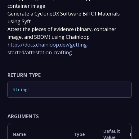
container image
Generate a CycloneDX Software Bill Of Materials
using Syft
Attest the pieces of evidence (binary, container
image, and SBOM) using Chainloop
https://docs.chainloop.dev/getting-
started/attestation-crafting
RETURN TYPE
String
!
ARGUMENTS
Default
Name
Type
Des
Value