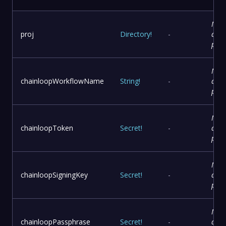
No
proj
Directory
!
-
desc
prov
No
chainloopWorkflowName
String
!
-
desc
prov
No
chainloopToken
Secret
!
-
desc
prov
No
chainloopSigningKey
Secret
!
-
desc
prov
No
chainloopPassphrase
Secret
!
-
desc