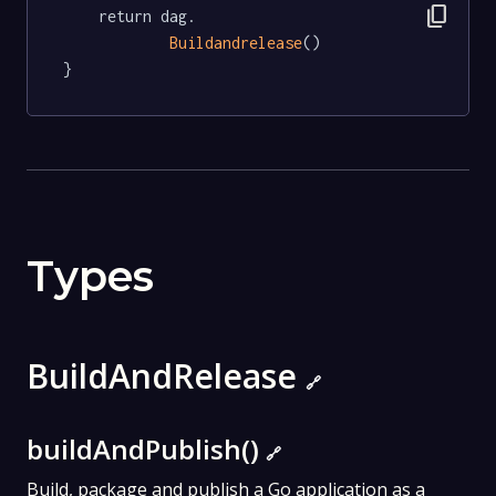
content_copy
	return dag.

Buildandrelease
()

}
Types
BuildAndRelease
🔗
buildAndPublish()
🔗
Build, package and publish a Go application as a