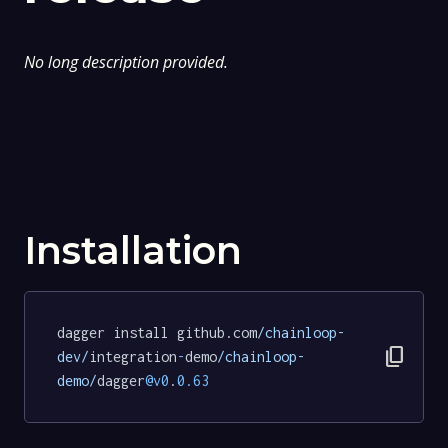
No long description provided.
Installation
dagger install github.com
/chainloop-
content_copy
dev/
integration
-
demo
/chainloop-
demo/
dagger
@v0
.
0.63