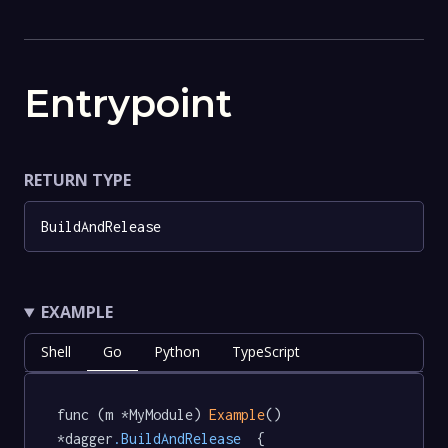
Entrypoint
RETURN TYPE
BuildAndRelease
EXAMPLE
Shell
Go
Python
TypeScript
func (m *MyModule) 
Example
() 
*dagger
.BuildAndRelease
  {
