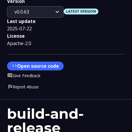
Version
expand_more
v0.0.63
LATEST VERSION
Last update
2025-07-22
License
Apache-2.0
code
Open source code
Comment
Give Feedback
flag
Report Abuse
build-and-
release