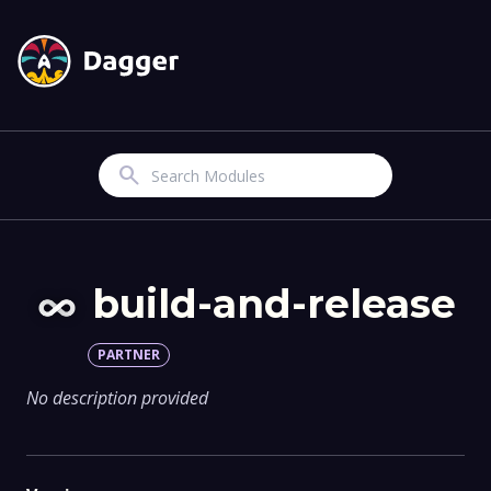
Search
build-and-release
PARTNER
No description provided