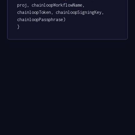
proj, chainloopWorkflowName, 
chainloopToken, chainloopSigningKey, 
chainloopPassphrase)

}