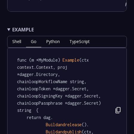
prov
EXAMPLE
Shell
Go
Python
TypeScript
func (m *MyModule) 
Example
(ctx 
context.Context, proj 
*dagger.Directory, 
chainloopWorkflowName string, 
chainloopToken *dagger.Secret, 
chainloopSigningKey *dagger.Secret, 
chainloopPassphrase *dagger.Secret) 
content_copy
string  {

	return dag.

Buildandrelease
().

Buildandpublish
(ctx, 