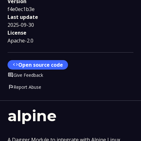
Version
f4e0ec1b3e
Last update
2025-09-30
License
Apache-2.0
code
Open source code
Comment
Give Feedback
flag
Report Abuse
alpine
A Dagger Module to integrate with Alpine Linux