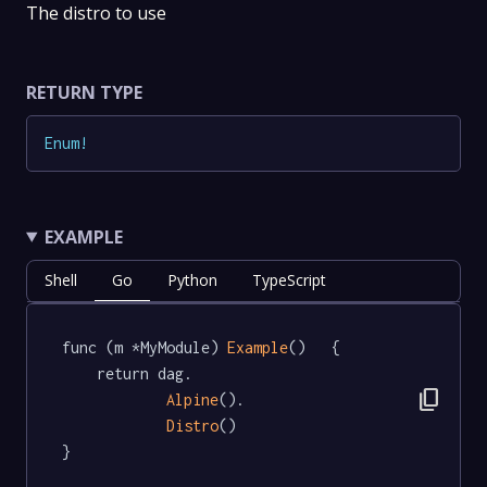
The distro to use
RETURN TYPE
Enum
!
EXAMPLE
Shell
Go
Python
TypeScript
func (m *MyModule) 
Example
()   {

	return dag.

content_copy
Alpine
().

Distro
()

}