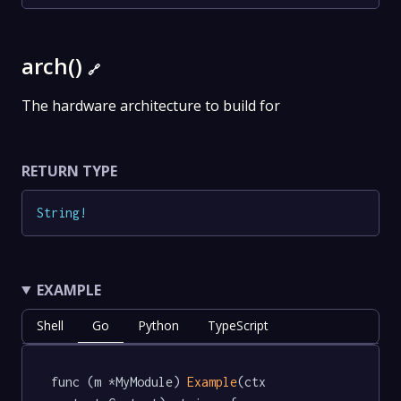
arch()
🔗
The hardware architecture to build for
RETURN TYPE
String
!
EXAMPLE
Shell
Go
Python
TypeScript
func (m *MyModule) 
Example
(ctx 