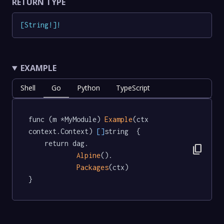
RETURN TYPE
[
String
!
]
!
EXAMPLE
Shell
Go
Python
TypeScript
func (m *MyModule) 
Example
(ctx 
context.Context) 
[]
string  {

	return dag.

content_copy
Alpine
().

Packages
(ctx)

}