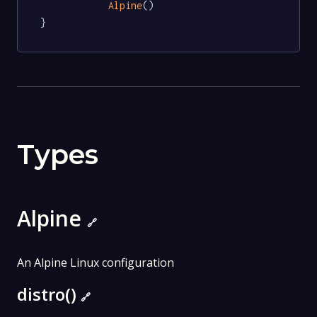
Alpine
()

}
Types
Alpine
🔗
An Alpine Linux configuration
distro()
🔗