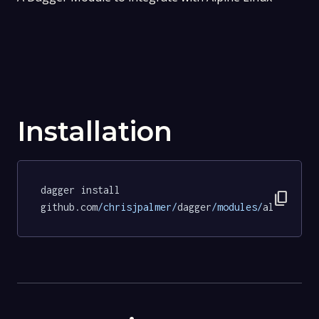
Installation
dagger install 
content_copy
github.com
/chrisjpalmer/
dagger
/modules/
alpine
@f4