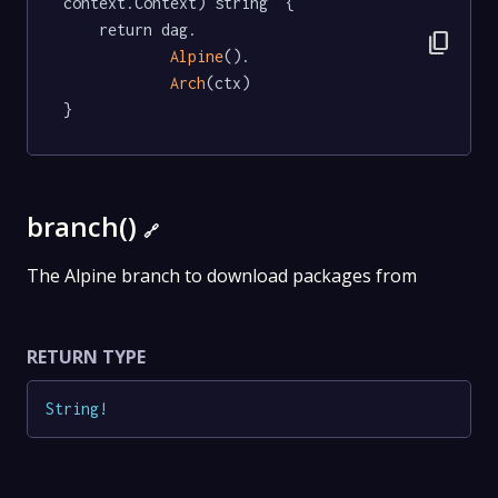
context.Context) string  {

	return dag.

content_copy
Alpine
().

Arch
(ctx)

}
branch()
🔗
The Alpine branch to download packages from
RETURN TYPE
String
!