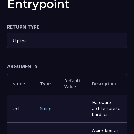
Entrypoint
RETURN TYPE
Alpine
!
ARGUMENTS
Default
Name
Type
Description
Value
Hardware
arch
String
-
architecture to
build for
Alpine branch