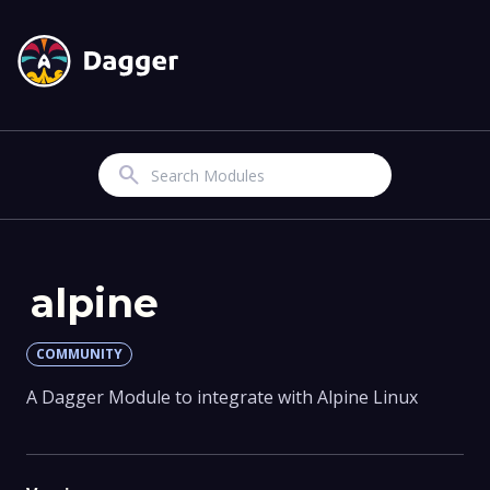
Search
alpine
COMMUNITY
A Dagger Module to integrate with Alpine Linux