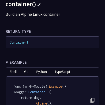
container()
🔗
Build an Alpine Linux container
RETURN TYPE
Container
!
EXAMPLE
Shell
Go
Python
TypeScript
func (m *MyModule) 
Example
() 
*dagger
.Container
  {

	return dag.

content_copy
Alpine
().
