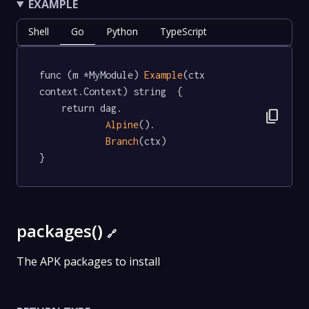
EXAMPLE
Shell
Go
Python
TypeScript
func (m *MyModule) 
Example
(ctx 
context.Context) string  {

	return dag.

content_copy
Alpine
().

Branch
(ctx)

}
packages()
🔗
The APK packages to install