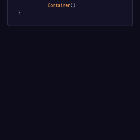
Container
()

}