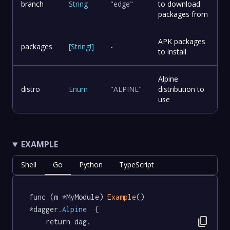
branch
String
"edge"
to download
packages from
APK packages
packages
[
String
!
]
-
to install
Alpine
distro
Enum
"ALPINE"
distribution to
use
EXAMPLE
Shell
Go
Python
TypeScript
func (m *MyModule) 
Example
() 
*dagger
.Alpine
  {

content_copy
	return dag.
