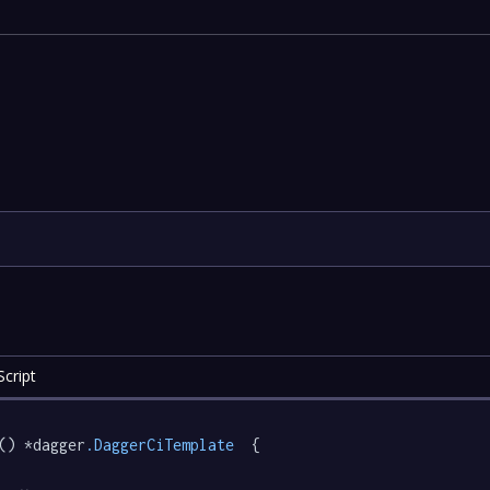
cript
() *dagger
.DaggerCiTemplate
  {
