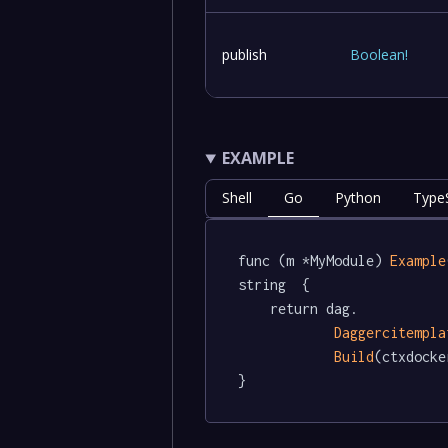
publish
Boolean
!
EXAMPLE
Shell
Go
Python
TypeS
func (m *MyModule) 
Example
string  {

	return dag.

Daggercitempla
Build
(ctxdocke
}