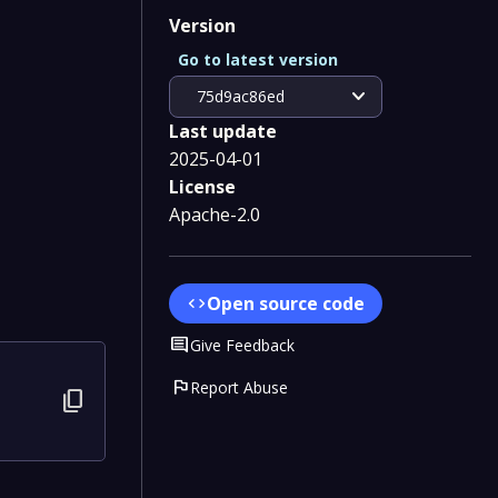
Version
Go to latest version
expand_more
75d9ac86ed
Last update
2025-04-01
License
Apache-2.0
Open source code
code
Comment
Give Feedback
flag
Report Abuse
content_copy