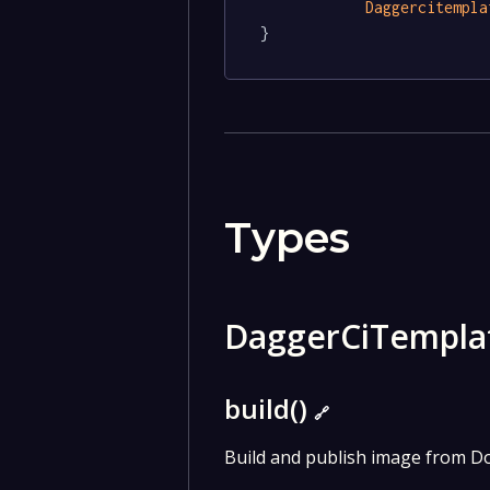
Daggercitempla
}
Types
DaggerCiTempl
build()
🔗
Build and publish image from Do