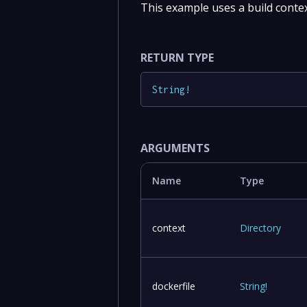
This example uses a build context
RETURN TYPE
String
!
ARGUMENTS
Name
Type
context
Directory
dockerfile
String
!