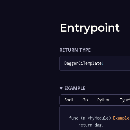
Entrypoint
RETURN TYPE
DaggerCiTemplate
!
EXAMPLE
Shell
Go
Python
TypeS
func (m *MyModule) 
Example
	return dag.
