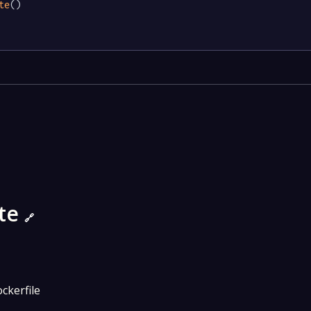
te
()

ate
🔗
ckerfile