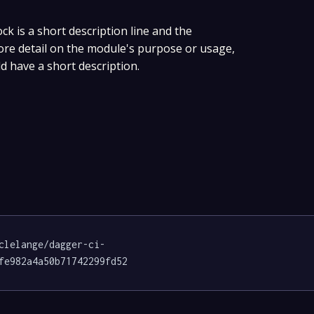
ock is a short description line and the
more detail on the module's purpose or usage,
ld have a short description.
clelange/dagger-ci-
fe982a4a50b71742299fd52