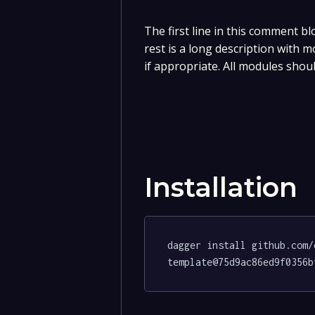
The first line in this comment bl
rest is a long description with 
if appropriate. All modules shou
Installation
dagger install github.com/
template@75d9ac86ed9f0356b