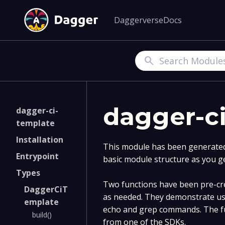
Daggerverse
Docs
Search
dagger-c
dagger-ci-
template
Installation
This module has been generated 
Entrypoint
basic module structure as you g
Types
Two functions have been pre-cre
DaggerCiT
as needed. They demonstrate us
emplate
echo and grep commands. The fu
build()
from one of the SDKs.