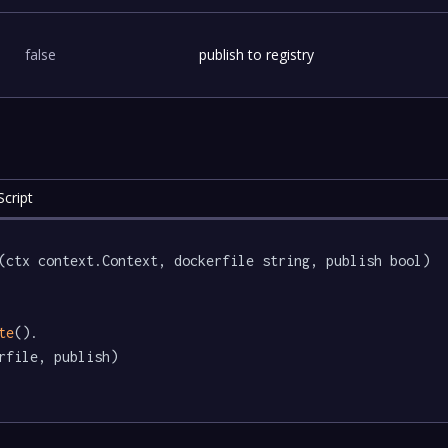
false
publish to registry
cript
(ctx context.Context, dockerfile string, publish bool) 
te
().

rfile, publish)
