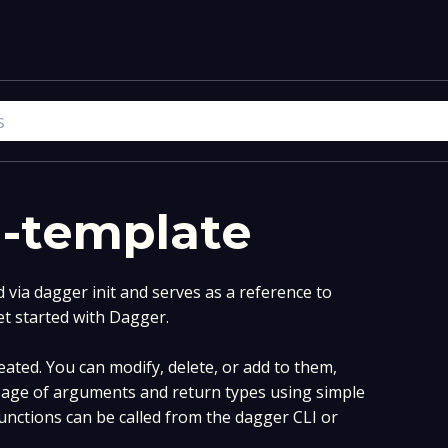
i-template
via dagger init and serves as a reference to
et started with Dagger.
ated. You can modify, delete, or add to them,
age of arguments and return types using simple
nctions can be called from the dagger CLI or