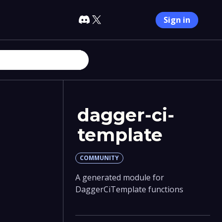
Sign in
dagger-ci-
template
COMMUNITY
A generated module for
DaggerCiTemplate functions