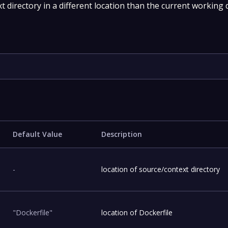
 directory in a different location than the current working d
Default Value
Description
-
location of source/context directory
"Dockerfile"
location of Dockerfile