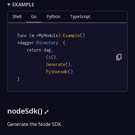
EXAMPLE
Shell
Go
Python
TypeScript
func (m *MyModule) 
Example
() 
*dagger
.Directory
  {

	return dag.

content_copy
Ci
().

Generate
().

Pythonsdk
()

}
nodeSdk()
🔗
Generate the Node SDK.