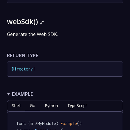
webSdk()
🔗
Generate the Web SDK.
RETURN TYPE
Directory
!
EXAMPLE
Shell
Go
Python
TypeScript
func (m *MyModule) 
Example
() 