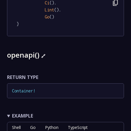
content_copy
Ci
().

Lint
().

Go
()

}
openapi()
🔗
RETURN TYPE
Container
!
EXAMPLE
Shell
Go
Python
TypeScript