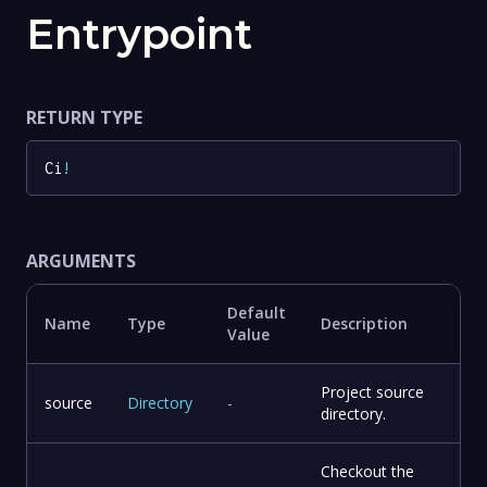
Entrypoint
RETURN TYPE
Ci
!
ARGUMENTS
Default
Name
Type
Description
Value
Project source
source
Directory
-
directory.
Checkout the