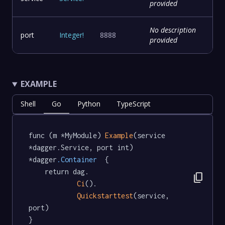
provided
No description
port
Integer
!
8888
provided
EXAMPLE
Shell
Go
Python
TypeScript
func (m *MyModule) 
Example
(service 
*dagger.Service, port int) 
*dagger
.Container
  {

	return dag.

content_copy
Ci
().

Quickstarttest
(service, 
port)

}