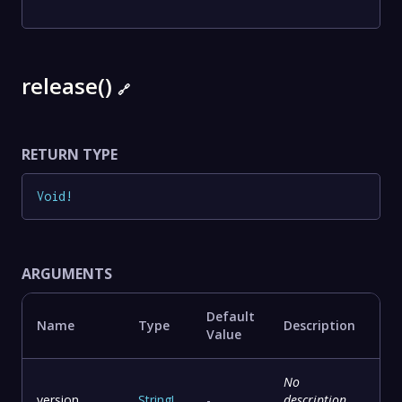
release()
🔗
RETURN TYPE
Void
!
ARGUMENTS
Default
Name
Type
Description
Value
No
version
String
!
-
description