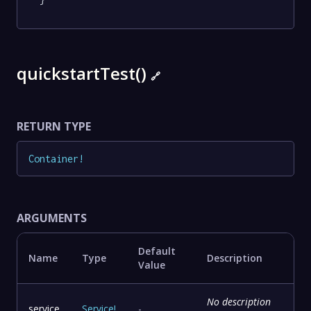
quickstartTest()
🔗
RETURN TYPE
Container
!
ARGUMENTS
Default
Name
Type
Description
Value
No description
service
Service
!
-