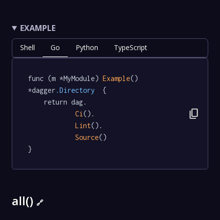
EXAMPLE
Shell
Go
Python
TypeScript
func (m *MyModule) 
Example
() 
*dagger
.Directory
  {

	return dag.

content_copy
Ci
().

Lint
().

Source
()

}
all()
🔗