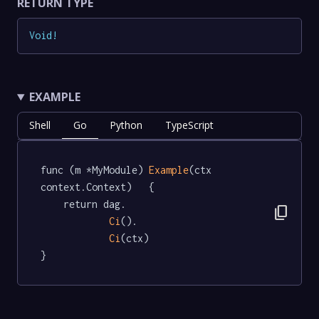
RETURN TYPE
Void
!
EXAMPLE
Shell
Go
Python
TypeScript
func (m *MyModule) 
Example
(ctx 
context.Context)   {

	return dag.

content_copy
Ci
().

Ci
(ctx)

}