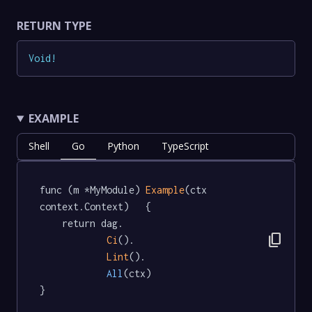
RETURN TYPE
Void
!
EXAMPLE
Shell
Go
Python
TypeScript
func (m *MyModule) 
Example
(ctx 
context.Context)   {

	return dag.

content_copy
Ci
().

Lint
().

All
(ctx)

}