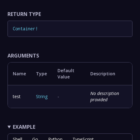
RETURN TYPE
Container
!
ARGUMENTS
Default
Name
Type
Description
Value
No description
test
String
-
provided
EXAMPLE
Shell
Go
Python
TypeScript