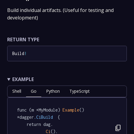
Build individual artifacts. (Useful for testing and
development)
RETURN TYPE
Build
!
EXAMPLE
Shell
Go
Python
TypeScript
func (m *MyModule) 
Example
() 
*dagger
.CiBuild
  {

	return dag.

content_copy
Ci
().
