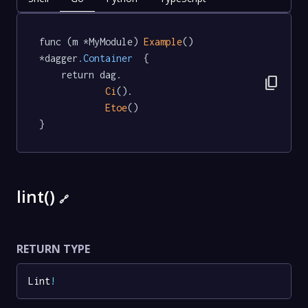
func (m *MyModule) 
Example
() 
*dagger
.Container
  {

	return dag.

content_copy
Ci
().

Etoe
()

}
lint()
🔗
RETURN TYPE
Lint
!