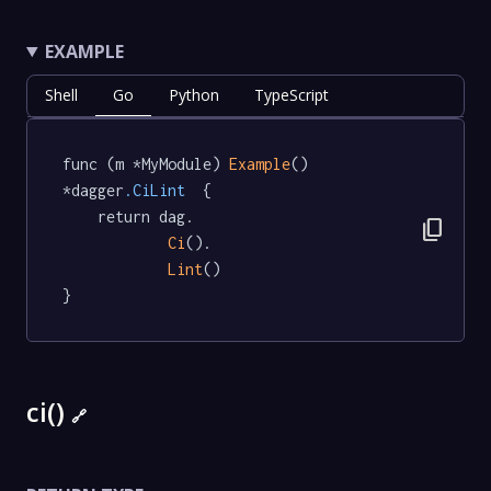
EXAMPLE
Shell
Go
Python
TypeScript
func (m *MyModule) 
Example
() 
*dagger
.CiLint
  {

	return dag.

content_copy
Ci
().

Lint
()

}
ci()
🔗