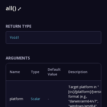
all()
🔗
RETURN TYPE
Void
!
ARGUMENTS
Default
Name
Type
Description
Value
Target platform in "
[os]/[platform]/[version]"
format (e.g.,
platform
Scalar
-
"darwin/arm64/v7",
"windows/amd64",