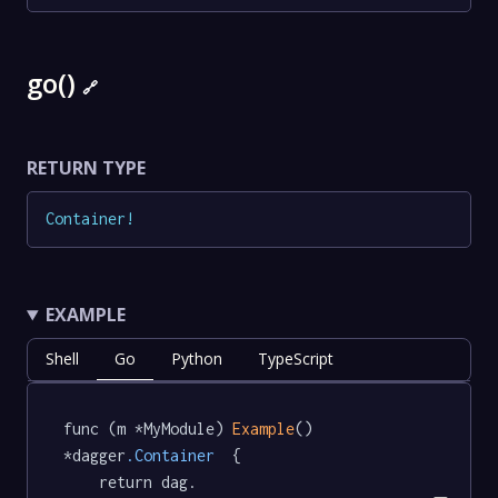
go()
🔗
RETURN TYPE
Container
!
EXAMPLE
Shell
Go
Python
TypeScript
func (m *MyModule) 
Example
() 
*dagger
.Container
  {

	return dag.
