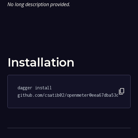
No long description provided.
Installation
dagger install 
content_copy
github.com/csatib02/openmeter@eea67dba53d78bbeee