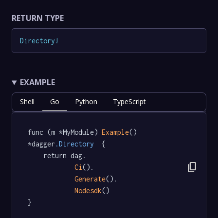
RETURN TYPE
Directory
!
EXAMPLE
Shell
Go
Python
TypeScript
func (m *MyModule) 
Example
() 
*dagger
.Directory
  {

	return dag.

content_copy
Ci
().

Generate
().

Nodesdk
()

}