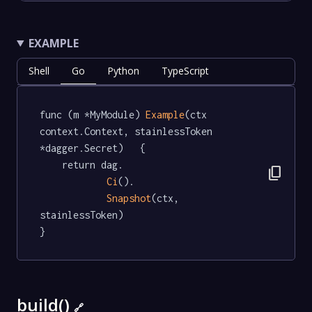
EXAMPLE
Shell
Go
Python
TypeScript
func (m *MyModule) 
Example
(ctx 
context.Context, stainlessToken 
*dagger.Secret)   {

	return dag.

content_copy
Ci
().

Snapshot
(ctx, 
stainlessToken)

}
build()
🔗