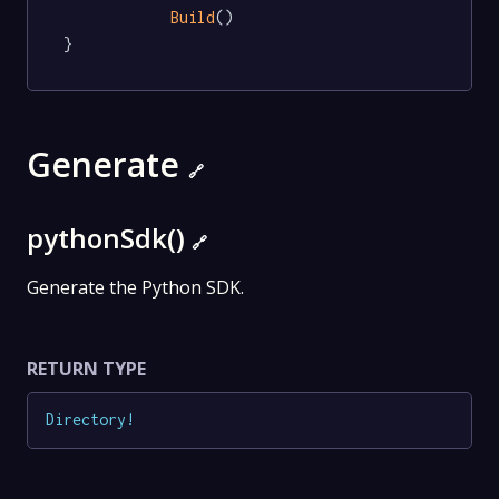
Build
()

}
Generate
🔗
pythonSdk()
🔗
Generate the Python SDK.
RETURN TYPE
Directory
!