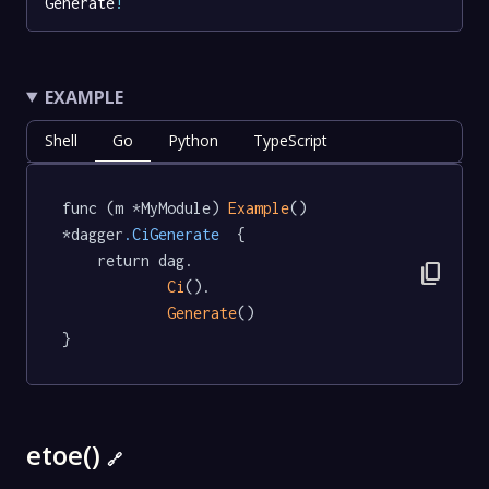
Generate
!
EXAMPLE
Shell
Go
Python
TypeScript
func (m *MyModule) 
Example
() 
*dagger
.CiGenerate
  {

	return dag.

content_copy
Ci
().

Generate
()

}
etoe()
🔗