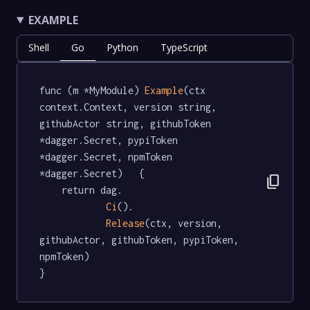
EXAMPLE
Shell
Go
Python
TypeScript
func (m *MyModule) 
Example
(ctx 
context.Context, version string, 
githubActor string, githubToken 
*dagger.Secret, pypiToken 
*dagger.Secret, npmToken 
*dagger.Secret)   {

content_copy
	return dag.

Ci
().

Release
(ctx, version, 
githubActor, githubToken, pypiToken, 
npmToken)

}