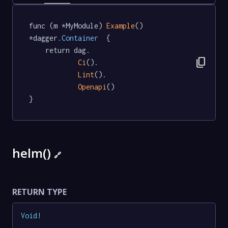
func (m *MyModule) 
Example
() 
*dagger
.Container
  {

	return dag.

content_copy
Ci
().

Lint
().

Openapi
()

}
helm()
🔗
RETURN TYPE
Void
!