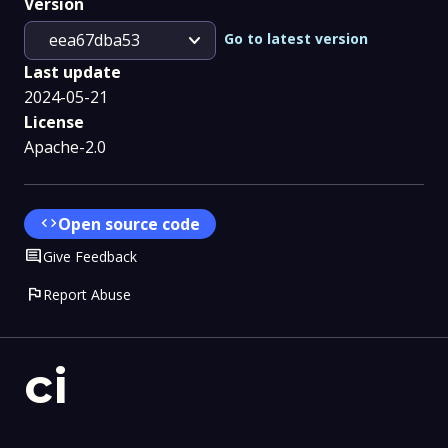
Version
expand_more
Go to latest version
eea67dba53
Last update
2024-05-21
License
Apache-2.0
code
Open source code
Comment
Give Feedback
flag
Report Abuse
ci