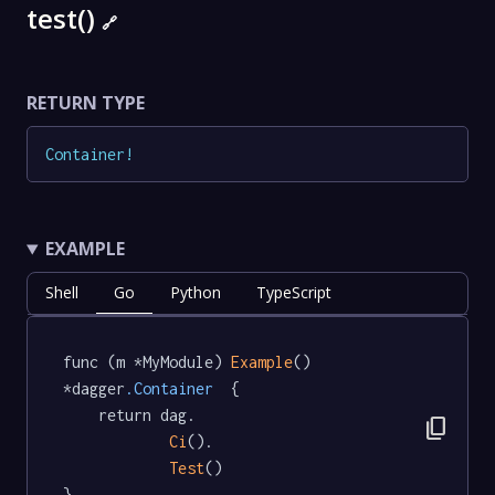
test()
🔗
RETURN TYPE
Container
!
EXAMPLE
Shell
Go
Python
TypeScript
func (m *MyModule) 
Example
() 
*dagger
.Container
  {

	return dag.

content_copy
Ci
().

Test
()

}