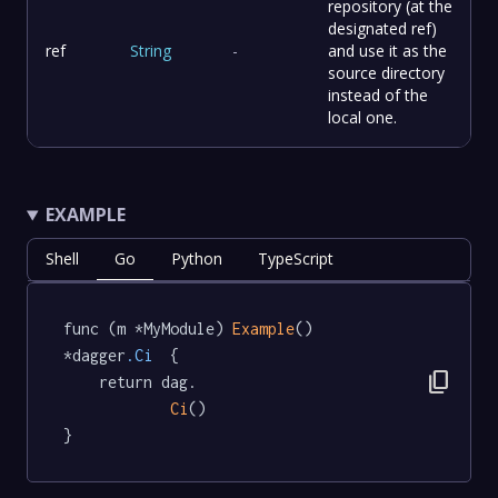
repository (at the
designated ref)
ref
String
-
and use it as the
source directory
instead of the
local one.
EXAMPLE
Shell
Go
Python
TypeScript
func (m *MyModule) 
Example
() 
*dagger
.Ci
  {

content_copy
	return dag.

Ci
()

}