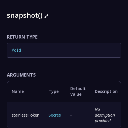
snapshot()
🔗
RETURN TYPE
Void
!
ARGUMENTS
Default
Name
Type
Description
Value
No
stainlessToken
Secret
!
-
description
provided