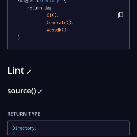
*dagger
.Directory
  {

	return dag.

content_copy
Ci
().

Generate
().

Websdk
()

}
Lint
🔗
source()
🔗
RETURN TYPE
Directory
!