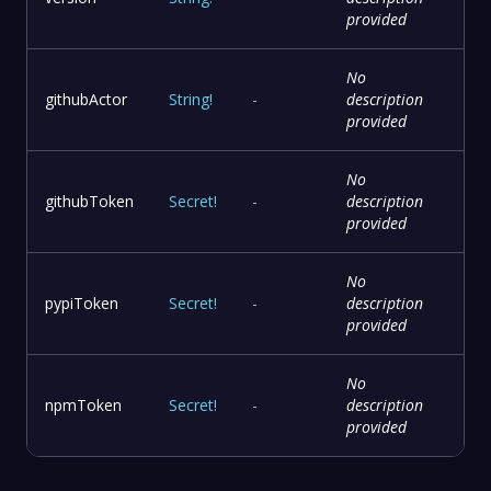
provided
No
githubActor
String
!
-
description
provided
No
githubToken
Secret
!
-
description
provided
No
pypiToken
Secret
!
-
description
provided
No
npmToken
Secret
!
-
description
provided