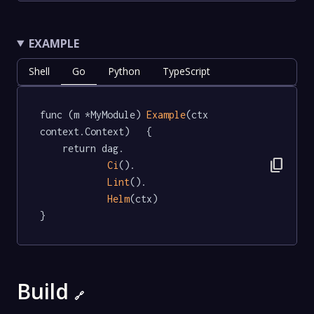
EXAMPLE
Shell
Go
Python
TypeScript
func (m *MyModule) 
Example
(ctx 
context.Context)   {

	return dag.

content_copy
Ci
().

Lint
().

Helm
(ctx)

}
Build
🔗