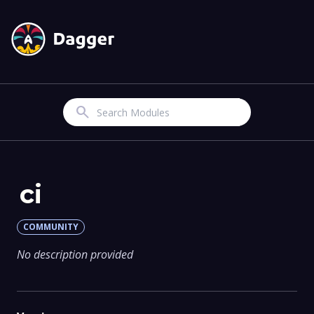
Search
ci
COMMUNITY
No description provided