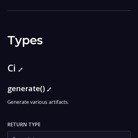
Types
Ci
🔗
generate()
🔗
Generate various artifacts.
RETURN TYPE