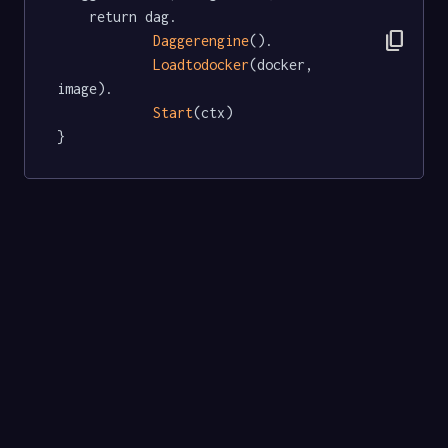
	return dag.

content_copy
Daggerengine
().

Loadtodocker
(docker, 
image).

Start
(ctx)

}