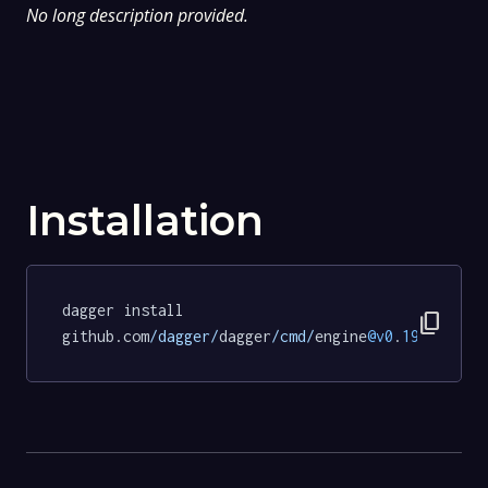
No long description provided.
Installation
dagger install 
content_copy
github.com
/dagger/
dagger
/cmd/
engine
@v0
.
19.5