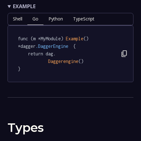
EXAMPLE
Shell
Go
Python
TypeScript
func (m *MyModule) 
Example
() 
*dagger
.DaggerEngine
  {

content_copy
	return dag.

Daggerengine
()

}
Types