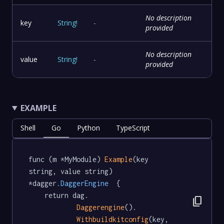
No description
key
String
!
-
provided
No description
value
String
!
-
provided
EXAMPLE
Shell
Go
Python
TypeScript
func (m *MyModule) 
Example
(key 
string, value string) 
*dagger
.DaggerEngine
  {

	return dag.

content_copy
Daggerengine
().

Withbuildkitconfig
(key, 