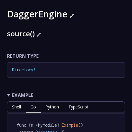
DaggerEngine
🔗
source()
🔗
RETURN TYPE
Directory
!
EXAMPLE
Shell
Go
Python
TypeScript
func (m *MyModule) 
Example
() 