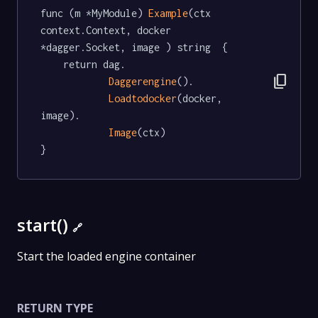
func (m *MyModule) 
Example
(ctx 
context.Context, docker 
*dagger.Socket, image ) string  {

	return dag.

content_copy
Daggerengine
().

Loadtodocker
(docker, 
image).

Image
(ctx)

}
start()
🔗
Start the loaded engine container
RETURN TYPE