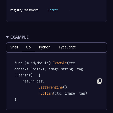
registryPassword
Secret
-
EXAMPLE
Shell
Go
Python
TypeScript
func (m *MyModule) 
Example
(ctx 
context.Context, image string, tag 
[]string)   {

content_copy
	return dag.

Daggerengine
().

Publish
(ctx, image, tag)

}