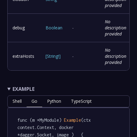
provided
No
debug
Boolean
-
description
provided
No
extraHosts
[
String
!
]
-
description
provided
EXAMPLE
Shell
Go
Python
TypeScript
func (m *MyModule) 
Example
(ctx 
context.Context, docker 
*dagger.Socket, image )   {
