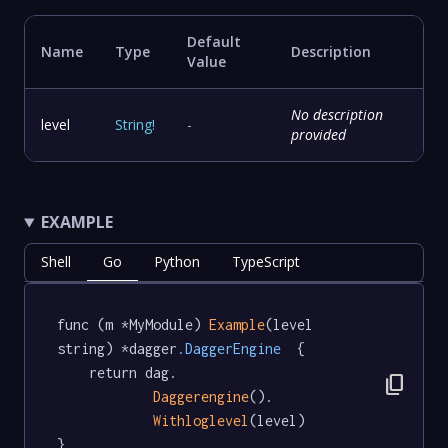
Default
Name
Type
Description
Value
No description
level
String
!
-
provided
EXAMPLE
Shell
Go
Python
TypeScript
func (m *MyModule) 
Example
(level 
string) *dagger
.DaggerEngine
  {

	return dag.

content_copy
Daggerengine
().

Withloglevel
(level)

}