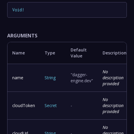
Void
!
ARGUMENTS
Default
Name
Type
Description
Value
No
"dagger-
name
String
description
engine.dev"
provided
No
cloudToken
Secret
-
description
provided
No
cloudUrl
String
-
description