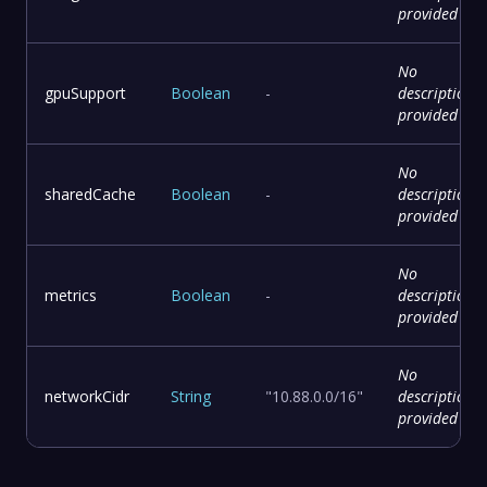
provided
No
gpuSupport
Boolean
-
description
provided
No
sharedCache
Boolean
-
description
provided
No
metrics
Boolean
-
description
provided
No
networkCidr
String
"10.88.0.0/16"
description
provided