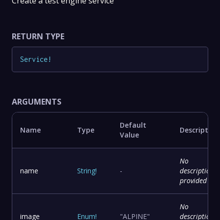
Create a test engine service
RETURN TYPE
Service
!
ARGUMENTS
Default
Name
Type
Description
Value
No
name
String
!
-
description
provided
No
image
Enum
!
"ALPINE"
description