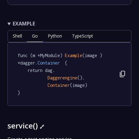
EXAMPLE
Shell
Go
Python
TypeScript
func (m *MyModule) 
Example
(image ) 
*dagger
.Container
  {

	return dag.

content_copy
Daggerengine
().

Container
(image)

}
service()
🔗