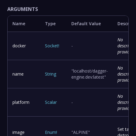
ARGUMENTS
Name
Type
Default Value
Descript
No
docker
Socket
!
-
descripti
provided
No
"localhost/dagger-
name
String
descripti
engine.dev:latest"
provided
No
platform
Scalar
-
descripti
provided
Set targe
image
Enum
!
"ALPINE"
distro