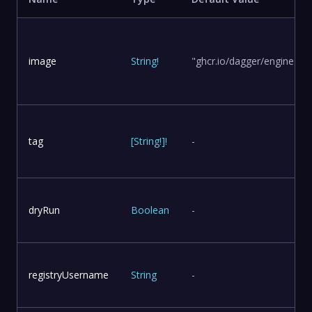
image
String
!
"ghcr.io/dagger/engine"
tag
[
String
!
]
!
-
dryRun
Boolean
-
registryUsername
String
-