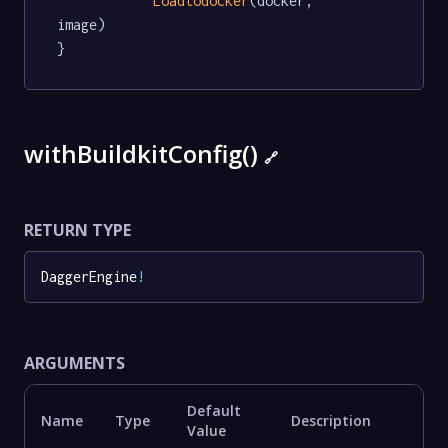
Loadtodocker
(docker, 
image)

}
withBuildkitConfig()
🔗
RETURN TYPE
DaggerEngine
!
ARGUMENTS
Default
Name
Type
Description
Value