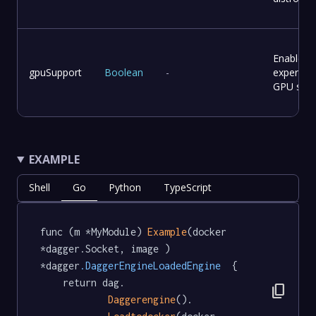
Enable
gpuSupport
Boolean
-
experime
GPU supp
EXAMPLE
Shell
Go
Python
TypeScript
func (m *MyModule) 
Example
(docker 
*dagger.Socket, image ) 
*dagger
.DaggerEngineLoadedEngine
  {

	return dag.

content_copy
Daggerengine
().
