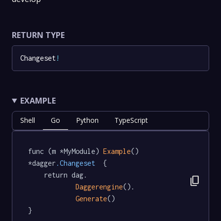
RETURN TYPE
Changeset
!
EXAMPLE
Shell
Go
Python
TypeScript
func (m *MyModule) 
Example
() 
*dagger
.Changeset
  {

	return dag.

content_copy
Daggerengine
().

Generate
()

}