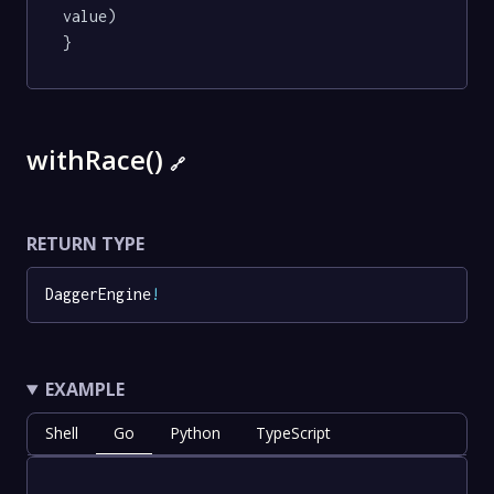
value)

}
withRace()
🔗
RETURN TYPE
DaggerEngine
!
EXAMPLE
Shell
Go
Python
TypeScript