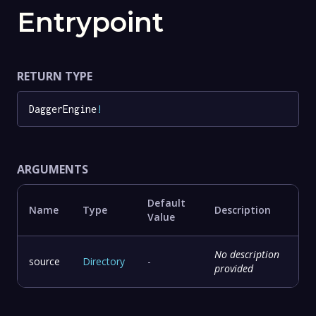
Entrypoint
RETURN TYPE
DaggerEngine
!
ARGUMENTS
Default
Name
Type
Description
Value
No description
source
Directory
-
provided