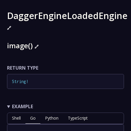
DaggerEngineLoadedEngine
🔗
image()
🔗
RETURN TYPE
String
!
EXAMPLE
Shell
Go
Python
TypeScript