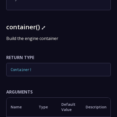
container()
🔗
Build the engine container
RETURN TYPE
Container
!
ARGUMENTS
Default
Name
Type
Description
Value