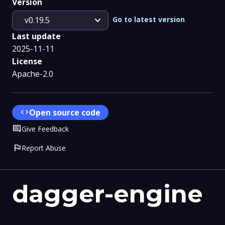
Version
expand_more
Go to latest version
v0.19.5
Last update
2025-11-11
License
Apache-2.0
code
Open source code
Comment
Give Feedback
flag
Report Abuse
dagger-engine