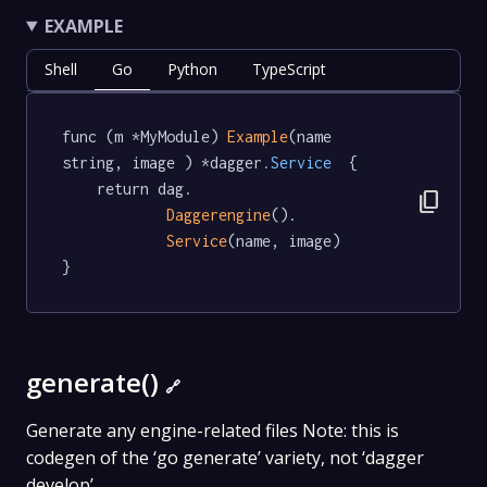
EXAMPLE
Shell
Go
Python
TypeScript
func (m *MyModule) 
Example
(name 
string, image ) *dagger
.Service
  {

	return dag.

content_copy
Daggerengine
().

Service
(name, image)

}
generate()
🔗
Generate any engine-related files Note: this is
codegen of the ‘go generate’ variety, not ‘dagger
develop’