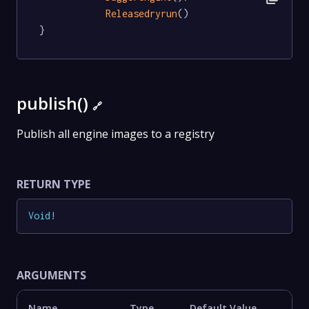
Releasedryrun
()

}
publish()
🔗
Publish all engine images to a registry
RETURN TYPE
Void
!
ARGUMENTS
Name
Type
Default Value