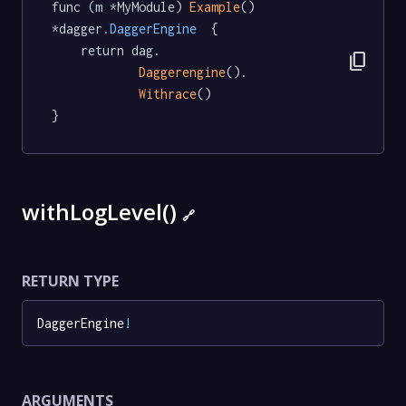
func (m *MyModule) 
Example
() 
*dagger
.DaggerEngine
  {

	return dag.

content_copy
Daggerengine
().

Withrace
()

}
withLogLevel()
🔗
RETURN TYPE
DaggerEngine
!
ARGUMENTS