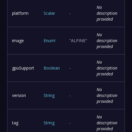
No
platform
Scalar
-
description
provided
No
image
Enum
!
"ALPINE"
description
provided
No
gpuSupport
Boolean
-
description
provided
No
version
String
-
description
provided
No
tag
String
-
description
provided