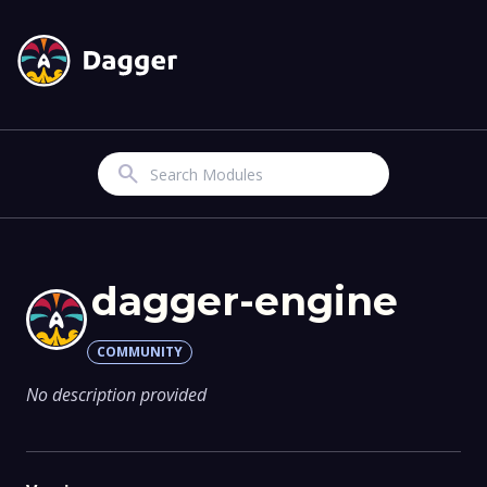
Search
dagger-engine
COMMUNITY
No description provided