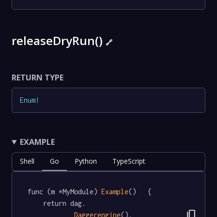
releaseDryRun()
🔗
RETURN TYPE
Enum
!
EXAMPLE
Shell
Go
Python
TypeScript
func (m *MyModule) 
Example
()   {

	return dag.

content_copy
Daggerengine
().
