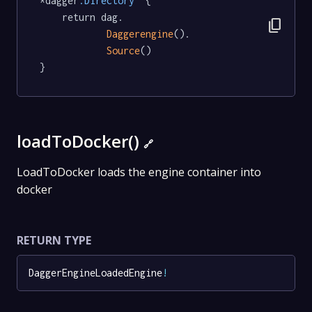
*dagger
.Directory
  {

	return dag.

content_copy
Daggerengine
().

Source
()

}
loadToDocker()
🔗
LoadToDocker loads the engine container into
docker
RETURN TYPE
DaggerEngineLoadedEngine
!