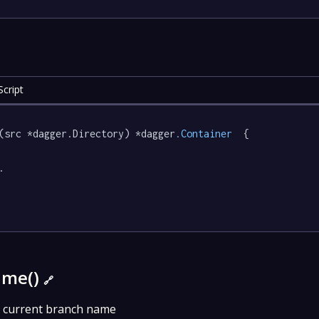
cript
(src *dagger.Directory) *dagger
.Container
  {



ame()
🔗
 current branch name