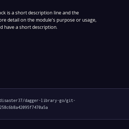
ock is a short description line and the
more detail on the module's purpose or usage,
ld have a short description.
disaster37/dagger-library-go/git-
258c6b8a42095f7470a5a