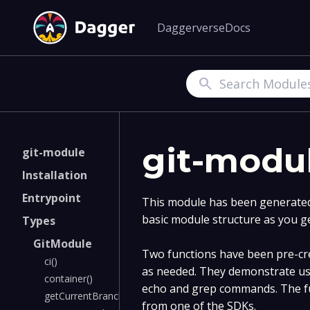
Daggerverse
Docs
Search
git-modu
git-module
Installation
Entrypoint
This module has been generated 
basic module structure as you g
Types
GitModule
Two functions have been pre-cre
ci()
as needed. They demonstrate us
container()
echo and grep commands. The fu
getCurrentBranchName()
from one of the SDKs.