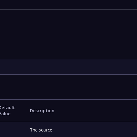
Default
Description
Value
-
The source