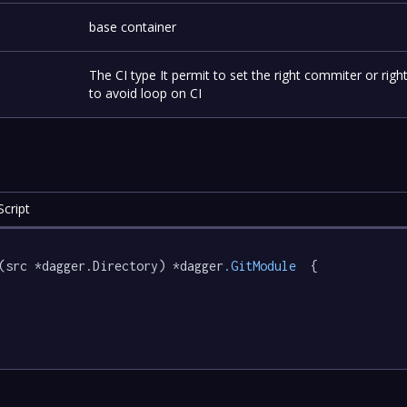
-
base container
The CI type It permit to set the right commiter or rig
-
to avoid loop on CI
cript
(src *dagger.Directory) *dagger
.GitModule
  {
