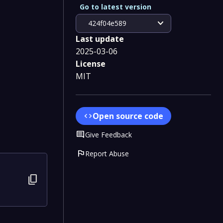
Go to latest version
expand_more
424f04e589
Last update
2025-03-06
License
MIT
Open source code
code
Comment
Give Feedback
flag
Report Abuse
content_copy