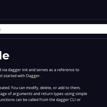
le
via dagger init and serves as a reference to
et started with Dagger.
ated. You can modify, delete, or add to them,
age of arguments and return types using simple
nctions can be called from the dagger CLI or