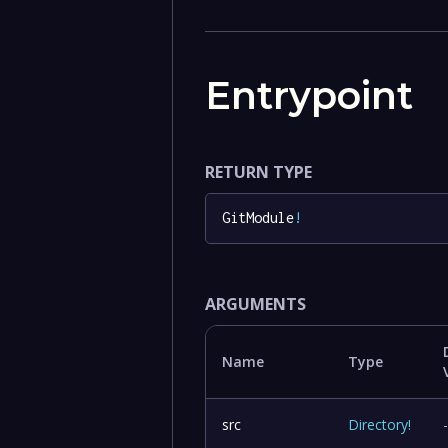
Entrypoint
RETURN TYPE
GitModule
!
ARGUMENTS
Name
Type
src
Directory
!