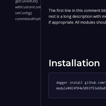
getCurrentUrl()
withCustomContainer()
The first line in this comment bl
setConfig()
rest is a long description with 
commitAndPush()
if appropriate. All modules shou
Installation
dagger install github.com/
module@424f04e5893f93e68a0