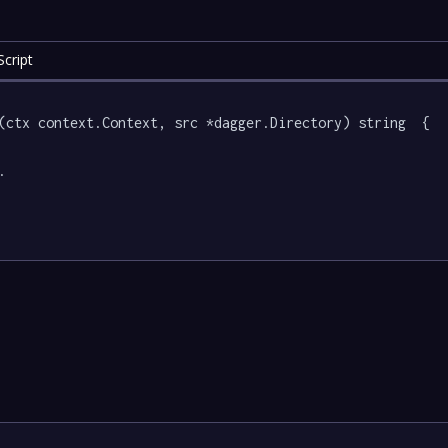
cript
(ctx context.Context, src *dagger.Directory) string  {


