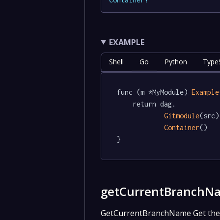
EXAMPLE
Shell
Go
Python
TypeS
func (m *MyModule) 
Example
	return dag.

Gitmodule
(src).
Container
()

}
getCurrentBranchN
GetCurrentBranchName Get the