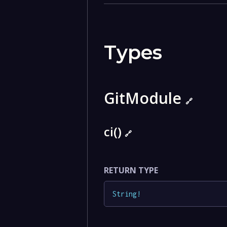
Types
GitModule
🔗
ci()
🔗
RETURN TYPE
String
!