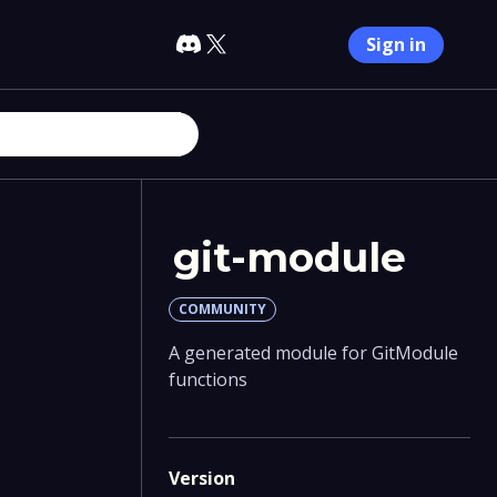
Sign in
git-module
COMMUNITY
A generated module for GitModule
functions
Version