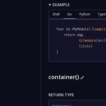
EXAMPLE
Shell
Go
Python
TypeS
func (m *MyModule) 
Example
	return dag.

Gitmodule
(src).
Ci
(ctx)

}
container()
🔗
RETURN TYPE
Container
!