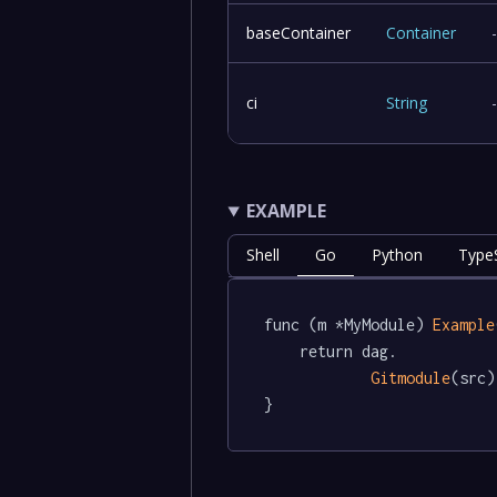
baseContainer
Container
ci
String
EXAMPLE
Shell
Go
Python
TypeS
func (m *MyModule) 
Example
	return dag.

Gitmodule
(src)

}