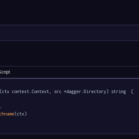
cript
(ctx context.Context, src *dagger.Directory) string  {



chname
(ctx)
