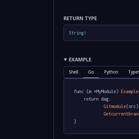
RETURN TYPE
String
!
EXAMPLE
Shell
Go
Python
TypeS
func (m *MyModule) 
Example
	return dag.

Gitmodule
(src).
Getcurrentbran
}