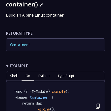
container()
🔗
Build an Alpine Linux container
RETURN TYPE
Container
!
EXAMPLE
Shell
Go
Python
TypeScript
func (m *MyModule) 
Example
() 
*dagger
.Container
  {

	return dag.

content_copy
Alpine
().
