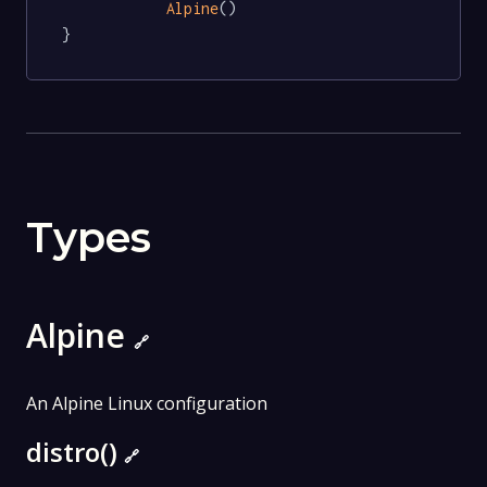
Alpine
()

}
Types
Alpine
🔗
An Alpine Linux configuration
distro()
🔗