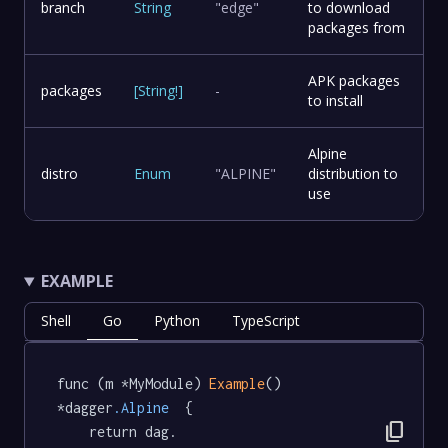
branch
String
"edge"
to download
packages from
APK packages
packages
[
String
!
]
-
to install
Alpine
distro
Enum
"ALPINE"
distribution to
use
EXAMPLE
Shell
Go
Python
TypeScript
func (m *MyModule) 
Example
() 
*dagger
.Alpine
  {

content_copy
	return dag.
