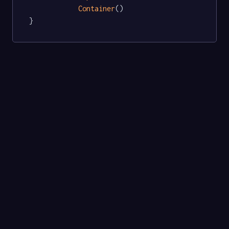
Container
()

}