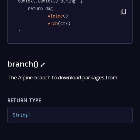
context.Context) string  {

	return dag.

content_copy
Alpine
().

Arch
(ctx)

}
branch()
🔗
The Alpine branch to download packages from
RETURN TYPE
String
!