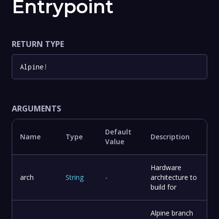
Entrypoint
RETURN TYPE
Alpine
!
ARGUMENTS
Default
Name
Type
Description
Value
Hardware
arch
String
-
architecture to
build for
Alpine branch