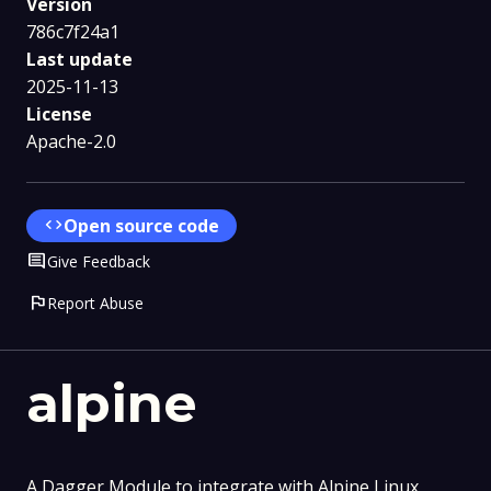
Version
786c7f24a1
Last update
2025-11-13
License
Apache-2.0
code
Open source code
Comment
Give Feedback
flag
Report Abuse
alpine
A Dagger Module to integrate with Alpine Linux