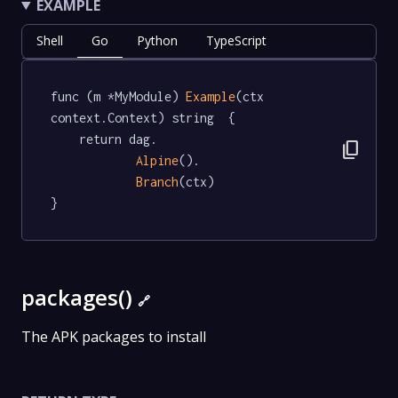
EXAMPLE
Shell
Go
Python
TypeScript
func (m *MyModule) 
Example
(ctx 
context.Context) string  {

	return dag.

content_copy
Alpine
().

Branch
(ctx)

}
packages()
🔗
The APK packages to install