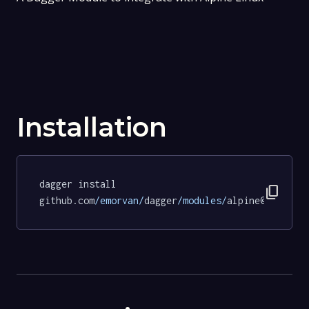
Installation
dagger install 
content_copy
github.com
/emorvan/
dagger
/modules/
alpine@786c7f2