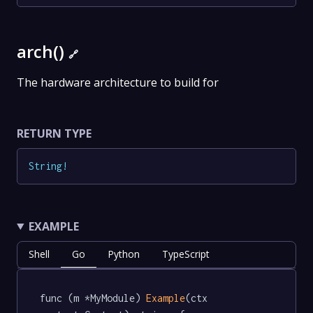
arch()
🔗
The hardware architecture to build for
RETURN TYPE
String
!
EXAMPLE
Shell
Go
Python
TypeScript
func (m *MyModule) 
Example
(ctx 