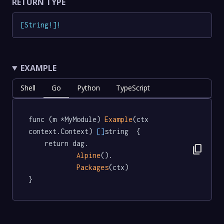
RETURN TYPE
[
String
!
]
!
EXAMPLE
Shell
Go
Python
TypeScript
func (m *MyModule) 
Example
(ctx 
context.Context) 
[]
string  {

	return dag.

content_copy
Alpine
().

Packages
(ctx)

}