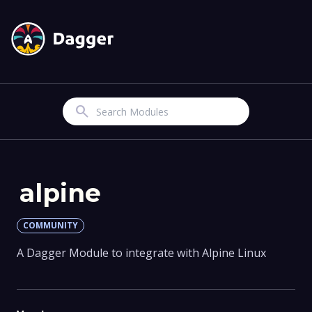
Search
alpine
COMMUNITY
A Dagger Module to integrate with Alpine Linux