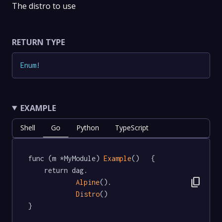
The distro to use
RETURN TYPE
Enum
!
EXAMPLE
Shell
Go
Python
TypeScript
func (m *MyModule) 
Example
()   {

	return dag.

content_copy
Alpine
().

Distro
()

}