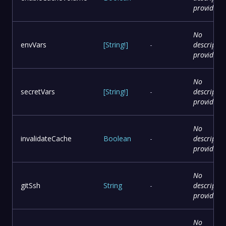
provided
No
envVars
[
String
!
]
-
descriptio
provided
No
secretVars
[
String
!
]
-
descriptio
provided
No
invalidateCache
Boolean
-
descriptio
provided
No
gitSsh
String
-
descriptio
provided
No