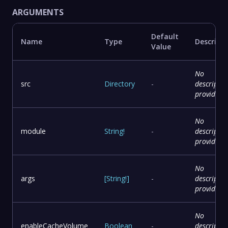
ARGUMENTS
Default
Name
Type
Descript
Value
No
src
Directory
-
descriptio
provided
No
module
String
!
-
descriptio
provided
No
args
[
String
!
]
-
descriptio
provided
No
enableCacheVolume
Boolean
-
descriptio