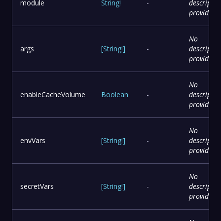
module
String
!
-
descriptio
provided
No
args
[
String
!
]
-
descriptio
provided
No
enableCacheVolume
Boolean
-
descriptio
provided
No
envVars
[
String
!
]
-
descriptio
provided
No
secretVars
[
String
!
]
-
descriptio
provided