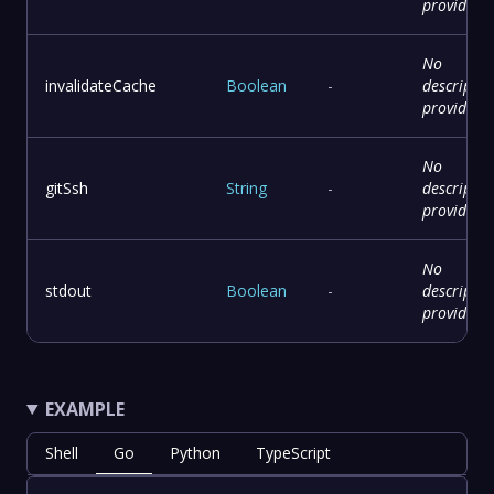
provided
No
invalidateCache
Boolean
-
descriptio
provided
No
gitSsh
String
-
descriptio
provided
No
stdout
Boolean
-
descriptio
provided
EXAMPLE
Shell
Go
Python
TypeScript