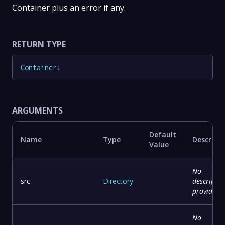
Container plus an error if any.
RETURN TYPE
Container
!
ARGUMENTS
Default
Name
Type
Descript
Value
No
src
Directory
-
descriptio
provided
No