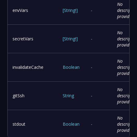
No
envVars
[
String
!
]
-
descriptio
provided
No
secretVars
[
String
!
]
-
descriptio
provided
No
invalidateCache
Boolean
-
descriptio
provided
No
gitSsh
String
-
descriptio
provided
No
stdout
Boolean
-
descriptio
provided