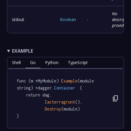
No
stdout
Boolean
-
descriptio
provided
EXAMPLE
Shell
Go
Python
TypeScript
func (m *MyModule) 
Example
(module 
string) *dagger
.Container
  {

	return dag.

content_copy
Iacterragrunt
().

Destroy
(module)

}