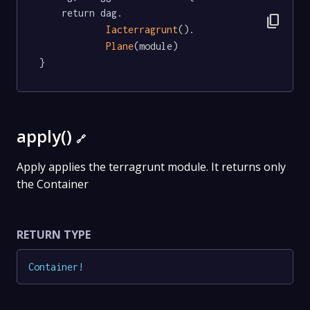
	return dag.

content_copy
Iacterragrunt
().

Plane
(module)

}
apply()
🔗
Apply applies the terragrunt module. It returns only
the Container
RETURN TYPE
Container
!