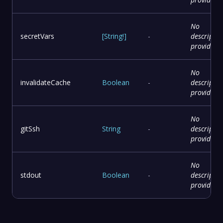
No
secretVars
[
String
!
]
-
descriptio
provided
No
invalidateCache
Boolean
-
descriptio
provided
No
gitSsh
String
-
descriptio
provided
No
stdout
Boolean
-
descriptio
provided