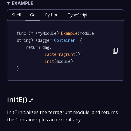
EXAMPLE
Shell
Go
Python
TypeScript
func (m *MyModule) 
Example
(module 
string) *dagger
.Container
  {

	return dag.

content_copy
Iacterragrunt
().

Init
(module)

}
initE()
🔗
InitE initializes the terragrunt module, and returns
the Container plus an error if any.