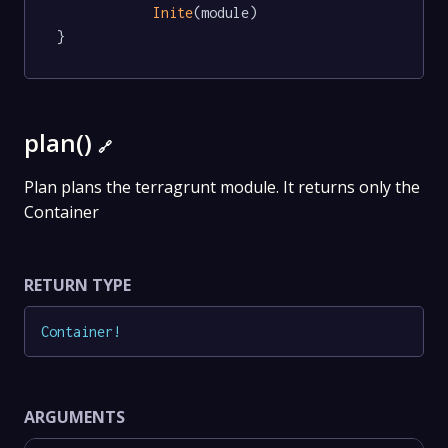
Inite
(module)

}
plan()
🔗
Plan plans the terragrunt module. It returns only the
Container
RETURN TYPE
Container
!
ARGUMENTS