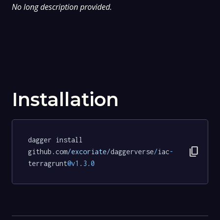
No long description provided.
Installation
dagger install 
content_copy
github.com
/excoriate/
daggerverse
/
iac
-
terragrunt
@v1
.
3.0