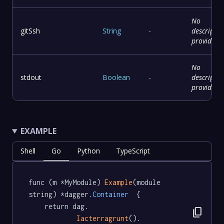
No
gitSsh
String
-
descriptio
provided
No
stdout
Boolean
-
descriptio
provided
EXAMPLE
Shell
Go
Python
TypeScript
func (m *MyModule) 
Example
(module 
string) *dagger
.Container
  {

	return dag.

content_copy
Iacterragrunt
().
