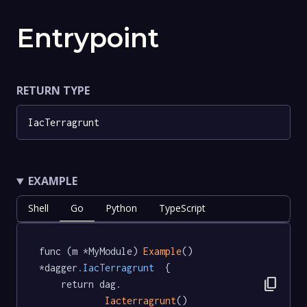
Entrypoint
RETURN TYPE
IacTerragrunt
EXAMPLE
Shell
Go
Python
TypeScript
func (m *MyModule) 
Example
() 
*dagger
.IacTerragrunt
  {

content_copy
	return dag.

Iacterragrunt
()
