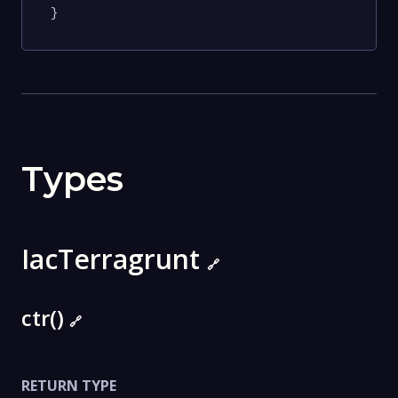
}
Types
IacTerragrunt
🔗
ctr()
🔗
RETURN TYPE