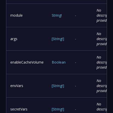
No
module
String
!
-
descriptio
provided
No
args
[
String
!
]
-
descriptio
provided
No
enableCacheVolume
Boolean
-
descriptio
provided
No
envVars
[
String
!
]
-
descriptio
provided
No
secretVars
[
String
!
]
-
descriptio