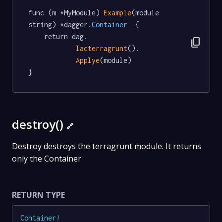
func (m *MyModule) 
Example
(module 
string) *dagger
.Container
  {

	return dag.

content_copy
Iacterragrunt
().

Applye
(module)

}
destroy()
🔗
Destroy destroys the terragrunt module. It returns
only the Container
RETURN TYPE
Container
!