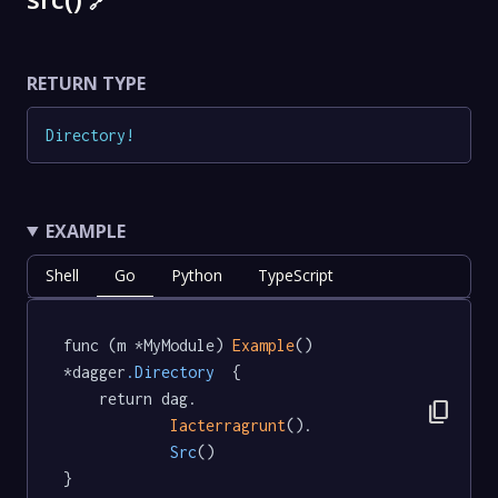
🔗
RETURN TYPE
Directory
!
EXAMPLE
Shell
Go
Python
TypeScript
func (m *MyModule) 
Example
() 
*dagger
.Directory
  {

	return dag.

content_copy
Iacterragrunt
().

Src
()

}