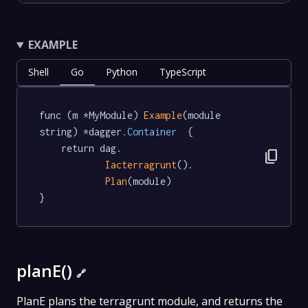
EXAMPLE
Shell
Go
Python
TypeScript
func (m *MyModule) 
Example
(module 
string) *dagger
.Container
  {

	return dag.

content_copy
Iacterragrunt
().

Plan
(module)

}
planE()
🔗
PlanE plans the terragrunt module, and returns the