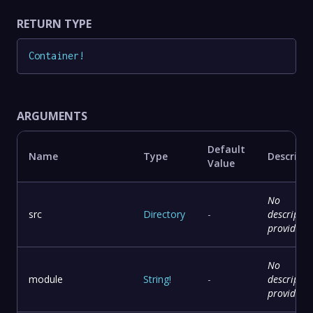
RETURN TYPE
Container
!
ARGUMENTS
Default
Name
Type
Descript
Value
No
src
Directory
-
descriptio
provided
No
module
String
!
-
descriptio
provided