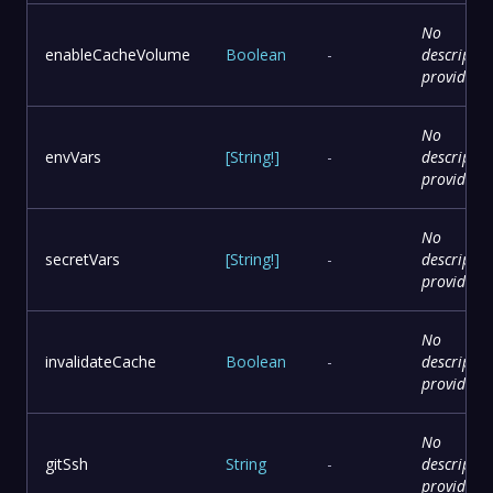
No
enableCacheVolume
Boolean
-
descriptio
provided
No
envVars
[
String
!
]
-
descriptio
provided
No
secretVars
[
String
!
]
-
descriptio
provided
No
invalidateCache
Boolean
-
descriptio
provided
No
gitSsh
String
-
descriptio
provided