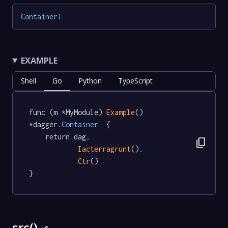
Container
!
EXAMPLE
Shell
Go
Python
TypeScript
func (m *MyModule) 
Example
() 
*dagger
.Container
  {

	return dag.

content_copy
Iacterragrunt
().

Ctr
()

}
src()