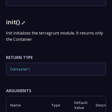
init()
🔗
Init initializes the terragrunt module. It returns only
the Container
RETURN TYPE
Container
!
ARGUMENTS
Default
Name
Type
Descript
Value