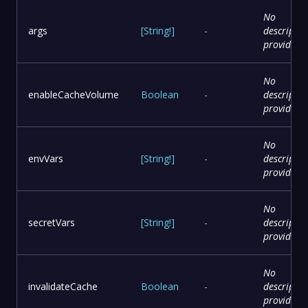
No
args
[
String
!
]
-
descriptio
provided
No
enableCacheVolume
Boolean
-
descriptio
provided
No
envVars
[
String
!
]
-
descriptio
provided
No
secretVars
[
String
!
]
-
descriptio
provided
No
invalidateCache
Boolean
-
descriptio
provided