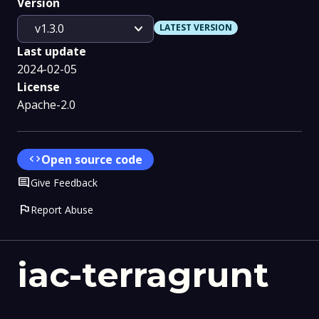
Version
expand_more
v1.3.0
LATEST VERSION
Last update
2024-02-05
License
Apache-2.0
code
Open source code
Comment
Give Feedback
flag
Report Abuse
iac-terragrunt