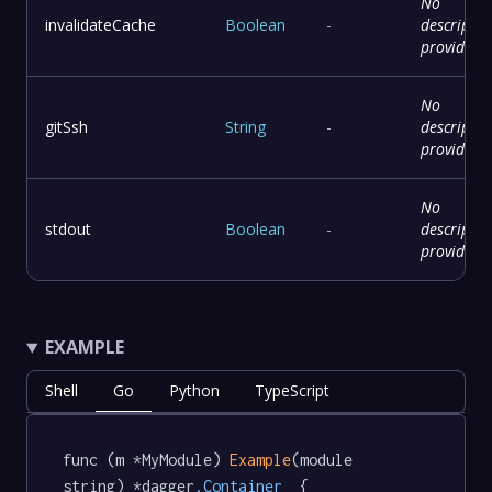
No
invalidateCache
Boolean
-
descriptio
provided
No
gitSsh
String
-
descriptio
provided
No
stdout
Boolean
-
descriptio
provided
EXAMPLE
Shell
Go
Python
TypeScript
func (m *MyModule) 
Example
(module 
string) *dagger
.Container
  {
