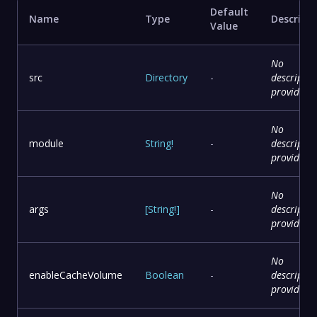
Default
Name
Type
Descript
Value
No
src
Directory
-
descriptio
provided
No
module
String
!
-
descriptio
provided
No
args
[
String
!
]
-
descriptio
provided
No
enableCacheVolume
Boolean
-
descriptio
provided