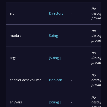
No
src
Directory
-
descriptio
provided
No
module
String
!
-
descriptio
provided
No
args
[
String
!
]
-
descriptio
provided
No
enableCacheVolume
Boolean
-
descriptio
provided
No
envVars
[
String
!
]
-
descriptio
provided