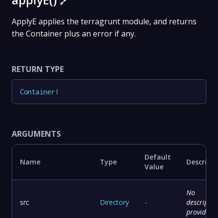
🔗
ApplyE applies the terragrunt module, and returns
the Container plus an error if any.
RETURN TYPE
Container
!
ARGUMENTS
Default
Name
Type
Descript
Value
No
src
Directory
-
descriptio
provided