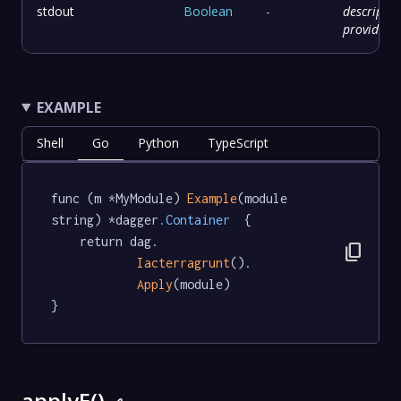
stdout
Boolean
-
descriptio
provided
EXAMPLE
Shell
Go
Python
TypeScript
func (m *MyModule) 
Example
(module 
string) *dagger
.Container
  {

	return dag.

content_copy
Iacterragrunt
().

Apply
(module)

}
applyE()