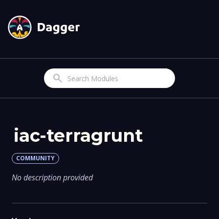
Search
iac-terragrunt
COMMUNITY
No description provided