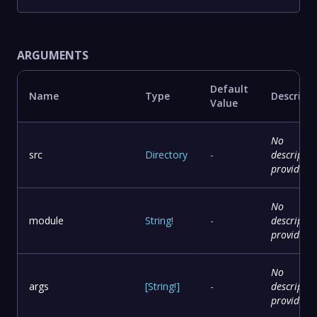
ARGUMENTS
Default
Name
Type
Descript
Value
No
src
Directory
-
descriptio
provided
No
module
String
!
-
descriptio
provided
No
args
[
String
!
]
-
descriptio
provided