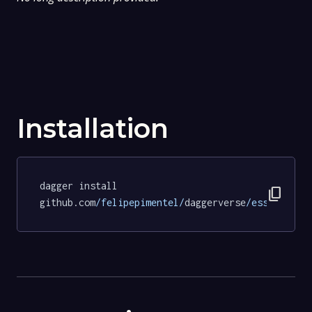
Installation
dagger install 
content_copy
github.com
/felipepimentel/
daggerverse
/essentials