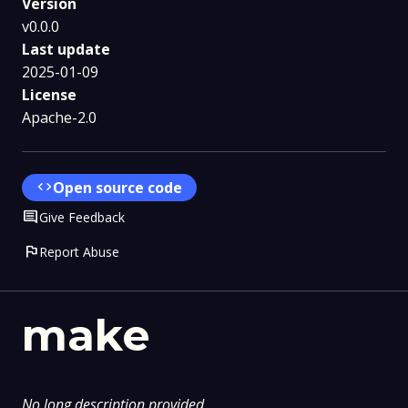
Version
v0.0.0
Last update
2025-01-09
License
Apache-2.0
code
Open source code
Comment
Give Feedback
flag
Report Abuse
make
No long description provided.