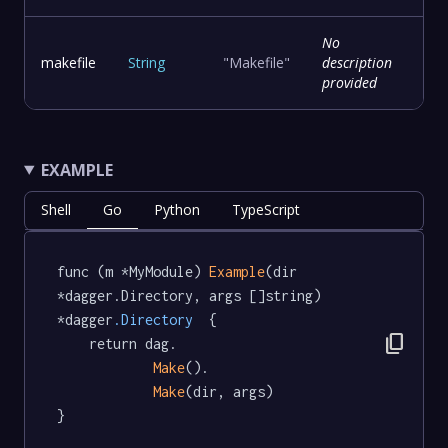
No
makefile
String
"Makefile"
description
provided
EXAMPLE
Shell
Go
Python
TypeScript
func (m *MyModule) 
Example
(dir 
*dagger.Directory, args []string) 
*dagger
.Directory
  {

content_copy
	return dag.

Make
().

Make
(dir, args)

}