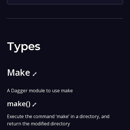
Types
Make
🔗
A Dagger module to use make
make()
🔗
Execute the command ‘make’ in a directory, and
return the modified directory