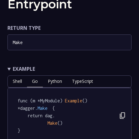
Entrypoint
RETURN TYPE
Make
EXAMPLE
Shell
Go
Python
TypeScript
func (m *MyModule) 
Example
() 
*dagger
.Make
  {

content_copy
	return dag.

Make
()

}