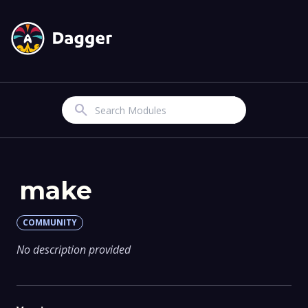
Search
make
COMMUNITY
No description provided