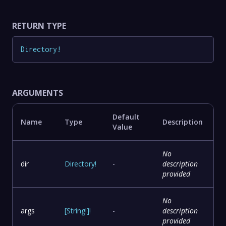
RETURN TYPE
Directory
!
ARGUMENTS
Default
Name
Type
Description
Value
No
dir
Directory
!
-
description
provided
No
args
[
String
!
]
!
-
description
provided