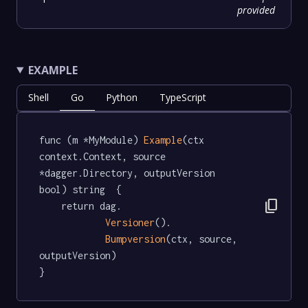
provided
EXAMPLE
Shell
Go
Python
TypeScript
func (m *MyModule) 
Example
(ctx 
context.Context, source 
*dagger.Directory, outputVersion 
bool) string  {

content_copy
	return dag.

Versioner
().

Bumpversion
(ctx, source, 
outputVersion)

}