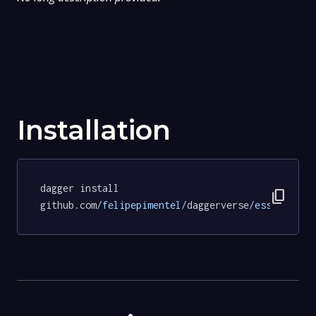
Installation
dagger install 
content_copy
github.com
/felipepimentel/
daggerverse
/essentials