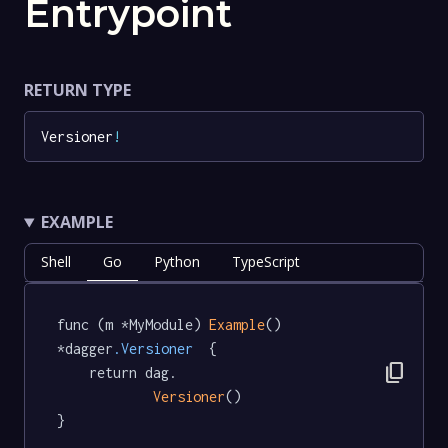
Entrypoint
RETURN TYPE
Versioner
!
EXAMPLE
Shell
Go
Python
TypeScript
func (m *MyModule) 
Example
() 
*dagger
.Versioner
  {

content_copy
	return dag.

Versioner
()

}