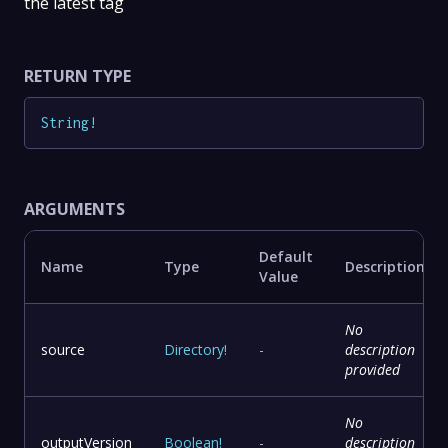
the latest tag
RETURN TYPE
String
!
ARGUMENTS
Default
Name
Type
Description
Value
No
source
Directory
!
-
description
provided
No
outputVersion
Boolean
!
-
description