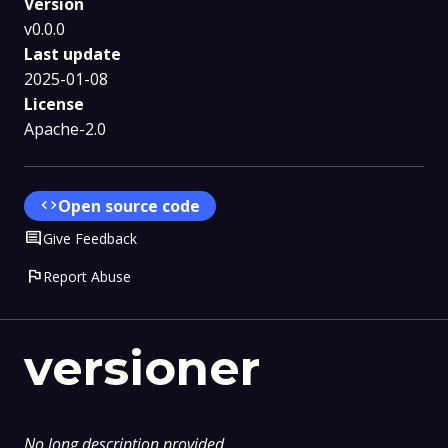
Version
v0.0.0
Last update
2025-01-08
License
Apache-2.0
code
Open source code
Comment
Give Feedback
flag
Report Abuse
versioner
No long description provided.