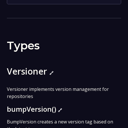
Types
Versioner
🔗
Versioner implements version management for
repositories
bumpVersion()
🔗
BumpVersion creates a new version tag based on