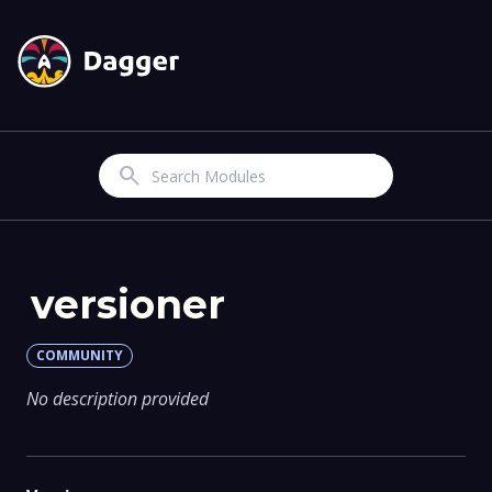
Search
versioner
COMMUNITY
No description provided