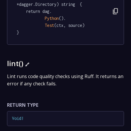
*dagger.Directory) string  {

content_copy
	return dag.

Python
().

Test
(ctx, source)

}
lint()
🔗
Lint runs code quality checks using Ruff. It returns an
error if any check fails.
RETURN TYPE
Void
!