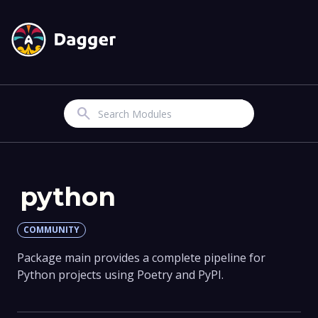
Search
python
COMMUNITY
Package main provides a complete pipeline for
Python projects using Poetry and PyPI.