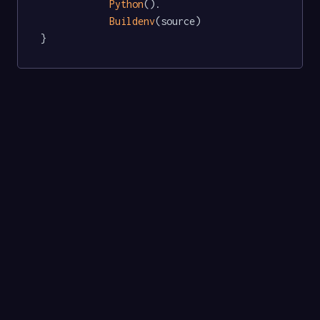
Python
().

Buildenv
(source)

}