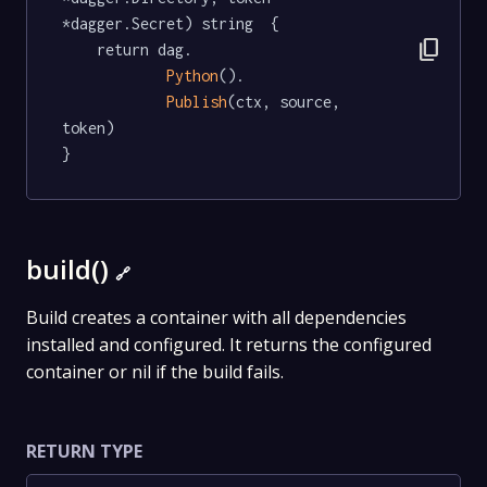
*dagger.Secret) string  {

content_copy
	return dag.

Python
().

Publish
(ctx, source, 
token)

}
build()
🔗
Build creates a container with all dependencies
installed and configured. It returns the configured
container or nil if the build fails.
RETURN TYPE