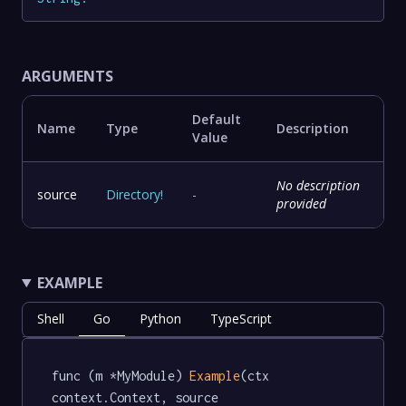
ARGUMENTS
Default
Name
Type
Description
Value
No description
source
Directory
!
-
provided
EXAMPLE
Shell
Go
Python
TypeScript
func (m *MyModule) 
Example
(ctx 
context.Context, source 