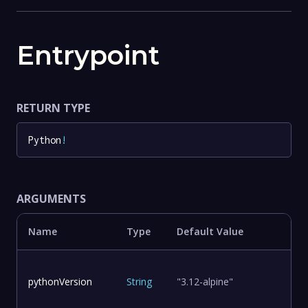
Entrypoint
RETURN TYPE
Python
!
ARGUMENTS
Name
Type
Default Value
pythonVersion
String
"3.12-alpine"