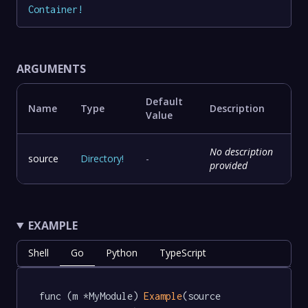
Container
!
ARGUMENTS
Default
Name
Type
Description
Value
No description
source
Directory
!
-
provided
EXAMPLE
Shell
Go
Python
TypeScript
func (m *MyModule) 
Example
(source 