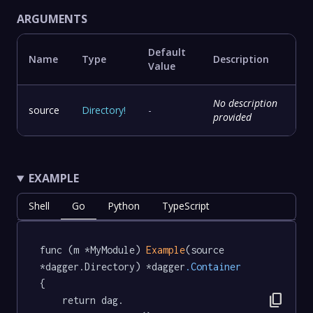
ARGUMENTS
Default
Name
Type
Description
Value
No description
source
Directory
!
-
provided
EXAMPLE
Shell
Go
Python
TypeScript
func (m *MyModule) 
Example
(source 
*dagger.Directory) *dagger
.Container
{

content_copy
	return dag.
