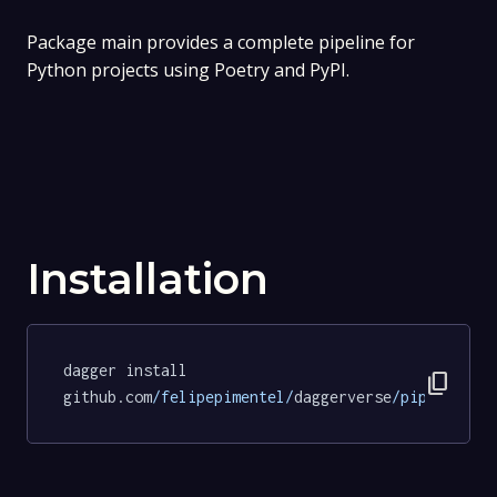
Package main provides a complete pipeline for
Python projects using Poetry and PyPI.
Installation
dagger install 
content_copy
github.com
/felipepimentel/
daggerverse
/pipelines/