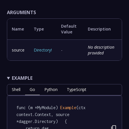
ARGUMENTS
Default
Name
Type
Description
Value
No description
source
Directory
!
-
provided
EXAMPLE
Shell
Go
Python
TypeScript
func (m *MyModule) 
Example
(ctx 
context.Context, source 
*dagger.Directory)   {

content_copy
	return dag.
