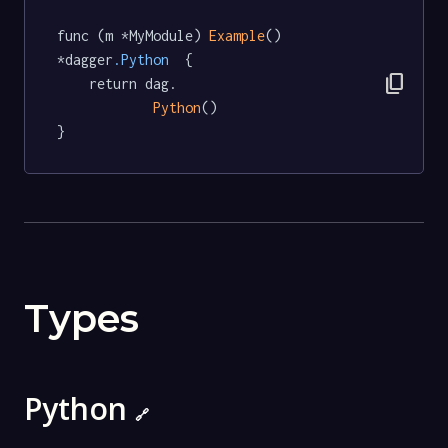
func (m *MyModule) 
Example
() 
*dagger
.Python
  {

content_copy
	return dag.

Python
()

}
Types
Python
🔗