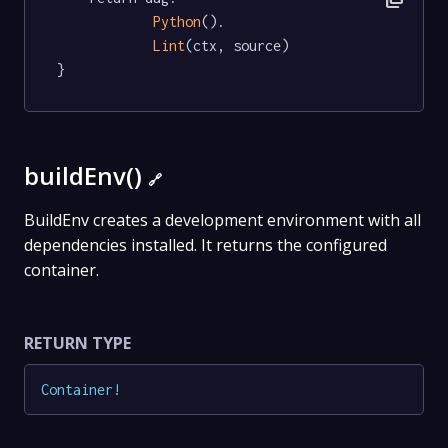
Python
().

Lint
(ctx, source)

}
buildEnv()
🔗
BuildEnv creates a development environment with all
dependencies installed. It returns the configured
container.
RETURN TYPE
Container
!