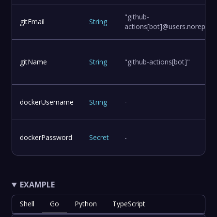
"github-
gitEmail
String
actions[bot]@users.noreply.g
gitName
String
"github-actions[bot]"
dockerUsername
String
-
dockerPassword
Secret
-
EXAMPLE
Shell
Go
Python
TypeScript