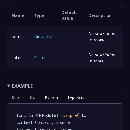
Default
Name
Type
Description
Value
No description
source
Directory
!
-
provided
No description
token
Secret
!
-
provided
EXAMPLE
Shell
Go
Python
TypeScript
func (m *MyModule) 
Example
(ctx 
context.Context, source 
*dagger.Directory, token 