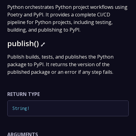
Python orchestrates Python project workflows using
Poetry and PyPI. It provides a complete CI/CD
pipeline for Python projects, including testing,
building, and publishing to PyPI.
publish()
🔗
Publish builds, tests, and publishes the Python
package to PyPI. It returns the version of the
published package or an error if any step fails.
RETURN TYPE
String
!
ARGUMENTS