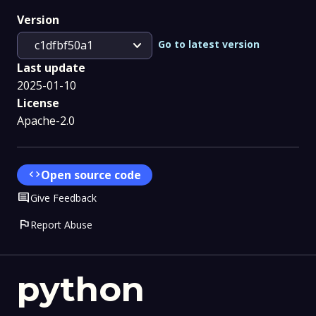
Version
expand_more
Go to latest version
c1dfbf50a1
Last update
2025-01-10
License
Apache-2.0
code
Open source code
Comment
Give Feedback
flag
Report Abuse
python