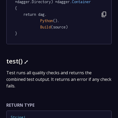
*dagger.Directory) *dagger
.Container
{

content_copy
	return dag.

Python
().

Build
(source)

}
test()
🔗
Test runs all quality checks and returns the
combined test output. It returns an error if any check
fails.
RETURN TYPE
String
!