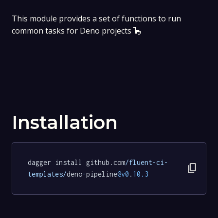
This module provides a set of functions to run
common tasks for Deno projects 🦕
Installation
dagger install github.com
/fluent-ci-
content_copy
templates/
deno
-
pipeline
@v0
.
10.3