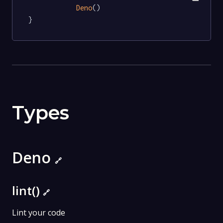
Deno
()

}
Types
Deno
🔗
lint()
🔗
Lint your code