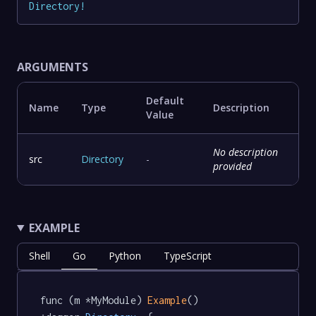
Directory
!
ARGUMENTS
Default
Name
Type
Description
Value
No description
src
Directory
-
provided
EXAMPLE
Shell
Go
Python
TypeScript
func (m *MyModule) 
Example
() 