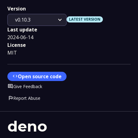
Version
expand_more
v0.10.3
LATEST VERSION
Last update
2024-06-14
License
MIT
code
Open source code
Comment
Give Feedback
flag
Report Abuse
deno