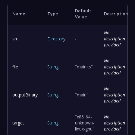
Default
Name
Type
Description
Value
No
src
Directory
-
description
provided
No
file
String
"main.ts"
description
provided
No
outputBinary
String
"main"
description
provided
"x86_64-
No
target
String
unknown-
description
linux-gnu"
provided