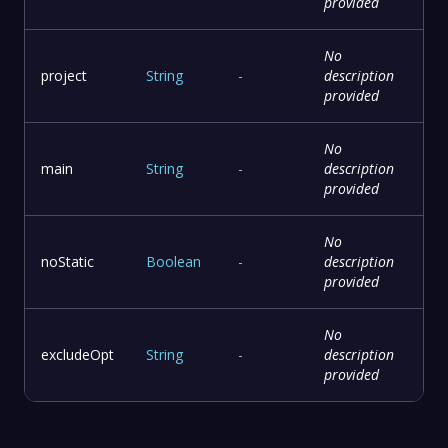
provided
No
project
String
-
description
provided
No
main
String
-
description
provided
No
noStatic
Boolean
-
description
provided
No
excludeOpt
String
-
description
provided