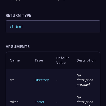
RETURN TYPE
String
!
ARGUMENTS
Default
Name
Type
Description
Value
No
src
Directory
-
description
provided
No
token
Secret
-
description