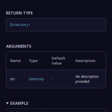
RETURN TYPE
Directory
!
ARGUMENTS
Default
Name
Type
Description
Value
No description
src
Directory
-
provided
EXAMPLE