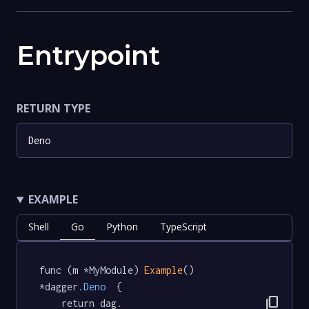
Entrypoint
RETURN TYPE
Deno
EXAMPLE
Shell
Go
Python
TypeScript
func (m *MyModule) 
Example
() 
*dagger
.Deno
  {

content_copy
	return dag.
