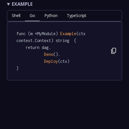
EXAMPLE
Shell
Go
Python
TypeScript
func (m *MyModule) 
Example
(ctx 
context.Context) string  {

	return dag.

content_copy
Deno
().

Deploy
(ctx)

}