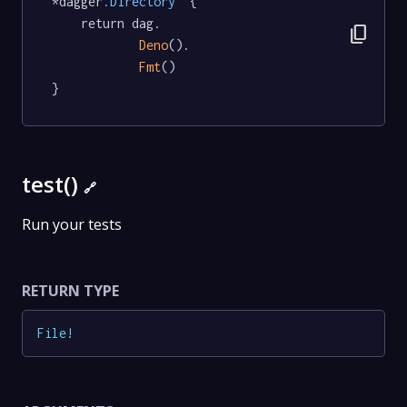
*dagger
.Directory
  {

	return dag.

content_copy
Deno
().

Fmt
()

}
test()
🔗
Run your tests
RETURN TYPE
File
!