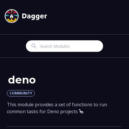
Search
deno
COMMUNITY
This module provides a set of functions to run
common tasks for Deno projects 🦕