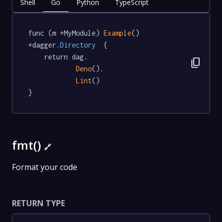
Shell
Go
Python
TypeScript
func (m *MyModule) 
Example
() 
*dagger
.Directory
  {

	return dag.

content_copy
Deno
().

Lint
()

}
fmt()
🔗
Format your code
RETURN TYPE