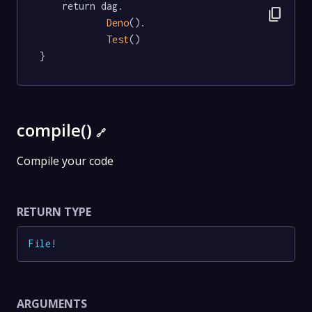
	return dag.

content_copy
Deno
().

Test
()

}
compile()
🔗
Compile your code
RETURN TYPE
File
!
ARGUMENTS