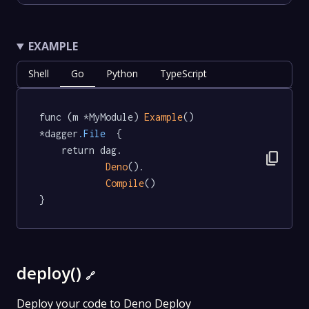
EXAMPLE
Shell
Go
Python
TypeScript
func (m *MyModule) 
Example
() 
*dagger
.File
  {

	return dag.

content_copy
Deno
().

Compile
()

}
deploy()
🔗
Deploy your code to Deno Deploy