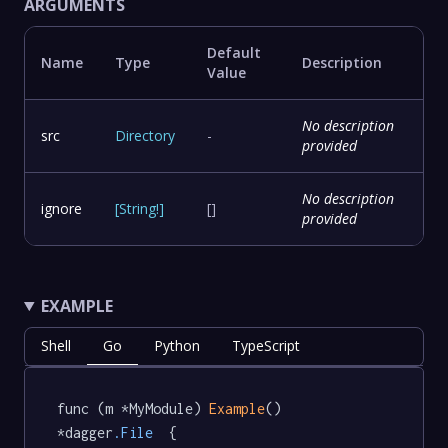
ARGUMENTS
Default
Name
Type
Description
Value
No description
src
Directory
-
provided
No description
ignore
[
String
!
]
[]
provided
EXAMPLE
Shell
Go
Python
TypeScript
func (m *MyModule) 
Example
() 
*dagger
.File
  {
