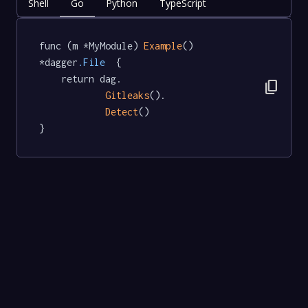
Shell
Go
Python
TypeScript
func (m *MyModule) 
Example
() 
*dagger
.File
  {

	return dag.

content_copy
Gitleaks
().

Detect
()

}