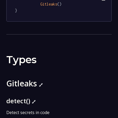
Gitleaks
()

}
Types
Gitleaks
🔗
detect()
🔗
Detect secrets in code