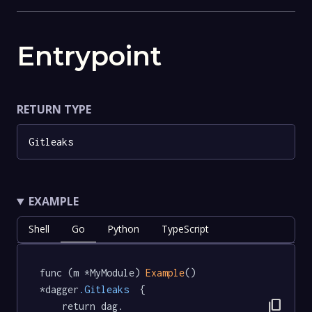
Entrypoint
RETURN TYPE
Gitleaks
EXAMPLE
Shell
Go
Python
TypeScript
func (m *MyModule) 
Example
() 
*dagger
.Gitleaks
  {

content_copy
	return dag.
