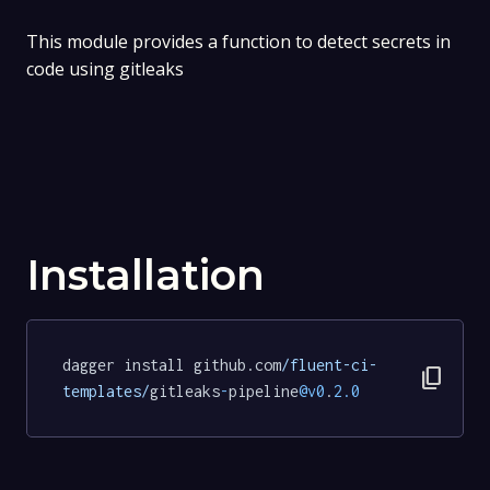
This module provides a function to detect secrets in
code using gitleaks
Installation
dagger install github.com
/fluent-ci-
content_copy
templates/
gitleaks
-
pipeline
@v0
.
2.0