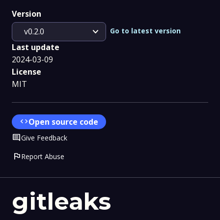
Version
expand_more
Go to latest version
v0.2.0
Last update
2024-03-09
License
MIT
code
Open source code
Comment
Give Feedback
flag
Report Abuse
gitleaks