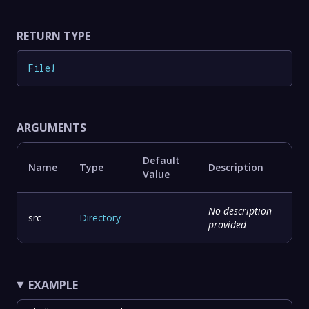
RETURN TYPE
File
!
ARGUMENTS
Default
Name
Type
Description
Value
No description
src
Directory
-
provided
EXAMPLE