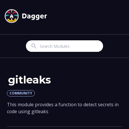
Search
gitleaks
COMMUNITY
This module provides a function to detect secrets in
code using gitleaks