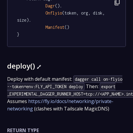
content_copy
Dagr
().

Onflyio
(token, org, disk, 
size).

Manifest
()

}
deploy()
🔗
Deploy with default manifest:
dagger call on-flyio
Then:
--token=env:FLY_API_TOKEN deploy
export
_EXPERIMENTAL_DAGGER_RUNNER_HOST=tcp://<APP_NAME>.int
Assumes
https://fly.io/docs/networking/private-
networking
(clashes with Tailscale MagicDNS)
RETURN TYPE