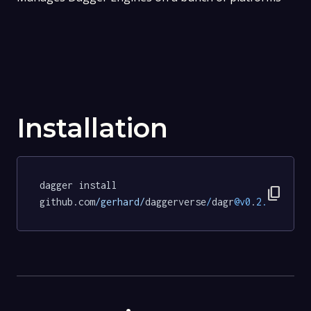
Installation
dagger install 
content_copy
github.com
/gerhard/
daggerverse
/
dagr
@v0
.
2.0