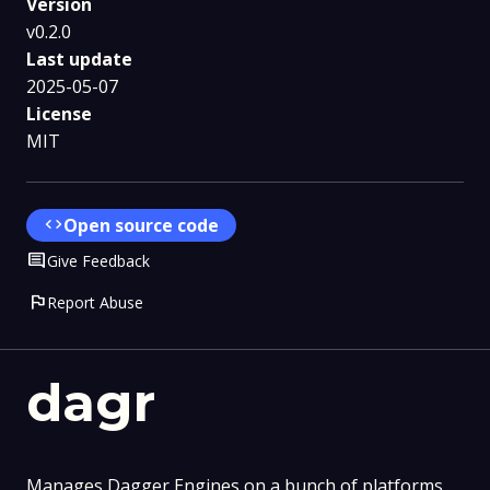
Version
v0.2.0
Last update
2025-05-07
License
MIT
code
Open source code
Comment
Give Feedback
flag
Report Abuse
dagr
Manages Dagger Engines on a bunch of platforms