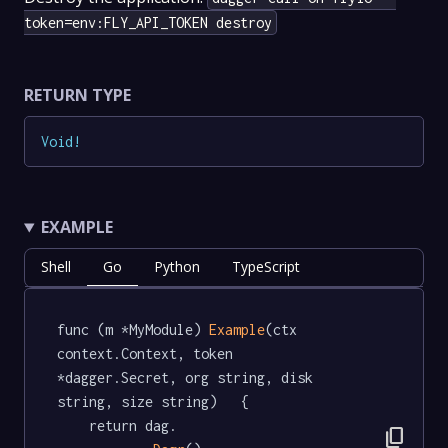
token=env:FLY_API_TOKEN destroy
RETURN TYPE
Void
!
EXAMPLE
Shell
Go
Python
TypeScript
func (m *MyModule) 
Example
(ctx 
context.Context, token 
*dagger.Secret, org string, disk 
string, size string)   {

	return dag.

content_copy