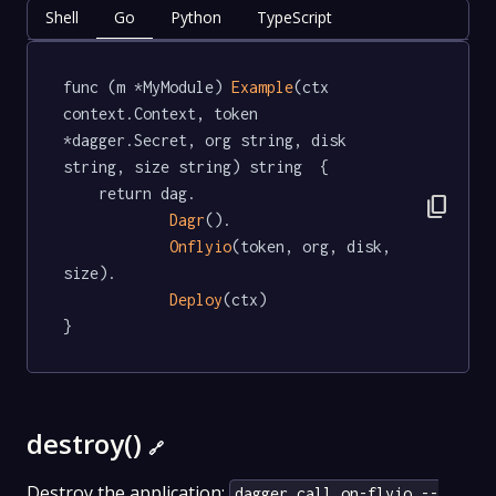
Shell
Go
Python
TypeScript
func (m *MyModule) 
Example
(ctx 
context.Context, token 
*dagger.Secret, org string, disk 
string, size string) string  {

	return dag.

content_copy
Dagr
().

Onflyio
(token, org, disk, 
size).

Deploy
(ctx)

}
destroy()
🔗
Destroy the application:
dagger call on-flyio --