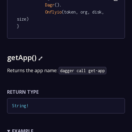
Dagr
().

Onflyio
(token, org, disk, 
size)

}
getApp()
🔗
Returns the app name:
dagger call get-app
RETURN TYPE
String
!
EXAMPLE