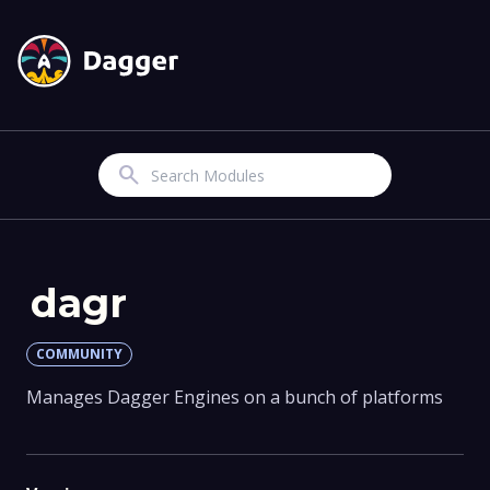
Search
dagr
COMMUNITY
Manages Dagger Engines on a bunch of platforms