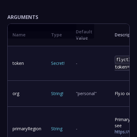
ARGUMENTS
Default
Name
Type
Descriptio
Value
flyctl t
token
Secret
!
-
token=env
org
String
!
"personal"
Fly.io org
Primary re
see
primaryRegion
String
-
https://fly