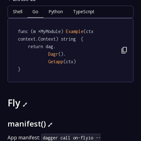
Shell
Go
Python
TypeScript
func (m *MyModule) 
Example
(ctx 
context.Context) string  {

	return dag.

content_copy
Dagr
().

Getapp
(ctx)

}
Fly
🔗
manifest()
🔗
App manifest:
dagger call on-flyio --