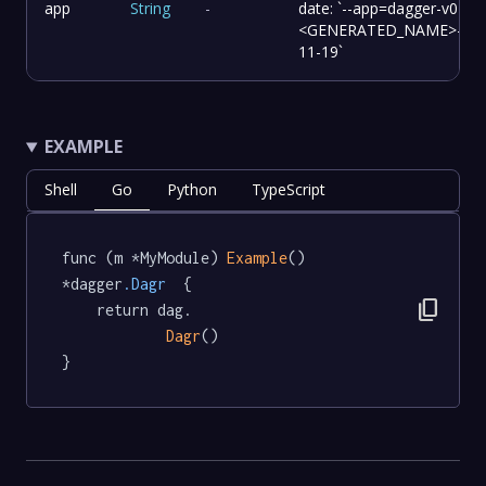
app
String
-
date: `--app=dagger-v0-14-
<GENERATED_NAME>-202
11-19`
EXAMPLE
Shell
Go
Python
TypeScript
func (m *MyModule) 
Example
() 
*dagger
.Dagr
  {

content_copy
	return dag.

Dagr
()

}