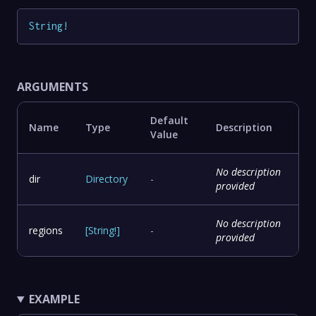
String
!
ARGUMENTS
Default
Name
Type
Description
Value
No description
dir
Directory
-
provided
No description
regions
[
String
!
]
-
provided
EXAMPLE