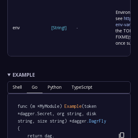
Environmen
see
https:/
env-variabl
env
[
String
!
]
-
the TOML f
FIXME(samal
once suppo
EXAMPLE
Shell
Go
Python
TypeScript
func (m *MyModule) 
Example
(token 
*dagger.Secret, org string, disk 
string, size string) *dagger
.DagrFly
{

content_copy
	return dag.
