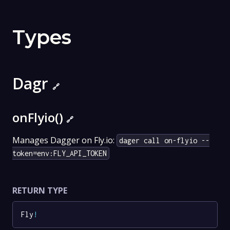
Types
Dagr
🔗
onFlyio()
🔗
Manages Dagger on Fly.io:
dager call on-flyio --
token=env:FLY_API_TOKEN
RETURN TYPE
Fly
!