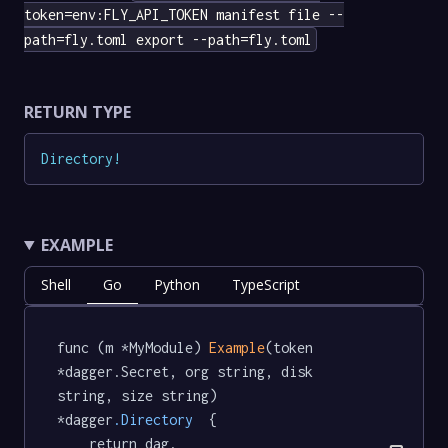
token=env:FLY_API_TOKEN manifest file --
path=fly.toml export --path=fly.toml
RETURN TYPE
Directory
!
EXAMPLE
Shell
Go
Python
TypeScript
func (m *MyModule) 
Example
(token 
*dagger.Secret, org string, disk 
string, size string) 
*dagger
.Directory
  {

	return dag.
