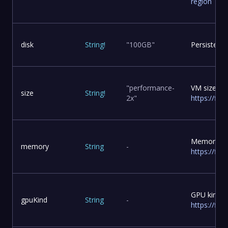
region
disk
String
!
"100GB"
Persistent 
"performance-
VM size, s
size
String
!
2x"
https://fly
Memory to 
memory
String
-
https://fl
GPU kind t
gpuKind
String
-
https://fly