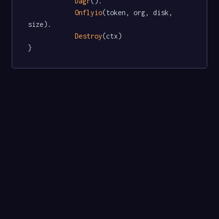
Dagr
().

Onflyio
(token, org, disk, 
size).

Destroy
(ctx)

}