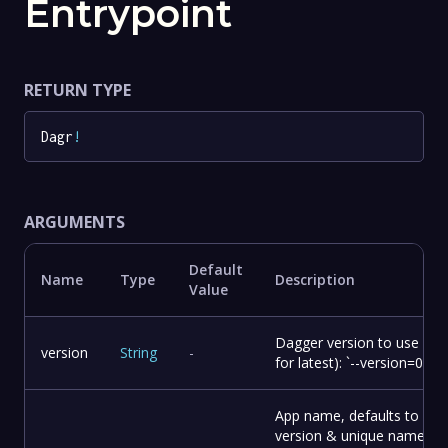
Entrypoint
RETURN TYPE
Dagr
!
ARGUMENTS
Default
Name
Type
Description
Value
Dagger version to use (om
version
String
-
for latest): `--version=0.14.
App name, defaults to
version & unique name &