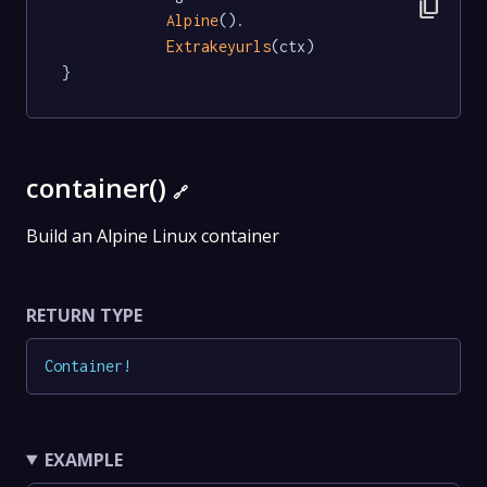
content_copy
Alpine
().

Extrakeyurls
(ctx)

}
container()
🔗
Build an Alpine Linux container
RETURN TYPE
Container
!
EXAMPLE