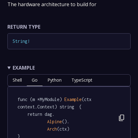
The hardware architecture to build for
RETURN TYPE
String
!
EXAMPLE
Shell
Go
Python
TypeScript
func (m *MyModule) 
Example
(ctx 
context.Context) string  {

	return dag.

content_copy
Alpine
().

Arch
(ctx)

}