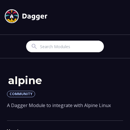
Search
alpine
COMMUNITY
A Dagger Module to integrate with Alpine Linux