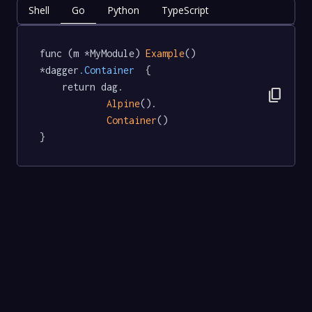
Shell
Go
Python
TypeScript
func (m *MyModule) 
Example
() 
*dagger
.Container
  {

	return dag.

content_copy
Alpine
().

Container
()

}