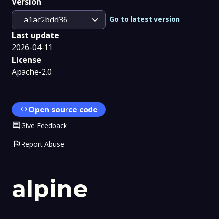
Version
expand_more
Go to latest version
a1ac2bdd36
Last update
2026-04-11
License
Apache-2.0
code
Open source code
Comment
Give Feedback
flag
Report Abuse
alpine