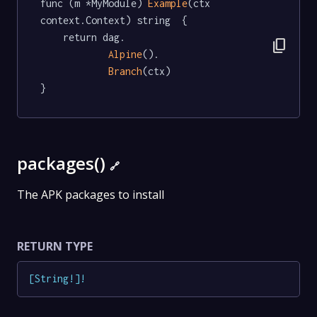
func (m *MyModule) 
Example
(ctx 
context.Context) string  {

	return dag.

content_copy
Alpine
().

Branch
(ctx)

}
packages()
🔗
The APK packages to install
RETURN TYPE
[
String
!
]
!