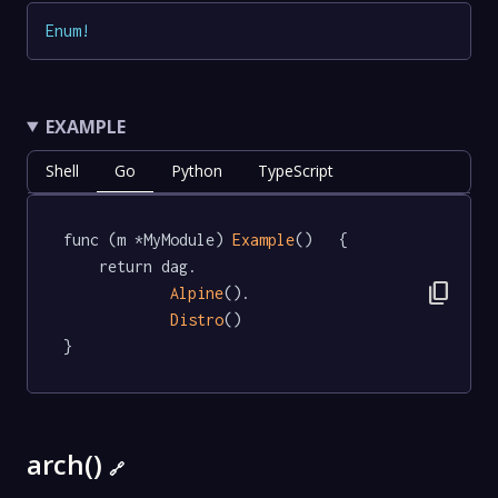
Enum
!
EXAMPLE
Shell
Go
Python
TypeScript
func (m *MyModule) 
Example
()   {

	return dag.

content_copy
Alpine
().

Distro
()

}
arch()
🔗