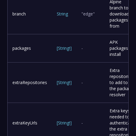
Alpine
branch to
branch
String
"edge"
download
packages
from
APK
packages
[
String
!
]
-
packages to
install
Extra
repositories
extraRepositories
[
String
!
]
-
to add to
the package
resolver
Extra keys
needed to
extraKeyUrls
[
String
!
]
-
authenticate
the extra
repositories