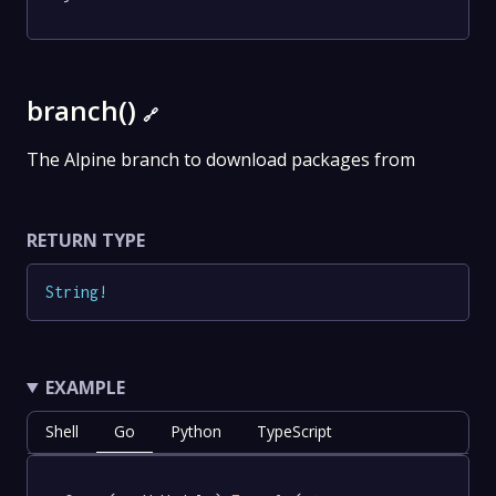
branch()
🔗
The Alpine branch to download packages from
RETURN TYPE
String
!
EXAMPLE
Shell
Go
Python
TypeScript