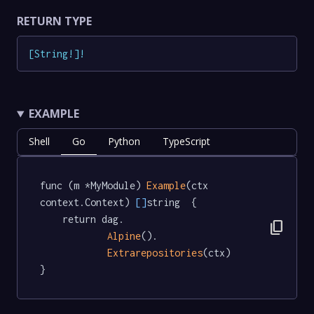
RETURN TYPE
[
String
!
]
!
EXAMPLE
Shell
Go
Python
TypeScript
func (m *MyModule) 
Example
(ctx 
context.Context) 
[]
string  {

	return dag.

content_copy
Alpine
().

Extrarepositories
(ctx)

}