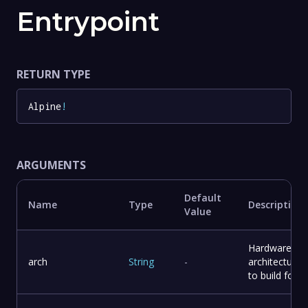
Entrypoint
RETURN TYPE
Alpine
!
ARGUMENTS
Default
Name
Type
Description
Value
Hardware
arch
String
-
architecture
to build for