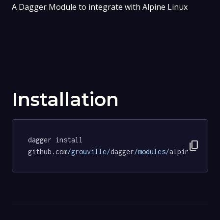
A Dagger Module to integrate with Alpine Linux
Installation
dagger install 
content_copy
github.com
/grouville/
dagger
/modules/
alpine
@a1ac2