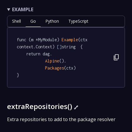
EXAMPLE
Shell
Go
Python
TypeScript
func (m *MyModule) 
Example
(ctx 
context.Context) 
[]
string  {

	return dag.

content_copy
Alpine
().

Packages
(ctx)

}
extraRepositories()
🔗
Extra repositories to add to the package resolver