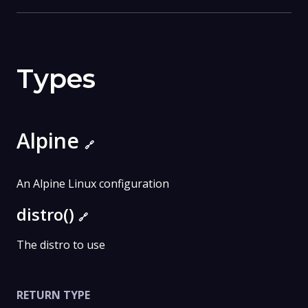
Types
Alpine
🔗
An Alpine Linux configuration
distro()
🔗
The distro to use
RETURN TYPE