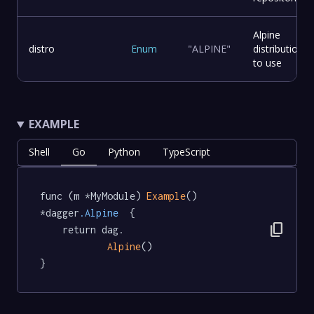
Alpine
distro
Enum
"ALPINE"
distribution
to use
EXAMPLE
Shell
Go
Python
TypeScript
func (m *MyModule) 
Example
() 
*dagger
.Alpine
  {

content_copy
	return dag.

Alpine
()

}