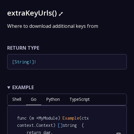
extraKeyUrls()
🔗
Where to download additional keys from
RETURN TYPE
[
String
!
]
!
EXAMPLE
Shell
Go
Python
TypeScript
func (m *MyModule) 
Example
(ctx 
context.Context) 
[]
string  {

	return dag.
