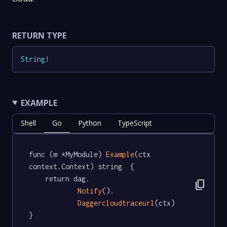
RETURN TYPE
String
!
EXAMPLE
Shell
Go
Python
TypeScript
func (m *MyModule) 
Example
(ctx 
context.Context) string  {

	return dag.

content_copy
Notify
().

Daggercloudtraceurl
(ctx)

}