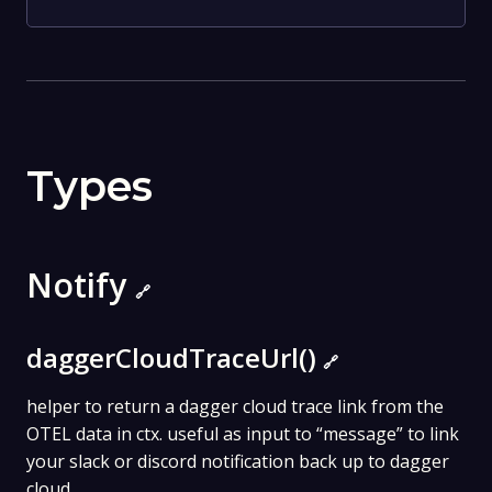
Types
Notify
🔗
daggerCloudTraceUrl()
🔗
helper to return a dagger cloud trace link from the
OTEL data in ctx. useful as input to “message” to link
your slack or discord notification back up to dagger
cloud.