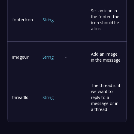
Set an icon in
the footer, the
footerIcon
String
-
icon should be
a link
Add an image
imageUrl
String
-
in the message
The thread id if
we want to
threadId
String
-
reply to a
message or in
a thread