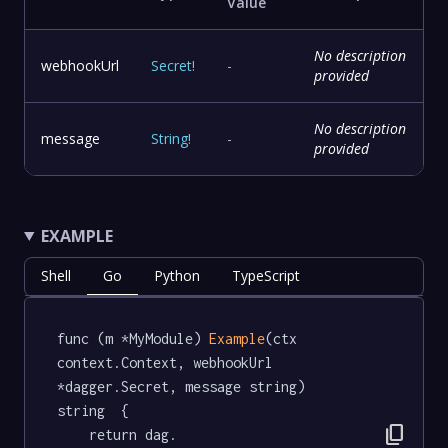
Value
No description
webhookUrl
Secret
!
-
provided
No description
message
String
!
-
provided
EXAMPLE
Shell
Go
Python
TypeScript
func (m *MyModule) 
Example
(ctx 
context.Context, webhookUrl 
*dagger.Secret, message string) 
string  {

content_copy
	return dag.
