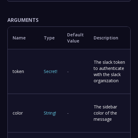
ARGUMENTS
Default
Name
Type
Description
Value
The slack token
to authenticate
token
Secret
!
-
with the slack
organization
The sidebar
color
String
!
-
color of the
message