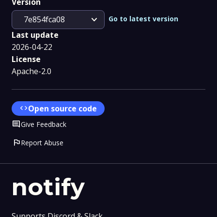
Version
expand_more
Go to latest version
7e854fca08
Last update
2026-04-22
License
Apache-2.0
code
Open source code
Comment
Give Feedback
flag
Report Abuse
notify
Supports Discord & Slack.