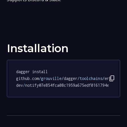
Installation
dagger install 
content_copy
github.com
/grouville/
dagger
/toolchains/
engine
-
dev
/
notify@7e854fca08c1959a675edf0161794e8d4e55e