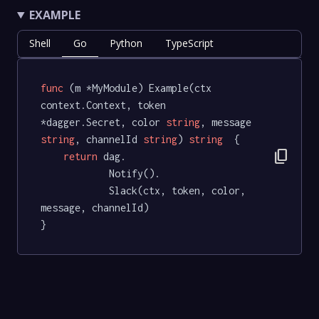
EXAMPLE
Shell
Go
Python
TypeScript
func
(m *MyModule)
 Example(ctx 
context.Context, token 
*dagger.Secret, color 
string
, message 
string
, channelId 
string
) 
string
  {

content_copy
return
 dag.

			Notify().

			Slack(ctx, token, color, 
message, channelId)

}