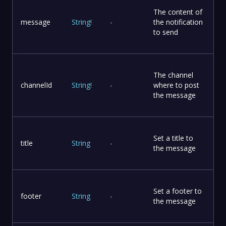
The content of
message
String
!
-
the notification
to send
The channel
channelId
String
!
-
where to post
the message
Set a title to
title
String
-
the message
Set a footer to
footer
String
-
the message