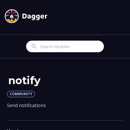
Search
notify
COMMUNITY
Send notifications