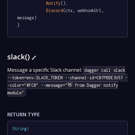
Notify
().

Discord
(ctx, webhookUrl, 
message)

}
slack()
🔗
Message a specific Slack channel:
dagger call slack
--token=env:SLACK_TOKEN --channel-id=C07PBDE3U57 -
-color="#FC0" --message="👋 from Dagger notify
module"
RETURN TYPE
String
!