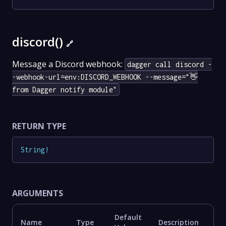
discord()
🔗
Message a Discord webhook:
dagger call discord -
-webhook-url=env:DISCORD_WEBHOOK --message="👋
from Dagger notify module"
RETURN TYPE
String
!
ARGUMENTS
Default
Name
Type
Description