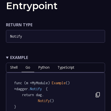
Entrypoint
RETURN TYPE
Notify
EXAMPLE
Shell
Go
Python
TypeScript
func (m *MyModule) 
Example
() 
*dagger
.Notify
  {

content_copy
	return dag.

Notify
()

}